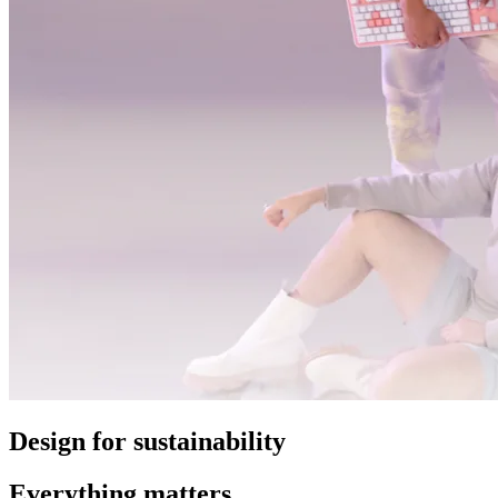
Design for sustainability
Everything matters