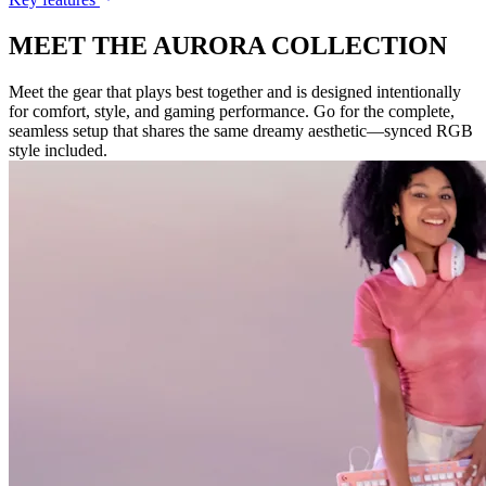
MEET THE AURORA COLLECTION
Meet the gear that plays best together and is designed intentionally
for comfort, style, and gaming performance. Go for the complete,
seamless setup that shares the same dreamy aesthetic—synced RGB
style included.