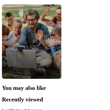
You may also like
Recently viewed