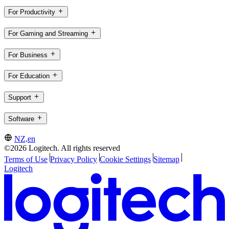
For Productivity
For Gaming and Streaming
For Business
For Education
Support
Software
NZ,en
©2026 Logitech. All rights reserved
Terms of Use
Privacy Policy
Cookie Settings
Sitemap
Logitech