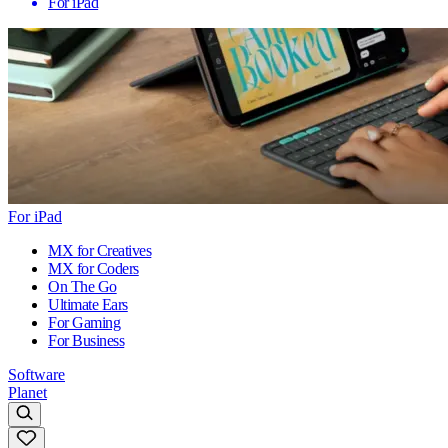
For iPad
For iPad
MX for Creatives
MX for Coders
On The Go
Ultimate Ears
For Gaming
For Business
Software
Planet