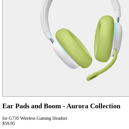
Ear Pads and Boom - Aurora Collection
for G735 Wireless Gaming Headset
$59.95