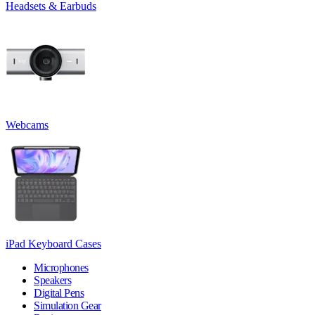
Headsets & Earbuds
Webcams
iPad Keyboard Cases
Microphones
Speakers
Digital Pens
Simulation Gear