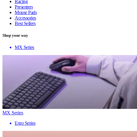
Racing
Presenters
Mouse Pads
Accessories
Best Sellers
Shop your way
MX Series
MX Series
Ergo Series