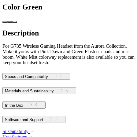
Color
Green
Description
For G735 Wireless Gaming Headset from the Aurora Collection.
Make it yours with Pink Dawn and Green Flash ear pads and mic
boom. White Mist colorway replacement is also available so you can
keep your headset fresh.
Specs and Compatibility
Materials and Sustainability
In the Box
Software and Support
Sustainability
Key features