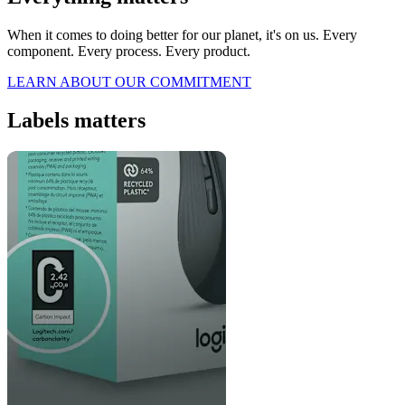
When it comes to doing better for our planet, it's on us. Every
component. Every process. Every product.
LEARN ABOUT OUR COMMITMENT
Labels matters