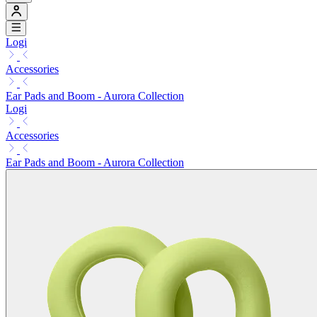
Logi
Accessories
Ear Pads and Boom - Aurora Collection
Logi
Accessories
Ear Pads and Boom - Aurora Collection