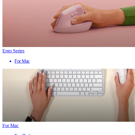
Ergo Series
For Mac
For Mac