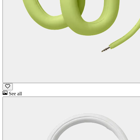
See all