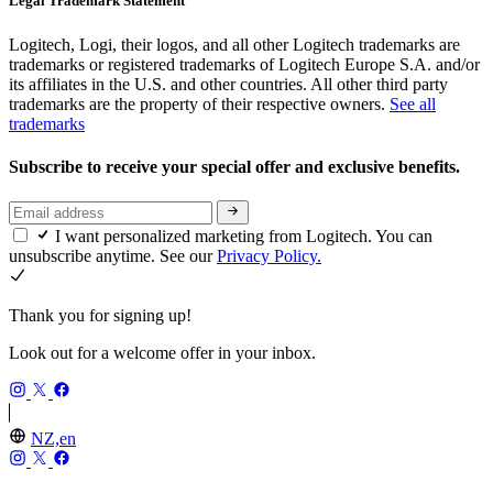
Legal Trademark Statement
Logitech, Logi, their logos, and all other Logitech trademarks are
trademarks or registered trademarks of Logitech Europe S.A. and/or
its affiliates in the U.S. and other countries. All other third party
trademarks are the property of their respective owners.
See all
trademarks
Subscribe to receive your special offer and exclusive benefits.
I want personalized marketing from Logitech. You can
unsubscribe anytime. See our
Privacy Policy.
Thank you for signing up!
Look out for a welcome offer in your inbox.
NZ,en