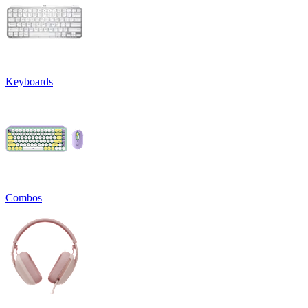
Keyboards
Combos