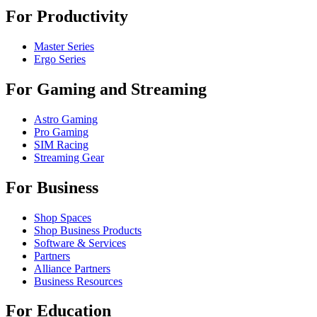
For Productivity
Master Series
Ergo Series
For Gaming and Streaming
Astro Gaming
Pro Gaming
SIM Racing
Streaming Gear
For Business
Shop Spaces
Shop Business Products
Software & Services
Partners
Alliance Partners
Business Resources
For Education