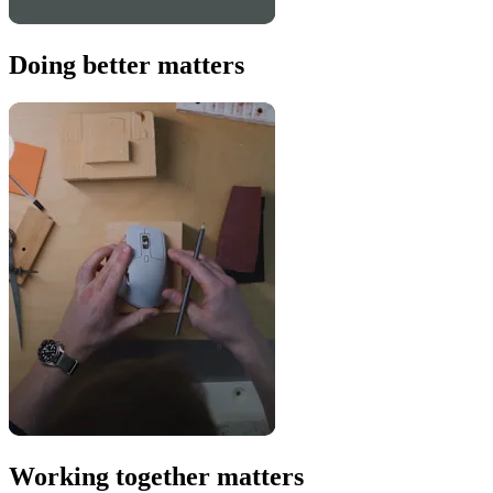
Doing better matters
Working together matters