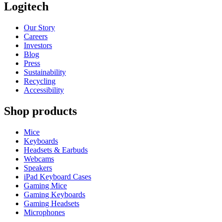
Logitech
Our Story
Careers
Investors
Blog
Press
Sustainability
Recycling
Accessibility
Shop products
Mice
Keyboards
Headsets & Earbuds
Webcams
Speakers
iPad Keyboard Cases
Gaming Mice
Gaming Keyboards
Gaming Headsets
Microphones