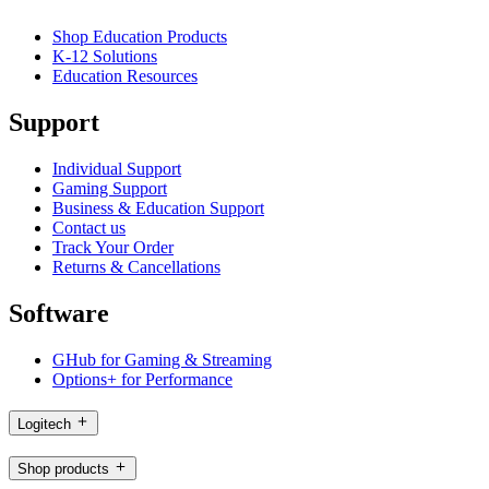
Shop Education Products
K-12 Solutions
Education Resources
Support
Individual Support
Gaming Support
Business & Education Support
Contact us
Track Your Order
Returns & Cancellations
Software
GHub for Gaming & Streaming
Options+ for Performance
Logitech
Shop products