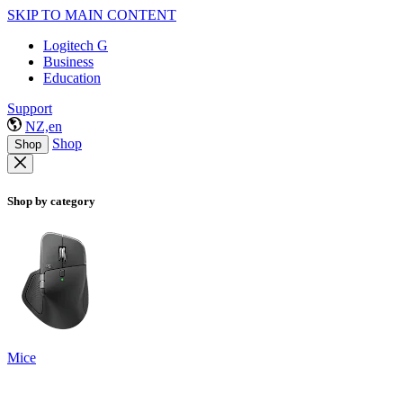
SKIP TO MAIN CONTENT
Logitech G
Business
Education
Support
NZ,en
Shop
Shop
Shop by category
Mice