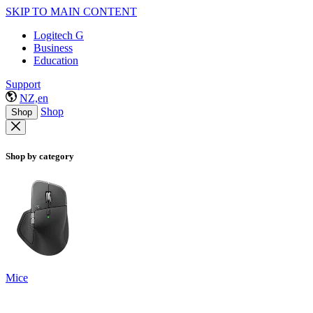
SKIP TO MAIN CONTENT
Logitech G
Business
Education
Support
NZ,en
Shop
Shop
Shop by category
Mice