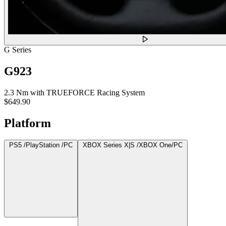
G Series
G923
2.3 Nm with TRUEFORCE Racing System
$649.90
Platform
PS5 /PlayStation /PC
XBOX Series X|S /XBOX One/PC