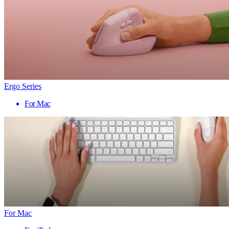
Ergo Series
For Mac
For Mac