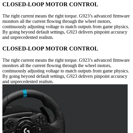
CLOSED-LOOP MOTOR CONTROL
The right current means the right torque. G923’s advanced firmware
monitors all the current flowing through the wheel motors,
continuously adjusting voltage to match outputs from game physics.
By going beyond default settings, G923 delivers pinpoint accuracy
and unprecedented realism.
CLOSED-LOOP MOTOR CONTROL
The right current means the right torque. G923’s advanced firmware
monitors all the current flowing through the wheel motors,
continuously adjusting voltage to match outputs from game physics.
By going beyond default settings, G923 delivers pinpoint accuracy
and unprecedented realism.