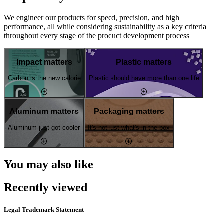
We engineer our products for speed, precision, and high
performance, all while considering sustainability as a key criteria
throughout every stage of the product development process
Impact matters
Plastic matters
Carbon is the new calorie
Plastic should have more than one life
Aluminum matters
Packaging matters
Aluminum just got cooler
It's not just what's in the box
You may also like
Recently viewed
Legal Trademark Statement