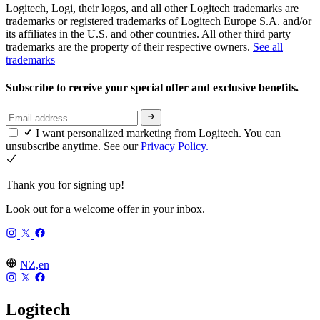
Logitech, Logi, their logos, and all other Logitech trademarks are
trademarks or registered trademarks of Logitech Europe S.A. and/or
its affiliates in the U.S. and other countries. All other third party
trademarks are the property of their respective owners.
See all
trademarks
Subscribe to receive your special offer and exclusive benefits.
I want personalized marketing from Logitech. You can
unsubscribe anytime. See our
Privacy Policy.
Thank you for signing up!
Look out for a welcome offer in your inbox.
NZ,en
Logitech