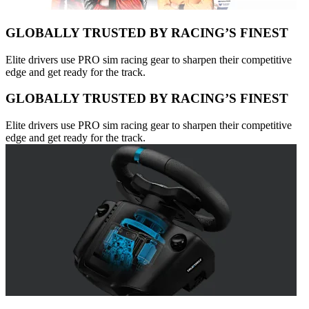
GLOBALLY TRUSTED BY RACING’S FINEST
Elite drivers use PRO sim racing gear to sharpen their competitive
edge and get ready for the track.
GLOBALLY TRUSTED BY RACING’S FINEST
Elite drivers use PRO sim racing gear to sharpen their competitive
edge and get ready for the track.