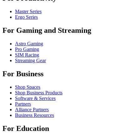
Master Series
Ergo Series
For Gaming and Streaming
Astro Gaming
Pro Gaming
SIM Racing
Streaming Gear
For Business
Shop Spaces
Shop Business Products
Software & Services
Partners
Alliance Partners
Business Resources
For Education