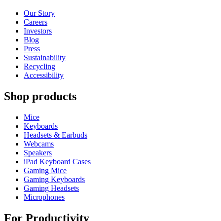
Our Story
Careers
Investors
Blog
Press
Sustainability
Recycling
Accessibility
Shop products
Mice
Keyboards
Headsets & Earbuds
Webcams
Speakers
iPad Keyboard Cases
Gaming Mice
Gaming Keyboards
Gaming Headsets
Microphones
For Productivity