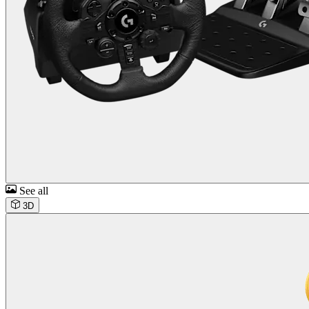
See all
3D