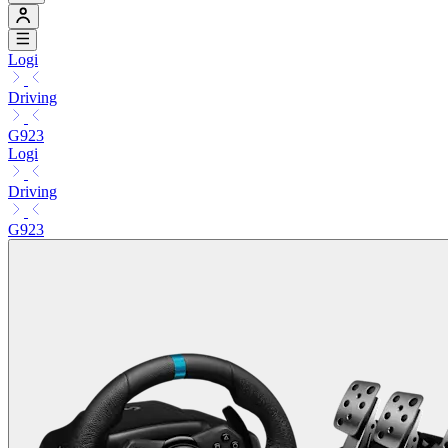
Logi
Driving
G923
Logi
Driving
G923