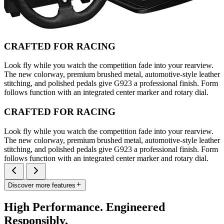
CRAFTED FOR RACING
Look fly while you watch the competition fade into your rearview.
The new colorway, premium brushed metal, automotive-style leather
stitching, and polished pedals give G923 a professional finish. Form
follows function with an integrated center marker and rotary dial.
CRAFTED FOR RACING
Look fly while you watch the competition fade into your rearview.
The new colorway, premium brushed metal, automotive-style leather
stitching, and polished pedals give G923 a professional finish. Form
follows function with an integrated center marker and rotary dial.
Discover more features
High Performance. Engineered
Responsibly.