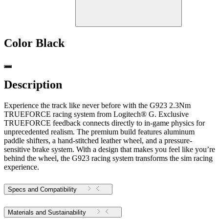
Color
Black
Description
Experience the track like never before with the G923 2.3Nm
TRUEFORCE racing system from Logitech® G. Exclusive
TRUEFORCE feedback connects directly to in-game physics for
unprecedented realism. The premium build features aluminum
paddle shifters, a hand-stitched leather wheel, and a pressure-
sensitive brake system. With a design that makes you feel like you’re
behind the wheel, the G923 racing system transforms the sim racing
experience.
Specs and Compatibility
Materials and Sustainability