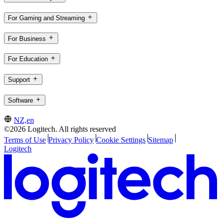
For Gaming and Streaming
For Business
For Education
Support
Software
NZ,en
©2026 Logitech. All rights reserved
Terms of Use
Privacy Policy
Cookie Settings
Sitemap
Logitech