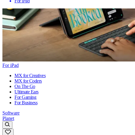
For iPad
For iPad
MX for Creatives
MX for Coders
On The Go
Ultimate Ears
For Gaming
For Business
Software
Planet