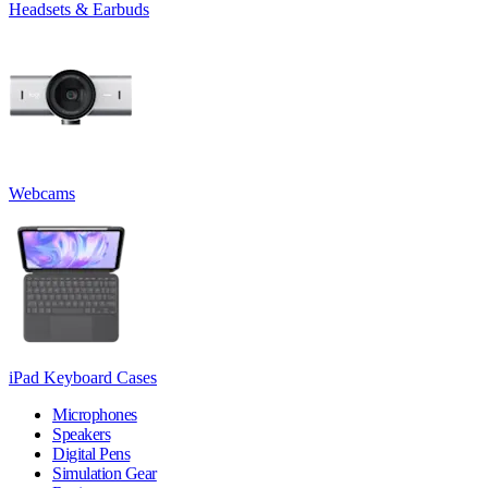
Headsets & Earbuds
Webcams
iPad Keyboard Cases
Microphones
Speakers
Digital Pens
Simulation Gear