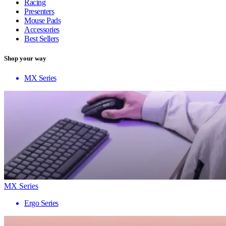
Racing
Presenters
Mouse Pads
Accessories
Best Sellers
Shop your way
MX Series
MX Series
Ergo Series