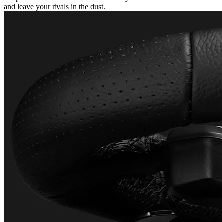
and leave your rivals in the dust.