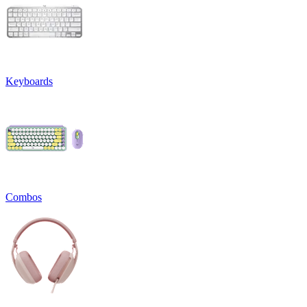
Keyboards
Combos