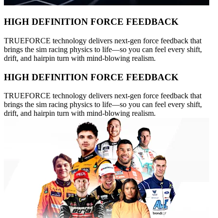
HIGH DEFINITION FORCE FEEDBACK
TRUEFORCE technology delivers next-gen force feedback that
brings the sim racing physics to life—so you can feel every shift,
drift, and hairpin turn with mind-blowing realism.
HIGH DEFINITION FORCE FEEDBACK
TRUEFORCE technology delivers next-gen force feedback that
brings the sim racing physics to life—so you can feel every shift,
drift, and hairpin turn with mind-blowing realism.