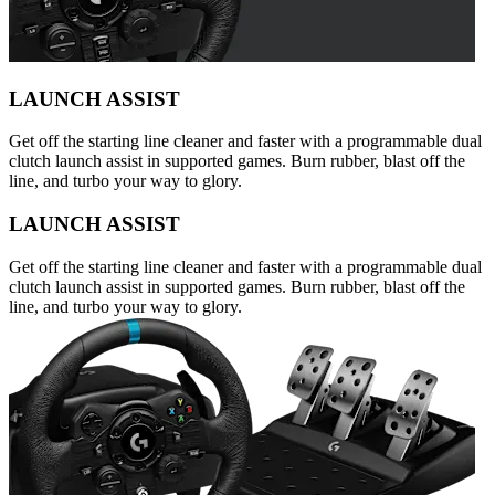
LAUNCH ASSIST
Get off the starting line cleaner and faster with a programmable dual
clutch launch assist in supported games. Burn rubber, blast off the
line, and turbo your way to glory.
LAUNCH ASSIST
Get off the starting line cleaner and faster with a programmable dual
clutch launch assist in supported games. Burn rubber, blast off the
line, and turbo your way to glory.