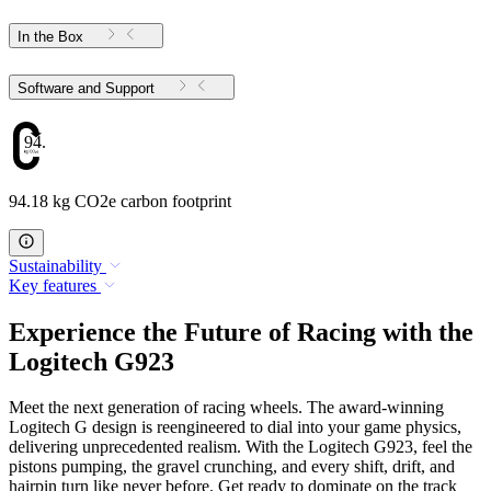
In the Box
Software and Support
94.18
94.18 kg CO2e carbon footprint
Sustainability
Key features
Experience the Future of Racing with the
Logitech G923
Meet the next generation of racing wheels. The award-winning
Logitech G design is reengineered to dial into your game physics,
delivering unprecedented realism. With the Logitech G923, feel the
pistons pumping, the gravel crunching, and every shift, drift, and
hairpin turn like never before. Get ready to dominate on the track