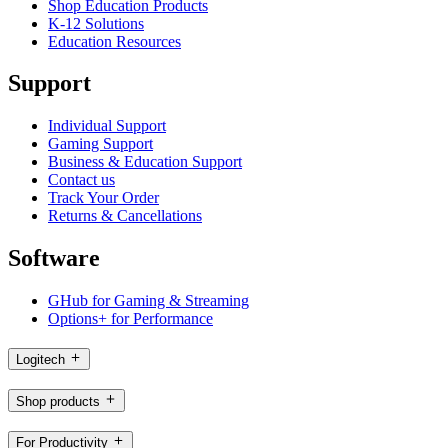
Shop Education Products
K-12 Solutions
Education Resources
Support
Individual Support
Gaming Support
Business & Education Support
Contact us
Track Your Order
Returns & Cancellations
Software
GHub for Gaming & Streaming
Options+ for Performance
Logitech
Shop products
For Productivity