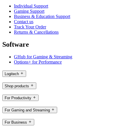
Individual Support
Gaming Support
Business & Education Support
Contact us
Track Your Order
Returns & Cancellations
Software
GHub for Gaming & Streaming
Options+ for Performance
Logitech
Shop products
For Productivity
For Gaming and Streaming
For Business