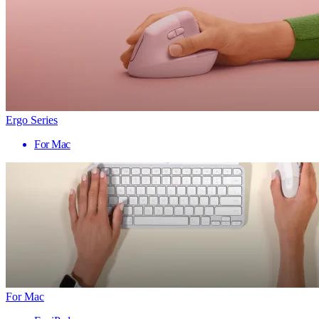
Ergo Series
For Mac
For Mac