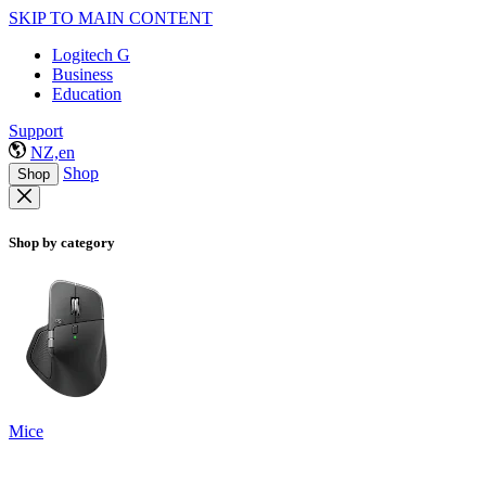
SKIP TO MAIN CONTENT
Logitech G
Business
Education
Support
NZ,en
Shop
Shop
Shop by category
Mice