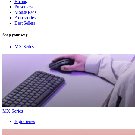
Racing
Presenters
Mouse Pads
Accessories
Best Sellers
Shop your way
MX Series
MX Series
Ergo Series