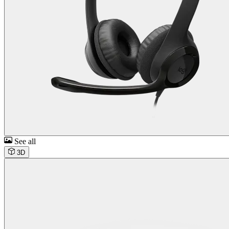
See all
3D