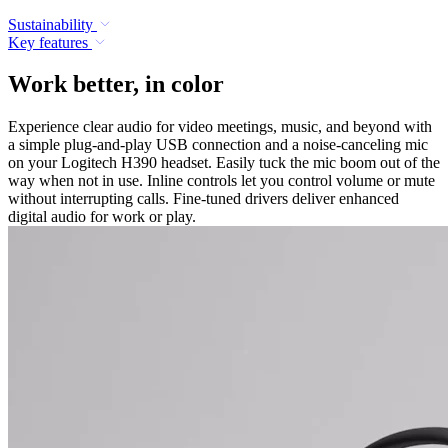
Sustainability
Key features
Work better, in color
Experience clear audio for video meetings, music, and beyond with
a simple plug-and-play USB connection and a noise-canceling mic
on your Logitech H390 headset. Easily tuck the mic boom out of the
way when not in use. Inline controls let you control volume or mute
without interrupting calls. Fine-tuned drivers deliver enhanced
digital audio for work or play.