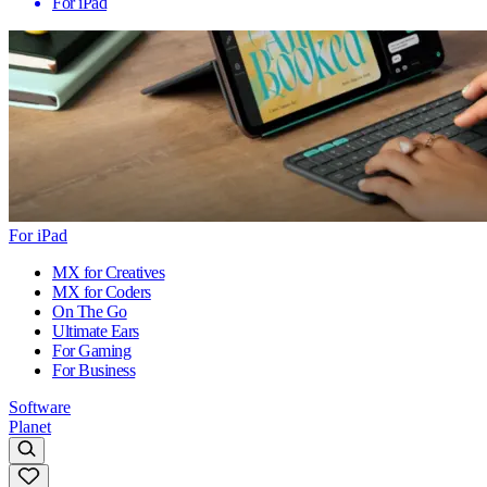
For iPad
For iPad
MX for Creatives
MX for Coders
On The Go
Ultimate Ears
For Gaming
For Business
Software
Planet