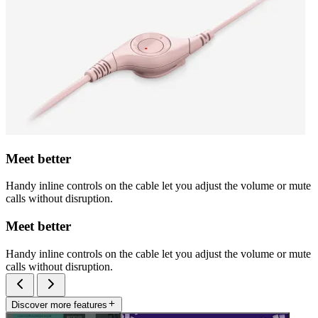
Meet better
Handy inline controls on the cable let you adjust the volume or mute
calls without disruption.
Meet better
Handy inline controls on the cable let you adjust the volume or mute
calls without disruption.
Discover more features