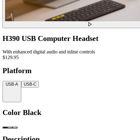
H390 USB Computer Headset
With enhanced digital audio and inline controls
$129.95
Platform
USB-A
USB-C
Color
Black
Description