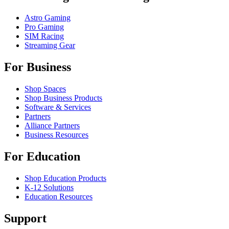
Astro Gaming
Pro Gaming
SIM Racing
Streaming Gear
For Business
Shop Spaces
Shop Business Products
Software & Services
Partners
Alliance Partners
Business Resources
For Education
Shop Education Products
K-12 Solutions
Education Resources
Support