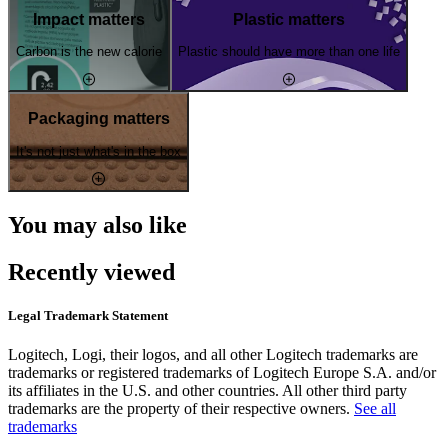
Impact matters
Plastic matters
Carbon is the new calorie
Plastic should have more than one life
Packaging matters
It's not just what's in the box
You may also like
Recently viewed
Legal Trademark Statement
Logitech, Logi, their logos, and all other Logitech trademarks are
trademarks or registered trademarks of Logitech Europe S.A. and/or
its affiliates in the U.S. and other countries. All other third party
trademarks are the property of their respective owners.
See all
trademarks