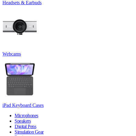
Headsets & Earbuds
Webcams
iPad Keyboard Cases
Microphones
Speakers
Digital Pens
Simulation Gear