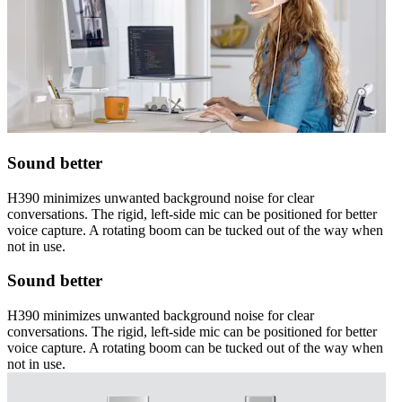
Sound better
H390 minimizes unwanted background noise for clear
conversations. The rigid, left-side mic can be positioned for better
voice capture. A rotating boom can be tucked out of the way when
not in use.
Sound better
H390 minimizes unwanted background noise for clear
conversations. The rigid, left-side mic can be positioned for better
voice capture. A rotating boom can be tucked out of the way when
not in use.