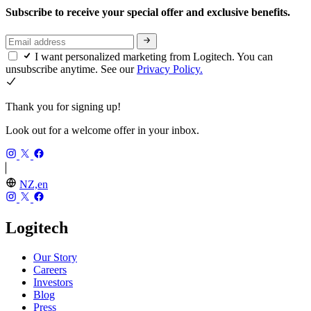
Subscribe to receive your special offer and exclusive benefits.
I want personalized marketing from Logitech. You can
unsubscribe anytime. See our
Privacy Policy.
Thank you for signing up!
Look out for a welcome offer in your inbox.
NZ,en
Logitech
Our Story
Careers
Investors
Blog
Press