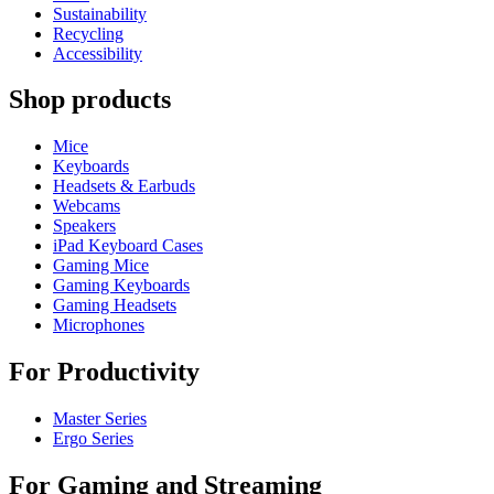
Sustainability
Recycling
Accessibility
Shop products
Mice
Keyboards
Headsets & Earbuds
Webcams
Speakers
iPad Keyboard Cases
Gaming Mice
Gaming Keyboards
Gaming Headsets
Microphones
For Productivity
Master Series
Ergo Series
For Gaming and Streaming