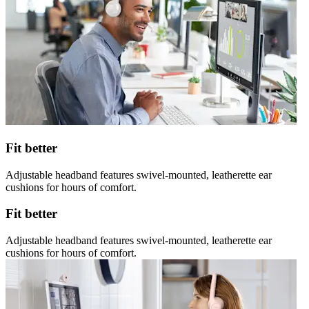
Fit better
Adjustable headband features swivel-mounted, leatherette ear
cushions for hours of comfort.
Fit better
Adjustable headband features swivel-mounted, leatherette ear
cushions for hours of comfort.