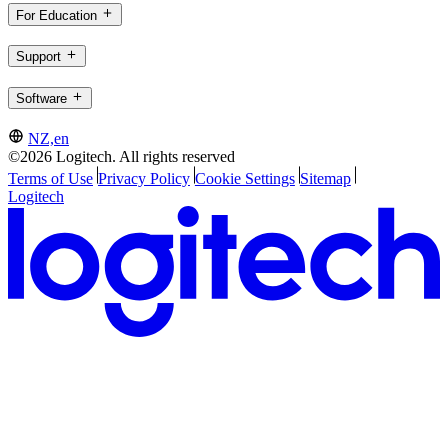
For Education
Support
Software
NZ,en
©2026 Logitech. All rights reserved
Terms of Use
Privacy Policy
Cookie Settings
Sitemap
Logitech