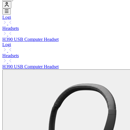
Logi
Headsets
H390 USB Computer Headset
Logi
Headsets
H390 USB Computer Headset