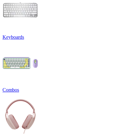
Keyboards
Combos