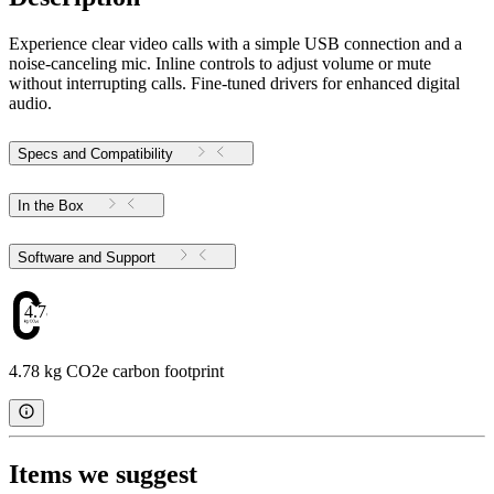
Experience clear video calls with a simple USB connection and a
noise-canceling mic. Inline controls to adjust volume or mute
without interrupting calls. Fine-tuned drivers for enhanced digital
audio.
Specs and Compatibility
In the Box
Software and Support
4.78
4.78 kg CO2e carbon footprint
Items we suggest