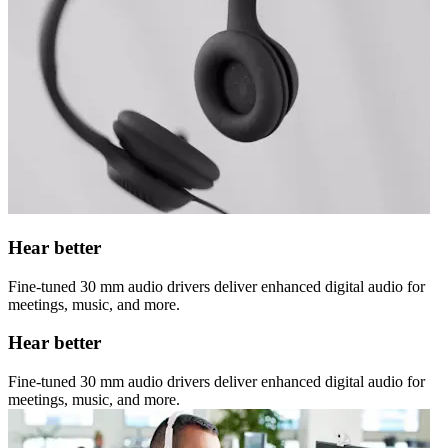
Hear better
Fine-tuned 30 mm audio drivers deliver enhanced digital audio for
meetings, music, and more.
Hear better
Fine-tuned 30 mm audio drivers deliver enhanced digital audio for
meetings, music, and more.