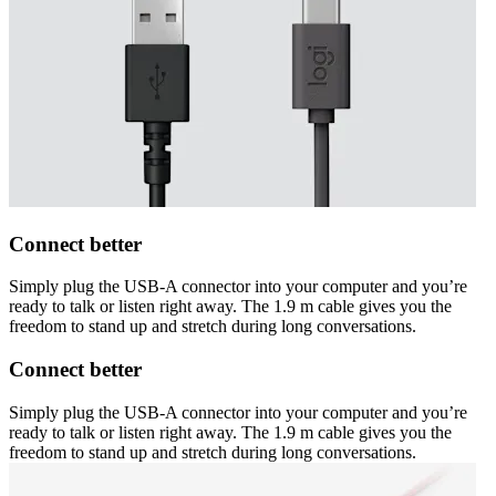
Connect better
Simply plug the USB-A connector into your computer and you’re
ready to talk or listen right away. The 1.9 m cable gives you the
freedom to stand up and stretch during long conversations.
Connect better
Simply plug the USB-A connector into your computer and you’re
ready to talk or listen right away. The 1.9 m cable gives you the
freedom to stand up and stretch during long conversations.