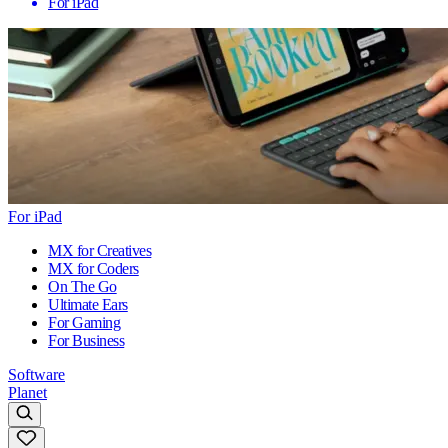
For iPad
For iPad
MX for Creatives
MX for Coders
On The Go
Ultimate Ears
For Gaming
For Business
Software
Planet