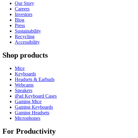
Our Story
Careers
Investors
Blog
Press
Sustainability
Recycling
Accessibility
Shop products
Mice
Keyboards
Headsets & Earbuds
Webcams
Speakers
iPad Keyboard Cases
Gaming Mice
Gaming Keyboards
Gaming Headsets
Microphones
For Productivity