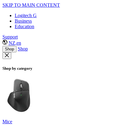
SKIP TO MAIN CONTENT
Logitech G
Business
Education
Support
NZ,en
Shop
Shop
Shop by category
Mice