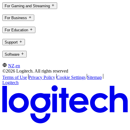
For Gaming and Streaming
For Business
For Education
Support
Software
NZ,en
©2026 Logitech. All rights reserved
Terms of Use
Privacy Policy
Cookie Settings
Sitemap
Logitech