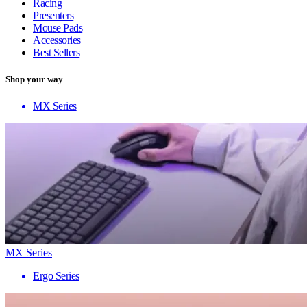
Racing
Presenters
Mouse Pads
Accessories
Best Sellers
Shop your way
MX Series
MX Series
Ergo Series