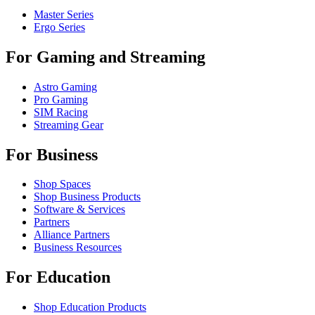
Master Series
Ergo Series
For Gaming and Streaming
Astro Gaming
Pro Gaming
SIM Racing
Streaming Gear
For Business
Shop Spaces
Shop Business Products
Software & Services
Partners
Alliance Partners
Business Resources
For Education
Shop Education Products