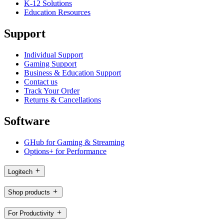
K-12 Solutions
Education Resources
Support
Individual Support
Gaming Support
Business & Education Support
Contact us
Track Your Order
Returns & Cancellations
Software
GHub for Gaming & Streaming
Options+ for Performance
Logitech
Shop products
For Productivity