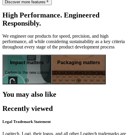
Discover more features
High Performance. Engineered
Responsibly.
We engineer our products for speed, precision, and high
performance, all while considering sustainability as a key criteria
throughout every stage of the product development process
Impact matters
Packaging matters
Carbon is the new calorie
It's not just what's in the box
You may also like
Recently viewed
Legal Trademark Statement
Logitech, Logi, their logos, and all other Logitech trademarks are