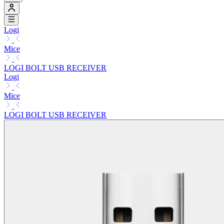
Logi
Mice
LOGI BOLT USB RECEIVER
Logi
Mice
LOGI BOLT USB RECEIVER