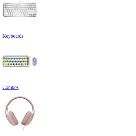
Keyboards
Combos