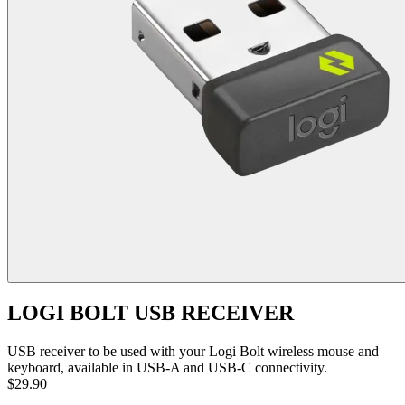
LOGI BOLT USB RECEIVER
USB receiver to be used with your Logi Bolt wireless mouse and
keyboard, available in USB-A and USB-C connectivity.
$29.90