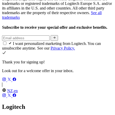
trademarks or registered trademarks of Logitech Europe S.A. and/or
its affiliates in the U.S. and other countries. All other third party
trademarks are the property of their respective owners.
See all
trademarks
Subscribe to receive your special offer and exclusive benefits.
I want personalized marketing from Logitech. You can
unsubscribe anytime. See our
Privacy Policy.
Thank you for signing up!
Look out for a welcome offer in your inbox.
NZ,en
Logitech