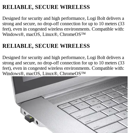
RELIABLE, SECURE WIRELESS
Designed for security and high performance, Logi Bolt delivers a
strong and secure, no drop-off connection for up to 10 meters (33
feet), even in congested wireless environments. Compatible with:
Windows®, macOS, Linux®, ChromeOS™
RELIABLE, SECURE WIRELESS
Designed for security and high performance, Logi Bolt delivers a
strong and secure, no drop-off connection for up to 10 meters (33
feet), even in congested wireless environments. Compatible with:
Windows®, macOS, Linux®, ChromeOS™