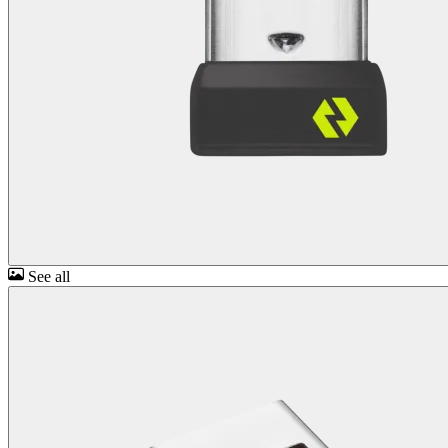
See all