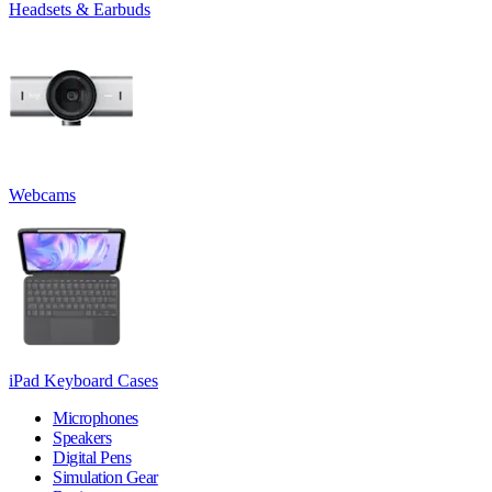
Headsets & Earbuds
Webcams
iPad Keyboard Cases
Microphones
Speakers
Digital Pens
Simulation Gear