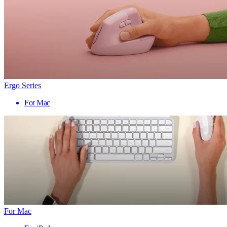
Ergo Series
For Mac
For Mac