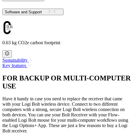
Software and Support
0.63
0.63 kg CO2e carbon footprint
Sustainability
Key features
FOR BACKUP OR MULTI-COMPUTER
USE
Have it handy in case you need to replace the receiver that came
with your Logi Bolt wireless device. Connect to two different
computers with a strong, secure Logi Bolt wireless connection on
both devices. You can use your Bolt Receiver with your Flow-
enabled Logi Bolt mouse for your multi-computer workflows using
the Logi Options+ App. These are just a few reasons to buy a Logi
Bolt receiver.