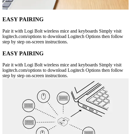
EASY PAIRING
Pair it with Logi Bolt wireless mice and keyboards Simply visit
logitech.com/options to download Logitech Options then follow
step by step on-screen instructions.
EASY PAIRING
Pair it with Logi Bolt wireless mice and keyboards Simply visit
logitech.com/options to download Logitech Options then follow
step by step on-screen instructions.