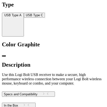
Type
USB Type A
USB Type C
Color
Graphite
Description
Use this Logi Bolt USB receiver to make a secure, high
performance wireless connection between your Logi Bolt wireless
mouse, keyboard or combo, and your computer.
Specs and Compatibility
In the Box