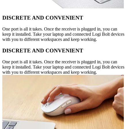
DISCRETE AND CONVENIENT
One port is all it takes. Once the receiver is plugged in, you can
keep it installed. Take your laptop and connected Logi Bolt devices
with you to different workspaces and keep working.
DISCRETE AND CONVENIENT
One port is all it takes. Once the receiver is plugged in, you can
keep it installed. Take your laptop and connected Logi Bolt devices
with you to different workspaces and keep working.