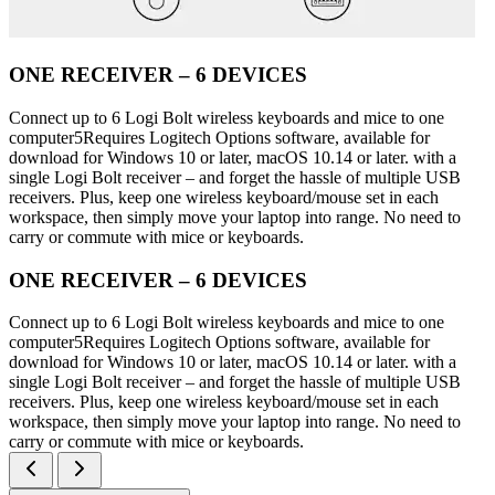
ONE RECEIVER – 6 DEVICES
Connect up to 6 Logi Bolt wireless keyboards and mice to one
computer5Requires Logitech Options software, available for
download for Windows 10 or later, macOS 10.14 or later. with a
single Logi Bolt receiver – and forget the hassle of multiple USB
receivers. Plus, keep one wireless keyboard/mouse set in each
workspace, then simply move your laptop into range. No need to
carry or commute with mice or keyboards.
ONE RECEIVER – 6 DEVICES
Connect up to 6 Logi Bolt wireless keyboards and mice to one
computer5Requires Logitech Options software, available for
download for Windows 10 or later, macOS 10.14 or later. with a
single Logi Bolt receiver – and forget the hassle of multiple USB
receivers. Plus, keep one wireless keyboard/mouse set in each
workspace, then simply move your laptop into range. No need to
carry or commute with mice or keyboards.