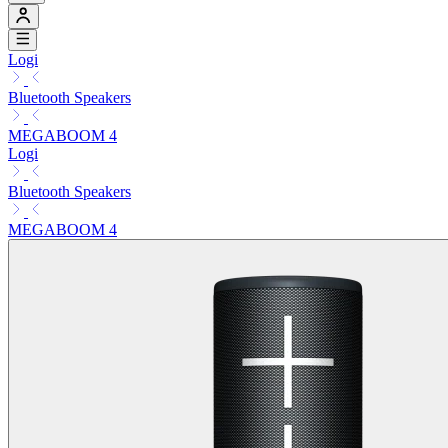
Logi
Bluetooth Speakers
MEGABOOM 4
Logi
Bluetooth Speakers
MEGABOOM 4