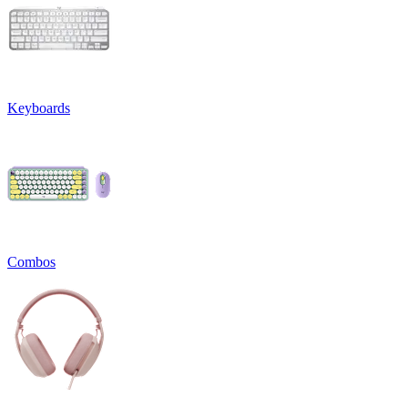
Keyboards
Combos