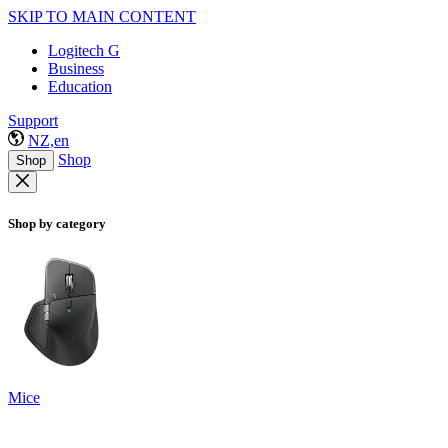
SKIP TO MAIN CONTENT
Logitech G
Business
Education
Support
NZ,en
Shop
Shop
Shop by category
Mice