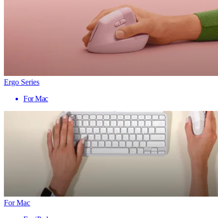
Ergo Series
For Mac
For Mac