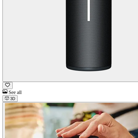
See all
3D