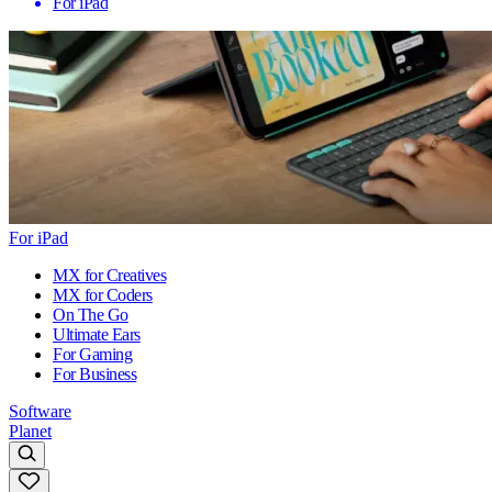
For iPad
For iPad
MX for Creatives
MX for Coders
On The Go
Ultimate Ears
For Gaming
For Business
Software
Planet