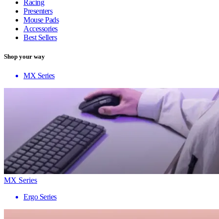
Racing
Presenters
Mouse Pads
Accessories
Best Sellers
Shop your way
MX Series
MX Series
Ergo Series