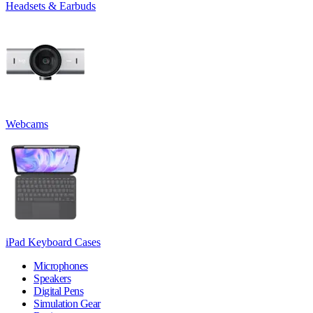
Headsets & Earbuds
Webcams
iPad Keyboard Cases
Microphones
Speakers
Digital Pens
Simulation Gear