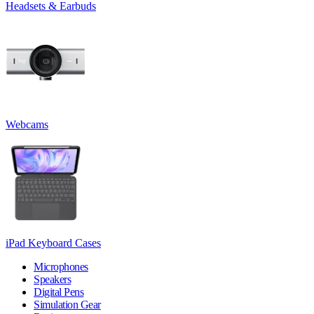
Headsets & Earbuds
Webcams
iPad Keyboard Cases
Microphones
Speakers
Digital Pens
Simulation Gear