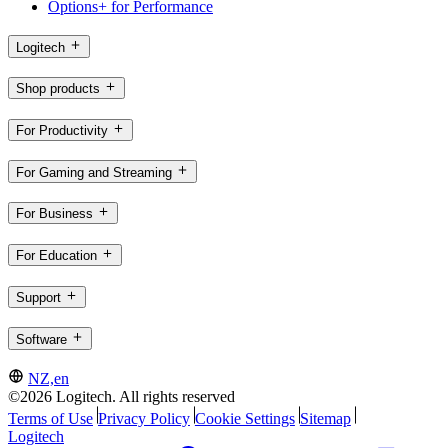
Options+ for Performance
Logitech
Shop products
For Productivity
For Gaming and Streaming
For Business
For Education
Support
Software
NZ,en
©2026 Logitech. All rights reserved
Terms of Use
Privacy Policy
Cookie Settings
Sitemap
Logitech