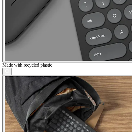
Made with recycled plastic