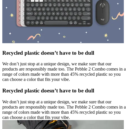
Recycled plastic doesn’t have to be dull
We don’t just stop at a unique design, we make sure that our
products are responsibly made too. The Pebble 2 Combo comes in a
range of colors made with more than 45% recycled plastic so you
can choose a color that fits your vibe.
Recycled plastic doesn’t have to be dull
We don’t just stop at a unique design, we make sure that our
products are responsibly made too. The Pebble 2 Combo comes in a
range of colors made with more than 45% recycled plastic so you
can choose a color that fits your vibe.