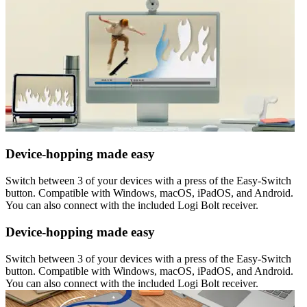
Device-hopping made easy
Switch between 3 of your devices with a press of the Easy-Switch
button. Compatible with Windows, macOS, iPadOS, and Android.
You can also connect with the included Logi Bolt receiver.
Device-hopping made easy
Switch between 3 of your devices with a press of the Easy-Switch
button. Compatible with Windows, macOS, iPadOS, and Android.
You can also connect with the included Logi Bolt receiver.