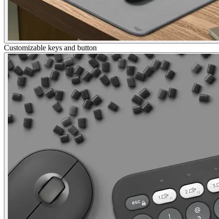
Customizable keys and button