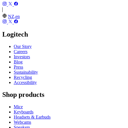
NZ,en
Logitech
Our Story
Careers
Investors
Blog
Press
Sustainability
Recycling
Accessibility
Shop products
Mice
Keyboards
Headsets & Earbuds
Webcams
Speakers