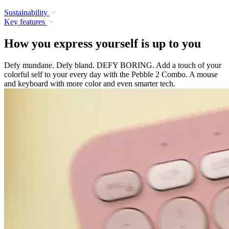
Sustainability
Key features
How you express yourself is up to you
Defy mundane. Defy bland. DEFY BORING. Add a touch of your
colorful self to your every day with the Pebble 2 Combo. A mouse
and keyboard with more color and even smarter tech.