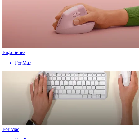
Ergo Series
For Mac
For Mac