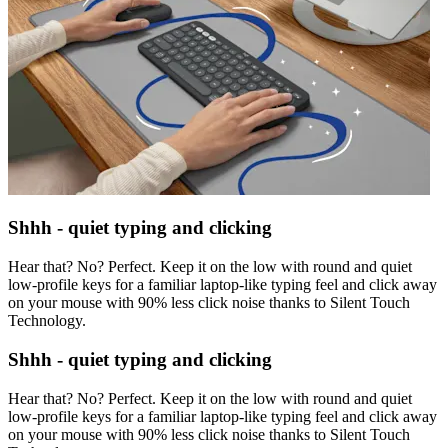
Shhh - quiet typing and clicking
Hear that? No? Perfect. Keep it on the low with round and quiet
low-profile keys for a familiar laptop-like typing feel and click away
on your mouse with 90% less click noise thanks to Silent Touch
Technology.
Shhh - quiet typing and clicking
Hear that? No? Perfect. Keep it on the low with round and quiet
low-profile keys for a familiar laptop-like typing feel and click away
on your mouse with 90% less click noise thanks to Silent Touch