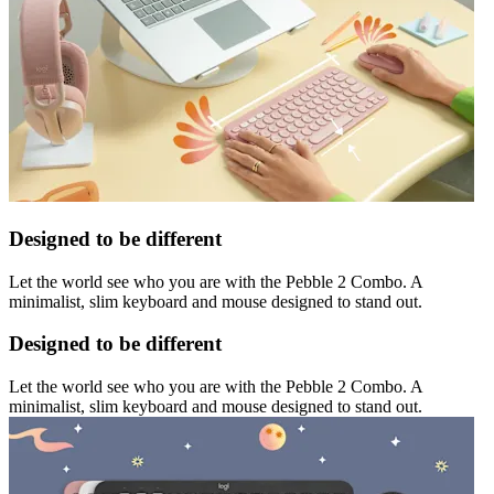
Designed to be different
Let the world see who you are with the Pebble 2 Combo. A
minimalist, slim keyboard and mouse designed to stand out.
Designed to be different
Let the world see who you are with the Pebble 2 Combo. A
minimalist, slim keyboard and mouse designed to stand out.