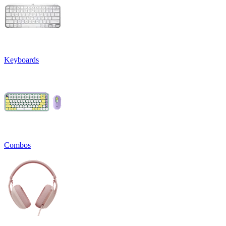
Keyboards
Combos