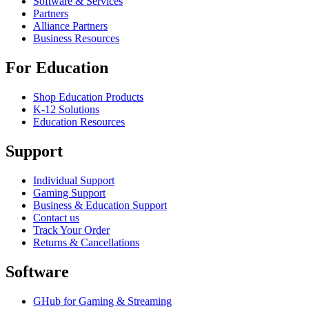
Software & Services
Partners
Alliance Partners
Business Resources
For Education
Shop Education Products
K-12 Solutions
Education Resources
Support
Individual Support
Gaming Support
Business & Education Support
Contact us
Track Your Order
Returns & Cancellations
Software
GHub for Gaming & Streaming