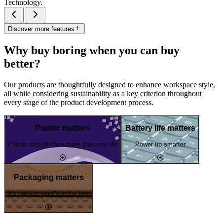
Technology.
Discover more features
Why buy boring when you can buy
better?
Our products are thoughtfully designed to enhance workspace style,
all while considering sustainability as a key criterion throughout
every stage of the product development process.
Plastic matters
Battery life matters
Plastic should have more than one life
Power up smarter
Packaging matters
It's not just what's in the box