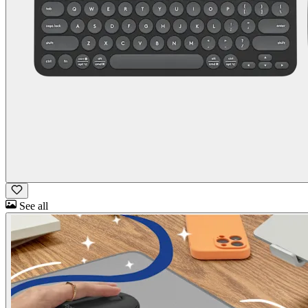
See all