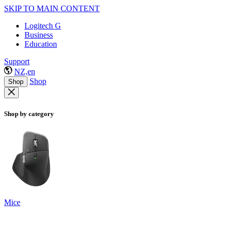
SKIP TO MAIN CONTENT
Logitech G
Business
Education
Support
NZ,en
Shop
Shop
Shop by category
Mice