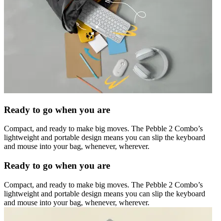
Ready to go when you are
Compact, and ready to make big moves. The Pebble 2 Combo’s
lightweight and portable design means you can slip the keyboard
and mouse into your bag, whenever, wherever.
Ready to go when you are
Compact, and ready to make big moves. The Pebble 2 Combo’s
lightweight and portable design means you can slip the keyboard
and mouse into your bag, whenever, wherever.