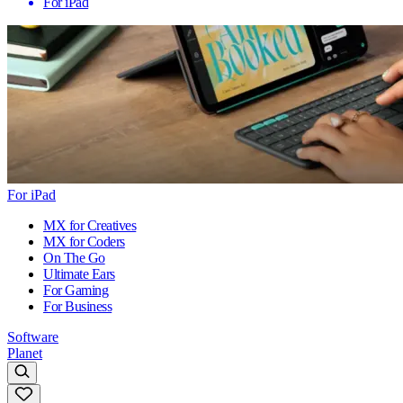
For iPad
For iPad
MX for Creatives
MX for Coders
On The Go
Ultimate Ears
For Gaming
For Business
Software
Planet