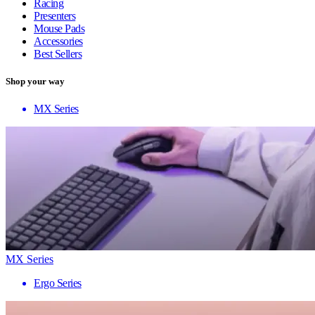
Racing
Presenters
Mouse Pads
Accessories
Best Sellers
Shop your way
MX Series
MX Series
Ergo Series