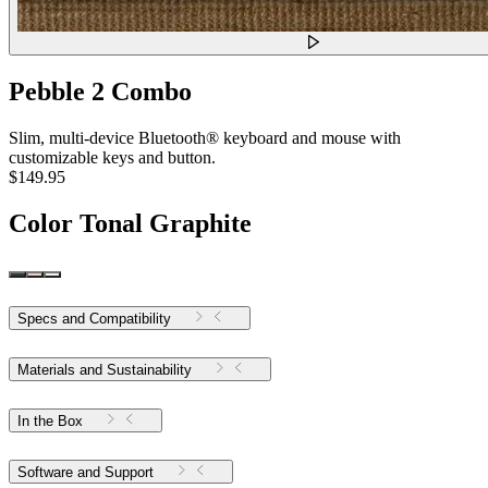
Pebble 2 Combo
Slim, multi-device Bluetooth® keyboard and mouse with
customizable keys and button.
$149.95
Color
Tonal Graphite
Specs and Compatibility
Materials and Sustainability
In the Box
Software and Support