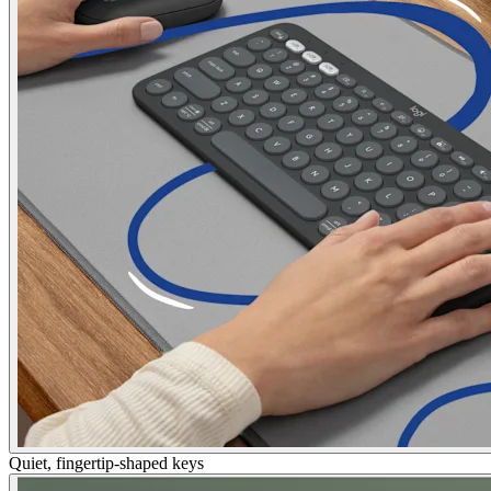
Quiet, fingertip-shaped keys