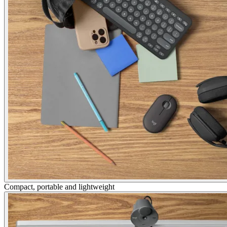
Compact, portable and lightweight