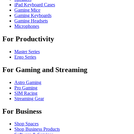
iPad Keyboard Cases
Gaming Mice
Gaming Keyboards
Gaming Headsets
Microphones
For Productivity
Master Series
Ergo Series
For Gaming and Streaming
Astro Gaming
Pro Gaming
SIM Racing
Streaming Gear
For Business
Shop Spaces
Shop Business Products