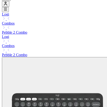
Logi
Combos
Pebble 2 Combo
Logi
Combos
Pebble 2 Combo