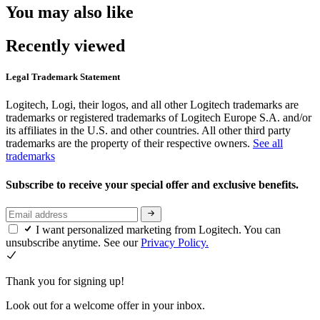
You may also like
Recently viewed
Legal Trademark Statement
Logitech, Logi, their logos, and all other Logitech trademarks are
trademarks or registered trademarks of Logitech Europe S.A. and/or
its affiliates in the U.S. and other countries. All other third party
trademarks are the property of their respective owners.
See all
trademarks
Subscribe to receive your special offer and exclusive benefits.
I want personalized marketing from Logitech. You can
unsubscribe anytime. See our
Privacy Policy.
Thank you for signing up!
Look out for a welcome offer in your inbox.