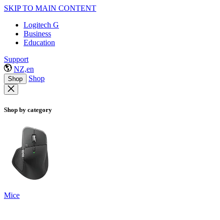
SKIP TO MAIN CONTENT
Logitech G
Business
Education
Support
NZ,en
Shop
Shop
Shop by category
Mice