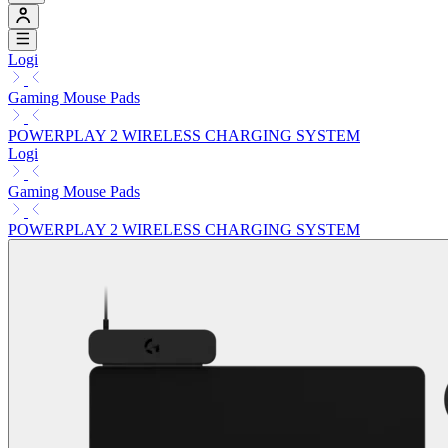
Logi
Gaming Mouse Pads
POWERPLAY 2 WIRELESS CHARGING SYSTEM
Logi
Gaming Mouse Pads
POWERPLAY 2 WIRELESS CHARGING SYSTEM