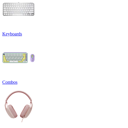
Keyboards
Combos