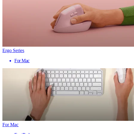
Ergo Series
For Mac
For Mac