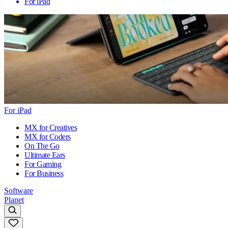
For iPad
For iPad
MX for Creatives
MX for Coders
On The Go
Ultimate Ears
For Gaming
For Business
Software
Planet