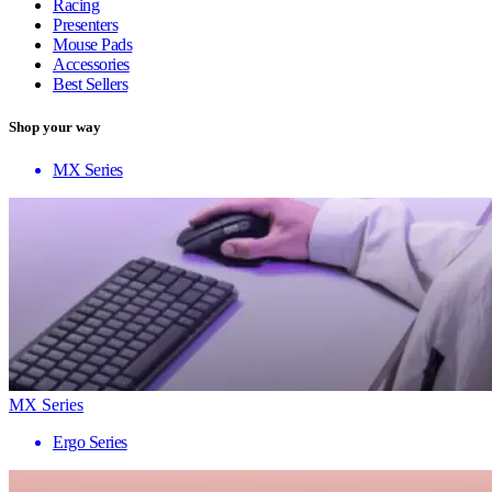
Racing
Presenters
Mouse Pads
Accessories
Best Sellers
Shop your way
MX Series
MX Series
Ergo Series