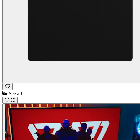
See all
3D