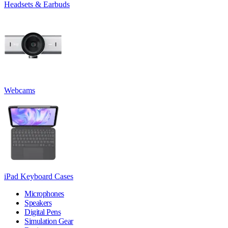
Headsets & Earbuds
Webcams
iPad Keyboard Cases
Microphones
Speakers
Digital Pens
Simulation Gear