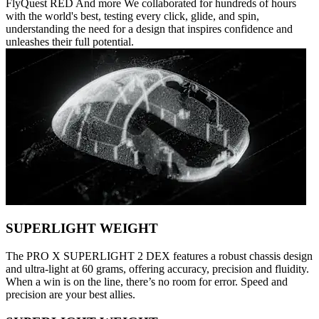
FlyQuest RED And more We collaborated for hundreds of hours
with the world's best, testing every click, glide, and spin,
understanding the need for a design that inspires confidence and
unleashes their full potential.
SUPERLIGHT WEIGHT
The PRO X SUPERLIGHT 2 DEX features a robust chassis design
and ultra-light at 60 grams, offering accuracy, precision and fluidity.
When a win is on the line, there’s no room for error. Speed and
precision are your best allies.