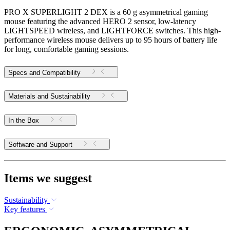
PRO X SUPERLIGHT 2 DEX is a 60 g asymmetrical gaming
mouse featuring the advanced HERO 2 sensor, low-latency
LIGHTSPEED wireless, and LIGHTFORCE switches. This high-
performance wireless mouse delivers up to 95 hours of battery life
for long, comfortable gaming sessions.
Specs and Compatibility
Materials and Sustainability
In the Box
Software and Support
Items we suggest
Sustainability
Key features