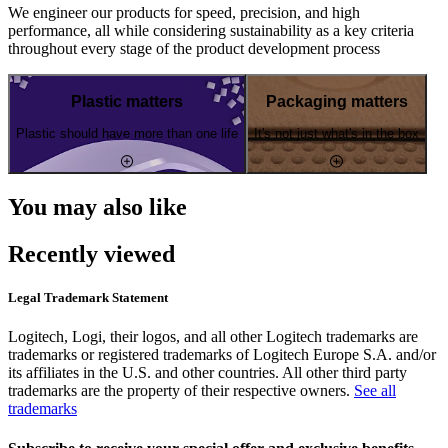
We engineer our products for speed, precision, and high
performance, all while considering sustainability as a key criteria
throughout every stage of the product development process
Plastic matters
Packaging matters
Plastic should have more than one life
It's not just what's in the box
You may also like
Recently viewed
Legal Trademark Statement
Logitech, Logi, their logos, and all other Logitech trademarks are
trademarks or registered trademarks of Logitech Europe S.A. and/or
its affiliates in the U.S. and other countries. All other third party
trademarks are the property of their respective owners.
See all
trademarks