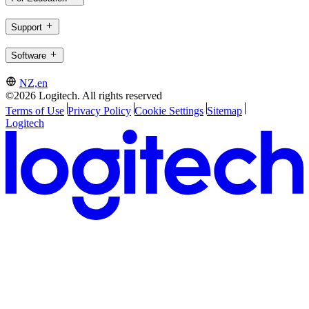
Support
Software
NZ,en
©2026 Logitech. All rights reserved
Terms of Use
Privacy Policy
Cookie Settings
Sitemap
Logitech