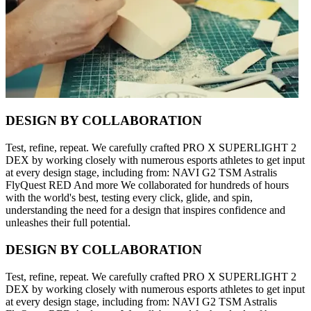
DESIGN BY COLLABORATION
Test, refine, repeat. We carefully crafted PRO X SUPERLIGHT 2
DEX by working closely with numerous esports athletes to get input
at every design stage, including from: NAVI G2 TSM Astralis
FlyQuest RED And more We collaborated for hundreds of hours
with the world's best, testing every click, glide, and spin,
understanding the need for a design that inspires confidence and
unleashes their full potential.
DESIGN BY COLLABORATION
Test, refine, repeat. We carefully crafted PRO X SUPERLIGHT 2
DEX by working closely with numerous esports athletes to get input
at every design stage, including from: NAVI G2 TSM Astralis