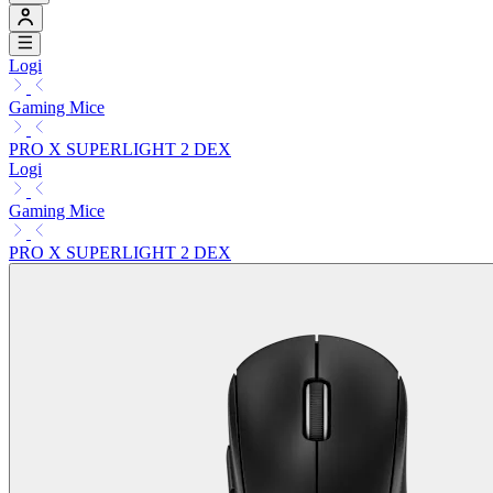
Logi
Gaming Mice
PRO X SUPERLIGHT 2 DEX
Logi
Gaming Mice
PRO X SUPERLIGHT 2 DEX