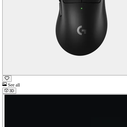
See all
3D