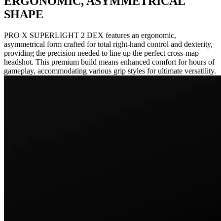
ERGONOMIC, ASYMMETRICAL
SHAPE
PRO X SUPERLIGHT 2 DEX features an ergonomic,
asymmetrical form crafted for total right-hand control and dexterity,
providing the precision needed to line up the perfect cross-map
headshot. This premium build means enhanced comfort for hours of
gameplay, accommodating various grip styles for ultimate versatility.