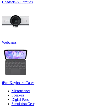
Headsets & Earbuds
Webcams
iPad Keyboard Cases
Microphones
Speakers
Digital Pens
Simulation Gear