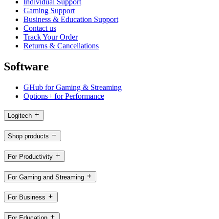
Individual Support
Gaming Support
Business & Education Support
Contact us
Track Your Order
Returns & Cancellations
Software
GHub for Gaming & Streaming
Options+ for Performance
Logitech
Shop products
For Productivity
For Gaming and Streaming
For Business
For Education