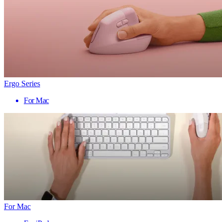
Ergo Series
For Mac
For Mac