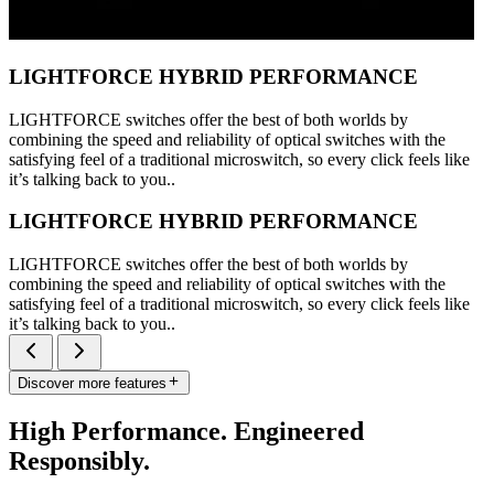
LIGHTFORCE HYBRID PERFORMANCE
LIGHTFORCE switches offer the best of both worlds by
combining the speed and reliability of optical switches with the
satisfying feel of a traditional microswitch, so every click feels like
it’s talking back to you..
LIGHTFORCE HYBRID PERFORMANCE
LIGHTFORCE switches offer the best of both worlds by
combining the speed and reliability of optical switches with the
satisfying feel of a traditional microswitch, so every click feels like
it’s talking back to you..
Discover more features
High Performance. Engineered
Responsibly.