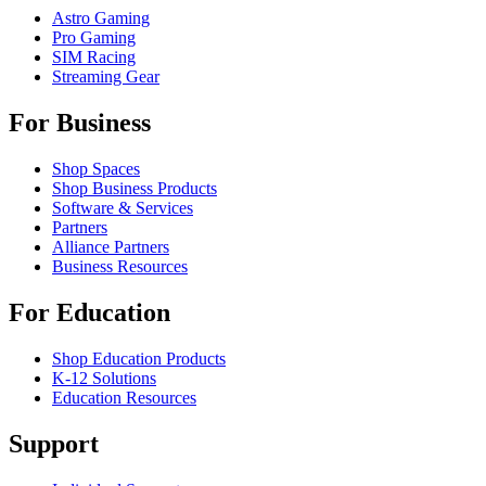
Astro Gaming
Pro Gaming
SIM Racing
Streaming Gear
For Business
Shop Spaces
Shop Business Products
Software & Services
Partners
Alliance Partners
Business Resources
For Education
Shop Education Products
K-12 Solutions
Education Resources
Support