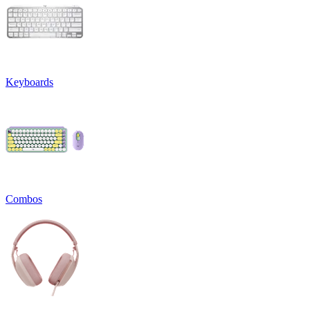
Keyboards
Combos