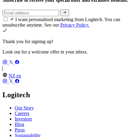
Subscribe to receive your special offer and exclusive benefits.
I want personalized marketing from Logitech. You can
unsubscribe anytime. See our
Privacy Policy.
Thank you for signing up!
Look out for a welcome offer in your inbox.
NZ,en
Logitech
Our Story
Careers
Investors
Blog
Press
Sustainability