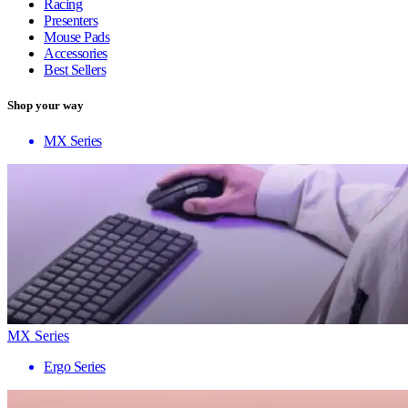
Racing
Presenters
Mouse Pads
Accessories
Best Sellers
Shop your way
MX Series
MX Series
Ergo Series