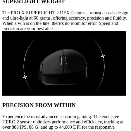
SUPERLIGHT WEIGHT
The PRO X SUPERLIGHT 2 DEX features a robust chassis design
and ultra-light at 60 grams, offering accuracy, precision and fluidity.
When a win is on the line, there’s no room for error. Speed and
precision are your best allies.
PRECISION FROM WITHIN
Experience the most advanced sensor in gaming. The exclusive
HERO 2 sensor optimizes performance and efficiency, tracking at
over 888 IPS, 88 G, and up to 44,000 DPI for the responsive