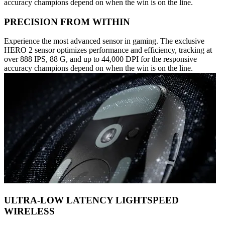
accuracy champions depend on when the win is on the line.
PRECISION FROM WITHIN
Experience the most advanced sensor in gaming. The exclusive
HERO 2 sensor optimizes performance and efficiency, tracking at
over 888 IPS, 88 G, and up to 44,000 DPI for the responsive
accuracy champions depend on when the win is on the line.
ULTRA-LOW LATENCY LIGHTSPEED
WIRELESS