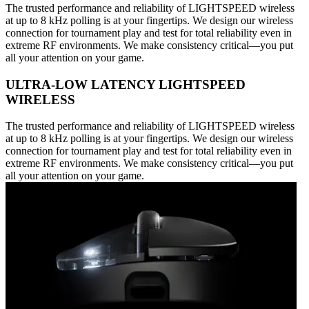
The trusted performance and reliability of LIGHTSPEED wireless
at up to 8 kHz polling is at your fingertips. We design our wireless
connection for tournament play and test for total reliability even in
extreme RF environments. We make consistency critical—you put
all your attention on your game.
ULTRA-LOW LATENCY LIGHTSPEED
WIRELESS
The trusted performance and reliability of LIGHTSPEED wireless
at up to 8 kHz polling is at your fingertips. We design our wireless
connection for tournament play and test for total reliability even in
extreme RF environments. We make consistency critical—you put
all your attention on your game.