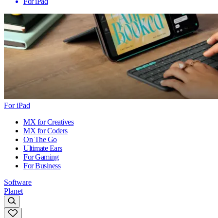
For iPad
For iPad
MX for Creatives
MX for Coders
On The Go
Ultimate Ears
For Gaming
For Business
Software
Planet