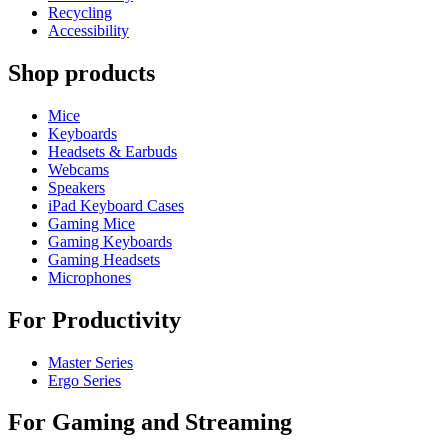
Recycling
Accessibility
Shop products
Mice
Keyboards
Headsets & Earbuds
Webcams
Speakers
iPad Keyboard Cases
Gaming Mice
Gaming Keyboards
Gaming Headsets
Microphones
For Productivity
Master Series
Ergo Series
For Gaming and Streaming