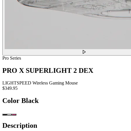
Pro Series
PRO X SUPERLIGHT 2 DEX
LIGHTSPEED Wireless Gaming Mouse
$349.95
Color
Black
Description