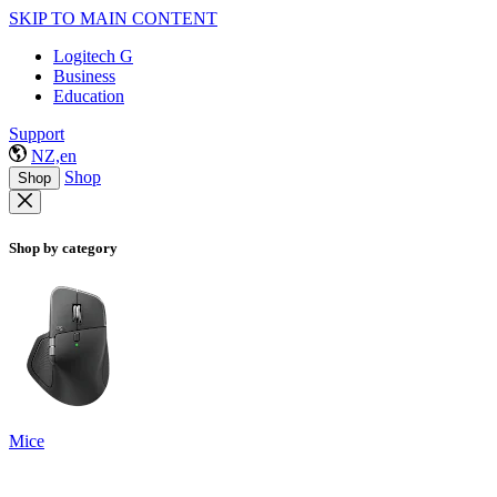
SKIP TO MAIN CONTENT
Logitech G
Business
Education
Support
NZ,en
Shop
Shop
Shop by category
Mice