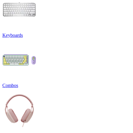
Keyboards
Combos