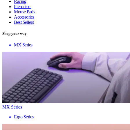
Racing
Presenters
Mouse Pads
Accessories
Best Sellers
Shop your way
MX Series
MX Series
Ergo Series