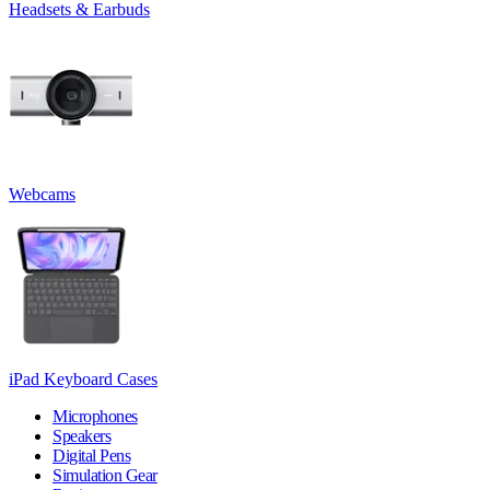
Headsets & Earbuds
Webcams
iPad Keyboard Cases
Microphones
Speakers
Digital Pens
Simulation Gear