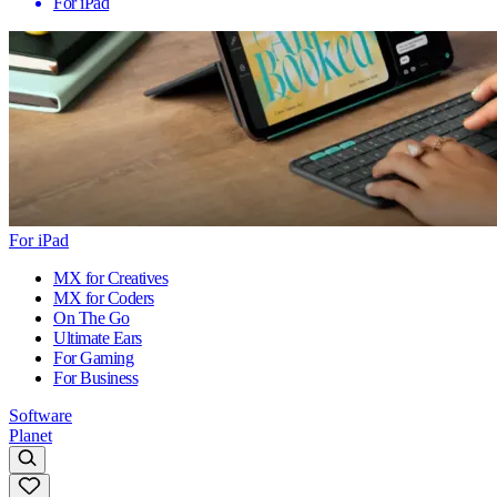
For iPad
For iPad
MX for Creatives
MX for Coders
On The Go
Ultimate Ears
For Gaming
For Business
Software
Planet