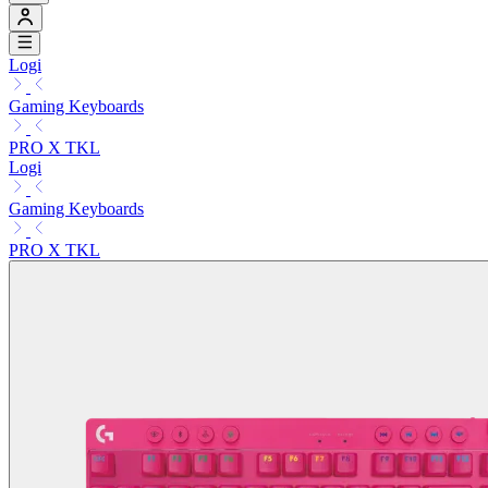
Logi
Gaming Keyboards
PRO X TKL
Logi
Gaming Keyboards
PRO X TKL