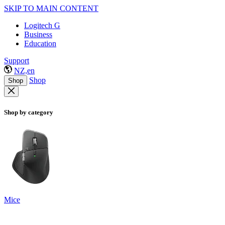
SKIP TO MAIN CONTENT
Logitech G
Business
Education
Support
NZ,en
Shop
Shop
Shop by category
Mice