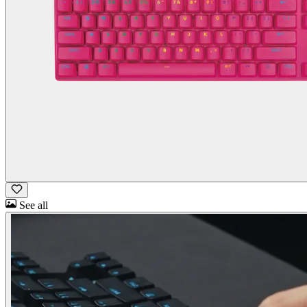
See all