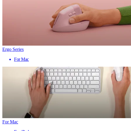
Ergo Series
For Mac
For Mac