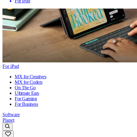
For iPad
For iPad
MX for Creatives
MX for Coders
On The Go
Ultimate Ears
For Gaming
For Business
Software
Planet