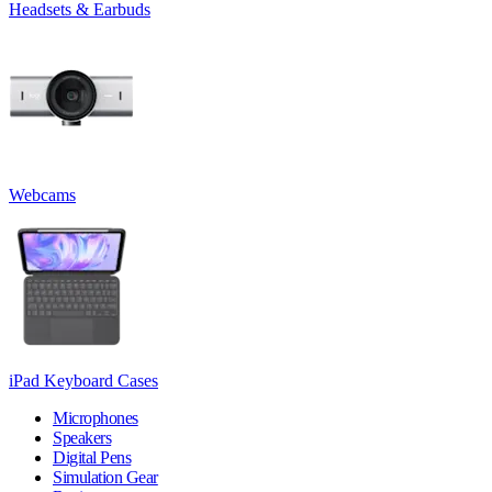
Headsets & Earbuds
Webcams
iPad Keyboard Cases
Microphones
Speakers
Digital Pens
Simulation Gear