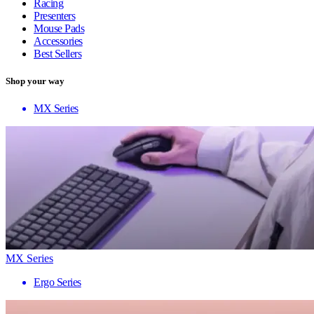
Racing
Presenters
Mouse Pads
Accessories
Best Sellers
Shop your way
MX Series
MX Series
Ergo Series