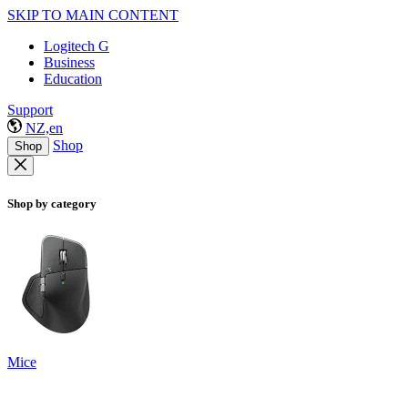
SKIP TO MAIN CONTENT
Logitech G
Business
Education
Support
NZ,en
Shop
Shop
Shop by category
Mice