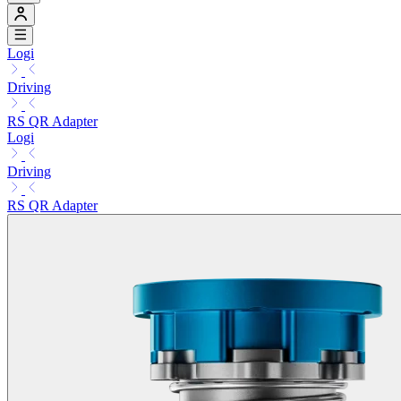
Logi
Driving
RS QR Adapter
Logi
Driving
RS QR Adapter