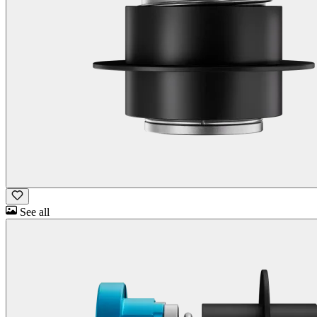
See all