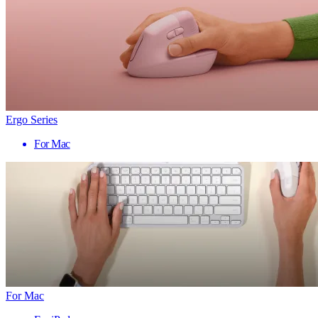
Ergo Series
For Mac
For Mac