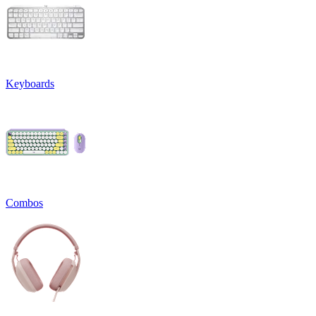
Keyboards
Combos