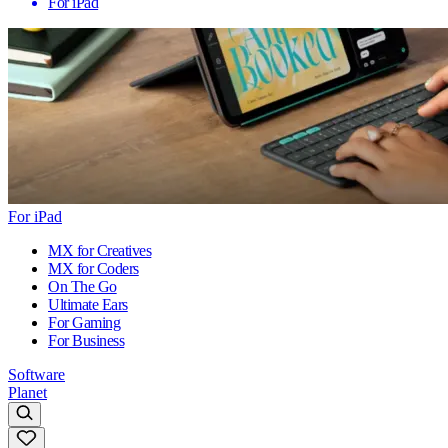
For iPad
For iPad
MX for Creatives
MX for Coders
On The Go
Ultimate Ears
For Gaming
For Business
Software
Planet