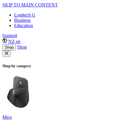
SKIP TO MAIN CONTENT
Logitech G
Business
Education
Support
NZ,en
Shop
Shop
Shop by category
Mice