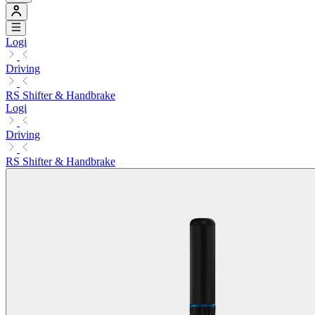
Logi
Driving
RS Shifter & Handbrake
Logi
Driving
RS Shifter & Handbrake