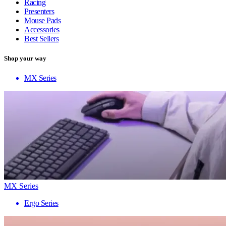
Racing
Presenters
Mouse Pads
Accessories
Best Sellers
Shop your way
MX Series
MX Series
Ergo Series