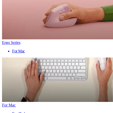
Ergo Series
For Mac
For Mac