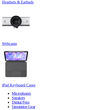
Headsets & Earbuds
Webcams
iPad Keyboard Cases
Microphones
Speakers
Digital Pens
Simulation Gear