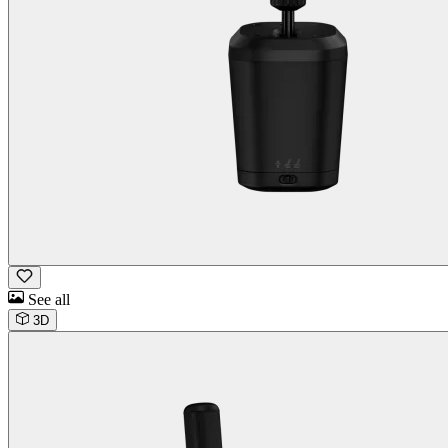
See all
3D