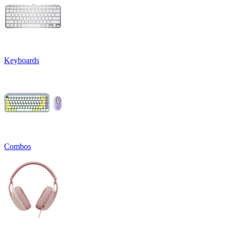
Keyboards
Combos