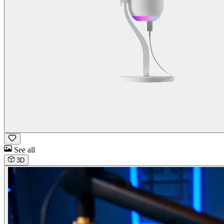
See all
3D