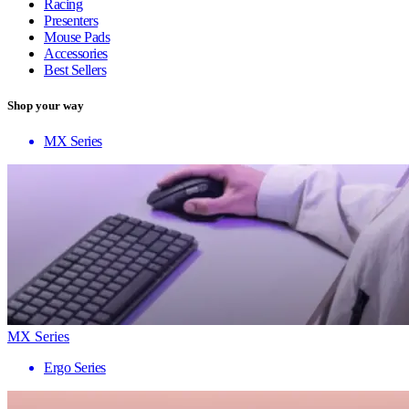
Racing
Presenters
Mouse Pads
Accessories
Best Sellers
Shop your way
MX Series
MX Series
Ergo Series