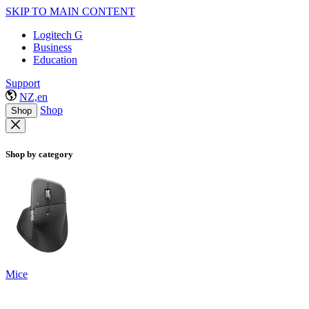
SKIP TO MAIN CONTENT
Logitech G
Business
Education
Support
NZ,en
Shop
Shop
Shop by category
Mice