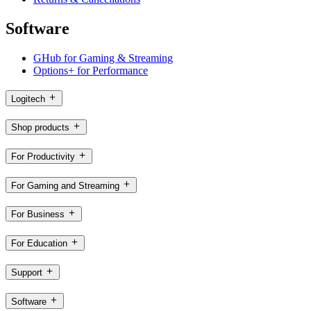
Software
GHub for Gaming & Streaming
Options+ for Performance
Logitech
Shop products
For Productivity
For Gaming and Streaming
For Business
For Education
Support
Software