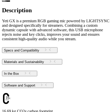
Description
Yeti GX is a premium RGB gaming mic powered by LIGHTSYNC
and designed specifically for streamers. Combining a custom
dynamic capsule with advanced software, this USB microphone
rejects noise and key clicks, improves your sound and ensures
consistent high-quality audio while you stream.
Specs and Compatibility
Materials and Sustainability
In the Box
Software and Support
16.69
16.69 kg CO2e carbon footprint