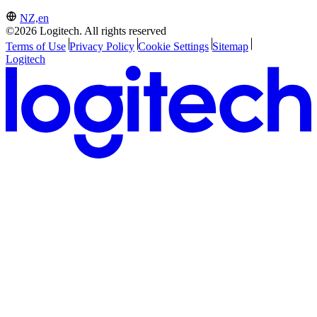
NZ,en
©2026 Logitech. All rights reserved
Terms of Use
Privacy Policy
Cookie Settings
Sitemap
Logitech