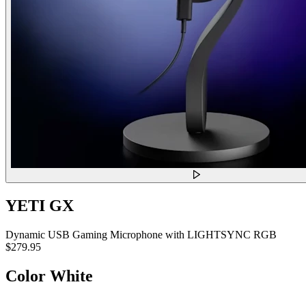
YETI GX
Dynamic USB Gaming Microphone with LIGHTSYNC RGB
$279.95
Color
White