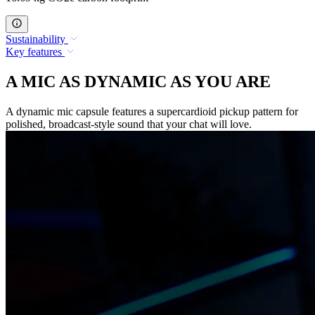
Sustainability
Key features
A MIC AS DYNAMIC AS YOU ARE
A dynamic mic capsule features a supercardioid pickup pattern for
polished, broadcast-style sound that your chat will love.