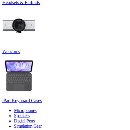
Headsets & Earbuds
Webcams
iPad Keyboard Cases
Microphones
Speakers
Digital Pens
Simulation Gear