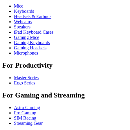
Mice
Keyboards
Headsets & Earbuds
Webcams
Speakers
iPad Keyboard Cases
Gaming Mice
Gaming Keyboards
Gaming Headsets
Microphones
For Productivity
Master Series
Ergo Series
For Gaming and Streaming
Astro Gaming
Pro Gaming
SIM Racing
Streaming Gear