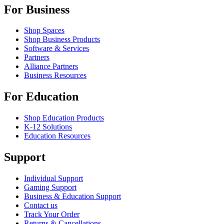
For Business
Shop Spaces
Shop Business Products
Software & Services
Partners
Alliance Partners
Business Resources
For Education
Shop Education Products
K-12 Solutions
Education Resources
Support
Individual Support
Gaming Support
Business & Education Support
Contact us
Track Your Order
Returns & Cancellations