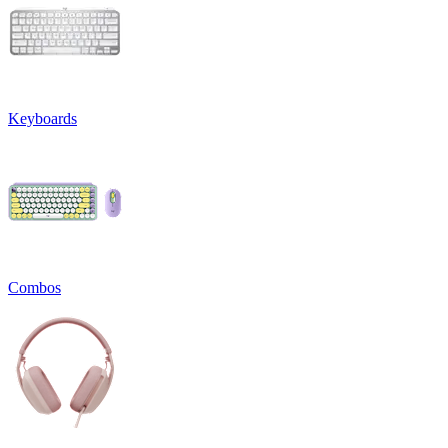
Keyboards
Combos