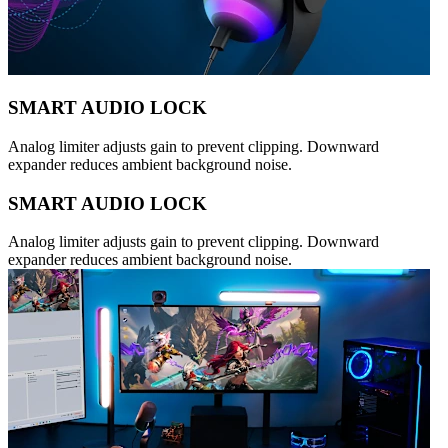
SMART AUDIO LOCK
Analog limiter adjusts gain to prevent clipping. Downward
expander reduces ambient background noise.
SMART AUDIO LOCK
Analog limiter adjusts gain to prevent clipping. Downward
expander reduces ambient background noise.