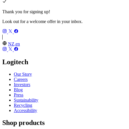
Thank you for signing up!
Look out for a welcome offer in your inbox.
NZ,en
Logitech
Our Story
Careers
Investors
Blog
Press
Sustainability
Recycling
Accessibility
Shop products