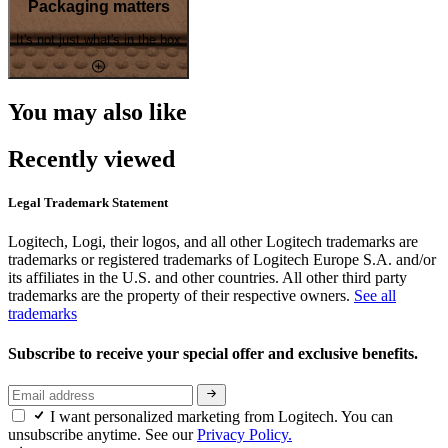
Packaging matters
It's not just what's in the box
You may also like
Recently viewed
Legal Trademark Statement
Logitech, Logi, their logos, and all other Logitech trademarks are
trademarks or registered trademarks of Logitech Europe S.A. and/or
its affiliates in the U.S. and other countries. All other third party
trademarks are the property of their respective owners.
See all
trademarks
Subscribe to receive your special offer and exclusive benefits.
I want personalized marketing from Logitech. You can
unsubscribe anytime. See our
Privacy Policy.