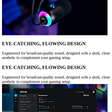
EYE-CATCHING, FLOWING DESIGN
Engineered for broadcast-quality sound, designed with a sleek, clean
aesthetic to complement your gaming setup.
EYE-CATCHING, FLOWING DESIGN
Engineered for broadcast-quality sound, designed with a sleek, clean
aesthetic to complement your gaming setup.