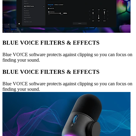
BLUE VO!CE FILTERS & EFFECTS
Blue VO!CE software protects against clipping so you can focus on
finding your sound.
BLUE VO!CE FILTERS & EFFECTS
Blue VO!CE software protects against clipping so you can focus on
finding your sound.