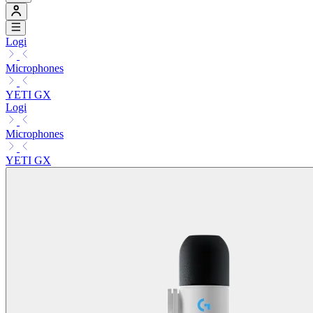
Logi
Microphones
YETI GX
Logi
Microphones
YETI GX