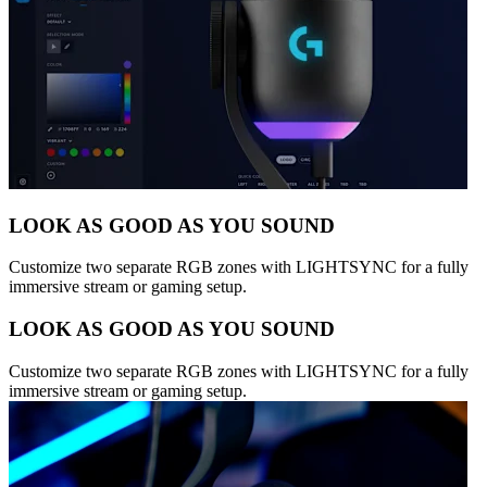
LOOK AS GOOD AS YOU SOUND
Customize two separate RGB zones with LIGHTSYNC for a fully
immersive stream or gaming setup.
LOOK AS GOOD AS YOU SOUND
Customize two separate RGB zones with LIGHTSYNC for a fully
immersive stream or gaming setup.