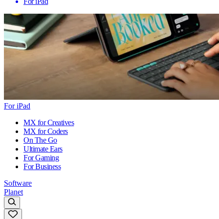
For iPad
For iPad
MX for Creatives
MX for Coders
On The Go
Ultimate Ears
For Gaming
For Business
Software
Planet