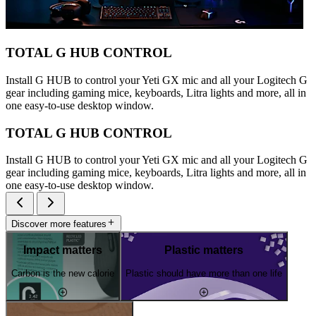
TOTAL G HUB CONTROL
Install G HUB to control your Yeti GX mic and all your Logitech G
gear including gaming mice, keyboards, Litra lights and more, all in
one easy-to-use desktop window.
TOTAL G HUB CONTROL
Install G HUB to control your Yeti GX mic and all your Logitech G
gear including gaming mice, keyboards, Litra lights and more, all in
one easy-to-use desktop window.
Discover more features
Impact matters
Plastic matters
Carbon is the new calorie
Plastic should have more than one life