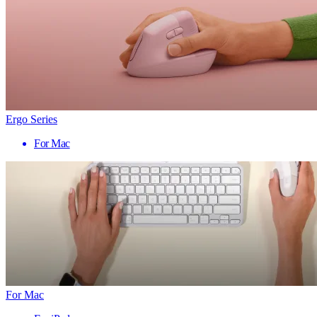
Ergo Series
For Mac
For Mac