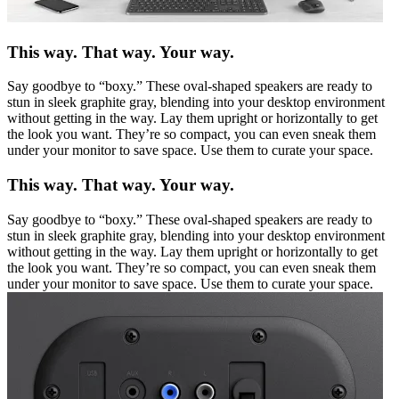
This way. That way. Your way.
Say goodbye to “boxy.” These oval-shaped speakers are ready to
stun in sleek graphite gray, blending into your desktop environment
without getting in the way. Lay them upright or horizontally to get
the look you want. They’re so compact, you can even sneak them
under your monitor to save space. Use them to curate your space.
This way. That way. Your way.
Say goodbye to “boxy.” These oval-shaped speakers are ready to
stun in sleek graphite gray, blending into your desktop environment
without getting in the way. Lay them upright or horizontally to get
the look you want. They’re so compact, you can even sneak them
under your monitor to save space. Use them to curate your space.