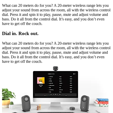
What can 20 meters do for you? A 20-meter wireless range lets you
adjust your sound from across the room, all with the wireless control
dial. Press it and spin it to play, pause, mute and adjust volume and
bass. Do it all from the control dial. It’s easy, and you don’t even
have to get off the couch.
Dial in. Rock out.
What can 20 meters do for you? A 20-meter wireless range lets you
adjust your sound from across the room, all with the wireless control
dial. Press it and spin it to play, pause, mute and adjust volume and
bass. Do it all from the control dial. It’s easy, and you don’t even
have to get off the couch.