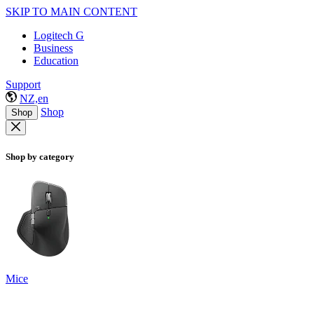
SKIP TO MAIN CONTENT
Logitech G
Business
Education
Support
NZ,en
Shop
Shop
Shop by category
Mice