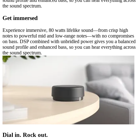
sound profile and enhanced bass, so you can hear everything across
the sound spectrum.
Get immersed
Experience immersive, 80 watts lifelike sound—from crisp high
notes to powerful mid and low-range notes—with no compromises
on bass. DSP combined with unbridled power gives you a balanced
sound profile and enhanced bass, so you can hear everything across
the sound spectrum.
Dial in. Rock out.