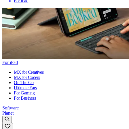
For iPad
For iPad
MX for Creatives
MX for Coders
On The Go
Ultimate Ears
For Gaming
For Business
Software
Planet