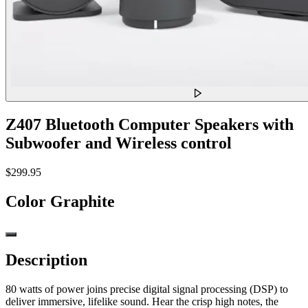
Z407 Bluetooth Computer Speakers with
Subwoofer and Wireless control
$299.95
Color
Graphite
Description
80 watts of power joins precise digital signal processing (DSP) to
deliver immersive, lifelike sound. Hear the crisp high notes, the