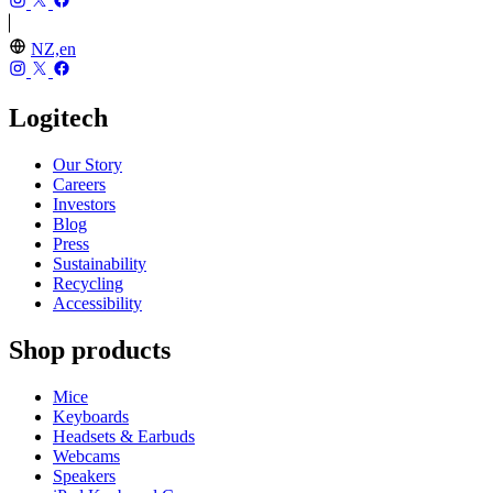
NZ,en
Logitech
Our Story
Careers
Investors
Blog
Press
Sustainability
Recycling
Accessibility
Shop products
Mice
Keyboards
Headsets & Earbuds
Webcams
Speakers