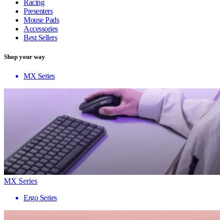
Racing
Presenters
Mouse Pads
Accessories
Best Sellers
Shop your way
MX Series
MX Series
Ergo Series