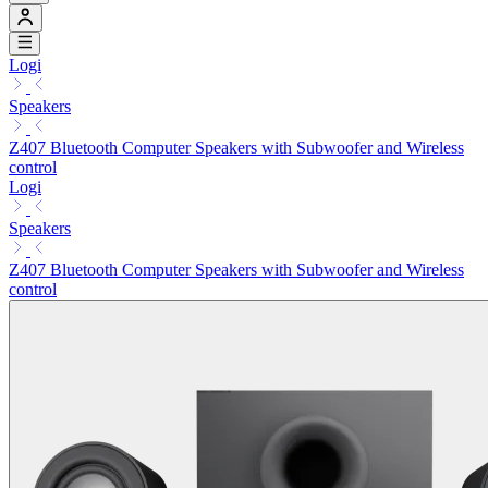
Logi
Speakers
Z407 Bluetooth Computer Speakers with Subwoofer and Wireless
control
Logi
Speakers
Z407 Bluetooth Computer Speakers with Subwoofer and Wireless
control