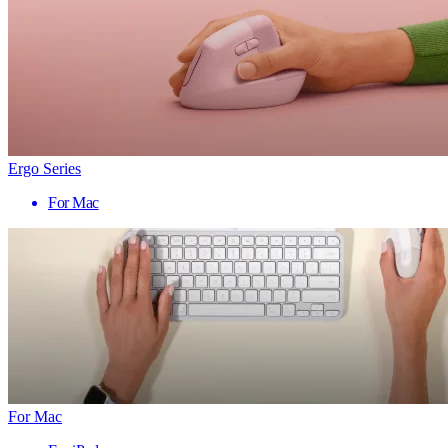
Ergo Series
For Mac
For Mac