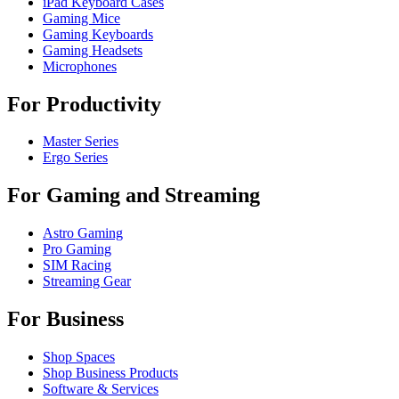
iPad Keyboard Cases
Gaming Mice
Gaming Keyboards
Gaming Headsets
Microphones
For Productivity
Master Series
Ergo Series
For Gaming and Streaming
Astro Gaming
Pro Gaming
SIM Racing
Streaming Gear
For Business
Shop Spaces
Shop Business Products
Software & Services