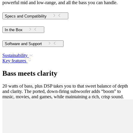
powerful mid and low-range, and all the bass you can handle.
Specs and Compatibility
In the Box
Software and Support
Sustainability
Key features
Bass meets clarity
20 watts of bass, plus DSP takes you to that sweet balance of depth
and clarity. The ported, down-firing subwoofer adds “boom” to
music, movies, and games, while maintaining a rich, crisp sound.