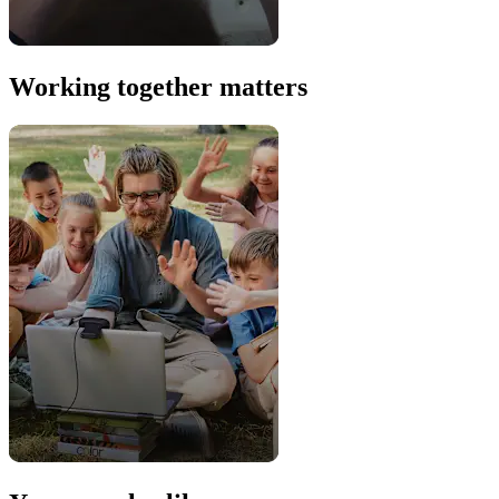
Working together matters