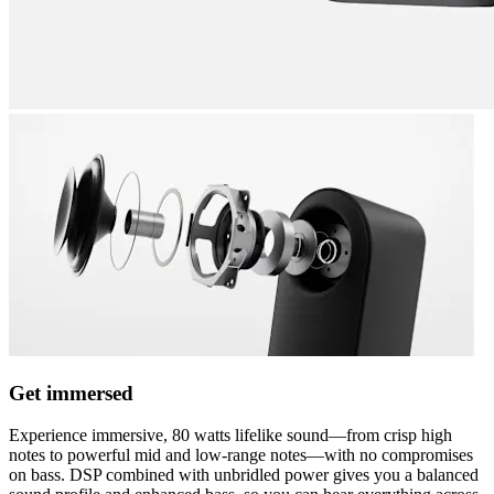
Get immersed
Experience immersive, 80 watts lifelike sound—from crisp high
notes to powerful mid and low-range notes—with no compromises
on bass. DSP combined with unbridled power gives you a balanced