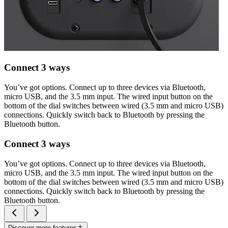
Connect 3 ways
You’ve got options. Connect up to three devices via Bluetooth,
micro USB, and the 3.5 mm input. The wired input button on the
bottom of the dial switches between wired (3.5 mm and micro USB)
connections. Quickly switch back to Bluetooth by pressing the
Bluetooth button.
Connect 3 ways
You’ve got options. Connect up to three devices via Bluetooth,
micro USB, and the 3.5 mm input. The wired input button on the
bottom of the dial switches between wired (3.5 mm and micro USB)
connections. Quickly switch back to Bluetooth by pressing the
Bluetooth button.
Discover more features