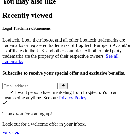
You may also like
Recently viewed
Legal Trademark Statement
Logitech, Logi, their logos, and all other Logitech trademarks are
trademarks or registered trademarks of Logitech Europe S.A. and/or
its affiliates in the U.S. and other countries. All other third party
trademarks are the property of their respective owners.
See all
trademarks
Subscribe to receive your special offer and exclusive benefits.
I want personalized marketing from Logitech. You can
unsubscribe anytime. See our
Privacy Policy.
Thank you for signing up!
Look out for a welcome offer in your inbox.