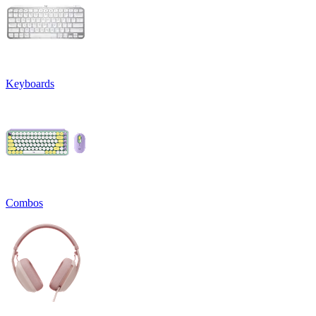
Keyboards
Combos