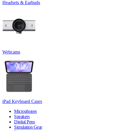
Headsets & Earbuds
Webcams
iPad Keyboard Cases
Microphones
Speakers
Digital Pens
Simulation Gear