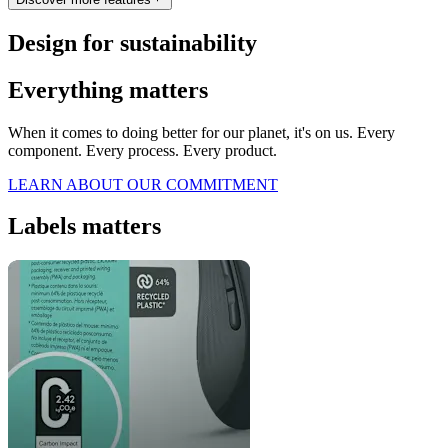
Design for sustainability
Everything matters
When it comes to doing better for our planet, it's on us. Every
component. Every process. Every product.
LEARN ABOUT OUR COMMITMENT
Labels matters