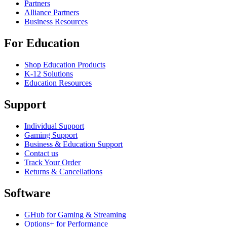
Partners
Alliance Partners
Business Resources
For Education
Shop Education Products
K-12 Solutions
Education Resources
Support
Individual Support
Gaming Support
Business & Education Support
Contact us
Track Your Order
Returns & Cancellations
Software
GHub for Gaming & Streaming
Options+ for Performance