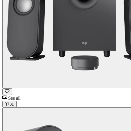
See all
3D