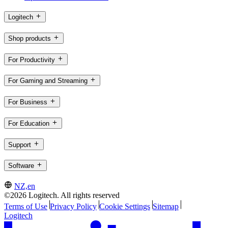
Logitech
Shop products
For Productivity
For Gaming and Streaming
For Business
For Education
Support
Software
NZ,en
©2026 Logitech. All rights reserved
Terms of Use
Privacy Policy
Cookie Settings
Sitemap
Logitech