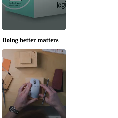
Doing better matters