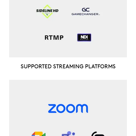
SUPPORTED STREAMING PLATFORMS