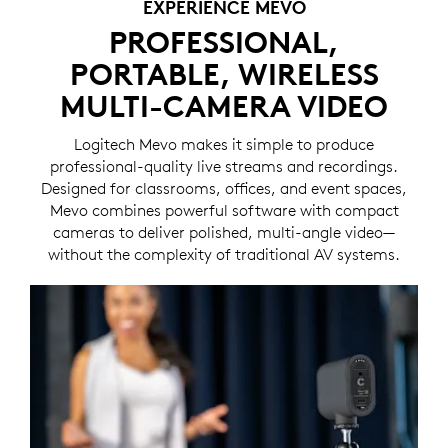
EXPERIENCE MEVO
PROFESSIONAL,
PORTABLE, WIRELESS
MULTI-CAMERA VIDEO
Logitech Mevo makes it simple to produce
professional-quality live streams and recordings.
Designed for classrooms, offices, and event spaces,
Mevo combines powerful software with compact
cameras to deliver polished, multi-angle video—
without the complexity of traditional AV systems.