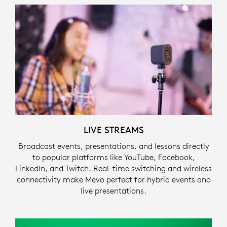
LIVE STREAMS
Broadcast events, presentations, and lessons directly
to popular platforms like YouTube, Facebook,
LinkedIn, and Twitch. Real-time switching and wireless
connectivity make Mevo perfect for hybrid events and
live presentations.