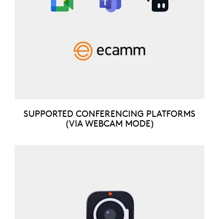
SUPPORTED CONFERENCING PLATFORMS
(VIA WEBCAM MODE)