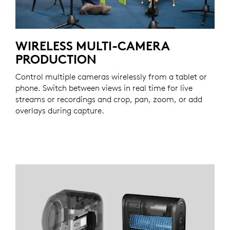
WIRELESS MULTI-CAMERA
PRODUCTION
Control multiple cameras wirelessly from a tablet or
phone. Switch between views in real time for live
streams or recordings and crop, pan, zoom, or add
overlays during capture.