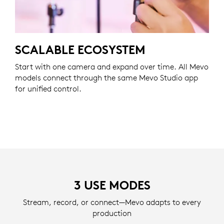
SCALABLE ECOSYSTEM
Start with one camera and expand over time. All Mevo
models connect through the same Mevo Studio app
for unified control.
3 USE MODES
Stream, record, or connect—Mevo adapts to every
production