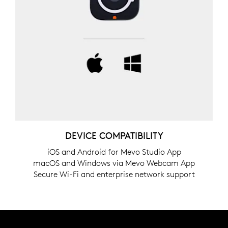
DEVICE COMPATIBILITY
iOS and Android for Mevo Studio App
macOS and Windows via Mevo Webcam App
Secure Wi-Fi and enterprise network support