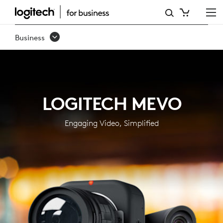
MEVO
FOR
Business
BUSINESS:
PRO
STREAMING
LOGITECH MEVO
SOLUTIONS
|
Engaging Video, Simplified
LOGITECH