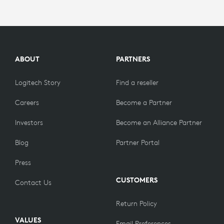
ABOUT
PARTNERS
Logitech Story
Find a reseller
Careers
Become a Partner
Investors
Become an Alliance Partner
Blog
Partner Portal
Press
CUSTOMERS
Contact Us
Return Policy
VALUES
Email Preferences