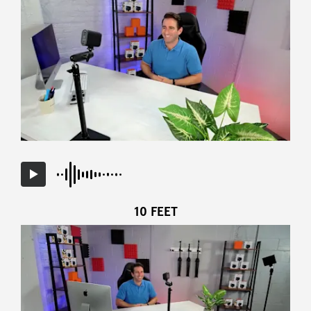
10 FEET