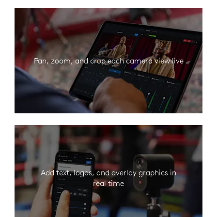
Pan, zoom, and crop each camera view live
Add text, logos, and overlay graphics in
real time