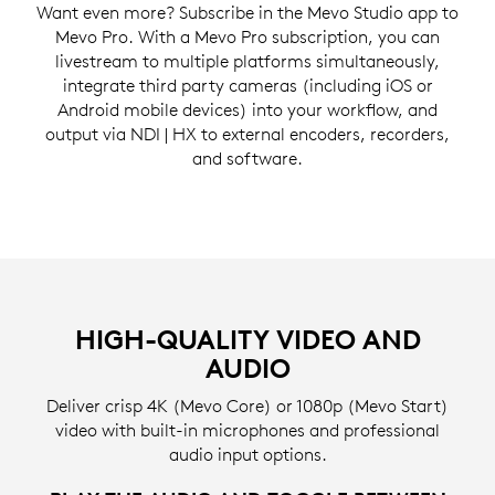
Want even more? Subscribe in the Mevo Studio app to
Mevo Pro. With a Mevo Pro subscription, you can
livestream to multiple platforms simultaneously,
integrate third party cameras (including iOS or
Android mobile devices) into your workflow, and
output via NDI | HX to external encoders, recorders,
and software.
HIGH-QUALITY VIDEO AND
AUDIO
Deliver crisp 4K (Mevo Core) or 1080p (Mevo Start)
video with built-in microphones and professional
audio input options.