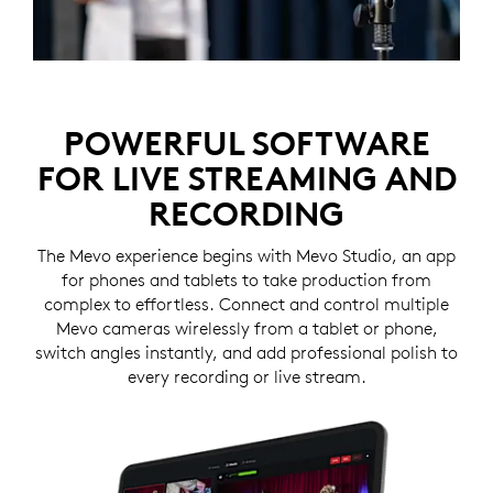
POWERFUL SOFTWARE
FOR LIVE STREAMING AND
RECORDING
The Mevo experience begins with Mevo Studio, an app
for phones and tablets to take production from
complex to effortless. Connect and control multiple
Mevo cameras wirelessly from a tablet or phone,
switch angles instantly, and add professional polish to
every recording or live stream.