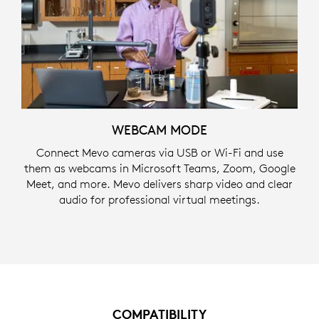
WEBCAM MODE
Connect Mevo cameras via USB or Wi-Fi and use
them as webcams in Microsoft Teams, Zoom, Google
Meet, and more. Mevo delivers sharp video and clear
audio for professional virtual meetings.
COMPATIBILITY