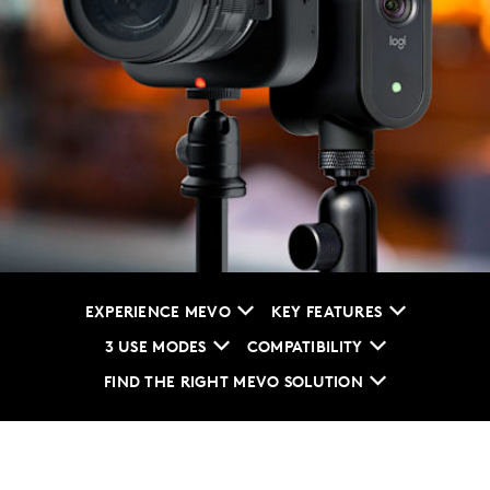
EXPERIENCE MEVO
KEY FEATURES
3 USE MODES
COMPATIBILITY
FIND THE RIGHT MEVO SOLUTION