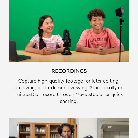
RECORDINGS
Capture high-quality footage for later editing,
archiving, or on-demand viewing. Store locally on
microSD or record through Mevo Studio for quick
sharing.