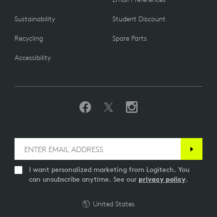
Sustainability
Student Discount
Recycling
Spare Parts
Accessibility
I want personalized marketing from Logitech. You
can unsubscribe anytime. See our
privacy policy
.
United States