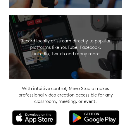
Record locally or stream directly to popular
platforms like YouTube, Facebook,
LinkedIn, Twitch and many more
With intuitive control, Mevo Studio makes
professional video creation accessible for any
classroom, meeting, or event.