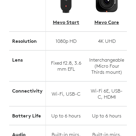
Mevo Start
Mevo Core
Resolution
1080p HD
4K UHD
Lens
Interchangeable
Fixed f2.8, 3.6
(Micro Four
mm EFL
Thirds mount)
Connectivity
Wi-Fi 6E, USB-
Wi-Fi, USB-C
C, HDMI
Battery Life
Up to 6 hours
Up to 6 hours
Audio
Built-in mics,
Built-in mics,