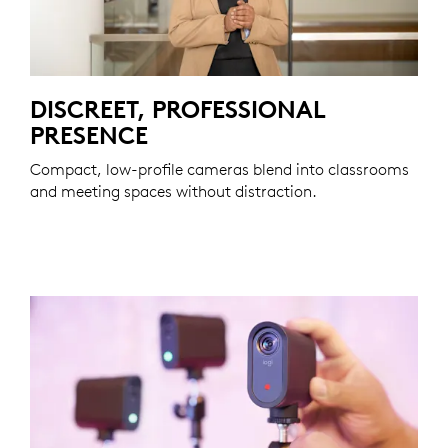
DISCREET, PROFESSIONAL
PRESENCE
Compact, low-profile cameras blend into classrooms
and meeting spaces without distraction.