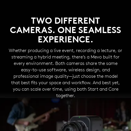
TWO DIFFERENT
CAMERAS. ONE SEAMLESS
EXPERIENCE.
Whether producing a live event, recording a lecture, or
streaming a hybrid meeting, there’s a Mevo built for
every environment. Both cameras share the same
easy-to-use software, wireless design, and
professional image quality—just choose the model
that best fits your space and workflow. And best yet,
you can scale over time, using both Start and Core
together.