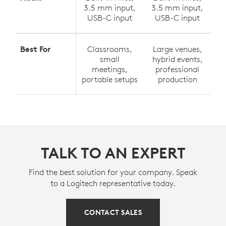
3.5 mm input,
3.5 mm input,
USB-C input
USB-C input
Best For
Classrooms,
Large venues,
small
hybrid events,
meetings,
professional
portable setups
production
TALK TO AN EXPERT
Find the best solution for your company. Speak
to a Logitech representative today.
CONTACT SALES