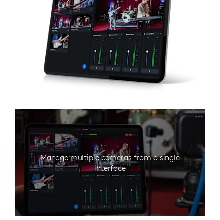
Manage multiple cameras from a single
interface