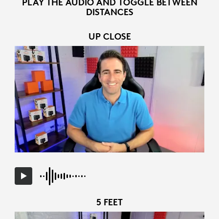
PLAY THE AUDIO AND TOGGLE BETWEEN
DISTANCES
UP CLOSE
5 FEET