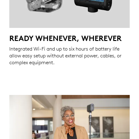
READY WHENEVER, WHEREVER
Integrated Wi-Fi and up to six hours of battery life
allow easy setup without external power, cables, or
complex equipment.