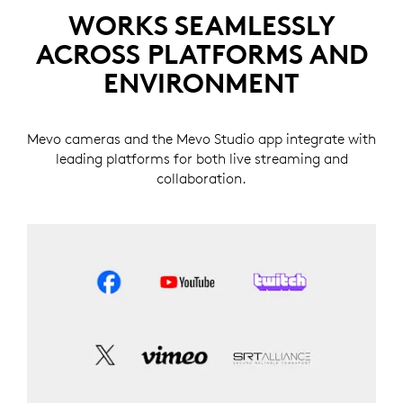
WORKS SEAMLESSLY
ACROSS PLATFORMS AND
ENVIRONMENT
Mevo cameras and the Mevo Studio app integrate with
leading platforms for both live streaming and
collaboration.