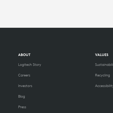
ABOUT
VALUES
Logitech Story
Sustainabil
Careers
Recycling
Investors
Accessibilit
Blog
Press