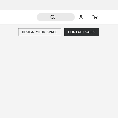
DESIGN YOUR SPACE
CONTACT SALES