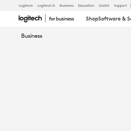
LOGITECH
Logitech
Logitech G
Business
Education
Outlet
Support
Shop
Software & S
FOR
Business
GOVERNMEN
QUICK
GUIDE