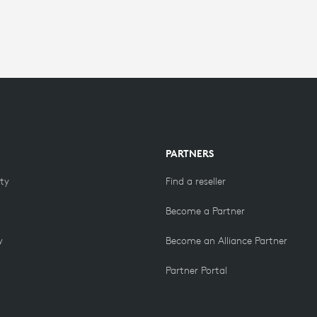
PARTNERS
ity
Find a reseller
Become a Partner
y
Become an Alliance Partner
Partner Portal