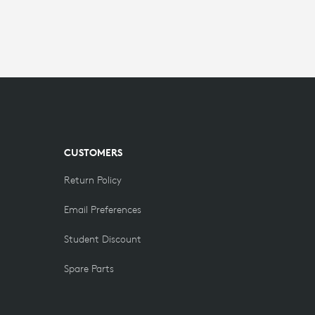
CUSTOMERS
Return Policy
Email Preferences
Student Discount
Spare Parts