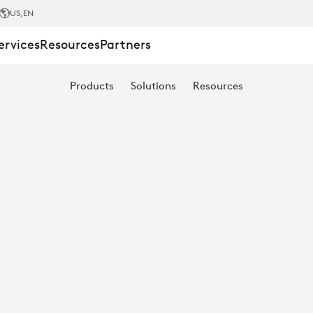
US
,EN
ervices
Resources
Partners
Products
Solutions
Resources
T