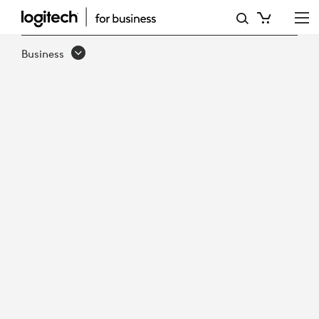
LOGITECH
SOLUTIONS
Business
GUIDE
FOR
GOVERNMENT