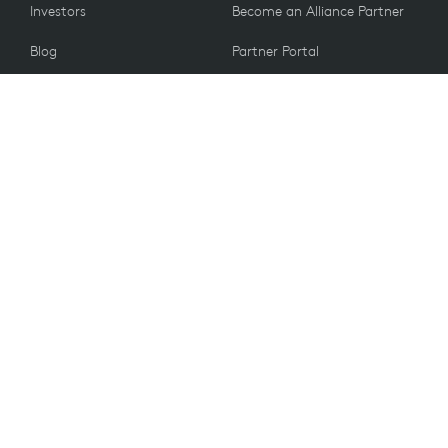
Investors
Become an Alliance Partner
Blog
Partner Portal
Press
CUSTOMERS
Contact Us
Return Policy
VALUES
Email Preferences
Sustainability
Student Discount
Recycling
Spare Parts
Accessibility