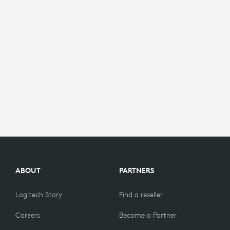
ABOUT
PARTNERS
Logitech Story
Find a reseller
Careers
Become a Partner