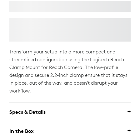
Transform your setup into a more compact and
streamlined configuration using the Logitech Reach
Clamp Mount for Reach Camera. The low-profile
design and secure 2.2-inch clamp ensure that it stays
in place, out of the way, and doesn't disrupt your
workflow.
Specs & Details
In the Box