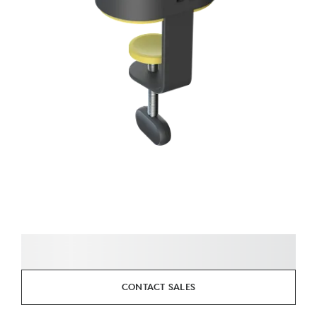
CONTACT SALES