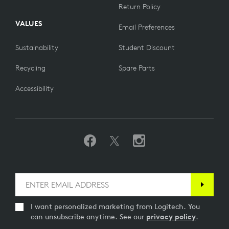
Return Policy
VALUES
Email Preferences
Sustainability
Student Discount
Recycling
Spare Parts
Accessibility
I want personalized marketing from Logitech. You
can unsubscribe anytime. See our
privacy policy
.