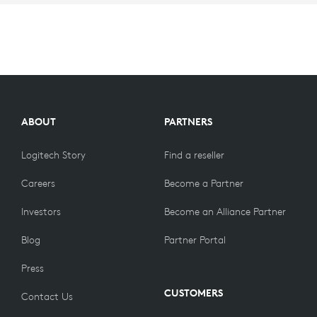
ABOUT
PARTNERS
Logitech Story
Find a reseller
Careers
Become a Partner
Investors
Become an Alliance Partner
Blog
Partner Portal
Press
CUSTOMERS
Contact Us