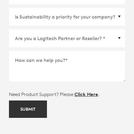
Country/Region
*
How can we help you?
*
Need Product Support? Please
Click Here
.
SUBMIT