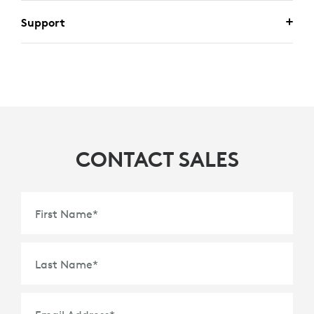
Support
CONTACT SALES
First Name
*
Last Name
*