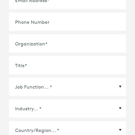
Email Address
*
Phone Number
Organization
*
Title
*