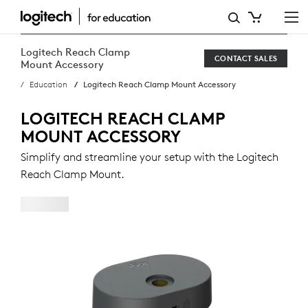
LOGITECH
REACH
Logitech Reach Clamp
CONTACT SALES
CLAMP
Mount Accessory
Education
Logitech Reach Clamp Mount Accessory
MOUNT
ACCESSORY
LOGITECH REACH CLAMP
MOUNT ACCESSORY
Simplify and streamline your setup with the Logitech
Reach Clamp Mount.