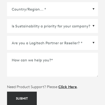
Country/Region
*
How can we help you?
*
Need Product Support? Please
Click Here
.
SUBMIT