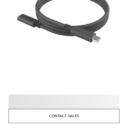
CONTACT SALES