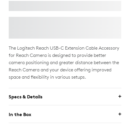
The Logitech Reach USB-C Extension Cable Accessory
for Reach Camera is designed to provide better
camera positioning and greater distance between the
Reach Camera and your device offering improved
space and flexibility in various setups.
Specs & Details
In the Box