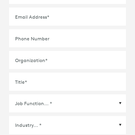
Email Address
*
Phone Number
Organization
*
Title
*