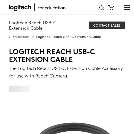
LOGITECH
REACH
Logitech Reach USB-C
CONTACT SALES
USB-
Extension Cable
Education
Logitech Reach USB-C Extension Cable
C
EXTENSION
LOGITECH REACH USB-C
EXTENSION CABLE
CABLE
The Logitech Reach USB-C Extension Cable Accessory
for use with Reach Camera.