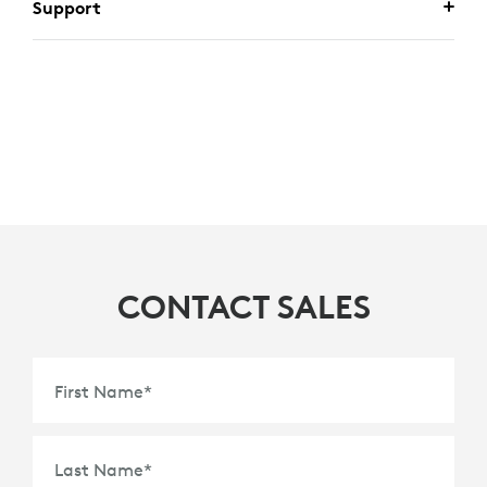
Support
CONTACT SALES
First Name
*
Last Name
*