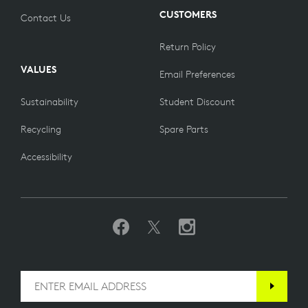
CUSTOMERS
Contact Us
Return Policy
VALUES
Email Preferences
Sustainability
Student Discount
Recycling
Spare Parts
Accessibility