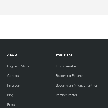
ABOUT
PARTNERS
Logitech Story
Find a reseller
Careers
Become a Partner
Investors
Become an Alliance Partner
Blog
Partner Portal
Press