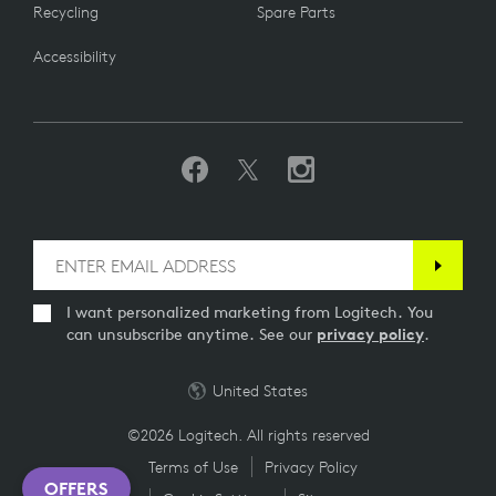
Recycling
Spare Parts
Accessibility
I want personalized marketing from Logitech. You
can unsubscribe anytime. See our
privacy policy
.
United States
©2026 Logitech. All rights reserved
Terms of Use
Privacy Policy
OFFERS