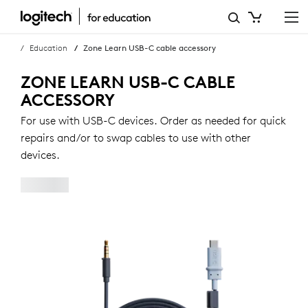
ZONE
LEARN
Education
Zone Learn USB-C cable accessory
USB-
ZONE LEARN USB-C CABLE
C
ACCESSORY
CABLE
For use with USB-C devices. Order as needed for quick
repairs and/or to swap cables to use with other
ACCESSORY
devices.