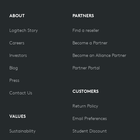
ABOUT
PARTNERS
Logitech Story
Find a reseller
Careers
Become a Partner
Investors
Become an Alliance Partner
Blog
Partner Portal
Press
CUSTOMERS
Contact Us
Return Policy
VALUES
Email Preferences
Sustainability
Student Discount