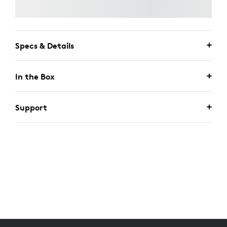
Specs & Details
In the Box
Support