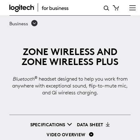
ZONE
WIRELESS
Business
ZONE WIRELESS AND
ZONE WIRELESS PLUS
®
Bluetooth
headset designed to help you work from
anywhere with exceptional sound, flip-to-mute mic,
and Qi wireless charging.
SPECIFICATIONS
DATA SHEET
VIDEO OVERVIEW