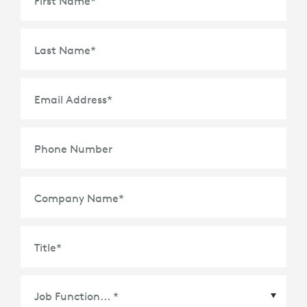
First Name
*
Last Name
*
Email Address
*
Phone Number
Company Name
*
Title
*