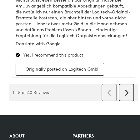
ABOUT
PARTNERS