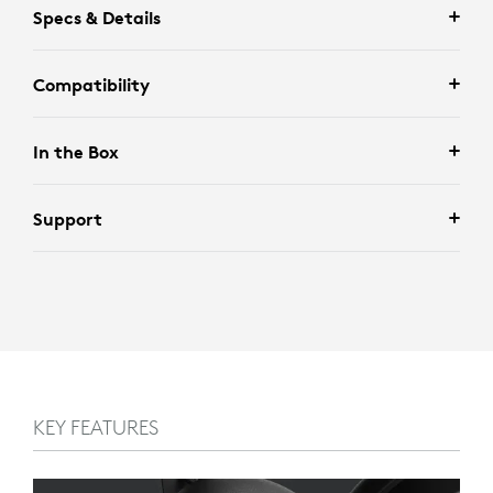
Specs & Details
Compatibility
In the Box
Support
KEY FEATURES