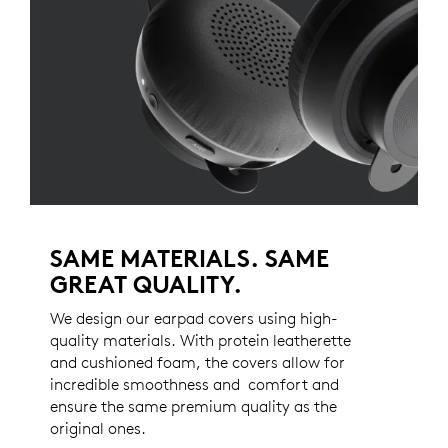
SAME MATERIALS. SAME
GREAT QUALITY.
We design our earpad covers using high-
quality materials. With protein leatherette
and cushioned foam, the covers allow for
incredible smoothness and comfort and
ensure the same premium quality as the
original ones.