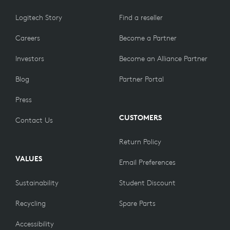
Logitech Story
Find a reseller
Careers
Become a Partner
Investors
Become an Alliance Partner
Blog
Partner Portal
Press
CUSTOMERS
Contact Us
Return Policy
VALUES
Email Preferences
Sustainability
Student Discount
Recycling
Spare Parts
Accessibility