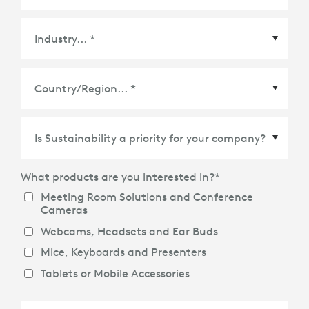
Country/Region
*
What products are you interested in?
*
Meeting Room Solutions and Conference
Cameras
Webcams, Headsets and Ear Buds
Mice, Keyboards and Presenters
Tablets or Mobile Accessories