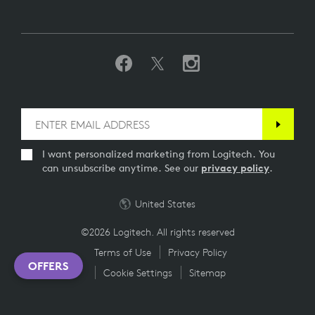
I want personalized marketing from Logitech. You
can unsubscribe anytime. See our
privacy policy
.
United States
©2026 Logitech. All rights reserved
Terms of Use
Privacy Policy
OFFERS
Cookie Settings
Sitemap