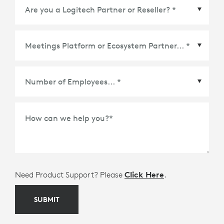
Meetings Platform or Ecosystem Partner
*
How can we help you?
*
Need Product Support? Please
Click Here
.
SUBMIT