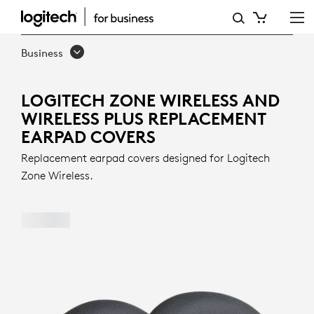
LOGITECH
ZONE
Business
WIRELESS
AND
LOGITECH ZONE WIRELESS AND
WIRELESS PLUS REPLACEMENT
WIRELESS
EARPAD COVERS
PLUS
Replacement earpad covers designed for Logitech
REPLACEMENT
Zone Wireless.
EARPAD
COVERS