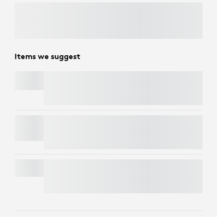
Items we suggest
PEBBLE KEYS 2 K380S
PEBBLE MOUSE 2 M350S
MK295 SILENT WIRELESS COMBO