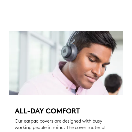
ALL-DAY COMFORT
Our earpad covers are designed with busy
working people in mind. The cover material