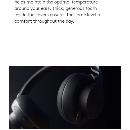
helps maintain the optimal temperature
around your ears. Thick, generous foam
inside the covers ensures the same level of
comfort throughout the day.