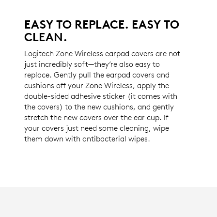
EASY TO REPLACE. EASY TO
CLEAN.
Logitech Zone Wireless earpad covers are not
just incredibly soft—they’re also easy to
replace. Gently pull the earpad covers and
cushions off your Zone Wireless, apply the
double-sided adhesive sticker (it comes with
the covers) to the new cushions, and gently
stretch the new covers over the ear cup. If
your covers just need some cleaning, wipe
them down with antibacterial wipes.