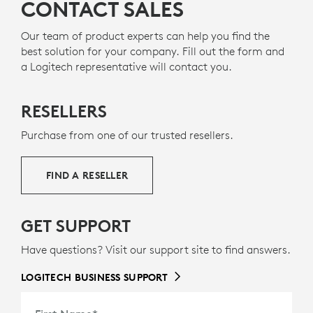
CONTACT SALES
Our team of product experts can help you find the
best solution for your company. Fill out the form and
a Logitech representative will contact you.
RESELLERS
Purchase from one of our trusted resellers.
FIND A RESELLER
GET SUPPORT
Have questions? Visit our support site to find answers.
LOGITECH BUSINESS SUPPORT