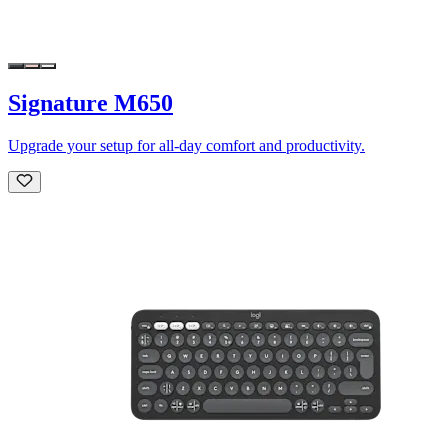
Signature M650
Upgrade your setup for all-day comfort and productivity.