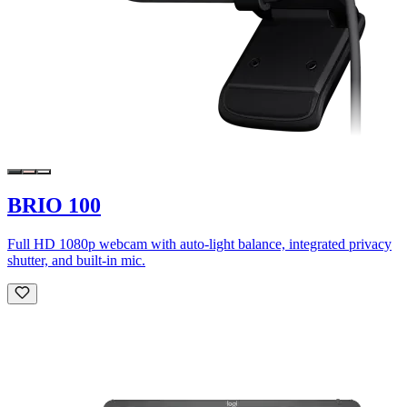
BRIO 100
Full HD 1080p webcam with auto-light balance, integrated privacy
shutter, and built-in mic.