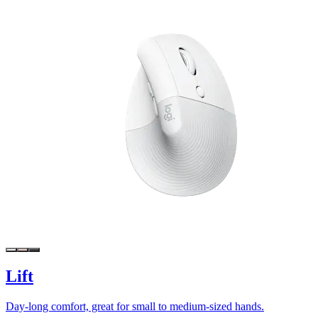
Lift
Day-long comfort, great for small to medium-sized hands.