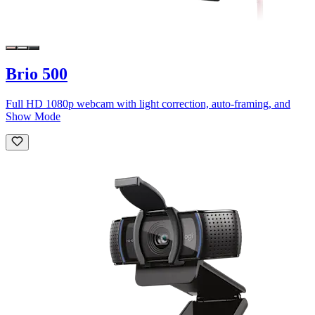
Brio 500
Full HD 1080p webcam with light correction, auto-framing, and
Show Mode