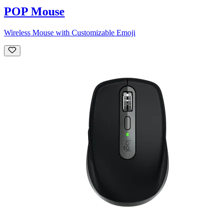
POP Mouse
Wireless Mouse with Customizable Emoji