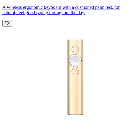
A wireless ergonomic keyboard with a cushioned palm rest, for
natural, feel-good typing throughout the day.