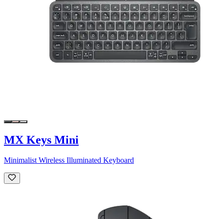
MX Keys Mini
Minimalist Wireless Illuminated Keyboard