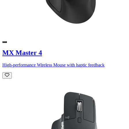
MX Master 4
High-performance Wireless Mouse with haptic feedback