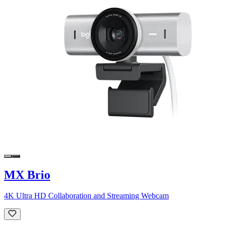
MX Brio
4K Ultra HD Collaboration and Streaming Webcam