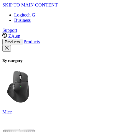
SKIP TO MAIN CONTENT
Logitech G
Business
Support
ZA,en
Products
Products
By category
Mice