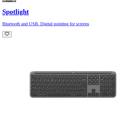
Spotlight
Bluetooth and USB. Digital pointing for screens