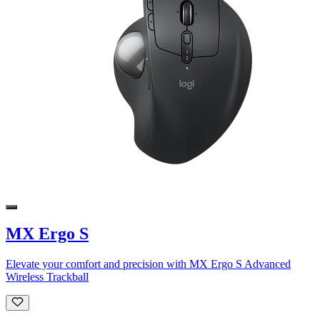
MX Ergo S
Elevate your comfort and precision with MX Ergo S Advanced
Wireless Trackball