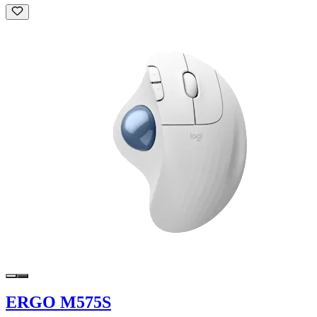
ERGO M575S