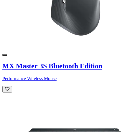
MX Master 3S Bluetooth Edition
Performance Wireless Mouse