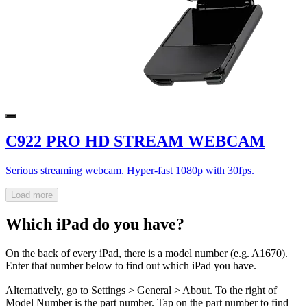
C922 PRO HD STREAM WEBCAM
Serious streaming webcam. Hyper-fast 1080p with 30fps.
Load more
Which iPad do you have?
On the back of every iPad, there is a model number (e.g. A1670).
Enter that number below to find out which iPad you have.
Alternatively, go to Settings > General > About. To the right of
Model Number is the part number. Tap on the part number to find