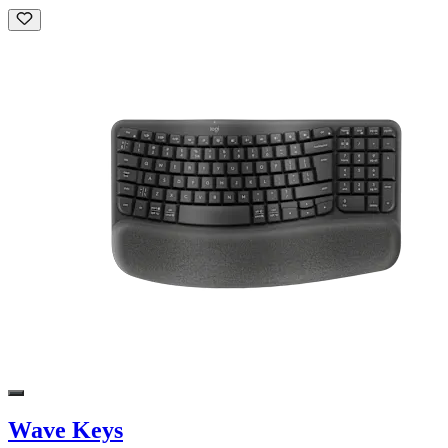
Wave Keys