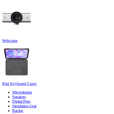
Webcams
iPad Keyboard Cases
Microphones
Speakers
Digital Pens
Simulation Gear
Racing