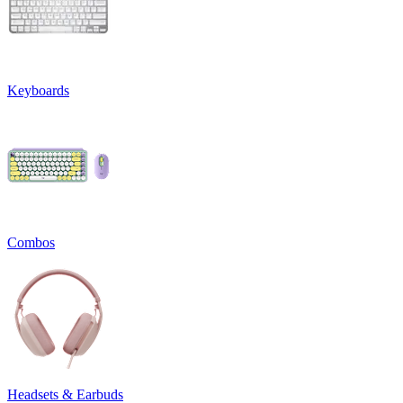
Keyboards
Combos
Headsets & Earbuds