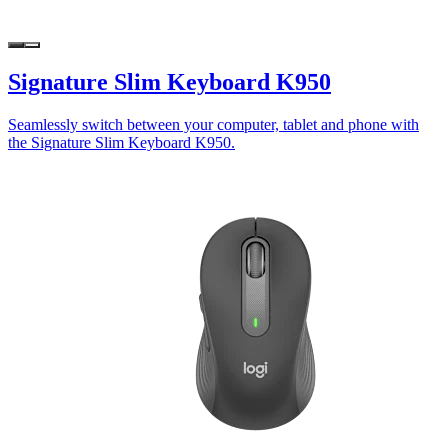
Signature Slim Keyboard K950
Seamlessly switch between your computer, tablet and phone with
the Signature Slim Keyboard K950.