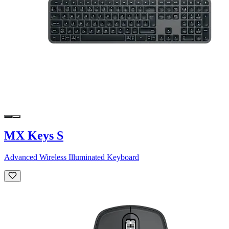
MX Keys S
Advanced Wireless Illuminated Keyboard