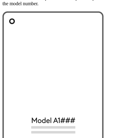
the model number.