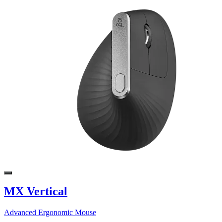
MX Vertical
Advanced Ergonomic Mouse