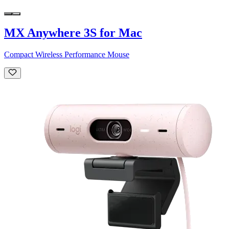
MX Anywhere 3S for Mac
Compact Wireless Performance Mouse