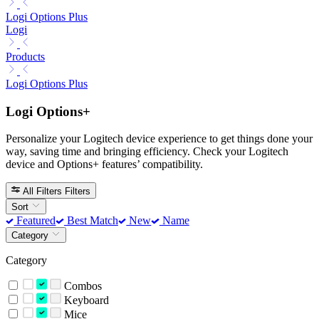
Logi Options Plus
Logi
Products
Logi Options Plus
Logi Options+
Personalize your Logitech device experience to get things done your
way, saving time and bringing efficiency. Check your Logitech
device and Options+ features’ compatibility.
All Filters
Filters
Sort
Featured
Best Match
New
Name
Category
Category
Combos
Keyboard
Mice