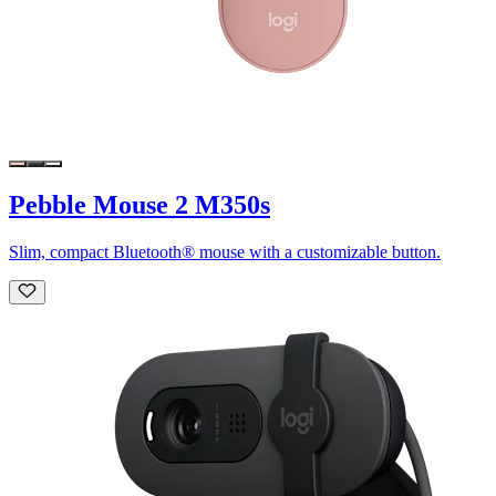
Pebble Mouse 2 M350s
Slim, compact Bluetooth® mouse with a customizable button.