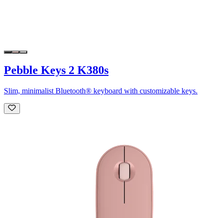
Pebble Keys 2 K380s
Slim, minimalist Bluetooth® keyboard with customizable keys.