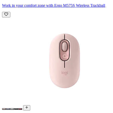
Work in your comfort zone with Ergo M575S Wireless Trackball