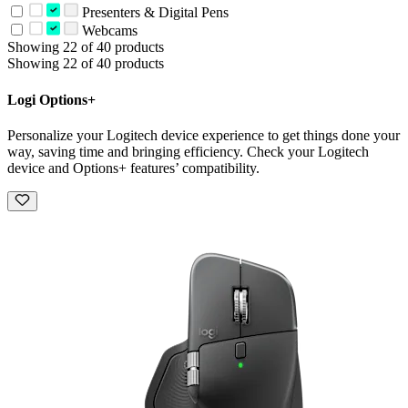
Presenters & Digital Pens
Webcams
Showing 22 of 40 products
Showing 22 of 40 products
Logi Options+
Personalize your Logitech device experience to get things done your
way, saving time and bringing efficiency. Check your Logitech
device and Options+ features’ compatibility.