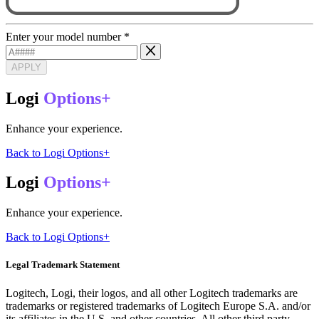
Enter your model number
*
APPLY
Logi
Options+
Enhance your experience.
Back to Logi Options+
Logi
Options+
Enhance your experience.
Back to Logi Options+
Legal Trademark Statement
Logitech, Logi, their logos, and all other Logitech trademarks are
trademarks or registered trademarks of Logitech Europe S.A. and/or
its affiliates in the U.S. and other countries. All other third party