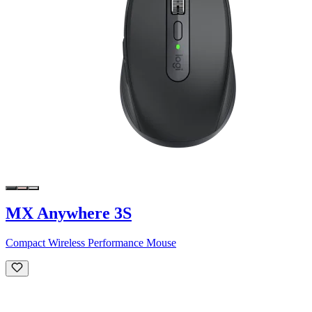
MX Anywhere 3S
Compact Wireless Performance Mouse