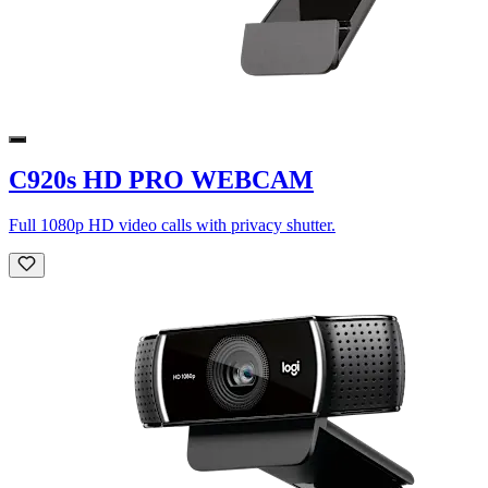
C920s HD PRO WEBCAM
Full 1080p HD video calls with privacy shutter.