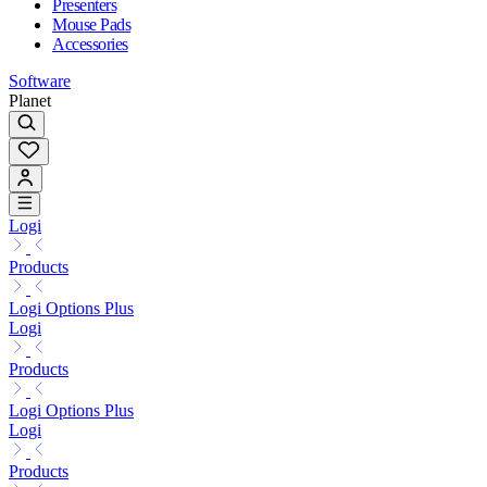
Presenters
Mouse Pads
Accessories
Software
Planet
Logi
Products
Logi Options Plus
Logi
Products
Logi Options Plus
Logi
Products