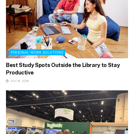
PERSONAL WORK SOLUTIONS
Best Study Spots Outside the Library to Stay
Productive
JULY 16, 2026