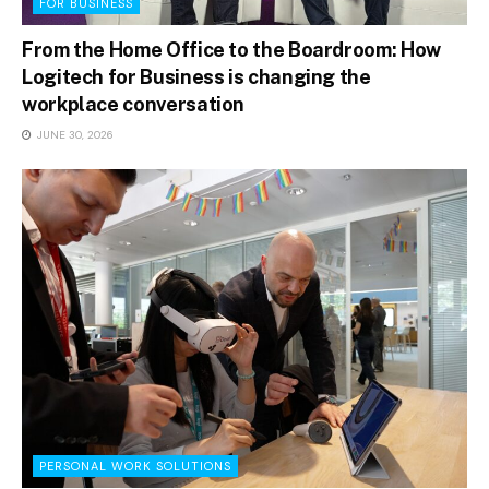
FOR BUSINESS
From the Home Office to the Boardroom: How
Logitech for Business is changing the
workplace conversation
JUNE 30, 2026
PERSONAL WORK SOLUTIONS