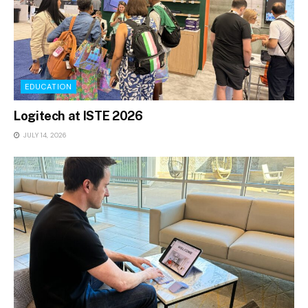
EDUCATION
Logitech at ISTE 2026
JULY 14, 2026