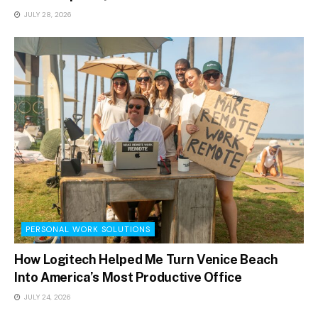
JULY 28, 2026
PERSONAL WORK SOLUTIONS
How Logitech Helped Me Turn Venice Beach
Into America’s Most Productive Office
JULY 24, 2026