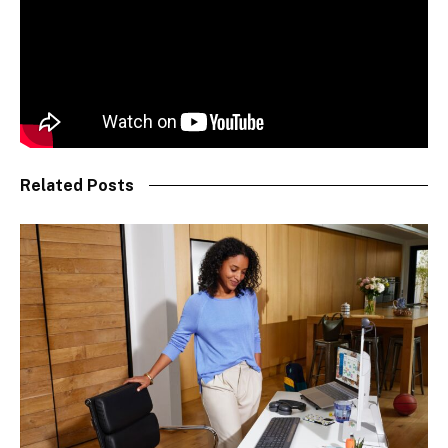
Related Posts