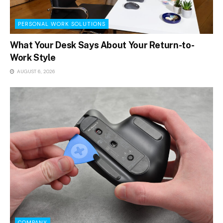
PERSONAL WORK SOLUTIONS
What Your Desk Says About Your Return-to-
Work Style
AUGUST 6, 2026
COMPANY