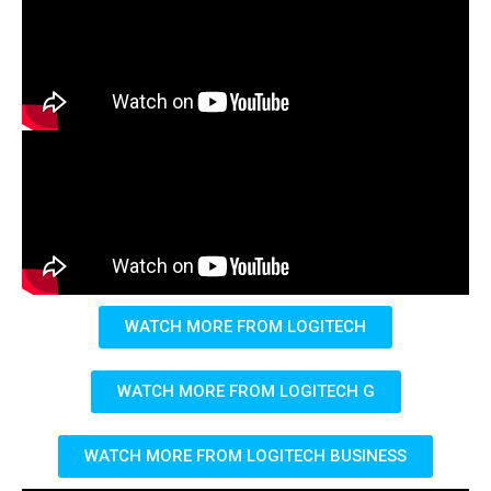
WATCH MORE FROM LOGITECH
WATCH MORE FROM LOGITECH G
WATCH MORE FROM LOGITECH BUSINESS