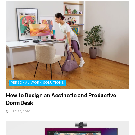
PERSONAL WORK SOLUTIONS
How to Design an Aesthetic and Productive
Dorm Desk
JULY 20, 2026