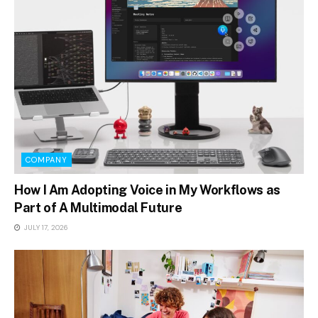
COMPANY
How I Am Adopting Voice in My Workflows as
Part of A Multimodal Future
JULY 17, 2026