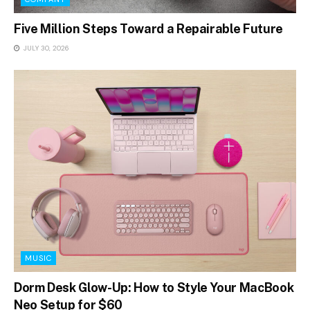
Five Million Steps Toward a Repairable Future
JULY 30, 2026
MUSIC
Dorm Desk Glow-Up: How to Style Your MacBook
Neo Setup for $60