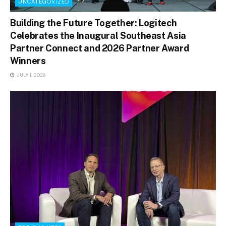
UNCATEGORIZED
Building the Future Together: Logitech
Celebrates the Inaugural Southeast Asia
Partner Connect and 2026 Partner Award
Winners
JULY 1, 2026