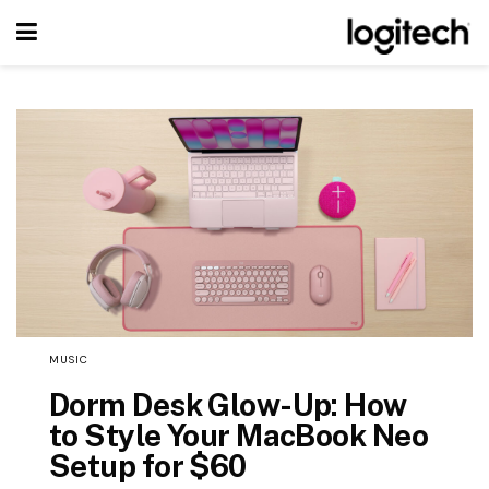
MUSIC
Dorm Desk Glow-Up: How
to Style Your MacBook Neo
Setup for $60