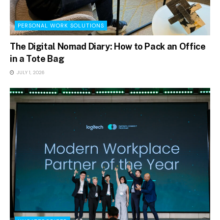
PERSONAL WORK SOLUTIONS
The Digital Nomad Diary: How to Pack an Office
in a Tote Bag
JULY 1, 2026