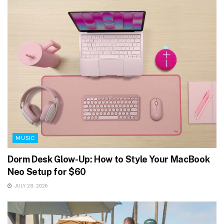
MUSIC
Dorm Desk Glow-Up: How to Style Your MacBook
Neo Setup for $60
JULY 28, 2026