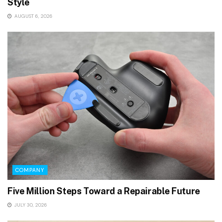
Style
AUGUST 6, 2026
COMPANY
Five Million Steps Toward a Repairable Future
JULY 30, 2026