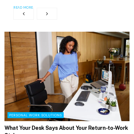
READ MORE
PERSONAL WORK SOLUTIONS
What Your Desk Says About Your Return-to-Work