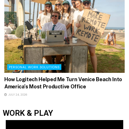
PERSONAL WORK SOLUTIONS
How Logitech Helped Me Turn Venice Beach Into
America’s Most Productive Office
JULY 24, 2026
WORK & PLAY