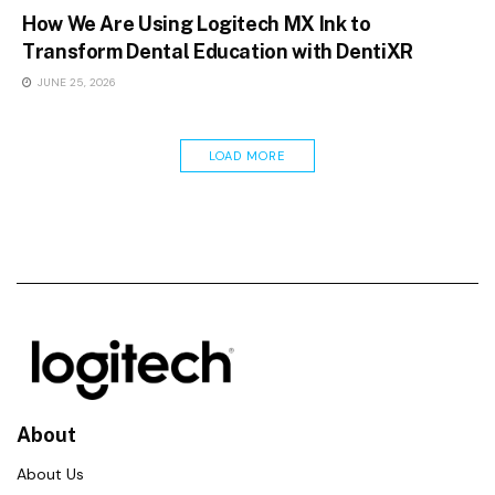
How We Are Using Logitech MX Ink to
Transform Dental Education with DentiXR
JUNE 25, 2026
LOAD MORE
About
About Us