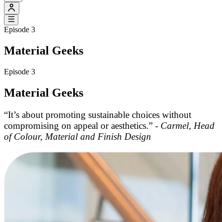
Episode 3
Material Geeks
Episode 3
Material Geeks
“It’s about promoting sustainable choices without
compromising on appeal or aesthetics.” -
Carmel, Head
of Colour, Material and Finish Design