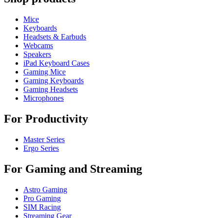
Mice
Keyboards
Headsets & Earbuds
Webcams
Speakers
iPad Keyboard Cases
Gaming Mice
Gaming Keyboards
Gaming Headsets
Microphones
For Productivity
Master Series
Ergo Series
For Gaming and Streaming
Astro Gaming
Pro Gaming
SIM Racing
Streaming Gear