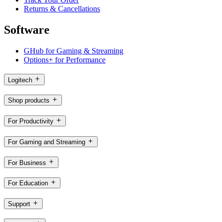
Returns & Cancellations
Software
GHub for Gaming & Streaming
Options+ for Performance
Logitech
Shop products
For Productivity
For Gaming and Streaming
For Business
For Education
Support