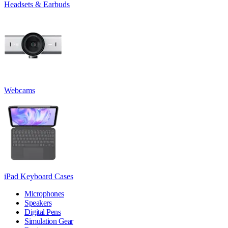
Headsets & Earbuds
Webcams
iPad Keyboard Cases
Microphones
Speakers
Digital Pens
Simulation Gear