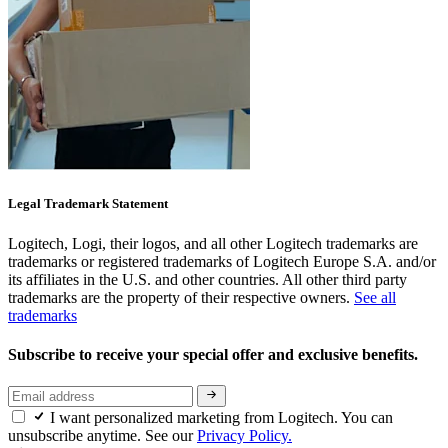
Legal Trademark Statement
Logitech, Logi, their logos, and all other Logitech trademarks are
trademarks or registered trademarks of Logitech Europe S.A. and/or
its affiliates in the U.S. and other countries. All other third party
trademarks are the property of their respective owners.
See all
trademarks
Subscribe to receive your special offer and exclusive benefits.
I want personalized marketing from Logitech. You can
unsubscribe anytime. See our
Privacy Policy.