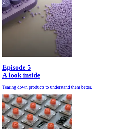
Episode 5
A look inside
Tearing down products to understand them better.