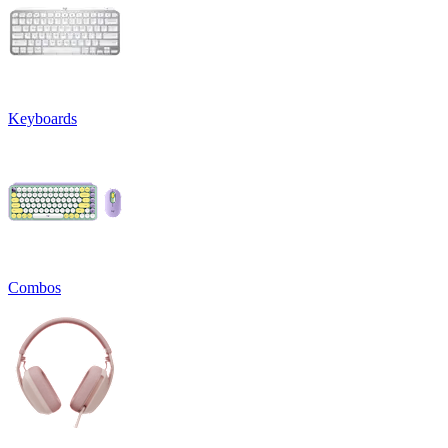
Keyboards
Combos