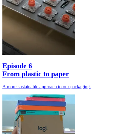
Episode 6
From plastic to paper
A more sustainable approach to our packaging.