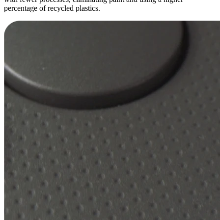
percentage of recycled plastics.