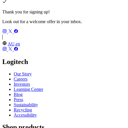
Thank you for signing up!
Look out for a welcome offer in your inbox.
AU,en
Logitech
Our Story
Careers
Investors
Learning Center
Blog
Press
Sustainability
Recycling
Accessibility
Shop products