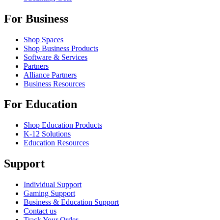
For Business
Shop Spaces
Shop Business Products
Software & Services
Partners
Alliance Partners
Business Resources
For Education
Shop Education Products
K-12 Solutions
Education Resources
Support
Individual Support
Gaming Support
Business & Education Support
Contact us
Track Your Order