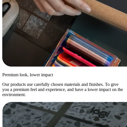
Premium look, lower impact
Our products use carefully chosen materials and finishes. To give
you a premium feel and experience, and have a lower impact on the
environment.