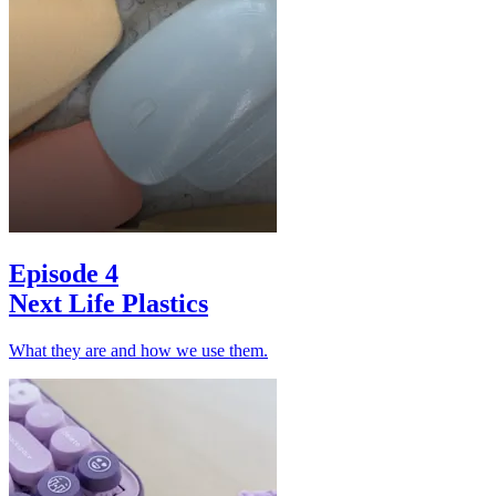
Episode 4
Next Life Plastics
What they are and how we use them.