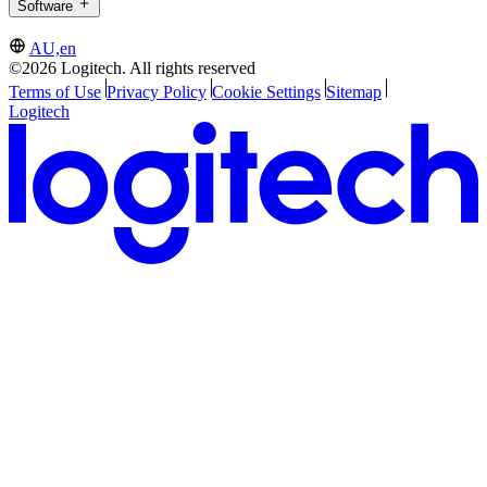
Software
AU,en
©2026 Logitech. All rights reserved
Terms of Use
Privacy Policy
Cookie Settings
Sitemap
Logitech