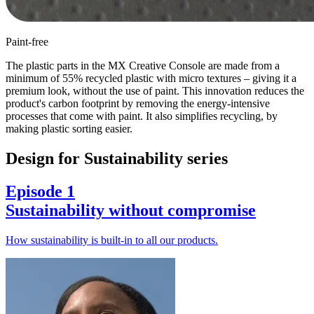
Paint-free
The plastic parts in the MX Creative Console are made from a
minimum of 55% recycled plastic with micro textures – giving it a
premium look, without the use of paint. This innovation reduces the
product's carbon footprint by removing the energy-intensive
processes that come with paint. It also simplifies recycling, by
making plastic sorting easier.
Design for Sustainability series
Episode 1
Sustainability without compromise
How sustainability is built-in to all our products.