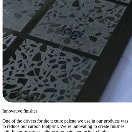
Innovative finishes
One of the drivers for the texture palette we use in our products was
to reduce our carbon footprint. We’re innovating to create finishes
with fewer processes, eliminating paint and using a higher