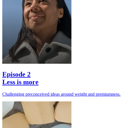
Episode 2
Less is more
Challenging preconceived ideas around weight and premiumness.