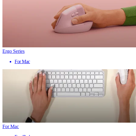
Ergo Series
For Mac
For Mac