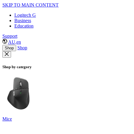
SKIP TO MAIN CONTENT
Logitech G
Business
Education
Support
AU,en
Shop
Shop
Shop by category
Mice