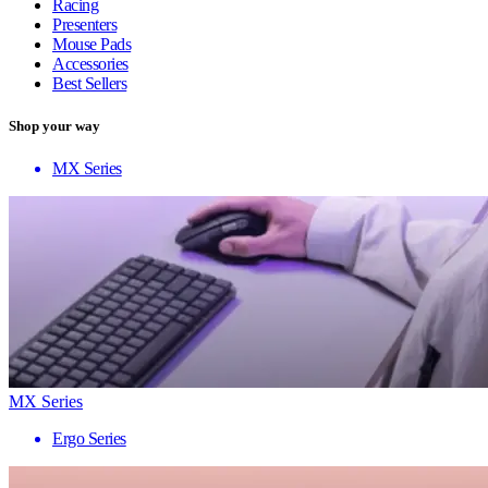
Racing
Presenters
Mouse Pads
Accessories
Best Sellers
Shop your way
MX Series
MX Series
Ergo Series