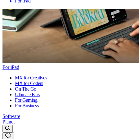
For iPad
For iPad
MX for Creatives
MX for Coders
On The Go
Ultimate Ears
For Gaming
For Business
Software
Planet