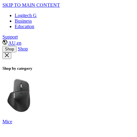
SKIP TO MAIN CONTENT
Logitech G
Business
Education
Support
AU,en
Shop
Shop
Shop by category
Mice