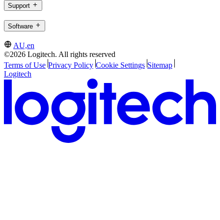
Support
Software
AU,en
©2026 Logitech. All rights reserved
Terms of Use
Privacy Policy
Cookie Settings
Sitemap
Logitech