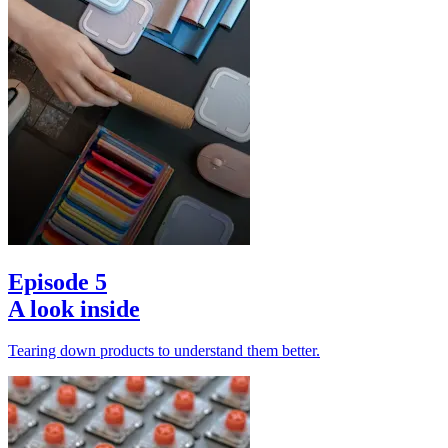
Episode 5
A look inside
Tearing down products to understand them better.