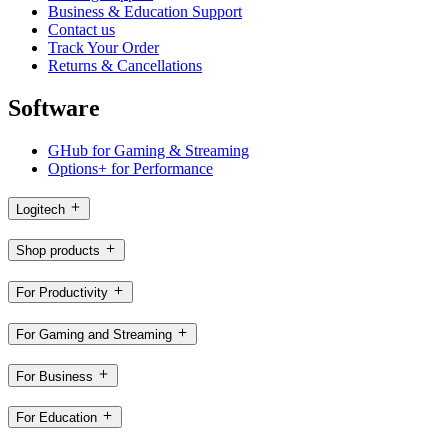
Business & Education Support
Contact us
Track Your Order
Returns & Cancellations
Software
GHub for Gaming & Streaming
Options+ for Performance
Logitech
Shop products
For Productivity
For Gaming and Streaming
For Business
For Education