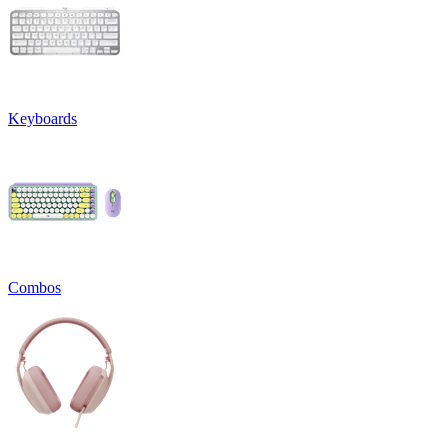
Keyboards
Combos