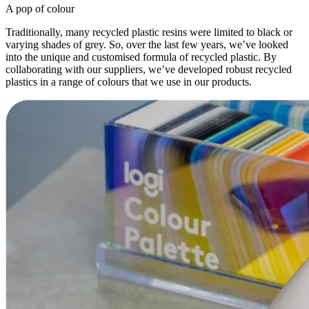
A pop of colour
Traditionally, many recycled plastic resins were limited to black or
varying shades of grey. So, over the last few years, we’ve looked
into the unique and customised formula of recycled plastic. By
collaborating with our suppliers, we’ve developed robust recycled
plastics in a range of colours that we use in our products.