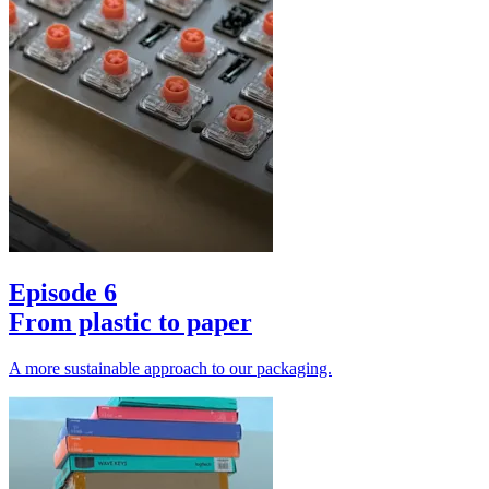
Episode 6
From plastic to paper
A more sustainable approach to our packaging.