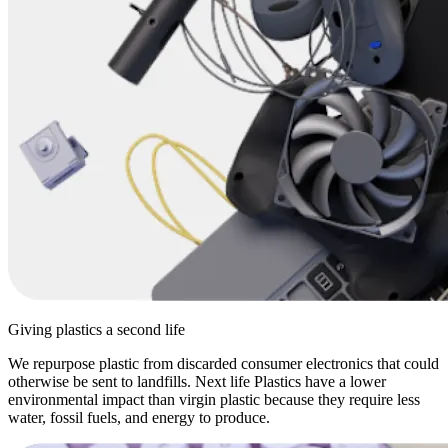
Giving plastics a second life
We repurpose plastic from discarded consumer electronics that could
otherwise be sent to landfills. Next life Plastics have a lower
environmental impact than virgin plastic because they require less
water, fossil fuels, and energy to produce.