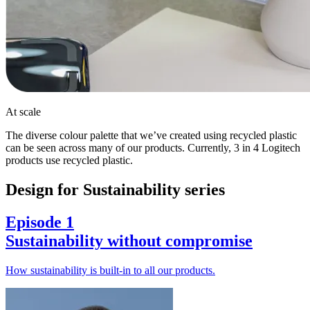
At scale
The diverse colour palette that we’ve created using recycled plastic
can be seen across many of our products. Currently, 3 in 4 Logitech
products use recycled plastic.
Design for Sustainability series
Episode 1
Sustainability without compromise
How sustainability is built-in to all our products.