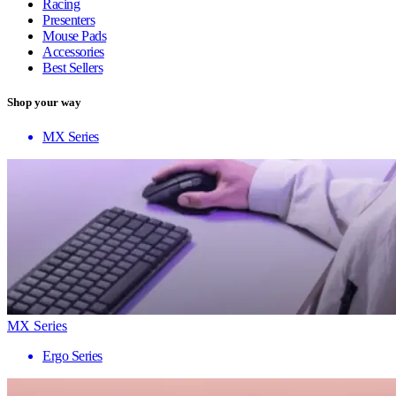
Racing
Presenters
Mouse Pads
Accessories
Best Sellers
Shop your way
MX Series
MX Series
Ergo Series