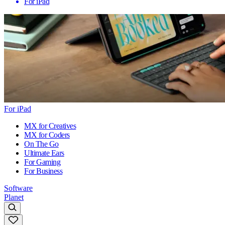
For iPad
For iPad
MX for Creatives
MX for Coders
On The Go
Ultimate Ears
For Gaming
For Business
Software
Planet