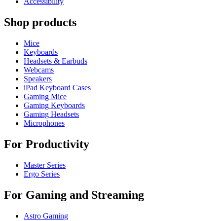
Accessibility
Shop products
Mice
Keyboards
Headsets & Earbuds
Webcams
Speakers
iPad Keyboard Cases
Gaming Mice
Gaming Keyboards
Gaming Headsets
Microphones
For Productivity
Master Series
Ergo Series
For Gaming and Streaming
Astro Gaming