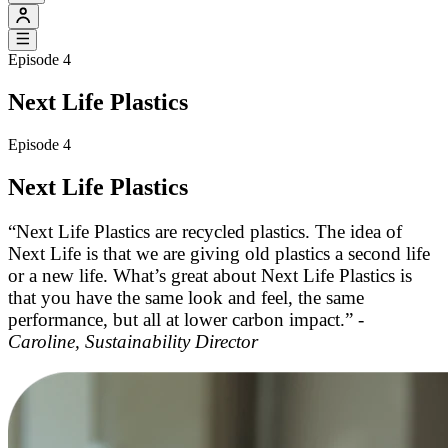
Episode 4
Next Life Plastics
Episode 4
Next Life Plastics
“Next Life Plastics are recycled plastics. The idea of
Next Life is that we are giving old plastics a second life
or a new life. What’s great about Next Life Plastics is
that you have the same look and feel, the same
performance, but all at lower carbon impact.” -
Caroline, Sustainability Director