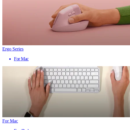
Ergo Series
For Mac
For Mac