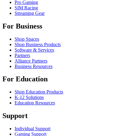
Pro Gaming
SIM Racing
Streaming Gear
For Business
Shop Spaces
Shop Business Products
Software & Services
Partners
Alliance Partners
Business Resources
For Education
Shop Education Products
K-12 Solutions
Education Resources
Support
Individual Support
Gaming Support