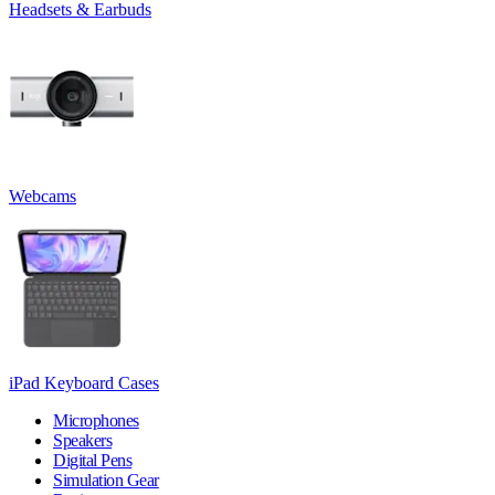
Headsets & Earbuds
Webcams
iPad Keyboard Cases
Microphones
Speakers
Digital Pens
Simulation Gear