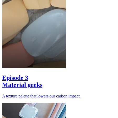
Episode 3
Material geeks
A texture palette that lowers our carbon impact.