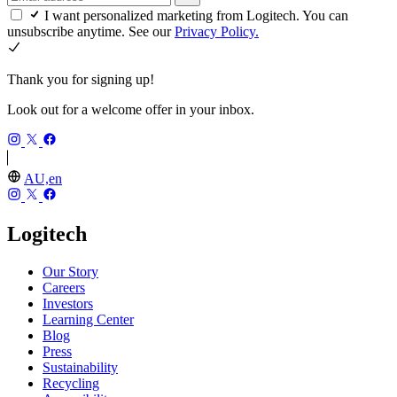
I want personalized marketing from Logitech. You can
unsubscribe anytime. See our
Privacy Policy.
Thank you for signing up!
Look out for a welcome offer in your inbox.
AU,en
Logitech
Our Story
Careers
Investors
Learning Center
Blog
Press
Sustainability
Recycling