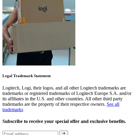
Legal Trademark Statement
Logitech, Logi, their logos, and all other Logitech trademarks are
trademarks or registered trademarks of Logitech Europe S.A. and/or
its affiliates in the U.S. and other countries. All other third party
trademarks are the property of their respective owners.
See all
trademarks
Subscribe to receive your special offer and exclusive benefits.