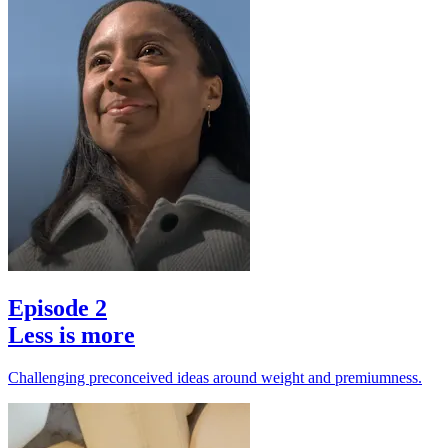
Episode 2
Less is more
Challenging preconceived ideas around weight and premiumness.