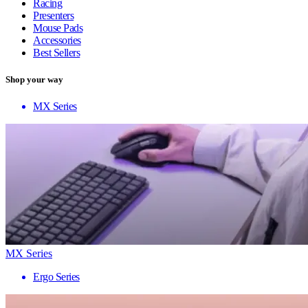
Racing
Presenters
Mouse Pads
Accessories
Best Sellers
Shop your way
MX Series
MX Series
Ergo Series