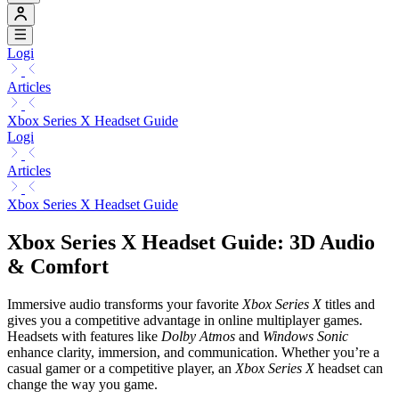
Logi
Articles
Xbox Series X Headset Guide
Logi
Articles
Xbox Series X Headset Guide
Xbox Series X Headset Guide: 3D Audio
& Comfort
Immersive audio transforms your favorite
Xbox Series X
titles and
gives you a competitive advantage in online multiplayer games.
Headsets with features like
Dolby Atmos
and
Windows Sonic
enhance clarity, immersion, and communication. Whether you’re a
casual gamer or a competitive player, an
Xbox Series X
headset can
change the way you game.