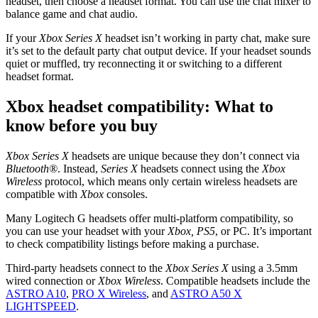
headset, then choose a headset format. You can use the chat mixer to
balance game and chat audio.
If your
Xbox Series X
headset isn’t working in party chat, make sure
it’s set to the default party chat output device. If your headset sounds
quiet or muffled, try reconnecting it or switching to a different
headset format.
Xbox headset compatibility: What to
know before you buy
Xbox Series X
headsets are unique because they don’t connect via
Bluetooth®
. Instead,
Series X
headsets connect using the
Xbox
Wireless
protocol, which means only certain wireless headsets are
compatible with
Xbox
consoles.
Many Logitech G headsets offer multi-platform compatibility, so
you can use your headset with your
Xbox, PS5
, or PC. It’s important
to check compatibility listings before making a purchase.
Third-party headsets connect to the
Xbox Series X
using a 3.5mm
wired connection or
Xbox Wireless
. Compatible headsets include the
ASTRO A10
,
PRO X Wireless
, and
ASTRO A50 X
LIGHTSPEED
.