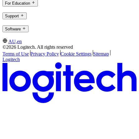
For Education
Support
Software
AU,en
©2026 Logitech. All rights reserved
Terms of Use
Privacy Policy
Cookie Settings
Sitemap
Logitech