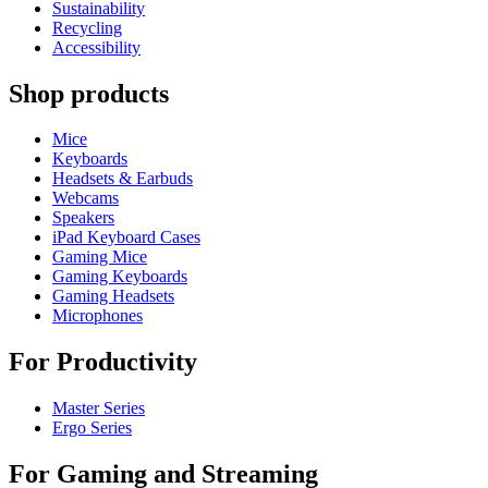
Sustainability
Recycling
Accessibility
Shop products
Mice
Keyboards
Headsets & Earbuds
Webcams
Speakers
iPad Keyboard Cases
Gaming Mice
Gaming Keyboards
Gaming Headsets
Microphones
For Productivity
Master Series
Ergo Series
For Gaming and Streaming