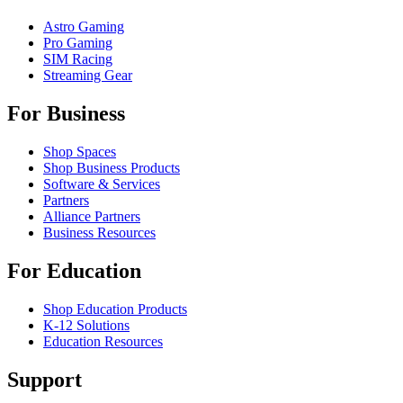
Astro Gaming
Pro Gaming
SIM Racing
Streaming Gear
For Business
Shop Spaces
Shop Business Products
Software & Services
Partners
Alliance Partners
Business Resources
For Education
Shop Education Products
K-12 Solutions
Education Resources
Support