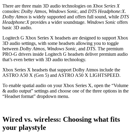
There are three main 3D audio technologies on
Xbox Series X
consoles:
Dolby Atmos
,
Windows Sonic
, and
DTS Headphone:X
.
Dolby Atmos
is widely supported and offers full sound, while
DTS
Headphone:X
provides a wider soundstage.
Windows Sonic
offers
basic 3D audio.
Logitech G Xbox Series X headsets are designed to support Xbox
3D audio settings, with some headsets allowing you to toggle
between
Dolby Atmos
,
Windows Sonic,
and
DTS
. The premium
PRO-G drivers inside Logitech G headsets deliver premium audio
that’s even better with 3D audio technology.
Xbox Series X headsets that support Dolby Atmos include the
ASTRO A50 X (Gen 5) and ASTRO A50 X LIGHTSPEED.
To enable spatial audio on your Xbox Series X, open the “Volume
& audio output” settings and choose one of the three options in the
“Headset format” dropdown menu.
Wired vs. wireless: Choosing what fits
your playstyle