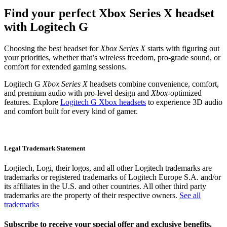
Find your perfect Xbox Series X headset
with Logitech G
Choosing the best headset for
Xbox Series X
starts with figuring out
your priorities, whether that’s wireless freedom, pro-grade sound, or
comfort for extended gaming sessions.
Logitech G
Xbox Series X
headsets combine convenience, comfort,
and premium audio with pro-level design and
Xbox-
optimized
features. Explore
Logitech G Xbox headsets
to experience 3D audio
and comfort built for every kind of gamer.
Legal Trademark Statement
Logitech, Logi, their logos, and all other Logitech trademarks are
trademarks or registered trademarks of Logitech Europe S.A. and/or
its affiliates in the U.S. and other countries. All other third party
trademarks are the property of their respective owners.
See all
trademarks
Subscribe to receive your special offer and exclusive benefits.