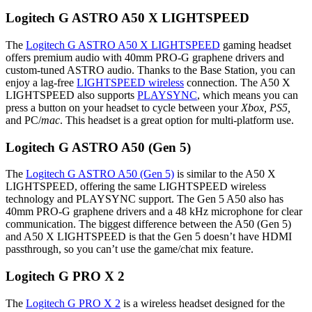
Logitech G ASTRO A50 X LIGHTSPEED
The
Logitech G ASTRO A50 X LIGHTSPEED
gaming headset
offers premium audio with 40mm PRO-G graphene drivers and
custom-tuned ASTRO audio. Thanks to the Base Station, you can
enjoy a lag-free
LIGHTSPEED wireless
connection. The A50 X
LIGHTSPEED also supports
PLAYSYNC
, which means you can
press a button on your headset to cycle between your
Xbox, PS5,
and PC/
mac
. This headset is a great option for multi-platform use.
Logitech G ASTRO A50 (Gen 5)
The
Logitech G ASTRO A50 (Gen 5)
is similar to the A50 X
LIGHTSPEED, offering the same LIGHTSPEED wireless
technology and PLAYSYNC support. The Gen 5 A50 also has
40mm PRO-G graphene drivers and a 48 kHz microphone for clear
communication. The biggest difference between the A50 (Gen 5)
and A50 X LIGHTSPEED is that the Gen 5 doesn’t have HDMI
passthrough, so you can’t use the game/chat mix feature.
Logitech G PRO X 2
The
Logitech G PRO X 2
is a wireless headset designed for the