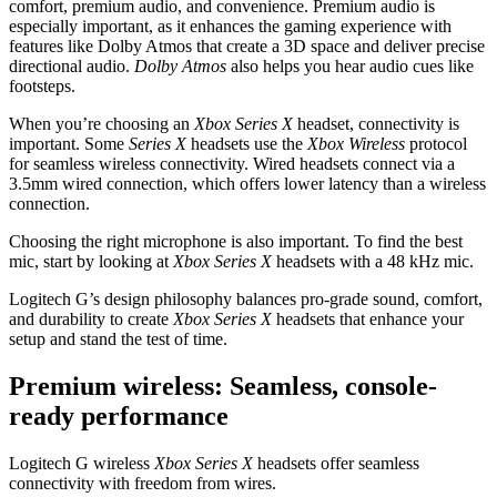
comfort, premium audio, and convenience. Premium audio is
especially important, as it enhances the gaming experience with
features like Dolby Atmos that create a 3D space and deliver precise
directional audio.
Dolby Atmos
also helps you hear audio cues like
footsteps.
When you’re choosing an
Xbox Series X
headset, connectivity is
important. Some
Series X
headsets use the
Xbox Wireless
protocol
for seamless wireless connectivity. Wired headsets connect via a
3.5mm wired connection, which offers lower latency than a wireless
connection.
Choosing the right microphone is also important. To find the best
mic, start by looking at
Xbox Series X
headsets with a 48 kHz mic.
Logitech G’s design philosophy balances pro-grade sound, comfort,
and durability to create
Xbox Series X
headsets that enhance your
setup and stand the test of time.
Premium wireless: Seamless, console-
ready performance
Logitech G wireless
Xbox Series X
headsets offer seamless
connectivity with freedom from wires.