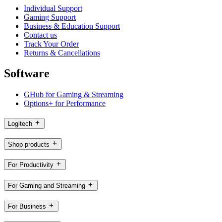
Individual Support
Gaming Support
Business & Education Support
Contact us
Track Your Order
Returns & Cancellations
Software
GHub for Gaming & Streaming
Options+ for Performance
Logitech
Shop products
For Productivity
For Gaming and Streaming
For Business