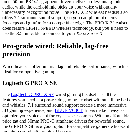
pros. 50mm PRO-G graphene drivers deliver professional-grade
audio, while the cardioid mic picks up your voice without any
unnecessary background noise. The PRO X 2 wireless headset also
offers 7.1 surround sound support, so you can pinpoint enemy
footsteps and gunfire for a competitive edge. The PRO X 2 headset
does feature LIGHTSPEED wireless technology, but you’ll need to
use the 3.5mm cable to connect to your
Xbox Series X.
Pro-grade wired: Reliable, lag-free
precision
Wired headsets offer minimal lag and reliable performance, which is
ideal for competitive gaming.
Logitech G PRO X SE
The
Logitech G PRO X SE
wired gaming headset has all the
features you need in a pro-grade gaming headset without all the bells
and whistles. 7.1 surround sound support creates a more immersive
3D gaming experience, and
BLUE VO!CE
filters make it easy to
optimize your voice chat for crystal-clear comms. With an affordable
price tag and 50mm PRO-G graphene drivers for powerful sound,
the G PRO X SE is a good option for competitive gamers who want
premium sound with minimal latency.