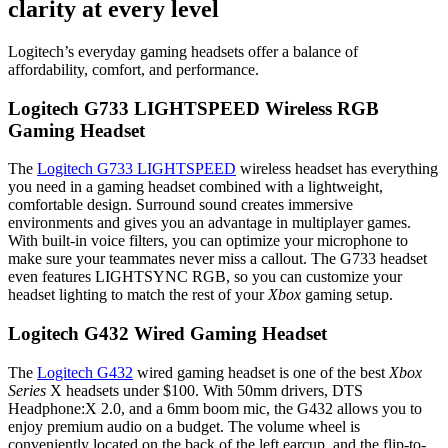
clarity at every level
Logitech’s everyday gaming headsets offer a balance of
affordability, comfort, and performance.
Logitech G733 LIGHTSPEED Wireless RGB
Gaming Headset
The
Logitech G733 LIGHTSPEED
wireless headset has everything
you need in a gaming headset combined with a lightweight,
comfortable design. Surround sound creates immersive
environments and gives you an advantage in multiplayer games.
With built-in voice filters, you can optimize your microphone to
make sure your teammates never miss a callout. The G733 headset
even features LIGHTSYNC RGB, so you can customize your
headset lighting to match the rest of your
Xbox
gaming setup.
Logitech G432 Wired Gaming Headset
The
Logitech G432
wired gaming headset is one of the best
Xbox
Series
X headsets under $100. With 50mm drivers, DTS
Headphone:X 2.0, and a 6mm boom mic, the G432 allows you to
enjoy premium audio on a budget. The volume wheel is
conveniently located on the back of the left earcup, and the flip-to-