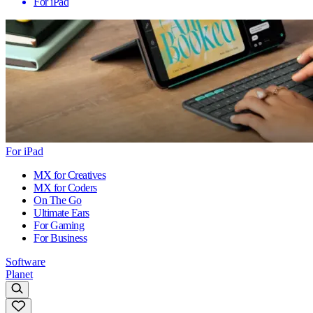
For iPad
For iPad
MX for Creatives
MX for Coders
On The Go
Ultimate Ears
For Gaming
For Business
Software
Planet