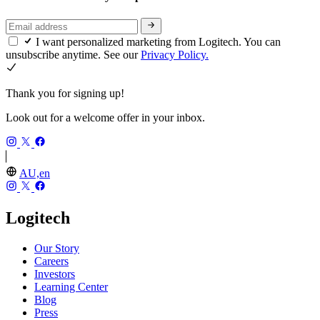
I want personalized marketing from Logitech. You can
unsubscribe anytime. See our
Privacy Policy.
Thank you for signing up!
Look out for a welcome offer in your inbox.
AU,en
Logitech
Our Story
Careers
Investors
Learning Center
Blog
Press