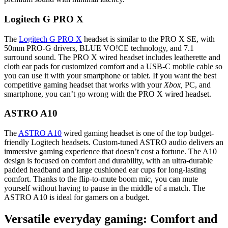
Logitech G PRO X
The
Logitech G PRO X
headset is similar to the PRO X SE, with
50mm PRO-G drivers, BLUE VO!CE technology, and 7.1
surround sound. The PRO X wired headset includes leatherette and
cloth ear pads for customized comfort and a USB-C mobile cable so
you can use it with your smartphone or tablet. If you want the best
competitive gaming headset that works with your
Xbox,
PC, and
smartphone, you can’t go wrong with the PRO X wired headset.
ASTRO A10
The
ASTRO A10
wired gaming headset is one of the top budget-
friendly Logitech headsets. Custom-tuned ASTRO audio delivers an
immersive gaming experience that doesn’t cost a fortune. The A10
design is focused on comfort and durability, with an ultra-durable
padded headband and large cushioned ear cups for long-lasting
comfort. Thanks to the flip-to-mute boom mic, you can mute
yourself without having to pause in the middle of a match. The
ASTRO A10 is ideal for gamers on a budget.
Versatile everyday gaming: Comfort and