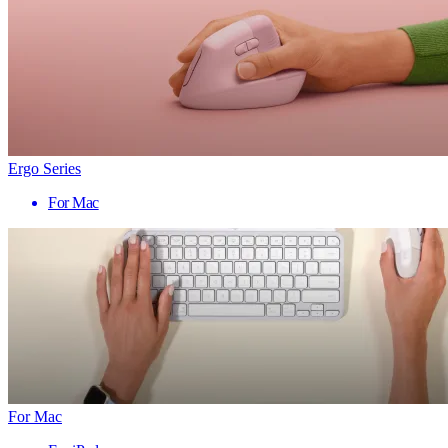
Ergo Series
For Mac
For Mac