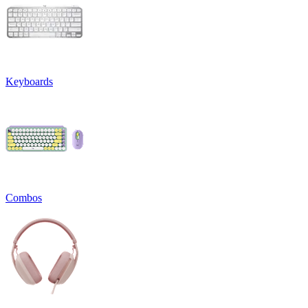
Keyboards
Combos