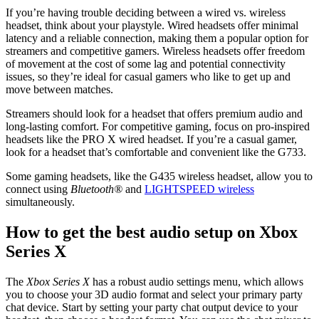
If you’re having trouble deciding between a wired vs. wireless
headset, think about your playstyle. Wired headsets offer minimal
latency and a reliable connection, making them a popular option for
streamers and competitive gamers. Wireless headsets offer freedom
of movement at the cost of some lag and potential connectivity
issues, so they’re ideal for casual gamers who like to get up and
move between matches.
Streamers should look for a headset that offers premium audio and
long-lasting comfort. For competitive gaming, focus on pro-inspired
headsets like the PRO X wired headset. If you’re a casual gamer,
look for a headset that’s comfortable and convenient like the G733.
Some gaming headsets, like the G435 wireless headset, allow you to
connect using
Bluetooth®
and
LIGHTSPEED wireless
simultaneously.
How to get the best audio setup on Xbox
Series X
The
Xbox Series X
has a robust audio settings menu, which allows
you to choose your 3D audio format and select your primary party
chat device. Start by setting your party chat output device to your