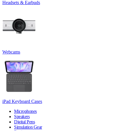
Headsets & Earbuds
Webcams
iPad Keyboard Cases
Microphones
Speakers
Digital Pens
Simulation Gear