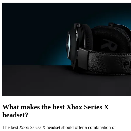
What makes the best Xbox Series X
headset?
The best
Xbox Series X
headset should offer a combination of