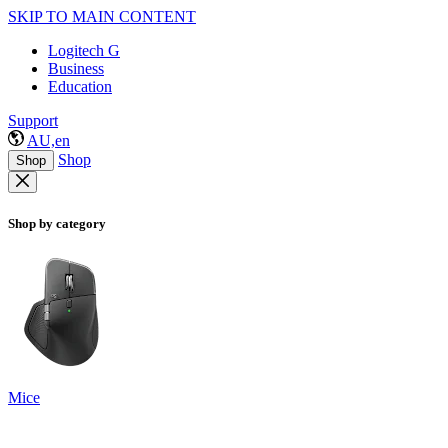
SKIP TO MAIN CONTENT
Logitech G
Business
Education
Support
AU,en
Shop
Shop
Shop by category
Mice