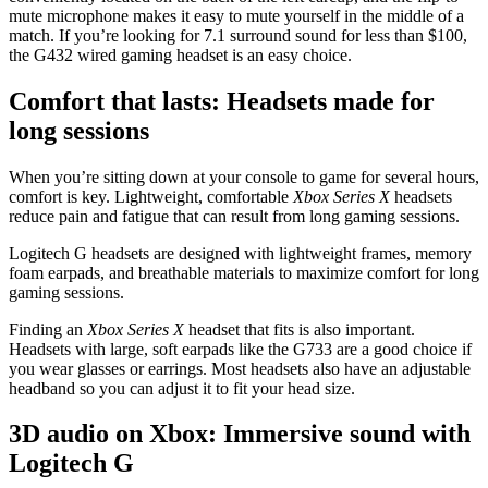
mute microphone makes it easy to mute yourself in the middle of a
match. If you’re looking for 7.1 surround sound for less than $100,
the G432 wired gaming headset is an easy choice.
Comfort that lasts: Headsets made for
long sessions
When you’re sitting down at your console to game for several hours,
comfort is key. Lightweight, comfortable
Xbox Series X
headsets
reduce pain and fatigue that can result from long gaming sessions.
Logitech G headsets are designed with lightweight frames, memory
foam earpads, and breathable materials to maximize comfort for long
gaming sessions.
Finding an
Xbox Series X
headset that fits is also important.
Headsets with large, soft earpads like the G733 are a good choice if
you wear glasses or earrings. Most headsets also have an adjustable
headband so you can adjust it to fit your head size.
3D audio on Xbox: Immersive sound with
Logitech G