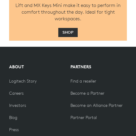
Lift and MX Keys Mini make it easy to perform in
comfort throughout the day. Ideal for tight
workspaces.
SHOP
ABOUT
PARTNERS
Logitech Story
Find a reseller
Careers
Become a Partner
Investors
Become an Alliance Partner
Blog
Partner Portal
Press