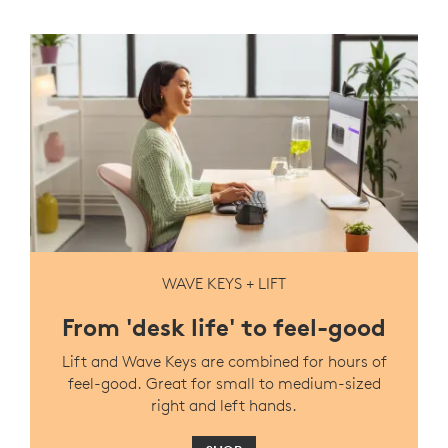
WAVE KEYS + LIFT
From 'desk life' to feel-good
Lift and Wave Keys are combined for hours of
feel-good. Great for small to medium-sized
right and left hands.