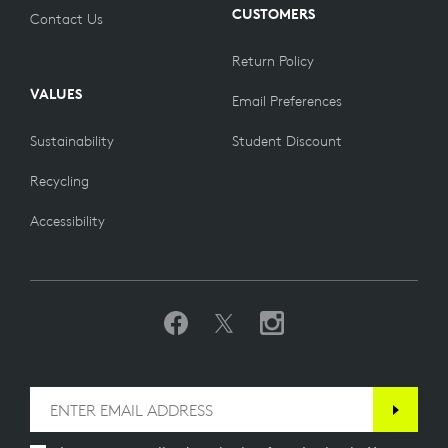
CUSTOMERS
Contact Us
Return Policy
VALUES
Email Preferences
Sustainability
Student Discount
Recycling
Accessibility