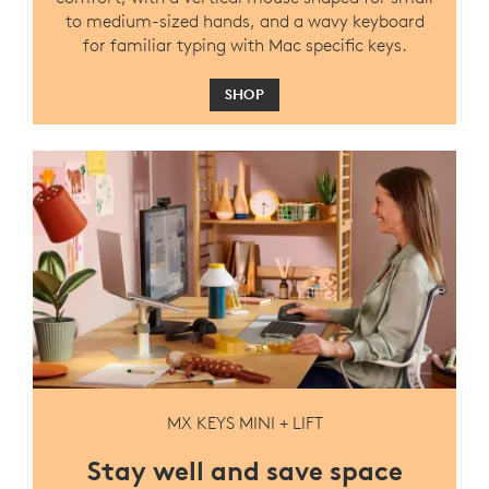
to medium-sized hands, and a wavy keyboard
for familiar typing with Mac specific keys.
SHOP
MX KEYS MINI + LIFT
Stay well and save space