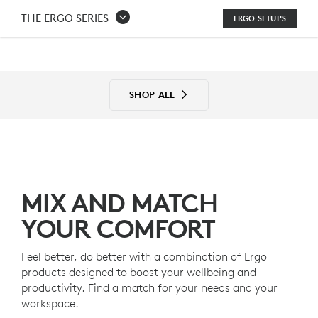
THE
THE ERGO SERIES
ERGO SETUPS
ERGO
SERIES
SETUPS
SHOP ALL
MIX AND MATCH
YOUR COMFORT
Feel better, do better with a combination of Ergo
products designed to boost your wellbeing and
productivity. Find a match for your needs and your
workspace.