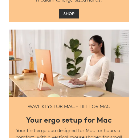
SHOP
WAVE KEYS FOR MAC + LIFT FOR MAC
Your ergo setup for Mac
Your first ergo duo designed for Mac for hours of
comfort, with a vertical mouse shaped for small