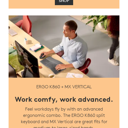
SHOP
ERGO K860 + MX VERTICAL
Work comfy, work advanced.
Feel workdays fly by with an advanced
ergonomic combo. The ERGO K860 split
keyboard and MX Vertical are great fits for
medium to large-sized hands.