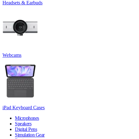
Headsets & Earbuds
Webcams
iPad Keyboard Cases
Microphones
Speakers
Digital Pens
Simulation Gear