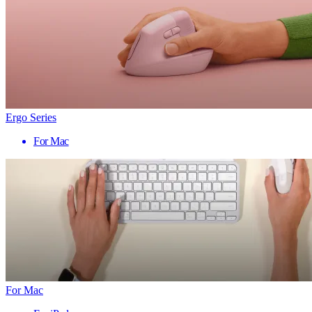
Ergo Series
For Mac
For Mac