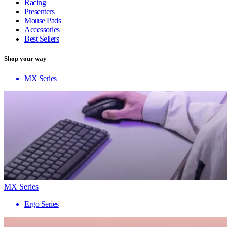
Racing
Presenters
Mouse Pads
Accessories
Best Sellers
Shop your way
MX Series
MX Series
Ergo Series