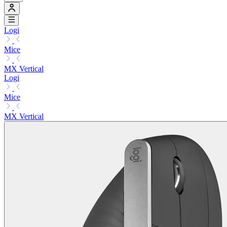
Logi
Mice
MX Vertical
Logi
Mice
MX Vertical