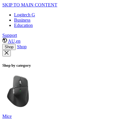
SKIP TO MAIN CONTENT
Logitech G
Business
Education
Support
AU,en
Shop
Shop
Shop by category
Mice