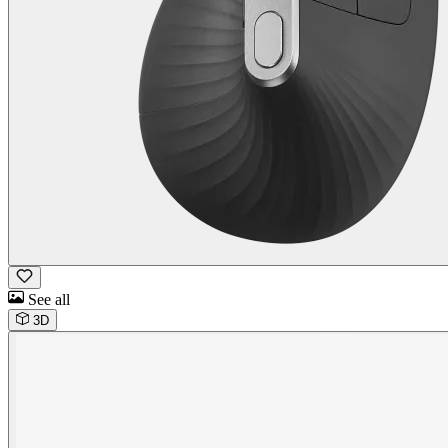
See all
3D