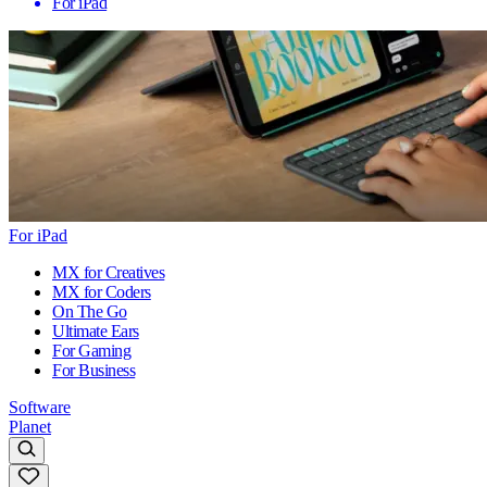
For iPad
For iPad
MX for Creatives
MX for Coders
On The Go
Ultimate Ears
For Gaming
For Business
Software
Planet