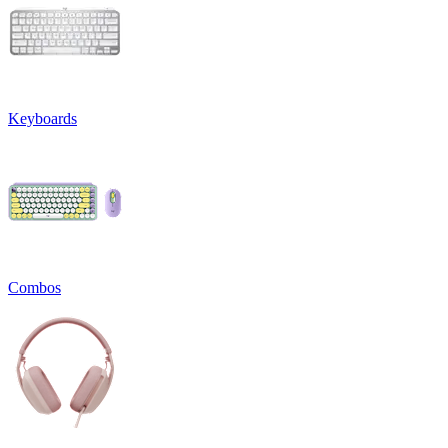
Keyboards
Combos