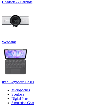
Headsets & Earbuds
Webcams
iPad Keyboard Cases
Microphones
Speakers
Digital Pens
Simulation Gear