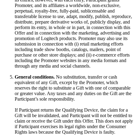
Promoter, and its affiliates a worldwide, non-exclusive,
perpetual, royalty-free, fully-paid, sublicensable and
transferable license to use, adapt, modify, publish, reproduce,
distribute, prepare derivative works of, publicly display, and
perform its entry, in whole or in part, in connection with this
Offer and in connection with the marketing, advertising and
promotion of Logitech products. Promoter may also use its
submission in connection with (i) retail marketing efforts
including trade show booths, catalogs, mailers, point of
purchase or other store displays; and (ii) e-commerce efforts
including the Promoter websites in any media formats and
through any media and social channels.
General conditions.
No substitution, transfer or cash
equivalent of any Gift, except by the Promoter, which
reserves the right to substitute a Gift with one of comparable
or greater value. Any taxes and any duties on the Gift are the
Participant’s sole responsibility.
If Participant returns the Qualifying Device, the claim for a
Gift will be invalidated, and Participant will not be entitled to
claim or receive the Gift under this Offer. This does not apply
if Participant exercises its legal rights under the Consumer
Rights laws because the Qualifying Device is faulty.