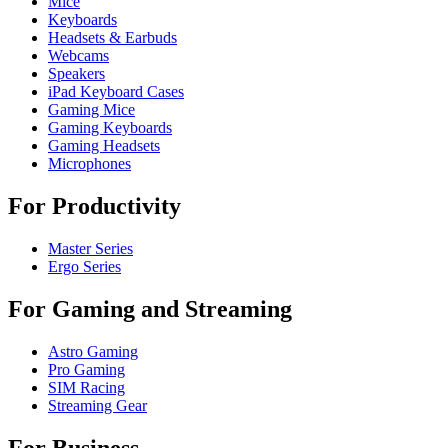
Mice
Keyboards
Headsets & Earbuds
Webcams
Speakers
iPad Keyboard Cases
Gaming Mice
Gaming Keyboards
Gaming Headsets
Microphones
For Productivity
Master Series
Ergo Series
For Gaming and Streaming
Astro Gaming
Pro Gaming
SIM Racing
Streaming Gear