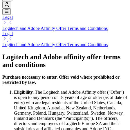
Legal
Logitech and Adobe Affinity Offer Terms and Conditions
Legal
Logitech and Adobe Affinity Offer Terms and Conditions
Logitech and Adobe affinity offer terms
and conditions
Purchase necessary to enter. Offer void where prohibited or
restricted by law.
Eligibility.
The Logitech and Adobe Affinity offer (“Offer”)
is open to any person of 18 years of age or older (as of date of
entry) who are legal residents of the United States, Canada,
United Kingdom, Australia, New Zealand, Netherlands,
Germany, Poland, Hungary, Switzerland, Sweden, Norway,
Finland and Denmark (the “Participant(s)”). The officers,
directors and employees of Logitech Europe SA and their
subsidiaries and affiliated companies and Adobe INC.