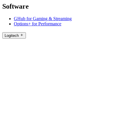
Software
GHub for Gaming & Streaming
Options+ for Performance
Logitech
Shop products
For Productivity
For Gaming and Streaming
For Business
For Education
Support
Software