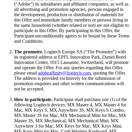
(“Adobe”) its subsidiaries and affiliated companies, as well as
all advertising and promotion agencies, persons engaged in
the development, production or distribution of materials for
this Offer and immediate family members or persons living in
the same household (whether related or not) are not eligible to
participate in this Offer. By participating in this Offer, the
Participant unconditionally agrees to be bound by these Terms
and Conditions.
The promoter.
Logitech Europe SA (“The Promoter”) with
its registered address at EPFL Innovation Park, Daniel Borel
Innovation Center, 1015 Lausanne, Switzerland, will promote
and operate the Offer. For any queries regarding this Offer,
please email
adobeaffinity@logitech.com
, quoting the Offer.
The address is provided exclusively for the submission of
promotion enquiries and other written communications will
not be accepted.
How to participate.
Participant shall purchase one (1) of the
following Logitech devices: MX Master 4, MX Master 4 for
Mac, MX Keys S, MX Anywhere 3S, MX Keys S Combo,
MX Master 3S for Mac, MX Mechanical Mini for Mac, MX
Master 3S, MX Mechanical, MX Mechanical Mini, MX
Anywhere 3 for Mac, MX Keys for Mac, MX Keys Mini,
MX Keys Mini for Mac, Craft Wireless Keyboard, MX