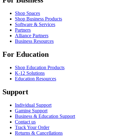
For Business
Shop Spaces
Shop Business Products
Software & Services
Partners
Alliance Partners
Business Resources
For Education
Shop Education Products
K-12 Solutions
Education Resources
Support
Individual Support
Gaming Support
Business & Education Support
Contact us
Track Your Order
Returns & Cancellations