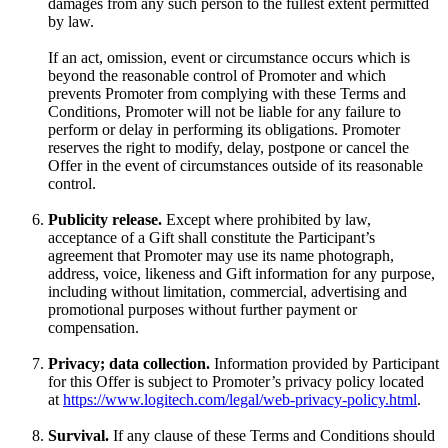
damages from any such person to the fullest extent permitted
by law.
If an act, omission, event or circumstance occurs which is
beyond the reasonable control of Promoter and which
prevents Promoter from complying with these Terms and
Conditions, Promoter will not be liable for any failure to
perform or delay in performing its obligations. Promoter
reserves the right to modify, delay, postpone or cancel the
Offer in the event of circumstances outside of its reasonable
control.
Publicity release.
Except where prohibited by law,
acceptance of a Gift shall constitute the Participant’s
agreement that Promoter may use its name photograph,
address, voice, likeness and Gift information for any purpose,
including without limitation, commercial, advertising and
promotional purposes without further payment or
compensation.
Privacy; data collection.
Information provided by Participant
for this Offer is subject to Promoter’s privacy policy located
at
https://www.logitech.com/legal/web-privacy-policy.html
.
Survival.
If any clause of these Terms and Conditions should