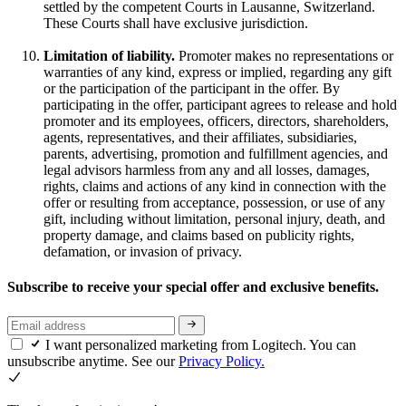
settled by the competent Courts in Lausanne, Switzerland.
These Courts shall have exclusive jurisdiction.
Limitation of liability.
Promoter makes no representations or
warranties of any kind, express or implied, regarding any gift
or the participation of the participant in the offer. By
participating in the offer, participant agrees to release and hold
promoter and its employees, officers, directors, shareholders,
agents, representatives, and their affiliates, subsidiaries,
parents, advertising, promotion and fulfillment agencies, and
legal advisors harmless from any and all losses, damages,
rights, claims and actions of any kind in connection with the
offer or resulting from acceptance, possession, or use of any
gift, including without limitation, personal injury, death, and
property damage, and claims based on publicity rights,
defamation, or invasion of privacy.
Subscribe to receive your special offer and exclusive benefits.
I want personalized marketing from Logitech. You can
unsubscribe anytime. See our
Privacy Policy.