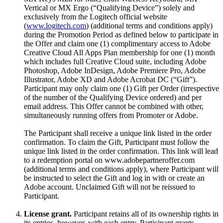
Vertical or MX Ergo (“Qualifying Device”) solely and
exclusively from the Logitech official website
(
www.logitech.com
) (additional terms and conditions apply)
during the Promotion Period as defined below to participate in
the Offer and claim one (1) complimentary access to Adobe
Creative Cloud All Apps Plan membership for one (1) month
which includes full Creative Cloud suite, including Adobe
Photoshop, Adobe InDesign, Adobe Premiere Pro, Adobe
Illustrator, Adobe XD and Adobe Acrobat DC (“Gift”).
Participant may only claim one (1) Gift per Order (irrespective
of the number of the Qualifying Device ordered) and per
email address. This Offer cannot be combined with other,
simultaneously running offers from Promoter or Adobe.
The Participant shall receive a unique link listed in the order
confirmation. To claim the Gift, Participant must follow the
unique link listed in the order confirmation. This link will lead
to a redemption portal on www.adobepartneroffer.com
(additional terms and conditions apply), where Participant will
be instructed to select the Gift and log in with or create an
Adobe account. Unclaimed Gift will not be reissued to
Participant.
License grant.
Participant retains all of its ownership rights in
its entries, however, with each entry, Participant grants