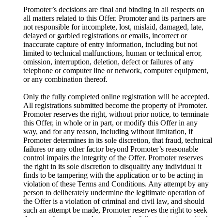
Promoter’s decisions are final and binding in all respects on
all matters related to this Offer. Promoter and its partners are
not responsible for incomplete, lost, mislaid, damaged, late,
delayed or garbled registrations or emails, incorrect or
inaccurate capture of entry information, including but not
limited to technical malfunctions, human or technical error,
omission, interruption, deletion, defect or failures of any
telephone or computer line or network, computer equipment,
or any combination thereof.
Only the fully completed online registration will be accepted.
All registrations submitted become the property of Promoter.
Promoter reserves the right, without prior notice, to terminate
this Offer, in whole or in part, or modify this Offer in any
way, and for any reason, including without limitation, if
Promoter determines in its sole discretion, that fraud, technical
failures or any other factor beyond Promoter’s reasonable
control impairs the integrity of the Offer. Promoter reserves
the right in its sole discretion to disqualify any individual it
finds to be tampering with the application or to be acting in
violation of these Terms and Conditions. Any attempt by any
person to deliberately undermine the legitimate operation of
the Offer is a violation of criminal and civil law, and should
such an attempt be made, Promoter reserves the right to seek