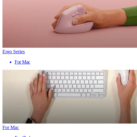
Ergo Series
For Mac
For Mac