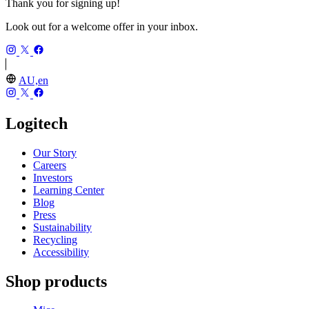
Thank you for signing up!
Look out for a welcome offer in your inbox.
AU,en
Logitech
Our Story
Careers
Investors
Learning Center
Blog
Press
Sustainability
Recycling
Accessibility
Shop products