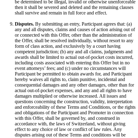
be determined to be illegal, invalid or otherwise unenforceable
then it shall be severed and deleted and the remaining clauses
shall survive and remain in full force and effect.
Disputes.
By submitting an entry, Participant agrees that: (a)
any and all disputes, claims and causes of action arising out of
or connected with this Offer, other than the administration of
the Offer, shall be resolved individually, without resort to any
form of class action, and exclusively by a court having
competent jurisdiction; (b) any and all claims, judgments and
awards shall be limited to actual out-of-pocket costs incurred,
including costs associated with entering this Offer but in no
event attorneys’ fees; and (c) under no circumstances will
Participant be permitted to obtain awards for, and Participant
hereby waives all rights to, claim punitive, incidental and
consequential damages and any other damages, other than for
actual out-of-pocket expenses, and any and all rights to have
damages multiplied or otherwise increased. All issues and
questions concerning the construction, validity, interpretation
and enforceability of these Terms and Conditions, or the rights
and obligations of the Participant and Promoter in connection
with this Offer, shall be governed by, and construed in
accordance with, the laws of Switzerland, without giving
effect to any choice of law or conflict of law rules. Any
disputes arising out of these Terms and conditions will be