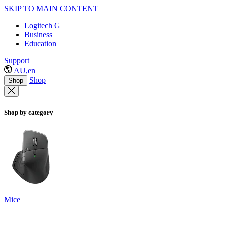
SKIP TO MAIN CONTENT
Logitech G
Business
Education
Support
AU,en
Shop
Shop
Shop by category
Mice