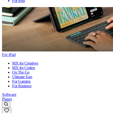
For iPad
For iPad
MX for Creatives
MX for Coders
On The Go
Ultimate Ears
For Gaming
For Business
Software
Planet