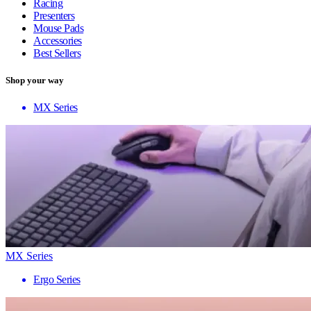
Racing
Presenters
Mouse Pads
Accessories
Best Sellers
Shop your way
MX Series
MX Series
Ergo Series