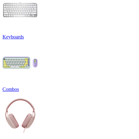
Keyboards
Combos