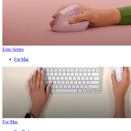
Ergo Series
For Mac
For Mac