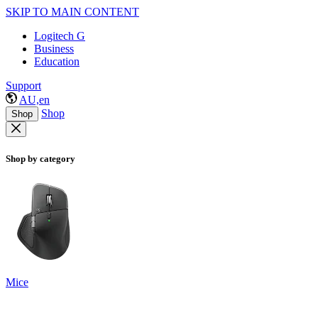
SKIP TO MAIN CONTENT
Logitech G
Business
Education
Support
AU,en
Shop
Shop
Shop by category
Mice