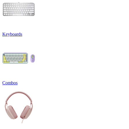
Keyboards
Combos