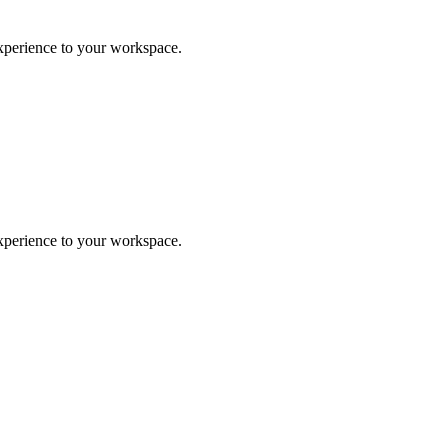
experience to your workspace.
experience to your workspace.