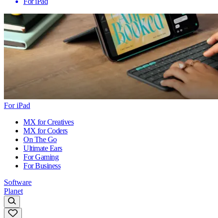
For iPad
For iPad
MX for Creatives
MX for Coders
On The Go
Ultimate Ears
For Gaming
For Business
Software
Planet