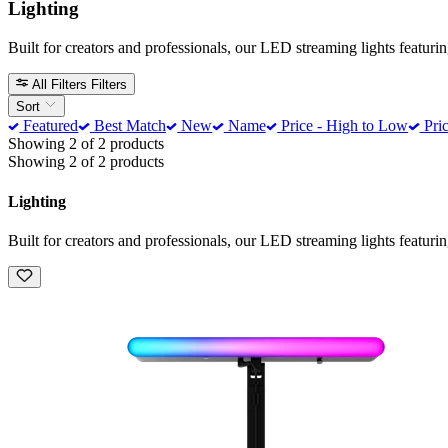
Lighting
Built for creators and professionals, our LED streaming lights featur
All Filters
Filters
Sort
Featured
Best Match
New
Name
Price - High to Low
Pric
Showing 2 of 2 products
Showing 2 of 2 products
Lighting
Built for creators and professionals, our LED streaming lights featur