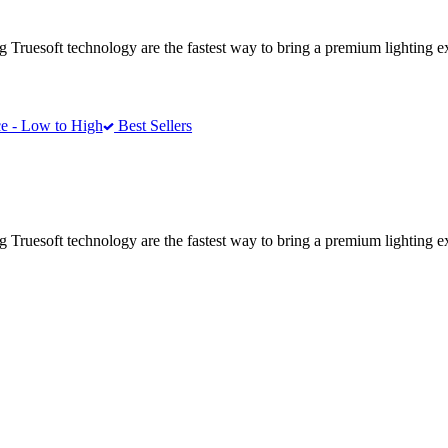
ing Truesoft technology are the fastest way to bring a premium lighting 
e - Low to High
Best Sellers
ing Truesoft technology are the fastest way to bring a premium lighting 