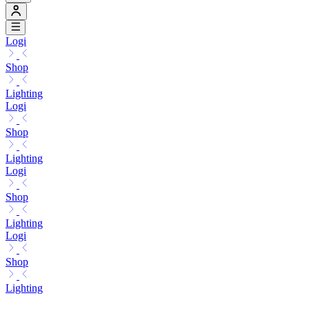
Logi
Shop
Lighting
Logi
Shop
Lighting
Logi
Shop
Lighting
Logi
Shop
Lighting