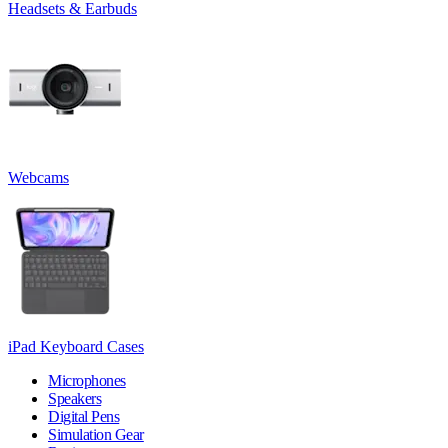
Headsets & Earbuds
Webcams
iPad Keyboard Cases
Microphones
Speakers
Digital Pens
Simulation Gear