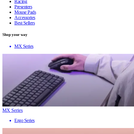
Racing
Presenters
Mouse Pads
Accessories
Best Sellers
Shop your way
MX Series
MX Series
Ergo Series