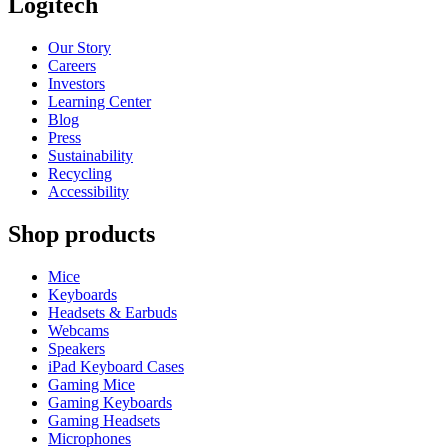
Logitech
Our Story
Careers
Investors
Learning Center
Blog
Press
Sustainability
Recycling
Accessibility
Shop products
Mice
Keyboards
Headsets & Earbuds
Webcams
Speakers
iPad Keyboard Cases
Gaming Mice
Gaming Keyboards
Gaming Headsets
Microphones