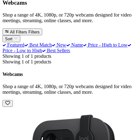
Webcams
Shop a range of 4K, 1080p, or 720p webcams designed for video
meetings, streaming, online classes, and more.
All Filters
Filters
Sort
Featured
Best Match
New
Name
Price - High to Low
Price - Low to High
Best Sellers
Showing 1 of 1 products
Showing 1 of 1 products
Webcams
Shop a range of 4K, 1080p, or 720p webcams designed for video
meetings, streaming, online classes, and more.