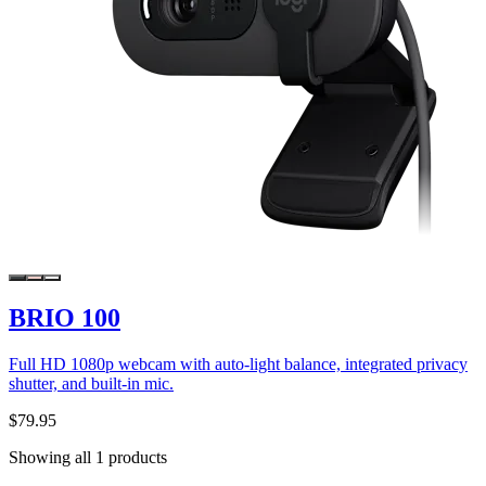
BRIO 100
Full HD 1080p webcam with auto-light balance, integrated privacy
shutter, and built-in mic.
$79.95
Showing all 1 products