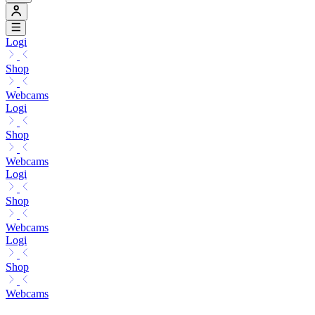
Logi
Shop
Webcams
Logi
Shop
Webcams
Logi
Shop
Webcams
Logi
Shop
Webcams