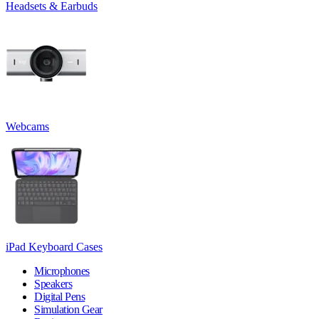
Headsets & Earbuds
Webcams
iPad Keyboard Cases
Microphones
Speakers
Digital Pens
Simulation Gear