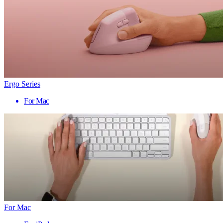
Ergo Series
For Mac
For Mac