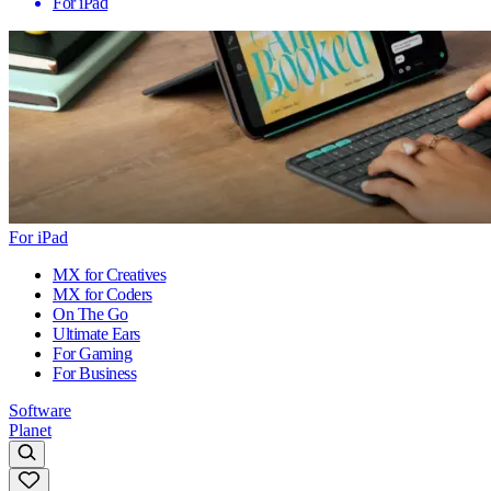
For iPad
For iPad
MX for Creatives
MX for Coders
On The Go
Ultimate Ears
For Gaming
For Business
Software
Planet