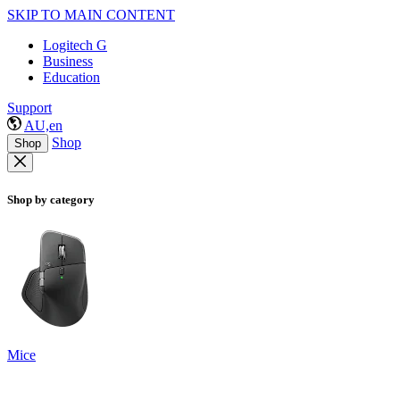
SKIP TO MAIN CONTENT
Logitech G
Business
Education
Support
AU,en
Shop
Shop
Shop by category
Mice