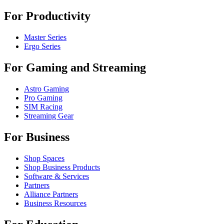
For Productivity
Master Series
Ergo Series
For Gaming and Streaming
Astro Gaming
Pro Gaming
SIM Racing
Streaming Gear
For Business
Shop Spaces
Shop Business Products
Software & Services
Partners
Alliance Partners
Business Resources