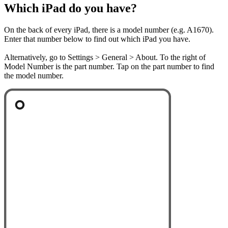
Which iPad do you have?
On the back of every iPad, there is a model number (e.g. A1670).
Enter that number below to find out which iPad you have.
Alternatively, go to Settings > General > About. To the right of
Model Number is the part number. Tap on the part number to find
the model number.