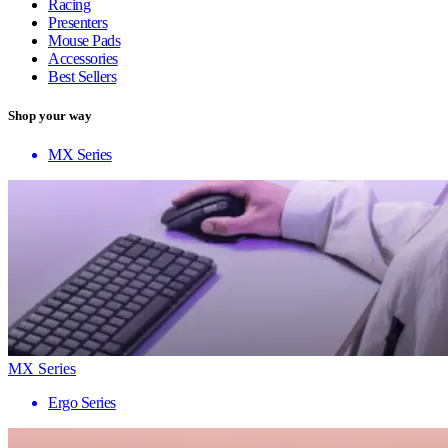
Racing
Presenters
Mouse Pads
Accessories
Best Sellers
Shop your way
MX Series
MX Series
Ergo Series