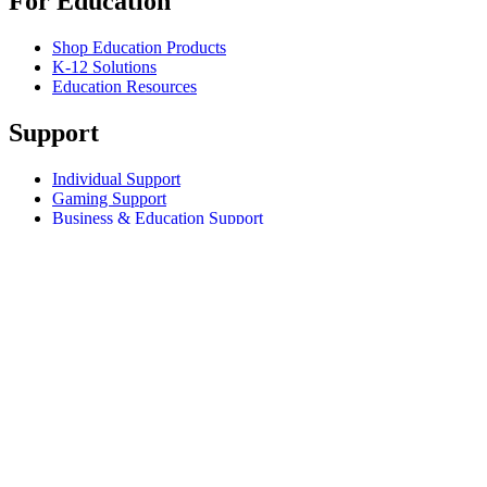
For Education
Shop Education Products
K-12 Solutions
Education Resources
Support
Individual Support
Gaming Support
Business & Education Support
Contact us
Track Your Order
Returns & Cancellations
Software
GHub for Gaming & Streaming
Options+ for Performance
Logitech
Shop products