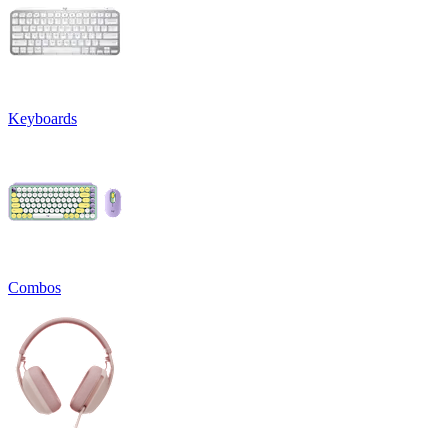
Keyboards
Combos