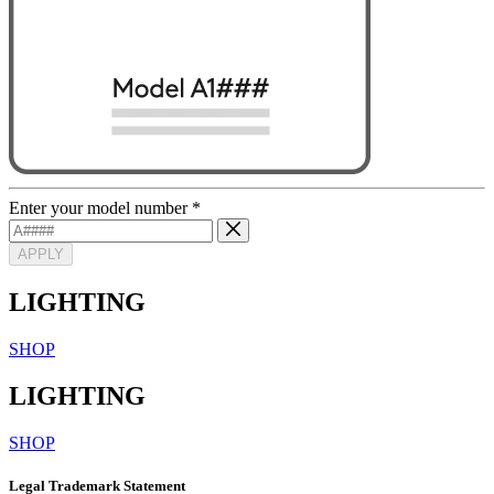
Enter your model number
*
APPLY
LIGHTING
SHOP
LIGHTING
SHOP
Legal Trademark Statement