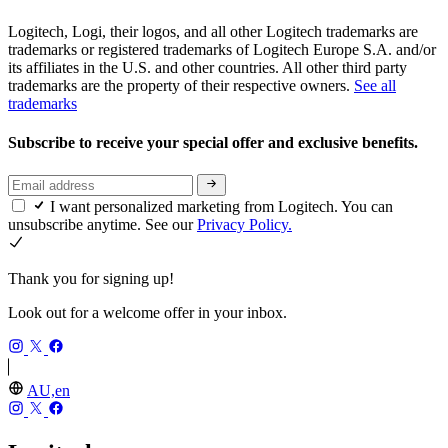
Logitech, Logi, their logos, and all other Logitech trademarks are
trademarks or registered trademarks of Logitech Europe S.A. and/or
its affiliates in the U.S. and other countries. All other third party
trademarks are the property of their respective owners.
See all
trademarks
Subscribe to receive your special offer and exclusive benefits.
I want personalized marketing from Logitech. You can
unsubscribe anytime. See our
Privacy Policy.
Thank you for signing up!
Look out for a welcome offer in your inbox.
AU,en