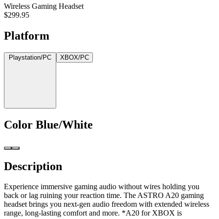
Wireless Gaming Headset
$299.95
Platform
Playstation/PC
XBOX/PC
Color
Blue/White
Description
Experience immersive gaming audio without wires holding you
back or lag ruining your reaction time. The ASTRO A20 gaming
headset brings you next-gen audio freedom with extended wireless
range, long-lasting comfort and more. *A20 for XBOX is