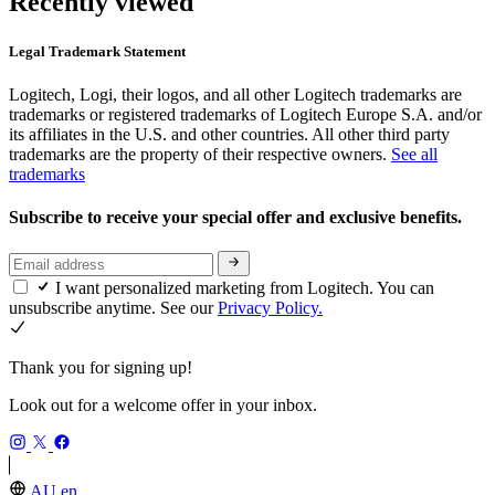
Recently viewed
Legal Trademark Statement
Logitech, Logi, their logos, and all other Logitech trademarks are
trademarks or registered trademarks of Logitech Europe S.A. and/or
its affiliates in the U.S. and other countries. All other third party
trademarks are the property of their respective owners.
See all
trademarks
Subscribe to receive your special offer and exclusive benefits.
I want personalized marketing from Logitech. You can
unsubscribe anytime. See our
Privacy Policy.
Thank you for signing up!
Look out for a welcome offer in your inbox.
AU,en