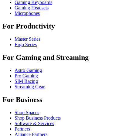
Gaming Keyboards
Gaming Headsets
Microphones
For Productivity
Master Series
Ergo Series
For Gaming and Streaming
Astro Gaming
Pro Gaming
SIM Racing
Streaming Gear
For Business
Shop Spaces
Shop Business Products
Software & Services
Partners
Alliance Partners