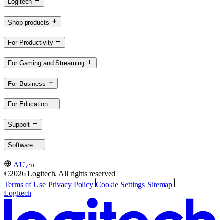
Logitech
Shop products
For Productivity
For Gaming and Streaming
For Business
For Education
Support
Software
AU,en
©2026 Logitech. All rights reserved
Terms of Use
Privacy Policy
Cookie Settings
Sitemap
Logitech