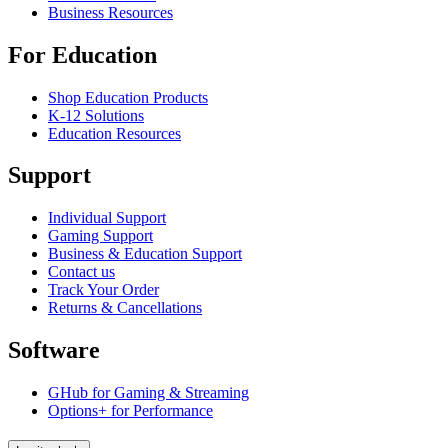
Business Resources
For Education
Shop Education Products
K-12 Solutions
Education Resources
Support
Individual Support
Gaming Support
Business & Education Support
Contact us
Track Your Order
Returns & Cancellations
Software
GHub for Gaming & Streaming
Options+ for Performance