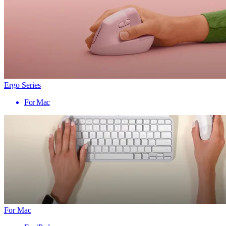
Ergo Series
For Mac
For Mac