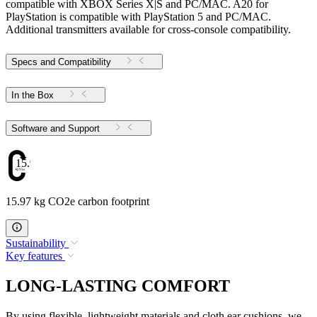
compatible with XBOX Series X|S and PC/MAC. A20 for
PlayStation is compatible with PlayStation 5 and PC/MAC.
Additional transmitters available for cross-console compatibility.
Specs and Compatibility
In the Box
Software and Support
15.97
15.97 kg CO2e carbon footprint
Sustainability
Key features
LONG-LASTING COMFORT
By using flexible, lightweight materials and cloth ear cushions, we