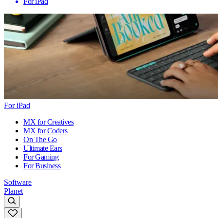
For iPad
For iPad
MX for Creatives
MX for Coders
On The Go
Ultimate Ears
For Gaming
For Business
Software
Planet