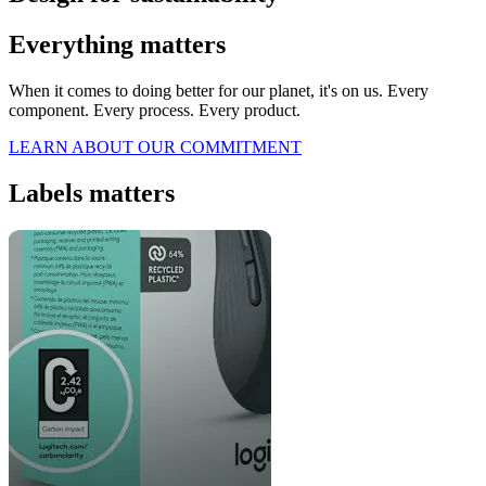
Everything matters
When it comes to doing better for our planet, it's on us. Every
component. Every process. Every product.
LEARN ABOUT OUR COMMITMENT
Labels matters