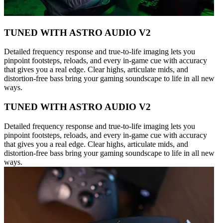
TUNED WITH ASTRO AUDIO V2
Detailed frequency response and true-to-life imaging lets you
pinpoint footsteps, reloads, and every in-game cue with accuracy
that gives you a real edge. Clear highs, articulate mids, and
distortion-free bass bring your gaming soundscape to life in all new
ways.
TUNED WITH ASTRO AUDIO V2
Detailed frequency response and true-to-life imaging lets you
pinpoint footsteps, reloads, and every in-game cue with accuracy
that gives you a real edge. Clear highs, articulate mids, and
distortion-free bass bring your gaming soundscape to life in all new
ways.