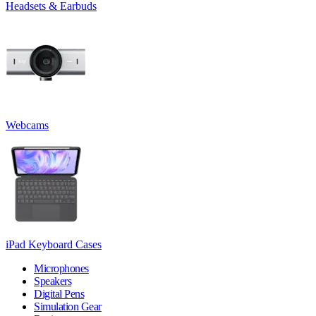
Headsets & Earbuds
Webcams
iPad Keyboard Cases
Microphones
Speakers
Digital Pens
Simulation Gear