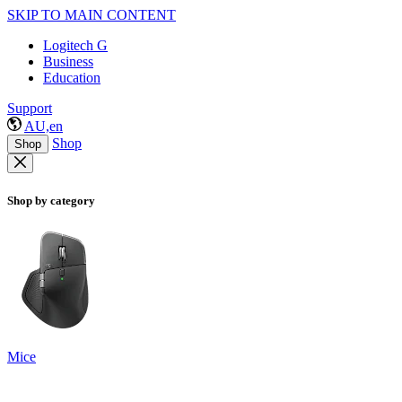
SKIP TO MAIN CONTENT
Logitech G
Business
Education
Support
AU,en
Shop
Shop
Shop by category
Mice