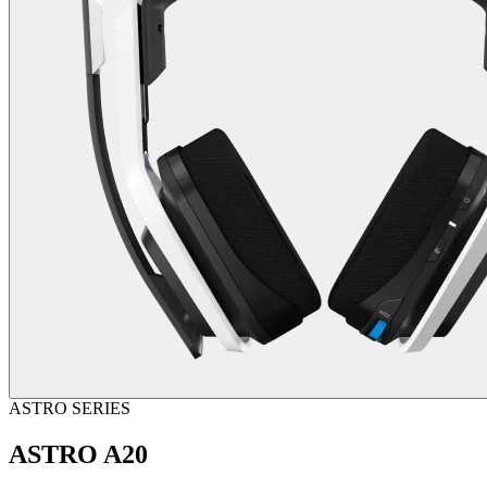
ASTRO SERIES
ASTRO A20