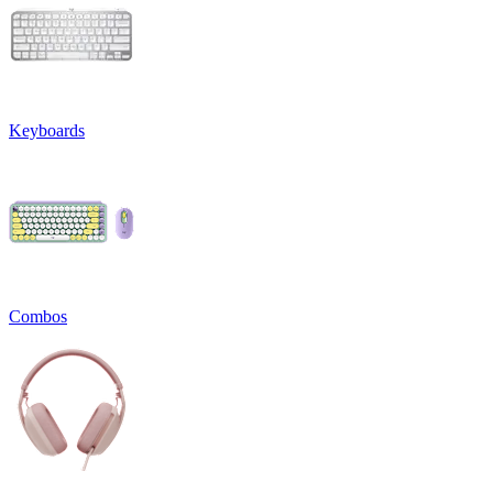
Keyboards
Combos