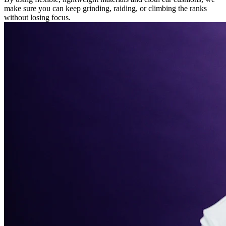
make sure you can keep grinding, raiding, or climbing the ranks
without losing focus.