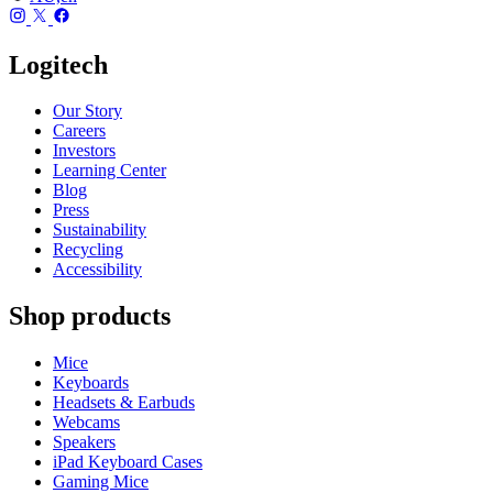
Logitech
Our Story
Careers
Investors
Learning Center
Blog
Press
Sustainability
Recycling
Accessibility
Shop products
Mice
Keyboards
Headsets & Earbuds
Webcams
Speakers
iPad Keyboard Cases
Gaming Mice