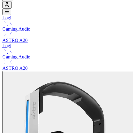
Logi
Gaming Audio
ASTRO A20
Logi
Gaming Audio
ASTRO A20