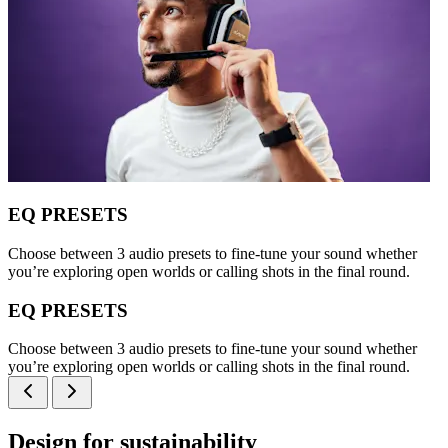
EQ PRESETS
Choose between 3 audio presets to fine-tune your sound whether
you’re exploring open worlds or calling shots in the final round.
EQ PRESETS
Choose between 3 audio presets to fine-tune your sound whether
you’re exploring open worlds or calling shots in the final round.
Design for sustainability