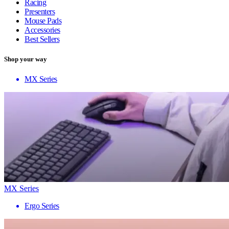
Racing
Presenters
Mouse Pads
Accessories
Best Sellers
Shop your way
MX Series
MX Series
Ergo Series