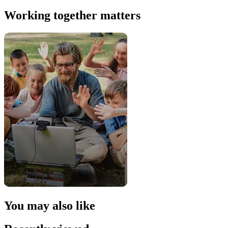
Working together matters
You may also like