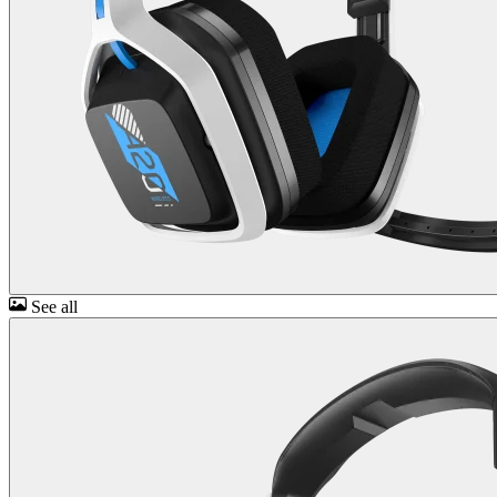
See all