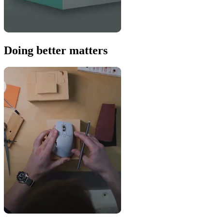
Doing better matters