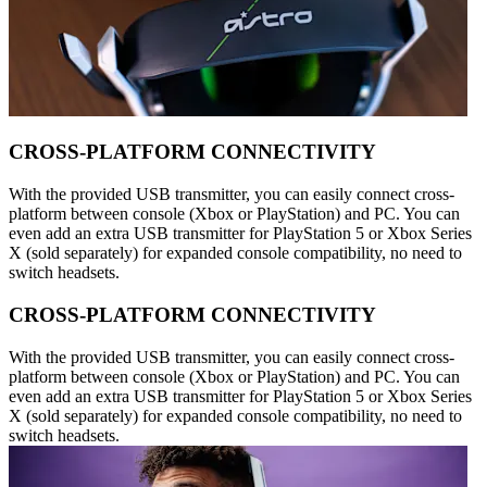
CROSS-PLATFORM CONNECTIVITY
With the provided USB transmitter, you can easily connect cross-
platform between console (Xbox or PlayStation) and PC. You can
even add an extra USB transmitter for PlayStation 5 or Xbox Series
X (sold separately) for expanded console compatibility, no need to
switch headsets.
CROSS-PLATFORM CONNECTIVITY
With the provided USB transmitter, you can easily connect cross-
platform between console (Xbox or PlayStation) and PC. You can
even add an extra USB transmitter for PlayStation 5 or Xbox Series
X (sold separately) for expanded console compatibility, no need to
switch headsets.