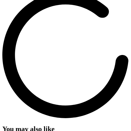
You may also like