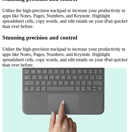
Utilize the high-precision trackpad to increase your productivity in
apps like Notes, Pages, Numbers, and Keynote. Highlight
spreadsheet cells, copy words, and edit emails on your iPad quicker
than ever before.
Stunning precision and control
Utilize the high-precision trackpad to increase your productivity in
apps like Notes, Pages, Numbers, and Keynote. Highlight
spreadsheet cells, copy words, and edit emails on your iPad quicker
than ever before.