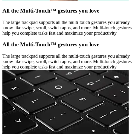
All the Multi-Touch™ gestures you love
The large trackpad supports all the multi-touch gestures you already
know like swipe, scroll, switch apps, and more. Multi-touch gestures
help you complete tasks fast and maximize your productivity.
All the Multi-Touch™ gestures you love
The large trackpad supports all the multi-touch gestures you already
know like swipe, scroll, switch apps, and more. Multi-touch gestures
help you complete tasks fast and maximize your productivity.