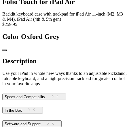
Folio Touch for iPad Air
Backlit keyboard case with trackpad for iPad Air 11-inch (M2, M3
& M4), iPad Air (4th & 5th gen)
$259.95
Color
Oxford Grey
Description
Use your iPad in whole new ways thanks to an adjustable kickstand,
foldable keyboard, and a high-precision trackpad for greater control
in your favorite apps.
Specs and Compatibility
In the Box
Software and Support