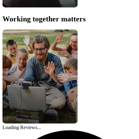
Working together matters
Loading Reviews...