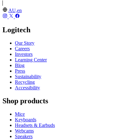
AU,en
Logitech
Our Story
Careers
Investors
Learning Center
Blog
Press
Sustainability
Recycling
Accessibility
Shop products
Mice
Keyboards
Headsets & Earbuds
Webcams
Speakers