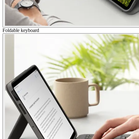
Foldable keyboard