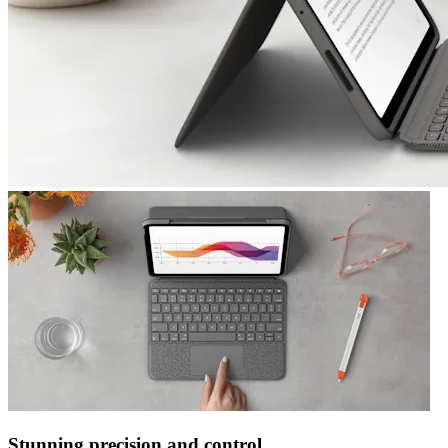
Stunning precision and control