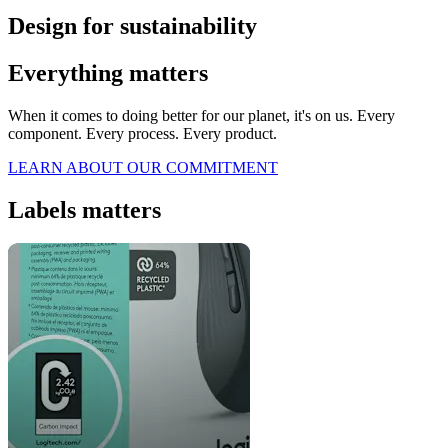
Design for sustainability
Everything matters
When it comes to doing better for our planet, it's on us. Every
component. Every process. Every product.
LEARN ABOUT OUR COMMITMENT
Labels matters