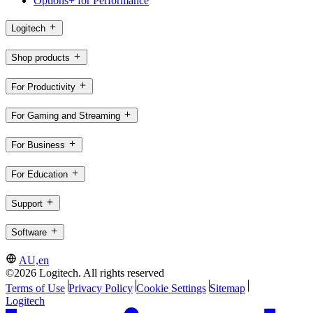
Options+ for Performance
Logitech
Shop products
For Productivity
For Gaming and Streaming
For Business
For Education
Support
Software
AU,en
©2026 Logitech. All rights reserved
Terms of Use
Privacy Policy
Cookie Settings
Sitemap
Logitech