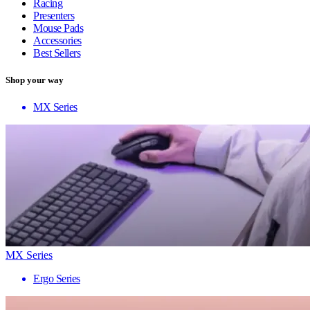
Racing
Presenters
Mouse Pads
Accessories
Best Sellers
Shop your way
MX Series
MX Series
Ergo Series