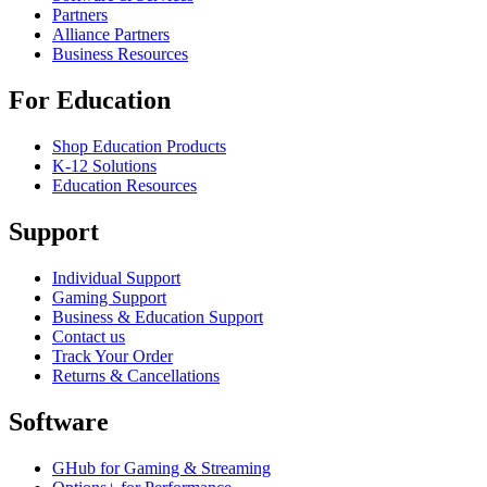
Partners
Alliance Partners
Business Resources
For Education
Shop Education Products
K-12 Solutions
Education Resources
Support
Individual Support
Gaming Support
Business & Education Support
Contact us
Track Your Order
Returns & Cancellations
Software
GHub for Gaming & Streaming