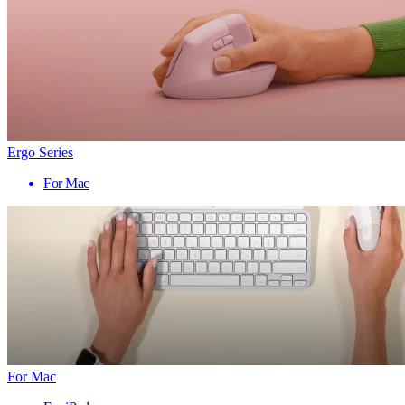
Ergo Series
For Mac
For Mac