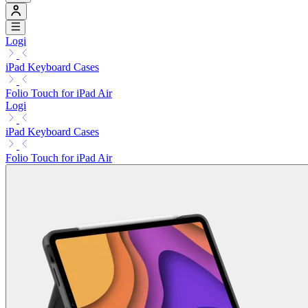
Logi
iPad Keyboard Cases
Folio Touch for iPad Air
Logi
iPad Keyboard Cases
Folio Touch for iPad Air