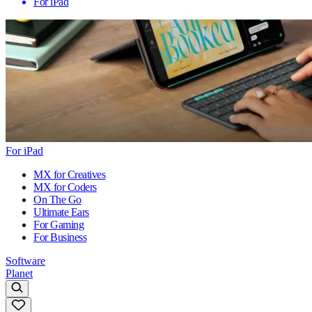
For iPad
For iPad
MX for Creatives
MX for Coders
On The Go
Ultimate Ears
For Gaming
For Business
Software
Planet