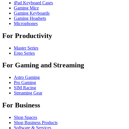
iPad Keyboard Cases
Gaming Mice
Gaming Keyboards
Gaming Headsets
Microphones
For Productivity
Master Series
Ergo Series
For Gaming and Streaming
Astro Gaming
Pro Gaming
SIM Racing
Streaming Gear
For Business
Shop Spaces
Shop Business Products
Software & Services