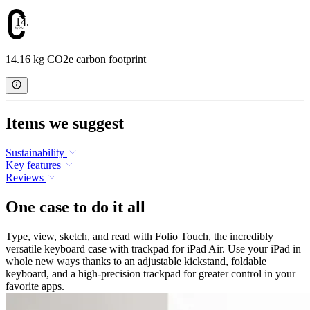
14.16
14.16 kg CO2e carbon footprint
Items we suggest
Sustainability
Key features
Reviews
One case to do it all
Type, view, sketch, and read with Folio Touch, the incredibly
versatile keyboard case with trackpad for iPad Air. Use your iPad in
whole new ways thanks to an adjustable kickstand, foldable
keyboard, and a high-precision trackpad for greater control in your
favorite apps.