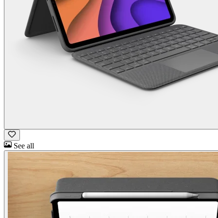
See all