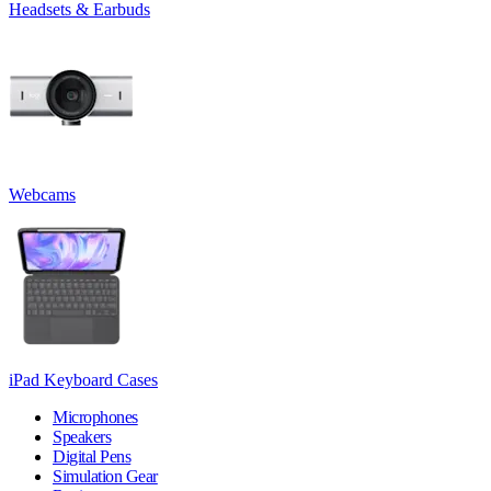
Headsets & Earbuds
Webcams
iPad Keyboard Cases
Microphones
Speakers
Digital Pens
Simulation Gear