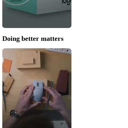
Doing better matters