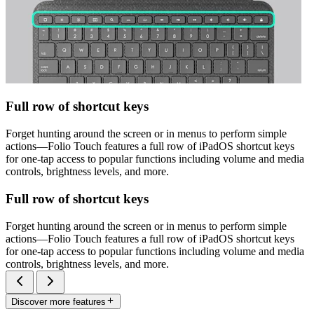
Full row of shortcut keys
Forget hunting around the screen or in menus to perform simple
actions—Folio Touch features a full row of iPadOS shortcut keys
for one-tap access to popular functions including volume and media
controls, brightness levels, and more.
Full row of shortcut keys
Forget hunting around the screen or in menus to perform simple
actions—Folio Touch features a full row of iPadOS shortcut keys
for one-tap access to popular functions including volume and media
controls, brightness levels, and more.
Discover more features