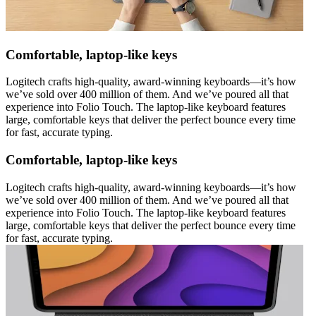
Comfortable, laptop-like keys
Logitech crafts high-quality, award-winning keyboards—it’s how
we’ve sold over 400 million of them. And we’ve poured all that
experience into Folio Touch. The laptop-like keyboard features
large, comfortable keys that deliver the perfect bounce every time
for fast, accurate typing.
Comfortable, laptop-like keys
Logitech crafts high-quality, award-winning keyboards—it’s how
we’ve sold over 400 million of them. And we’ve poured all that
experience into Folio Touch. The laptop-like keyboard features
large, comfortable keys that deliver the perfect bounce every time
for fast, accurate typing.