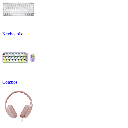
Keyboards
Combos