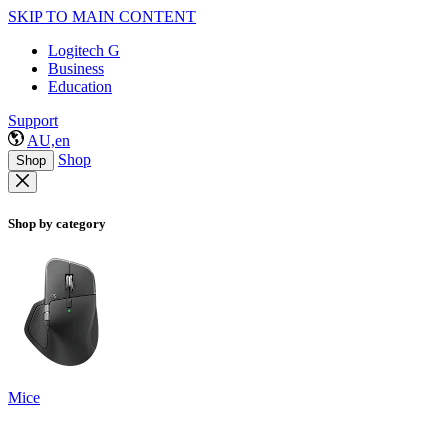
SKIP TO MAIN CONTENT
Logitech G
Business
Education
Support
AU,en
Shop
Shop
Shop by category
Mice