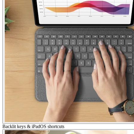
Backlit keys & iPadOS shortcuts