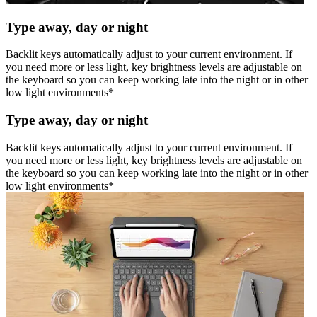
Type away, day or night
Backlit keys automatically adjust to your current environment. If
you need more or less light, key brightness levels are adjustable on
the keyboard so you can keep working late into the night or in other
low light environments*
Type away, day or night
Backlit keys automatically adjust to your current environment. If
you need more or less light, key brightness levels are adjustable on
the keyboard so you can keep working late into the night or in other
low light environments*