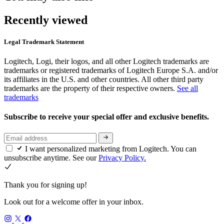
Recently viewed
Legal Trademark Statement
Logitech, Logi, their logos, and all other Logitech trademarks are
trademarks or registered trademarks of Logitech Europe S.A. and/or
its affiliates in the U.S. and other countries. All other third party
trademarks are the property of their respective owners.
See all
trademarks
Subscribe to receive your special offer and exclusive benefits.
I want personalized marketing from Logitech. You can
unsubscribe anytime. See our
Privacy Policy.
Thank you for signing up!
Look out for a welcome offer in your inbox.