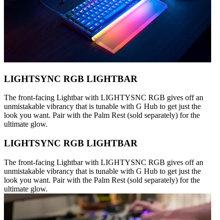
LIGHTSYNC RGB LIGHTBAR
The front-facing Lightbar with LIGHTYSNC RGB gives off an
unmistakable vibrancy that is tunable with G Hub to get just the
look you want. Pair with the Palm Rest (sold separately) for the
ultimate glow.
LIGHTSYNC RGB LIGHTBAR
The front-facing Lightbar with LIGHTYSNC RGB gives off an
unmistakable vibrancy that is tunable with G Hub to get just the
look you want. Pair with the Palm Rest (sold separately) for the
ultimate glow.