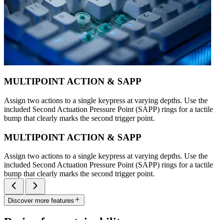
MULTIPOINT ACTION & SAPP
Assign two actions to a single keypress at varying depths. Use the
included Second Actuation Pressure Point (SAPP) rings for a tactile
bump that clearly marks the second trigger point.
MULTIPOINT ACTION & SAPP
Assign two actions to a single keypress at varying depths. Use the
included Second Actuation Pressure Point (SAPP) rings for a tactile
bump that clearly marks the second trigger point.
Discover more features