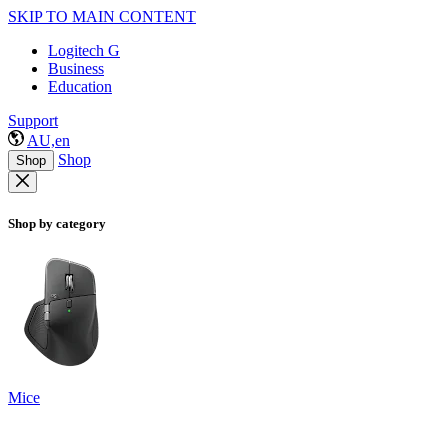
SKIP TO MAIN CONTENT
Logitech G
Business
Education
Support
AU,en
Shop
Shop
Shop by category
Mice