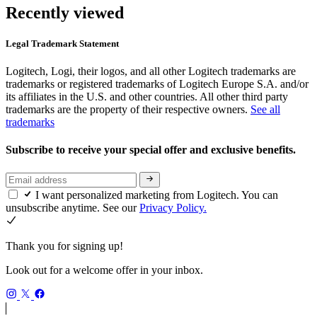
Recently viewed
Legal Trademark Statement
Logitech, Logi, their logos, and all other Logitech trademarks are
trademarks or registered trademarks of Logitech Europe S.A. and/or
its affiliates in the U.S. and other countries. All other third party
trademarks are the property of their respective owners.
See all
trademarks
Subscribe to receive your special offer and exclusive benefits.
I want personalized marketing from Logitech. You can
unsubscribe anytime. See our
Privacy Policy.
Thank you for signing up!
Look out for a welcome offer in your inbox.