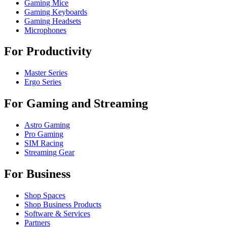
Gaming Mice
Gaming Keyboards
Gaming Headsets
Microphones
For Productivity
Master Series
Ergo Series
For Gaming and Streaming
Astro Gaming
Pro Gaming
SIM Racing
Streaming Gear
For Business
Shop Spaces
Shop Business Products
Software & Services
Partners