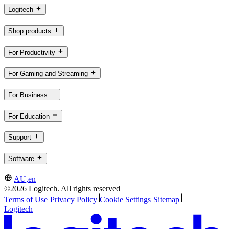
Logitech
Shop products
For Productivity
For Gaming and Streaming
For Business
For Education
Support
Software
AU,en
©2026 Logitech. All rights reserved
Terms of Use
Privacy Policy
Cookie Settings
Sitemap
Logitech