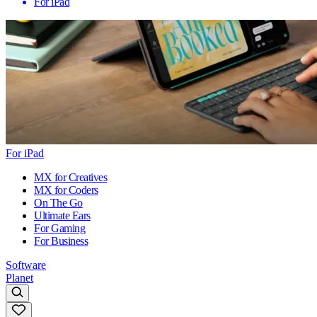
For iPad
For iPad
MX for Creatives
MX for Coders
On The Go
Ultimate Ears
For Gaming
For Business
Software
Planet