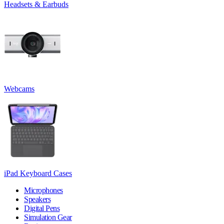
Headsets & Earbuds
Webcams
iPad Keyboard Cases
Microphones
Speakers
Digital Pens
Simulation Gear