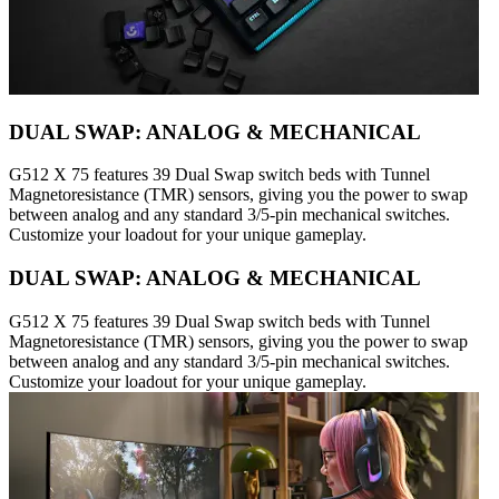
DUAL SWAP: ANALOG & MECHANICAL
G512 X 75 features 39 Dual Swap switch beds with Tunnel
Magnetoresistance (TMR) sensors, giving you the power to swap
between analog and any standard 3/5-pin mechanical switches.
Customize your loadout for your unique gameplay.
DUAL SWAP: ANALOG & MECHANICAL
G512 X 75 features 39 Dual Swap switch beds with Tunnel
Magnetoresistance (TMR) sensors, giving you the power to swap
between analog and any standard 3/5-pin mechanical switches.
Customize your loadout for your unique gameplay.