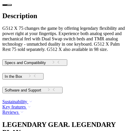
Description
G512 X 75 changes the game by offering legendary flexibility and
power right at your fingertips. Experience both analog speed and
mechanical feel with Dual Swap switch beds and TMR analog
technology - unmatched duality in one keyboard. G512 X Palm
Rest 75 sold separately. G512 X also available in 98 size.
Specs and Compatibility
In the Box
Software and Support
Sustainability
Key features
Reviews
LEGENDARY GEAR. LEGENDARY