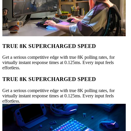
TRUE 8K SUPERCHARGED SPEED
Get a serious competitive edge with true 8K polling rates, for
virtually instant response times at 0.125ms. Every input feels
effortless.
TRUE 8K SUPERCHARGED SPEED
Get a serious competitive edge with true 8K polling rates, for
virtually instant response times at 0.125ms. Every input feels
effortless.