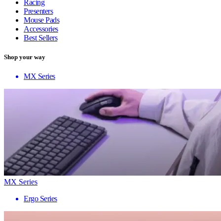
Racing
Presenters
Mouse Pads
Accessories
Best Sellers
Shop your way
MX Series
MX Series
Ergo Series