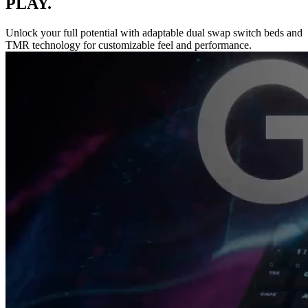
PLAY.
Unlock your full potential with adaptable dual swap switch beds and
TMR technology for customizable feel and performance.