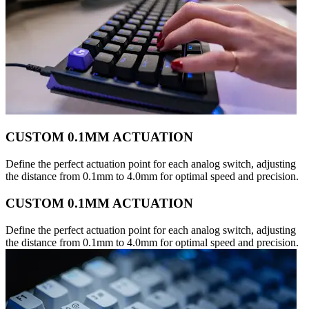
CUSTOM 0.1MM ACTUATION
Define the perfect actuation point for each analog switch, adjusting
the distance from 0.1mm to 4.0mm for optimal speed and precision.
CUSTOM 0.1MM ACTUATION
Define the perfect actuation point for each analog switch, adjusting
the distance from 0.1mm to 4.0mm for optimal speed and precision.