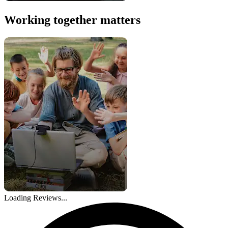
Working together matters
Loading Reviews...