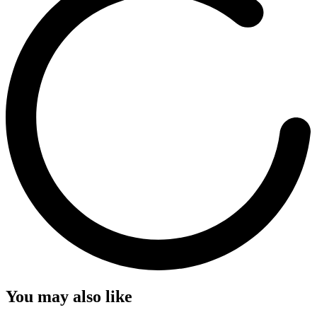
You may also like