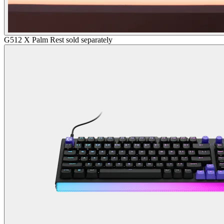
G512 X Palm Rest sold separately