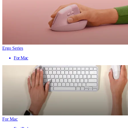
Ergo Series
For Mac
For Mac