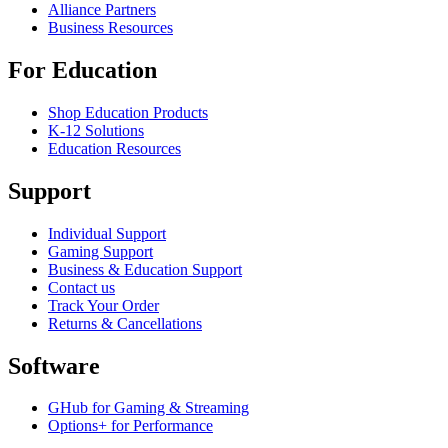
Alliance Partners
Business Resources
For Education
Shop Education Products
K-12 Solutions
Education Resources
Support
Individual Support
Gaming Support
Business & Education Support
Contact us
Track Your Order
Returns & Cancellations
Software
GHub for Gaming & Streaming
Options+ for Performance