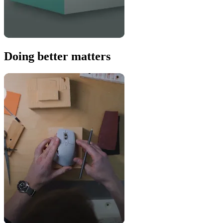
Doing better matters