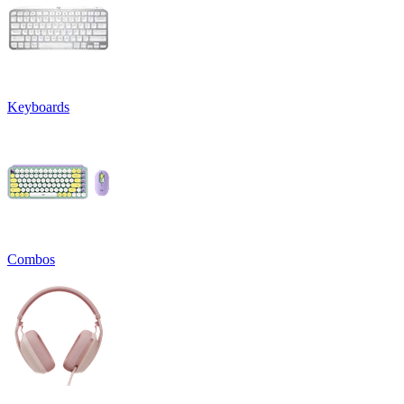
Keyboards
Combos