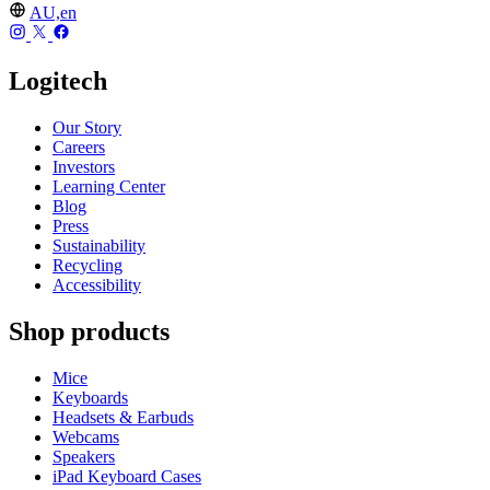
AU,en
Logitech
Our Story
Careers
Investors
Learning Center
Blog
Press
Sustainability
Recycling
Accessibility
Shop products
Mice
Keyboards
Headsets & Earbuds
Webcams
Speakers
iPad Keyboard Cases