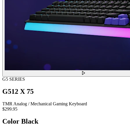
G5 SERIES
G512 X 75
TMR Analog / Mechanical Gaming Keyboard
$299.95
Color
Black