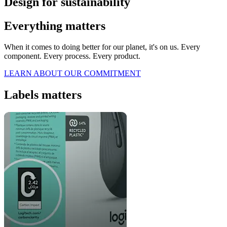
Design for sustainability
Everything matters
When it comes to doing better for our planet, it's on us. Every
component. Every process. Every product.
LEARN ABOUT OUR COMMITMENT
Labels matters