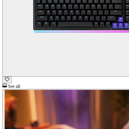
See all