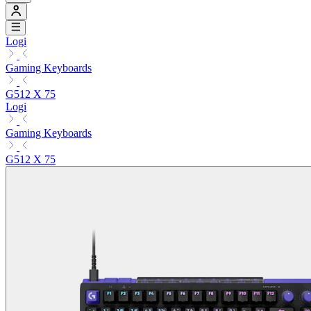
Logi
Gaming Keyboards
G512 X 75
Logi
Gaming Keyboards
G512 X 75