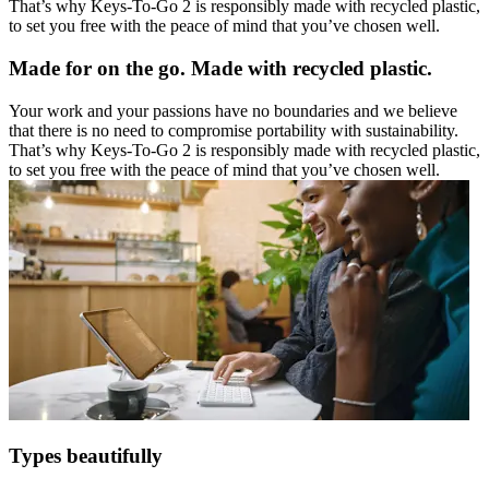
That’s why Keys-To-Go 2 is responsibly made with recycled plastic,
to set you free with the peace of mind that you’ve chosen well.
Made for on the go. Made with recycled plastic.
Your work and your passions have no boundaries and we believe
that there is no need to compromise portability with sustainability.
That’s why Keys-To-Go 2 is responsibly made with recycled plastic,
to set you free with the peace of mind that you’ve chosen well.
Types beautifully