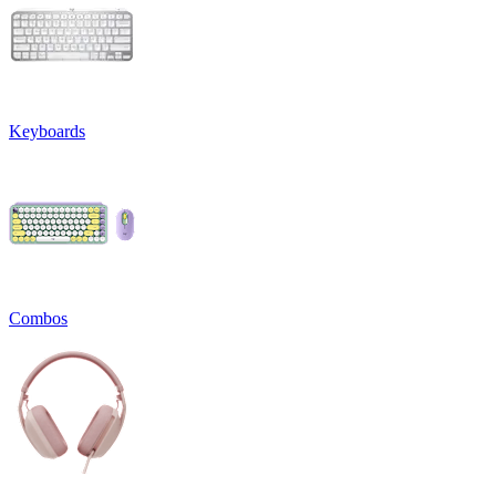
Keyboards
Combos