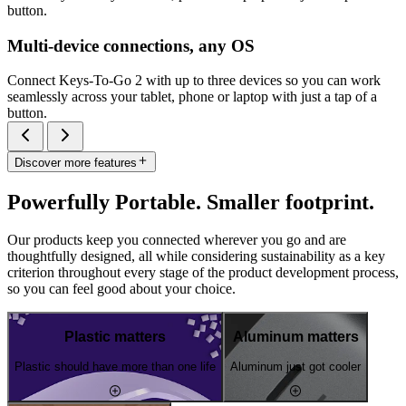
button.
Multi-device connections, any OS
Connect Keys-To-Go 2 with up to three devices so you can work
seamlessly across your tablet, phone or laptop with just a tap of a
button.
Discover more features
Powerfully Portable. Smaller footprint.
Our products keep you connected wherever you go and are
thoughtfully designed, all while considering sustainability as a key
criterion throughout every stage of the product development process,
so you can feel good about your choice.
Plastic matters
Aluminum matters
Plastic should have more than one life
Aluminum just got cooler