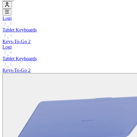
Logi
Tablet Keyboards
Keys-To-Go 2
Logi
Tablet Keyboards
Keys-To-Go 2