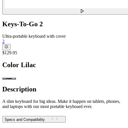
Keys-To-Go 2
Ultra-portable keyboard with cover
2
$129.95
Color
Lilac
Description
A slim keyboard for big ideas. Make it happen on tablets, phones,
and laptops with our most portable keyboard ever.
Specs and Compatibility