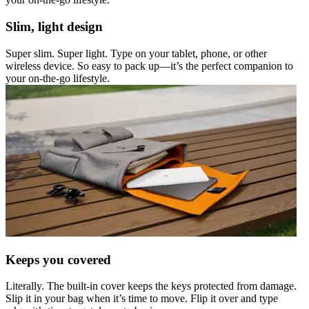
Slim, light design
Super slim. Super light. Type on your tablet, phone, or other
wireless device. So easy to pack up—it’s the perfect companion to
your on-the-go lifestyle.
Keeps you covered
Literally. The built-in cover keeps the keys protected from damage.
Slip it in your bag when it’s time to move. Flip it over and type