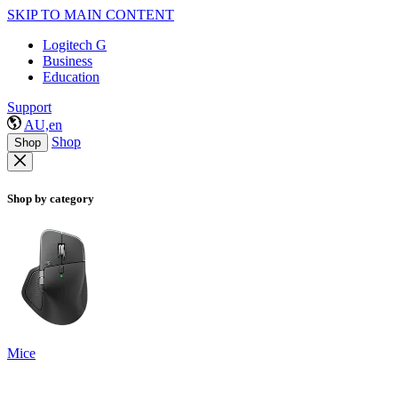
SKIP TO MAIN CONTENT
Logitech G
Business
Education
Support
AU,en
Shop
Shop
Shop by category
Mice