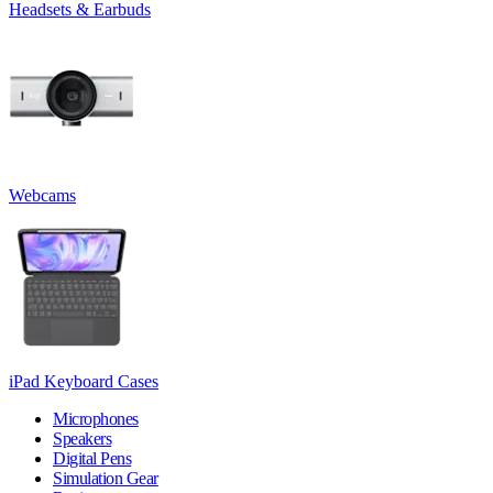
Headsets & Earbuds
Webcams
iPad Keyboard Cases
Microphones
Speakers
Digital Pens
Simulation Gear