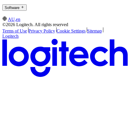
Software
AU,en
©2026 Logitech. All rights reserved
Terms of Use
Privacy Policy
Cookie Settings
Sitemap
Logitech