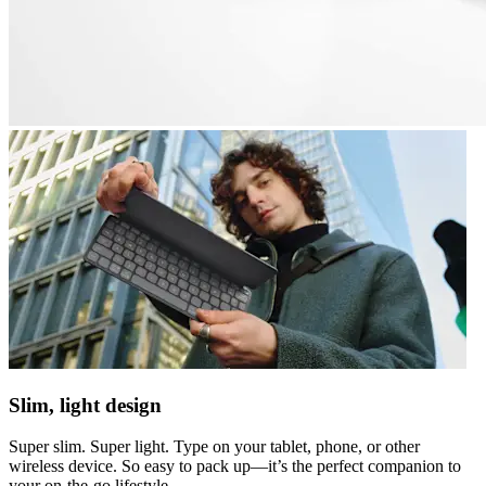
Slim, light design
Super slim. Super light. Type on your tablet, phone, or other
wireless device. So easy to pack up—it’s the perfect companion to
your on-the-go lifestyle.