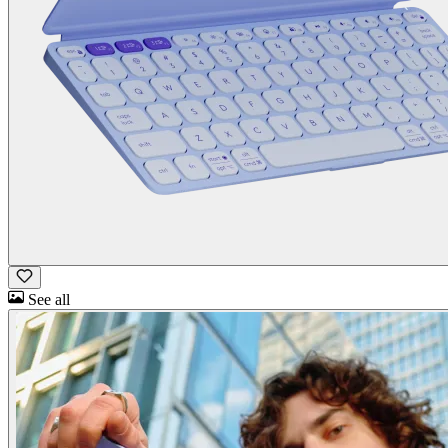
See all