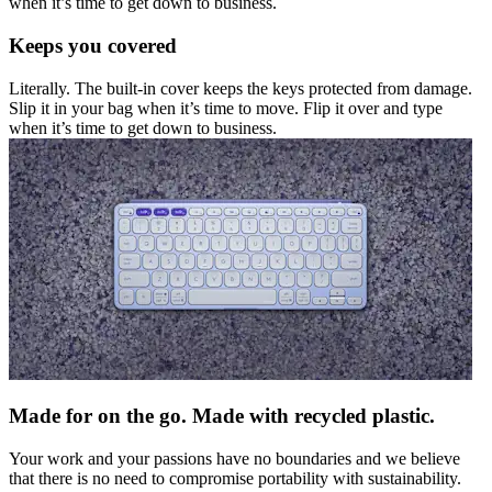
when it’s time to get down to business.
Keeps you covered
Literally. The built-in cover keeps the keys protected from damage.
Slip it in your bag when it’s time to move. Flip it over and type
when it’s time to get down to business.
Made for on the go. Made with recycled plastic.
Your work and your passions have no boundaries and we believe
that there is no need to compromise portability with sustainability.