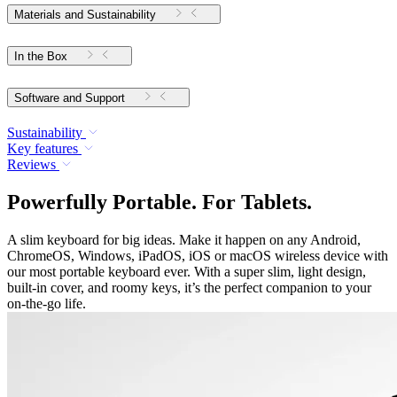
Materials and Sustainability
In the Box
Software and Support
Sustainability
Key features
Reviews
Powerfully Portable. For Tablets.
A slim keyboard for big ideas. Make it happen on any Android,
ChromeOS, Windows, iPadOS, iOS or macOS wireless device with
our most portable keyboard ever. With a super slim, light design,
built-in cover, and roomy keys, it’s the perfect companion to your
on-the-go life.