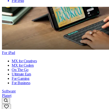
For iPad
For iPad
MX for Creatives
MX for Coders
On The Go
Ultimate Ears
For Gaming
For Business
Software
Planet