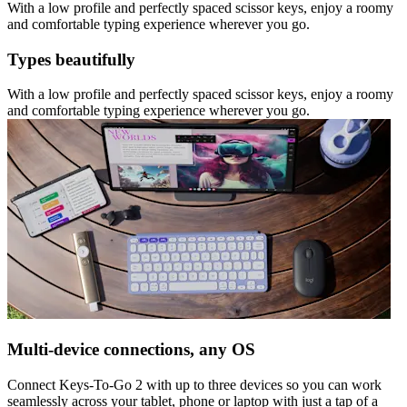
With a low profile and perfectly spaced scissor keys, enjoy a roomy
and comfortable typing experience wherever you go.
Types beautifully
With a low profile and perfectly spaced scissor keys, enjoy a roomy
and comfortable typing experience wherever you go.
Multi-device connections, any OS
Connect Keys-To-Go 2 with up to three devices so you can work
seamlessly across your tablet, phone or laptop with just a tap of a