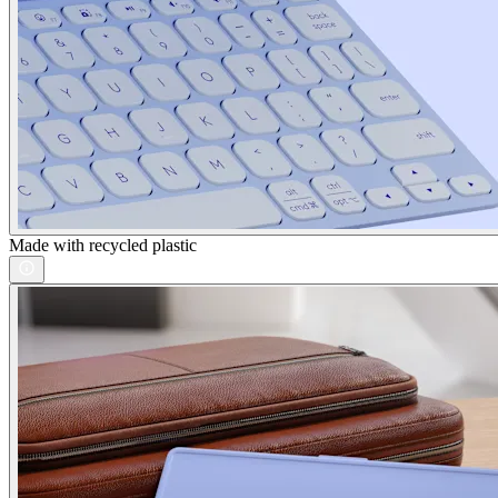
Made with recycled plastic