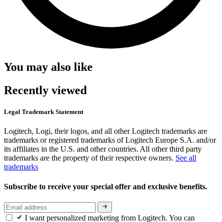
You may also like
Recently viewed
Legal Trademark Statement
Logitech, Logi, their logos, and all other Logitech trademarks are
trademarks or registered trademarks of Logitech Europe S.A. and/or
its affiliates in the U.S. and other countries. All other third party
trademarks are the property of their respective owners.
See all
trademarks
Subscribe to receive your special offer and exclusive benefits.
I want personalized marketing from Logitech. You can