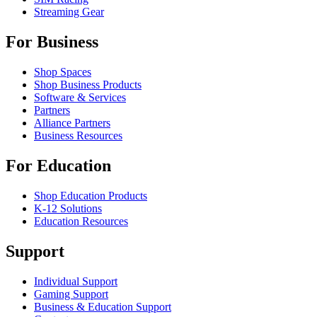
Streaming Gear
For Business
Shop Spaces
Shop Business Products
Software & Services
Partners
Alliance Partners
Business Resources
For Education
Shop Education Products
K-12 Solutions
Education Resources
Support
Individual Support
Gaming Support
Business & Education Support