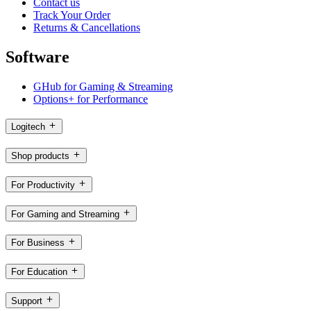
Contact us
Track Your Order
Returns & Cancellations
Software
GHub for Gaming & Streaming
Options+ for Performance
Logitech
Shop products
For Productivity
For Gaming and Streaming
For Business
For Education
Support