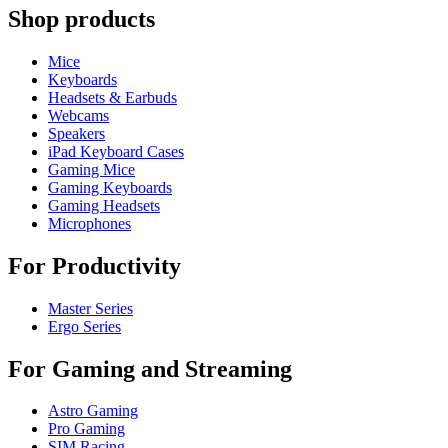
Shop products
Mice
Keyboards
Headsets & Earbuds
Webcams
Speakers
iPad Keyboard Cases
Gaming Mice
Gaming Keyboards
Gaming Headsets
Microphones
For Productivity
Master Series
Ergo Series
For Gaming and Streaming
Astro Gaming
Pro Gaming
SIM Racing