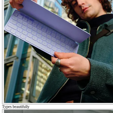
Types beautifully