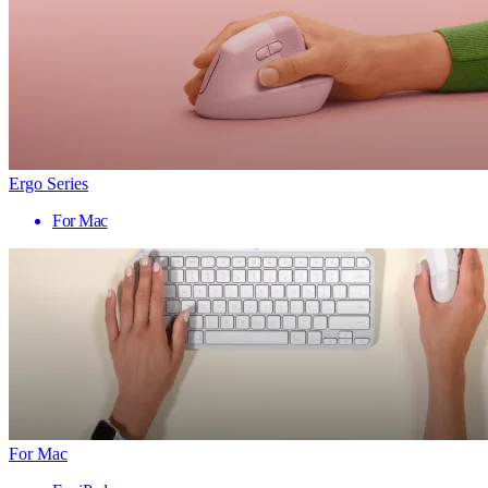
Ergo Series
For Mac
For Mac