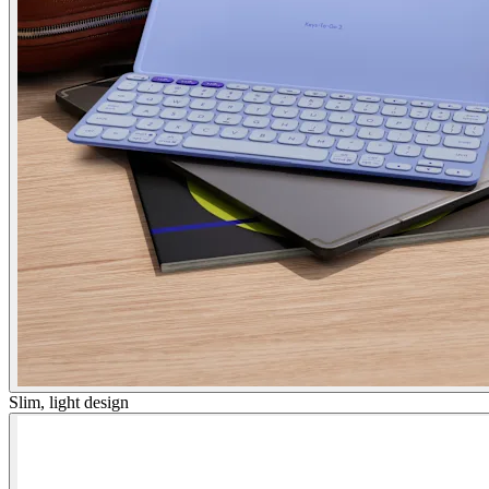
Slim, light design