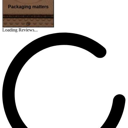
Packaging matters
It's not just what's in the box
Loading Reviews...