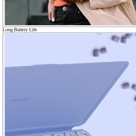
Long Battery Life