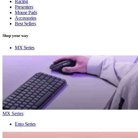
Racing
Presenters
Mouse Pads
Accessories
Best Sellers
Shop your way
MX Series
MX Series
Ergo Series