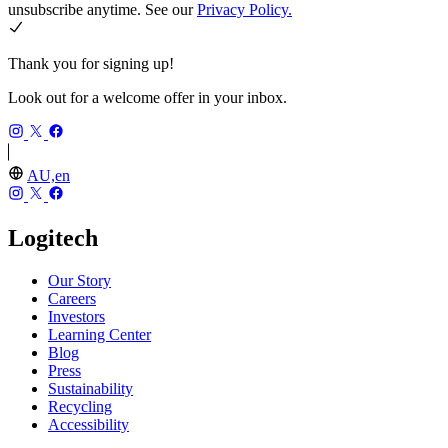
unsubscribe anytime. See our
Privacy Policy.
Thank you for signing up!
Look out for a welcome offer in your inbox.
AU,en
Logitech
Our Story
Careers
Investors
Learning Center
Blog
Press
Sustainability
Recycling
Accessibility