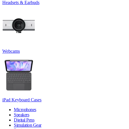
Headsets & Earbuds
Webcams
iPad Keyboard Cases
Microphones
Speakers
Digital Pens
Simulation Gear