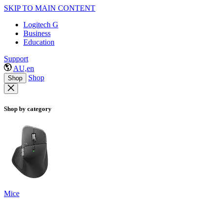
SKIP TO MAIN CONTENT
Logitech G
Business
Education
Support
AU,en
Shop
Shop
Shop by category
Mice