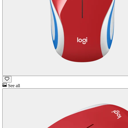
See all