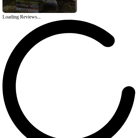
Loading Reviews...