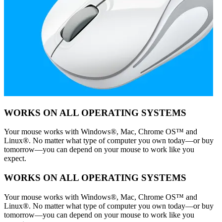
WORKS ON ALL OPERATING SYSTEMS
Your mouse works with Windows®, Mac, Chrome OS™ and
Linux®. No matter what type of computer you own today—or buy
tomorrow—you can depend on your mouse to work like you
expect.
WORKS ON ALL OPERATING SYSTEMS
Your mouse works with Windows®, Mac, Chrome OS™ and
Linux®. No matter what type of computer you own today—or buy
tomorrow—you can depend on your mouse to work like you