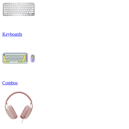
Keyboards
Combos