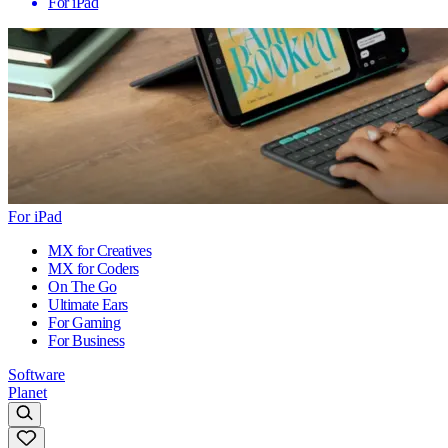
For iPad
For iPad
MX for Creatives
MX for Coders
On The Go
Ultimate Ears
For Gaming
For Business
Software
Planet