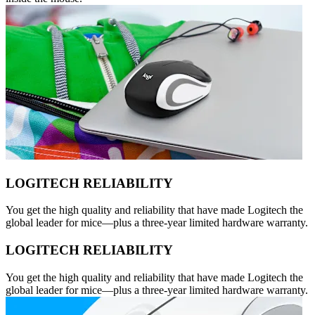
LOGITECH RELIABILITY
You get the high quality and reliability that have made Logitech the
global leader for mice—plus a three-year limited hardware warranty.
LOGITECH RELIABILITY
You get the high quality and reliability that have made Logitech the
global leader for mice—plus a three-year limited hardware warranty.