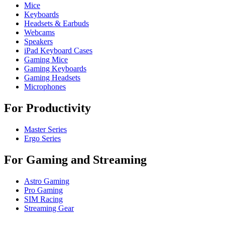
Mice
Keyboards
Headsets & Earbuds
Webcams
Speakers
iPad Keyboard Cases
Gaming Mice
Gaming Keyboards
Gaming Headsets
Microphones
For Productivity
Master Series
Ergo Series
For Gaming and Streaming
Astro Gaming
Pro Gaming
SIM Racing
Streaming Gear