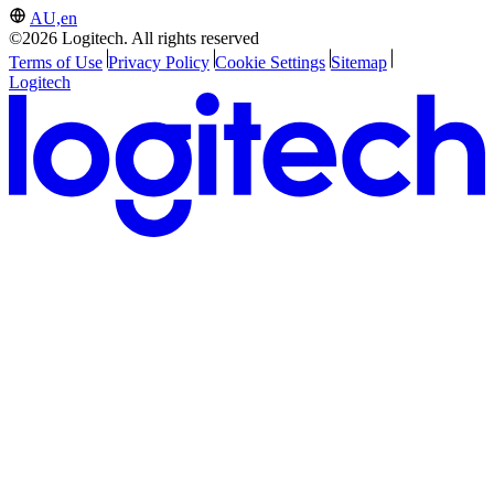
AU,en
©2026 Logitech. All rights reserved
Terms of Use
Privacy Policy
Cookie Settings
Sitemap
Logitech