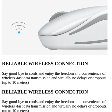
RELIABLE WIRELESS CONNECTION
Say good-bye to cords and enjoy the freedom and convenience of
wireless -fast data transmission and virtually no delays or dropouts.
(up to 10 meters)
RELIABLE WIRELESS CONNECTION
Say good-bye to cords and enjoy the freedom and convenience of
wireless -fast data transmission and virtually no delays or dropouts.
(up to 10 meters)