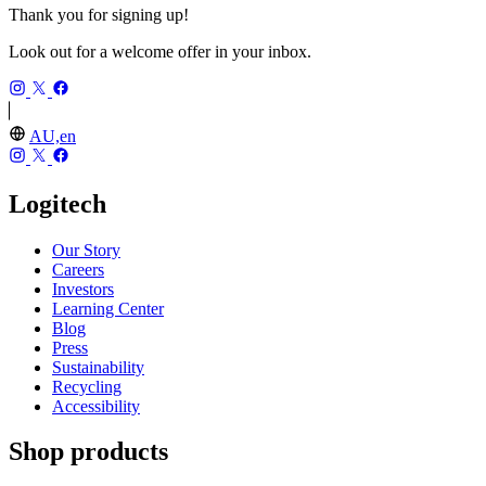
Thank you for signing up!
Look out for a welcome offer in your inbox.
AU,en
Logitech
Our Story
Careers
Investors
Learning Center
Blog
Press
Sustainability
Recycling
Accessibility
Shop products