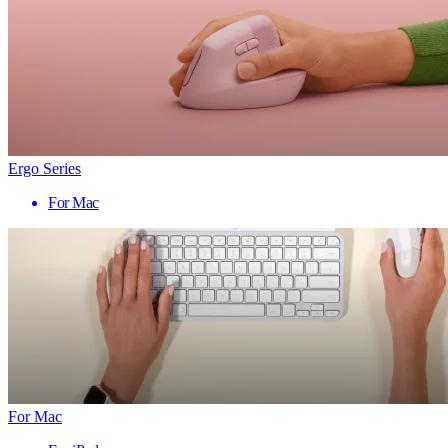
Ergo Series
For Mac
For Mac