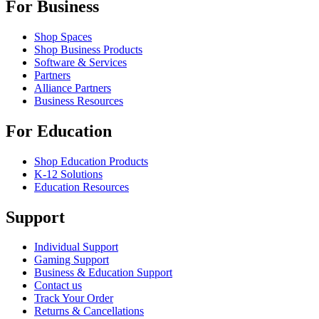
For Business
Shop Spaces
Shop Business Products
Software & Services
Partners
Alliance Partners
Business Resources
For Education
Shop Education Products
K-12 Solutions
Education Resources
Support
Individual Support
Gaming Support
Business & Education Support
Contact us
Track Your Order
Returns & Cancellations