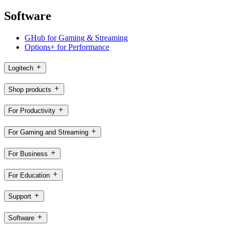
Software
GHub for Gaming & Streaming
Options+ for Performance
Logitech
Shop products
For Productivity
For Gaming and Streaming
For Business
For Education
Support
Software