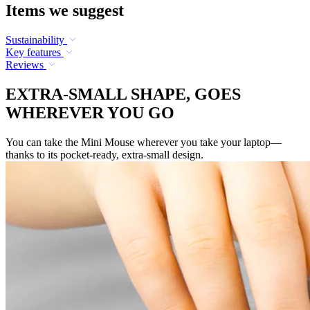
Items we suggest
Sustainability
Key features
Reviews
EXTRA-SMALL SHAPE, GOES
WHEREVER YOU GO
You can take the Mini Mouse wherever you take your laptop—
thanks to its pocket-ready, extra-small design.