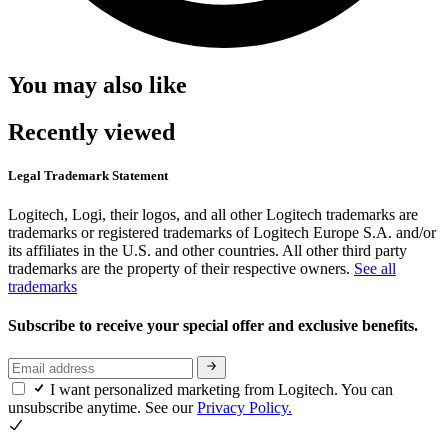
You may also like
Recently viewed
Legal Trademark Statement
Logitech, Logi, their logos, and all other Logitech trademarks are
trademarks or registered trademarks of Logitech Europe S.A. and/or
its affiliates in the U.S. and other countries. All other third party
trademarks are the property of their respective owners.
See all
trademarks
Subscribe to receive your special offer and exclusive benefits.
I want personalized marketing from Logitech. You can
unsubscribe anytime. See our
Privacy Policy.