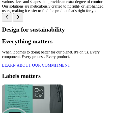
various sizes and shapes that provide an extra degree of comfort.
Our solutions are meticulously crafted to fit right- or left-handed
users, making it easier to find the product that’s right for you.
Design for sustainability
Everything matters
When it comes to doing better for our planet, it's on us. Every
component. Every process. Every product.
LEARN ABOUT OUR COMMITMENT
Labels matters