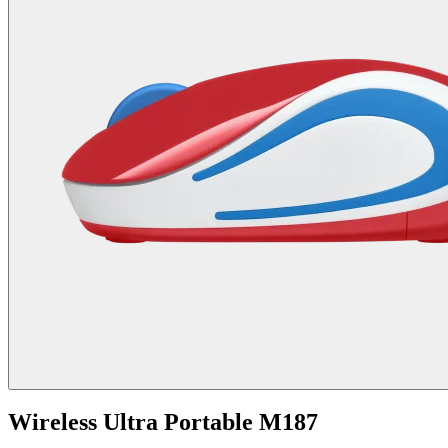
Wireless Ultra Portable M187