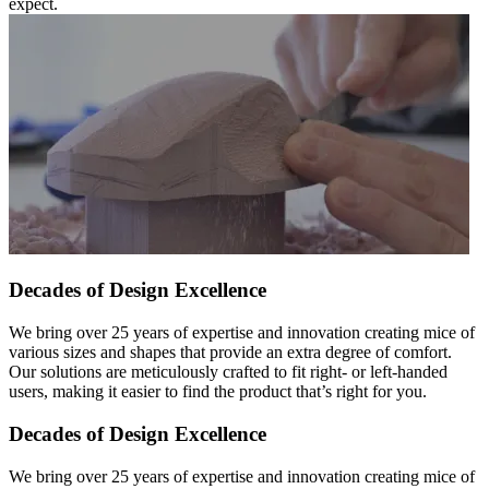
expect.
Decades of Design Excellence
We bring over 25 years of expertise and innovation creating mice of
various sizes and shapes that provide an extra degree of comfort.
Our solutions are meticulously crafted to fit right- or left-handed
users, making it easier to find the product that’s right for you.
Decades of Design Excellence
We bring over 25 years of expertise and innovation creating mice of