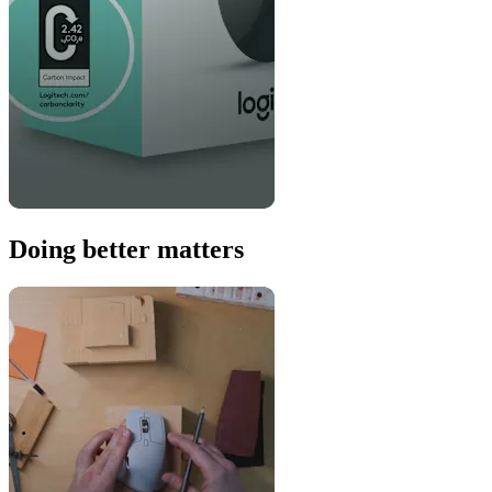
Doing better matters