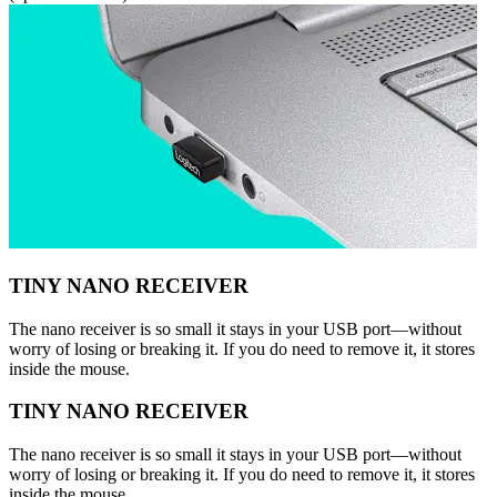
TINY NANO RECEIVER
The nano receiver is so small it stays in your USB port—without
worry of losing or breaking it. If you do need to remove it, it stores
inside the mouse.
TINY NANO RECEIVER
The nano receiver is so small it stays in your USB port—without
worry of losing or breaking it. If you do need to remove it, it stores
inside the mouse.