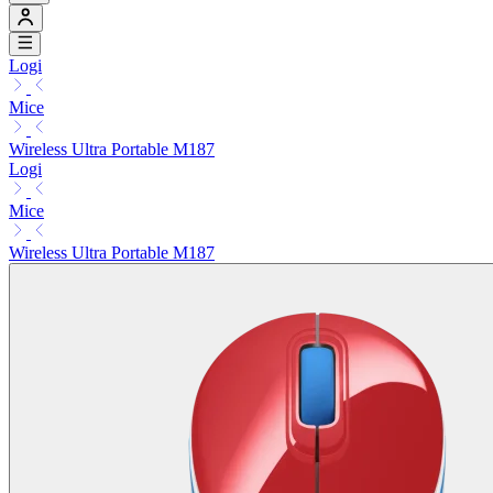
Logi
Mice
Wireless Ultra Portable M187
Logi
Mice
Wireless Ultra Portable M187