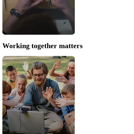
Working together matters