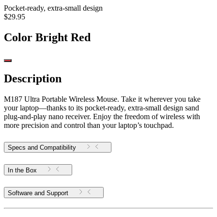
Pocket-ready, extra-small design
$29.95
Color
Bright Red
Description
M187 Ultra Portable Wireless Mouse. Take it wherever you take
your laptop—thanks to its pocket-ready, extra-small design sand
plug-and-play nano receiver. Enjoy the freedom of wireless with
more precision and control than your laptop’s touchpad.
Specs and Compatibility
In the Box
Software and Support