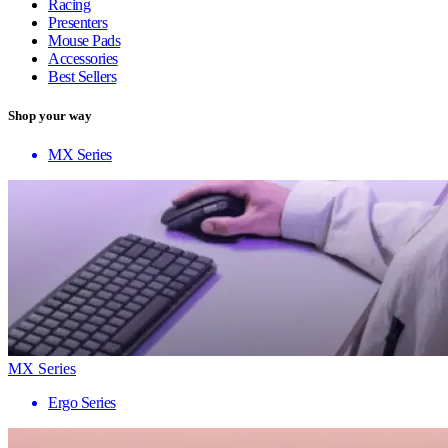
Racing
Presenters
Mouse Pads
Accessories
Best Sellers
Shop your way
MX Series
MX Series
Ergo Series