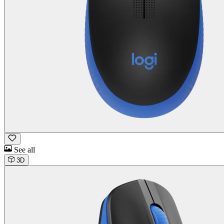
See all
3D