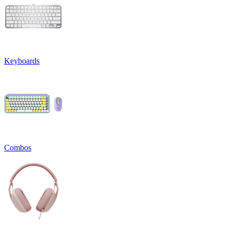
Keyboards
Combos