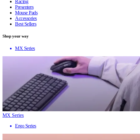
Racing
Presenters
Mouse Pads
Accessories
Best Sellers
Shop your way
MX Series
MX Series
Ergo Series