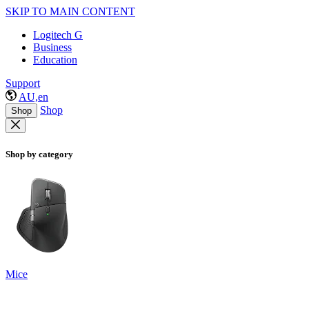
SKIP TO MAIN CONTENT
Logitech G
Business
Education
Support
AU,en
Shop
Shop
Shop by category
Mice