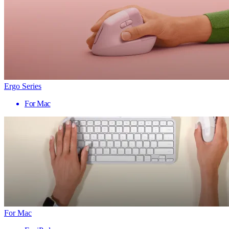
Ergo Series
For Mac
For Mac