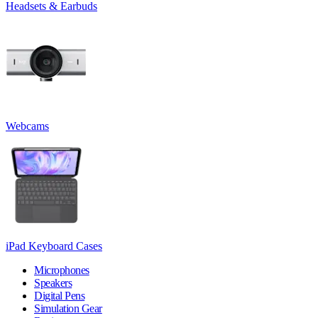
Headsets & Earbuds
Webcams
iPad Keyboard Cases
Microphones
Speakers
Digital Pens
Simulation Gear