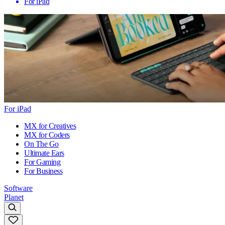
For iPad
For iPad
MX for Creatives
MX for Coders
On The Go
Ultimate Ears
For Gaming
For Business
Software
Planet