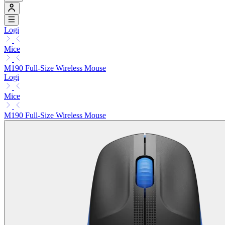
Logi
Mice
M190 Full-Size Wireless Mouse
Logi
Mice
M190 Full-Size Wireless Mouse