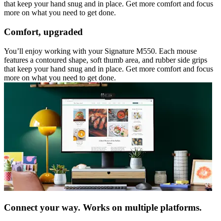
that keep your hand snug and in place. Get more comfort and focus
more on what you need to get done.
Comfort, upgraded
You’ll enjoy working with your Signature M550. Each mouse
features a contoured shape, soft thumb area, and rubber side grips
that keep your hand snug and in place. Get more comfort and focus
more on what you need to get done.
Connect your way. Works on multiple platforms.