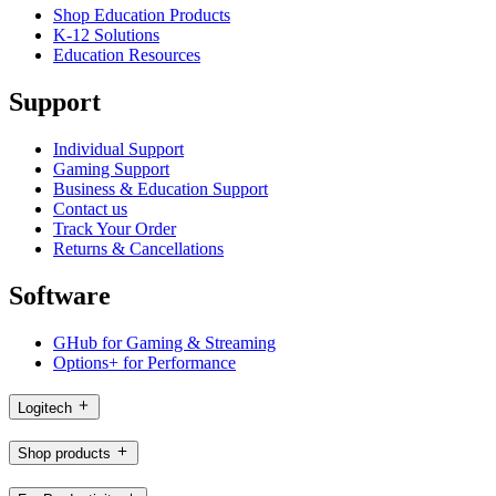
Shop Education Products
K-12 Solutions
Education Resources
Support
Individual Support
Gaming Support
Business & Education Support
Contact us
Track Your Order
Returns & Cancellations
Software
GHub for Gaming & Streaming
Options+ for Performance
Logitech
Shop products