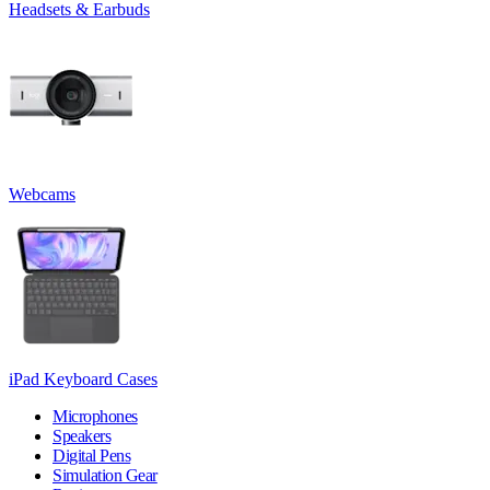
Headsets & Earbuds
Webcams
iPad Keyboard Cases
Microphones
Speakers
Digital Pens
Simulation Gear