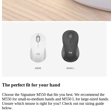
The perfect fit for your hand
Choose the Signature M550 that fits you best. We recommend the
M550 for small-to-medium hands and M550 L for large-sized hands.
Unsure which mouse is right for you? Check out our sizing guide
below.