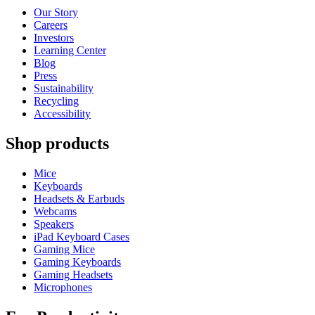
Our Story
Careers
Investors
Learning Center
Blog
Press
Sustainability
Recycling
Accessibility
Shop products
Mice
Keyboards
Headsets & Earbuds
Webcams
Speakers
iPad Keyboard Cases
Gaming Mice
Gaming Keyboards
Gaming Headsets
Microphones