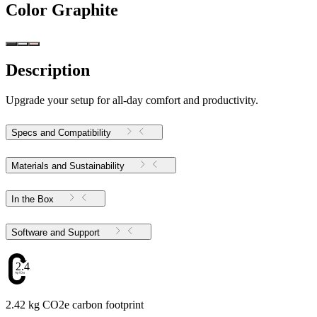
Color
Graphite
Description
Upgrade your setup for all-day comfort and productivity.
Specs and Compatibility
Materials and Sustainability
In the Box
Software and Support
2.42
2.42 kg CO2e carbon footprint