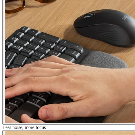
Less noise, more focus