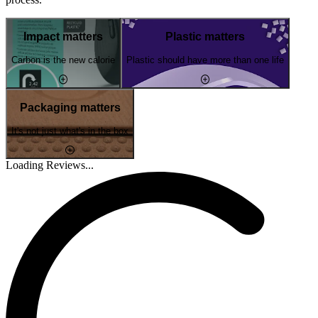
Impact matters
Plastic matters
Carbon is the new calorie
Plastic should have more than one life
Packaging matters
It's not just what's in the box
Loading Reviews...