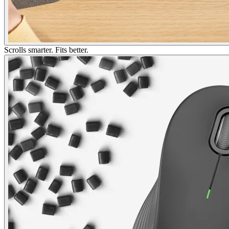
Scrolls smarter. Fits better.