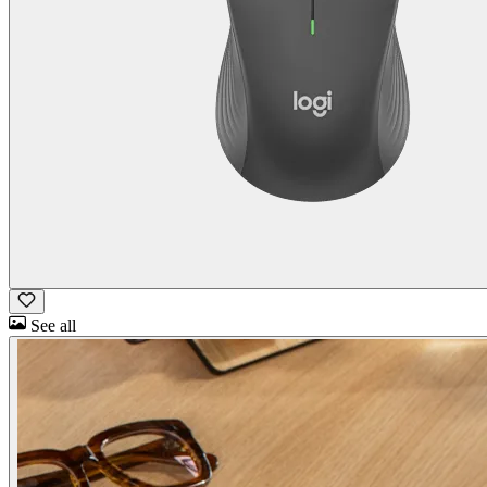
See all