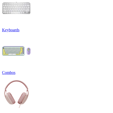
Keyboards
Combos