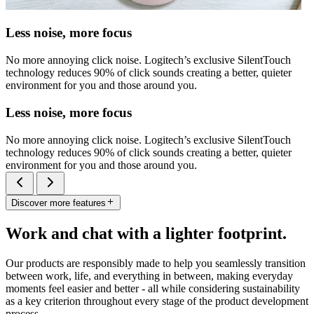
Less noise, more focus
No more annoying click noise. Logitech’s exclusive SilentTouch
technology reduces 90% of click sounds creating a better, quieter
environment for you and those around you.
Less noise, more focus
No more annoying click noise. Logitech’s exclusive SilentTouch
technology reduces 90% of click sounds creating a better, quieter
environment for you and those around you.
Discover more features
Work and chat with a lighter footprint.
Our products are responsibly made to help you seamlessly transition
between work, life, and everything in between, making everyday
moments feel easier and better - all while considering sustainability
as a key criterion throughout every stage of the product development
process.