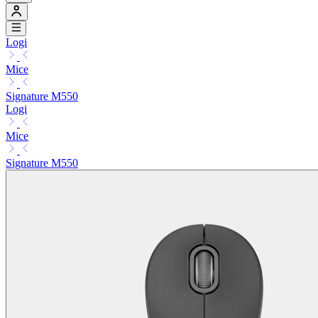
Logi
Mice
Signature M550
Logi
Mice
Signature M550