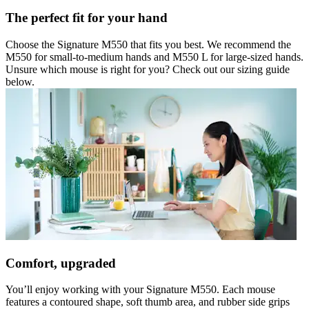
The perfect fit for your hand
Choose the Signature M550 that fits you best. We recommend the
M550 for small-to-medium hands and M550 L for large-sized hands.
Unsure which mouse is right for you? Check out our sizing guide
below.
Comfort, upgraded
You’ll enjoy working with your Signature M550. Each mouse
features a contoured shape, soft thumb area, and rubber side grips