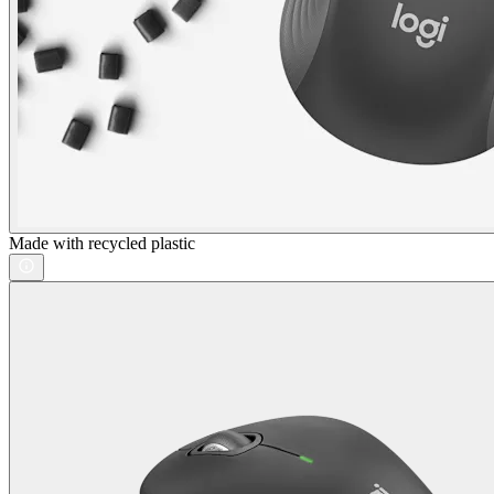
Made with recycled plastic