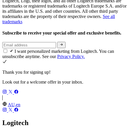
Logitech, Logi, their logos, and all other Logitech trademarks are
trademarks or registered trademarks of Logitech Europe S.A. and/or
its affiliates in the U.S. and other countries. All other third party
trademarks are the property of their respective owners.
See all
trademarks
Subscribe to receive your special offer and exclusive benefits.
I want personalized marketing from Logitech. You can
unsubscribe anytime. See our
Privacy Policy.
Thank you for signing up!
Look out for a welcome offer in your inbox.
AU,en
Logitech