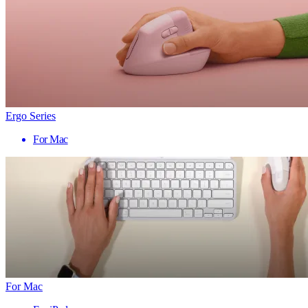
Ergo Series
For Mac
For Mac