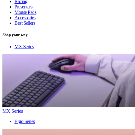
Racing
Presenters
Mouse Pads
Accessories
Best Sellers
Shop your way
MX Series
MX Series
Ergo Series