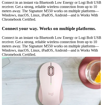
Connect in an instant via Bluetooth Low Energy or Logi Bolt USB
receiver. Get a strong, reliable wireless connection from up to 10
meters away. The Signature M550 works on multiple platforms—
Windows, macOS, Linux, iPadOS, Android—and is Works With
Chromebook Certified.
Connect your way. Works on multiple platforms.
Connect in an instant via Bluetooth Low Energy or Logi Bolt USB
receiver. Get a strong, reliable wireless connection from up to 10
meters away. The Signature M550 works on multiple platforms—
Windows, macOS, Linux, iPadOS, Android—and is Works With
Chromebook Certified.