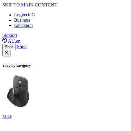
SKIP TO MAIN CONTENT
Logitech G
Business
Education
Support
AU,en
Shop
Shop
Shop by category
Mice