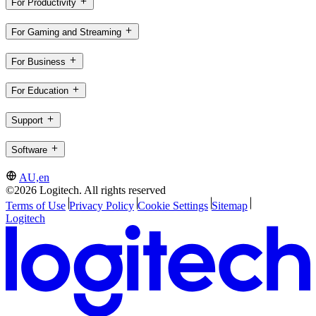
For Productivity
For Gaming and Streaming
For Business
For Education
Support
Software
AU,en
©2026 Logitech. All rights reserved
Terms of Use
Privacy Policy
Cookie Settings
Sitemap
Logitech