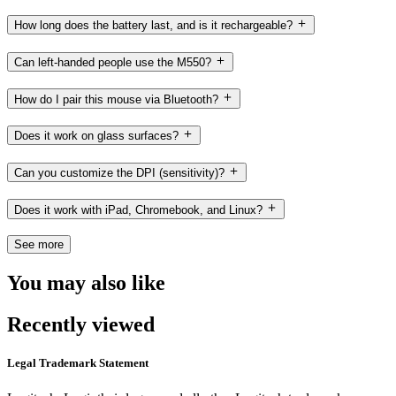
How long does the battery last, and is it rechargeable?
Can left-handed people use the M550?
How do I pair this mouse via Bluetooth?
Does it work on glass surfaces?
Can you customize the DPI (sensitivity)?
Does it work with iPad, Chromebook, and Linux?
See more
You may also like
Recently viewed
Legal Trademark Statement