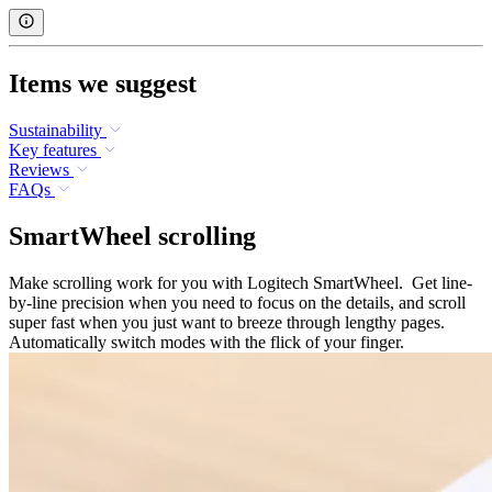
Items we suggest
Sustainability
Key features
Reviews
FAQs
SmartWheel scrolling
Make scrolling work for you with Logitech SmartWheel. Get line-
by-line precision when you need to focus on the details, and scroll
super fast when you just want to breeze through lengthy pages.
Automatically switch modes with the flick of your finger.