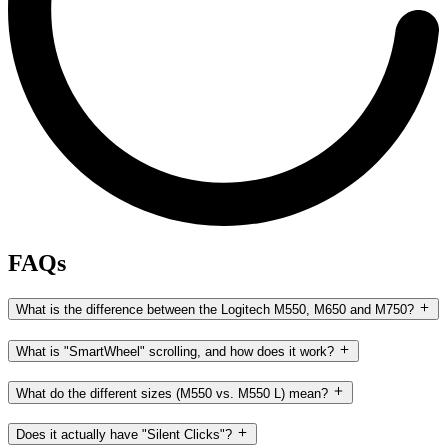
FAQs
What is the difference between the Logitech M550, M650 and M750?
What is "SmartWheel" scrolling, and how does it work?
What do the different sizes (M550 vs. M550 L) mean?
Does it actually have "Silent Clicks"?