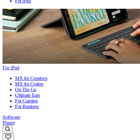
For iPad
For iPad
MX for Creatives
MX for Coders
On The Go
Ultimate Ears
For Gaming
For Business
Software
Planet