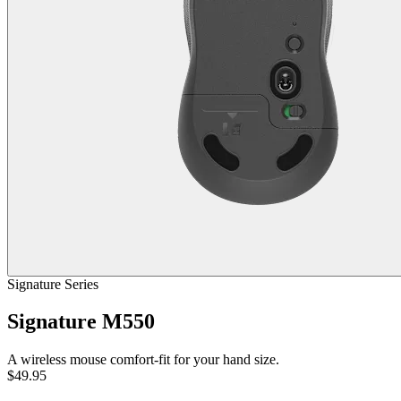
Signature Series
Signature M550
A wireless mouse comfort-fit for your hand size.
$49.95