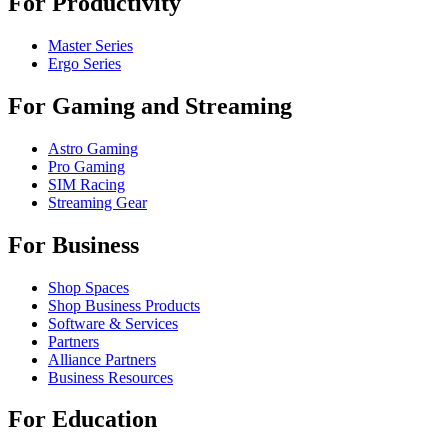
For Productivity
Master Series
Ergo Series
For Gaming and Streaming
Astro Gaming
Pro Gaming
SIM Racing
Streaming Gear
For Business
Shop Spaces
Shop Business Products
Software & Services
Partners
Alliance Partners
Business Resources
For Education