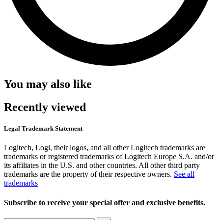
You may also like
Recently viewed
Legal Trademark Statement
Logitech, Logi, their logos, and all other Logitech trademarks are
trademarks or registered trademarks of Logitech Europe S.A. and/or
its affiliates in the U.S. and other countries. All other third party
trademarks are the property of their respective owners.
See all
trademarks
Subscribe to receive your special offer and exclusive benefits.