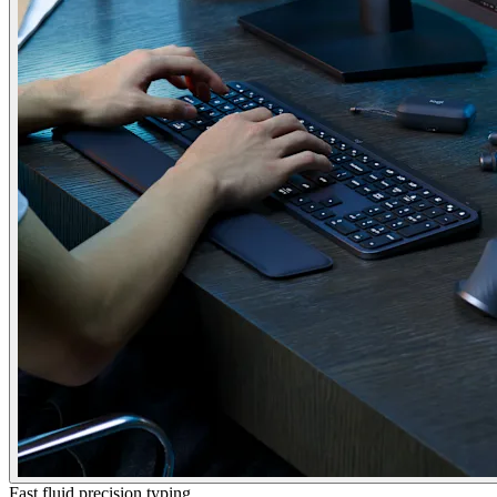
Fast fluid precision typing