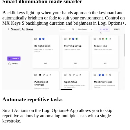
Smart illumination made smarter
Backlit keys light up when your hands approach the keyboard and
automatically brighten or fade to suit your environment. Control on
MX Keys S backlighting duration and brightness in Logi Options+.
Automate repetitive tasks
Smart Actions on the Logi Options+ App allows you to skip
repetitive actions by automating multiple tasks with a single
keystroke.