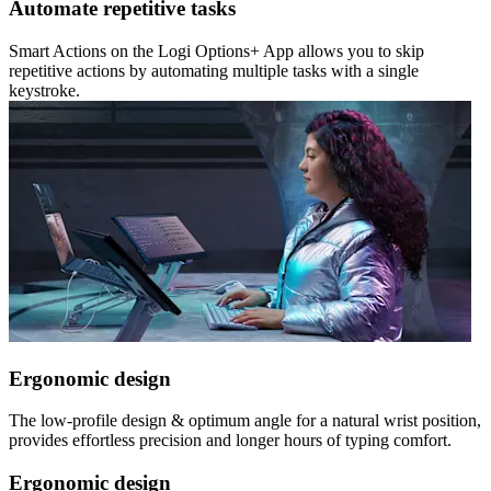
Automate repetitive tasks
Smart Actions on the Logi Options+ App allows you to skip
repetitive actions by automating multiple tasks with a single
keystroke.
Ergonomic design
The low-profile design & optimum angle for a natural wrist position,
provides effortless precision and longer hours of typing comfort.
Ergonomic design