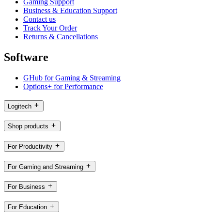
Gaming Support
Business & Education Support
Contact us
Track Your Order
Returns & Cancellations
Software
GHub for Gaming & Streaming
Options+ for Performance
Logitech
Shop products
For Productivity
For Gaming and Streaming
For Business
For Education