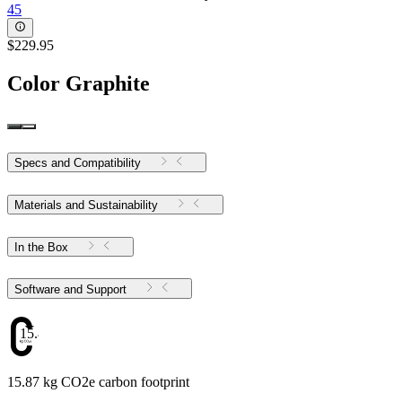
45
$229.95
Color
Graphite
Specs and Compatibility
Materials and Sustainability
In the Box
Software and Support
15.87
15.87 kg CO2e carbon footprint