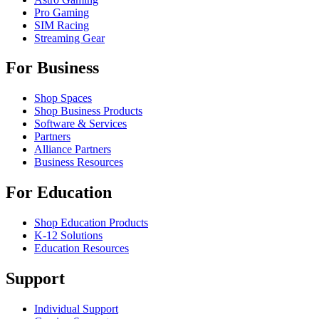
Pro Gaming
SIM Racing
Streaming Gear
For Business
Shop Spaces
Shop Business Products
Software & Services
Partners
Alliance Partners
Business Resources
For Education
Shop Education Products
K-12 Solutions
Education Resources
Support
Individual Support