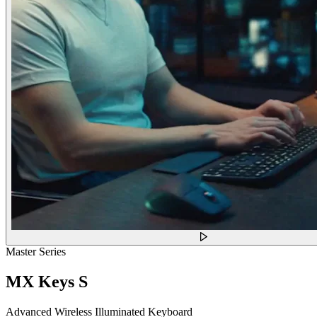
Master Series
MX Keys S
Advanced Wireless Illuminated Keyboard