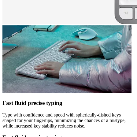
Fast fluid precise typing
Type with confidence and speed with spherically-dished keys
shaped for your fingertips, minimizing the chances of a mistype,
while increased key stability reduces noise.