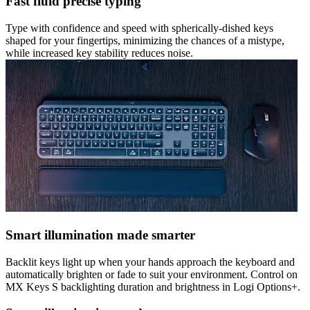
Fast fluid precise typing
Type with confidence and speed with spherically-dished keys
shaped for your fingertips, minimizing the chances of a mistype,
while increased key stability reduces noise.
Smart illumination made smarter
Backlit keys light up when your hands approach the keyboard and
automatically brighten or fade to suit your environment. Control on
MX Keys S backlighting duration and brightness in Logi Options+.