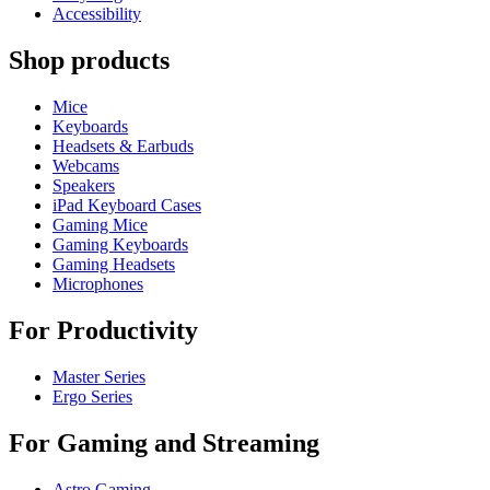
Accessibility
Shop products
Mice
Keyboards
Headsets & Earbuds
Webcams
Speakers
iPad Keyboard Cases
Gaming Mice
Gaming Keyboards
Gaming Headsets
Microphones
For Productivity
Master Series
Ergo Series
For Gaming and Streaming
Astro Gaming