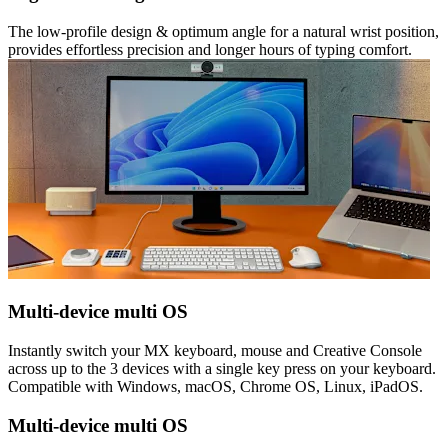
The low-profile design & optimum angle for a natural wrist position,
provides effortless precision and longer hours of typing comfort.
Multi-device multi OS
Instantly switch your MX keyboard, mouse and Creative Console
across up to the 3 devices with a single key press on your keyboard.
Compatible with Windows, macOS, Chrome OS, Linux, iPadOS.
Multi-device multi OS