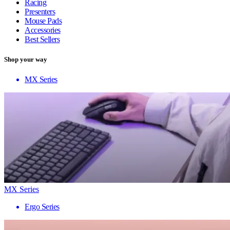
Racing
Presenters
Mouse Pads
Accessories
Best Sellers
Shop your way
MX Series
MX Series
Ergo Series