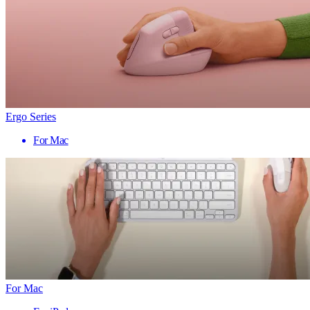
Ergo Series
For Mac
For Mac