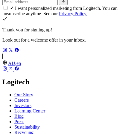
I want personalized marketing from Logitech. You can
unsubscribe anytime. See our
Privacy Policy.
Thank you for signing up!
Look out for a welcome offer in your inbox.
AU,en
Logitech
Our Story
Careers
Investors
Learning Center
Blog
Press
Sustainability
Recycling