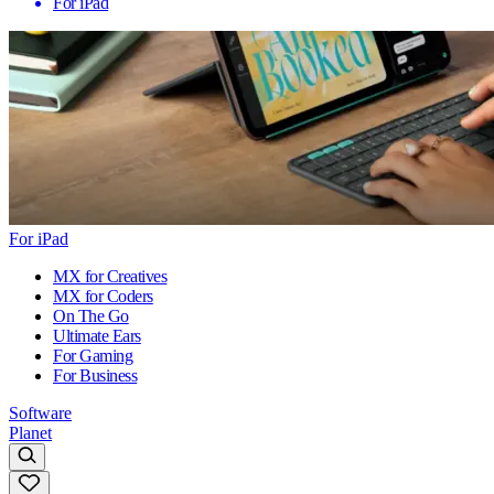
For iPad
For iPad
MX for Creatives
MX for Coders
On The Go
Ultimate Ears
For Gaming
For Business
Software
Planet