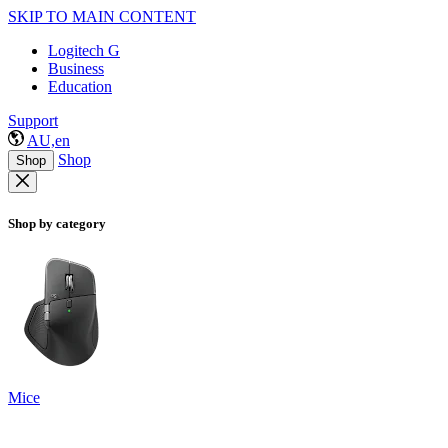
SKIP TO MAIN CONTENT
Logitech G
Business
Education
Support
AU,en
Shop
Shop
Shop by category
Mice