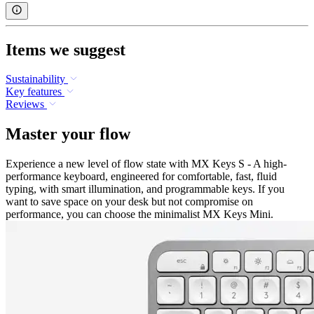
Items we suggest
Sustainability
Key features
Reviews
Master your flow
Experience a new level of flow state with MX Keys S - A high-
performance keyboard, engineered for comfortable, fast, fluid
typing, with smart illumination, and programmable keys. If you
want to save space on your desk but not compromise on
performance, you can choose the minimalist MX Keys Mini.