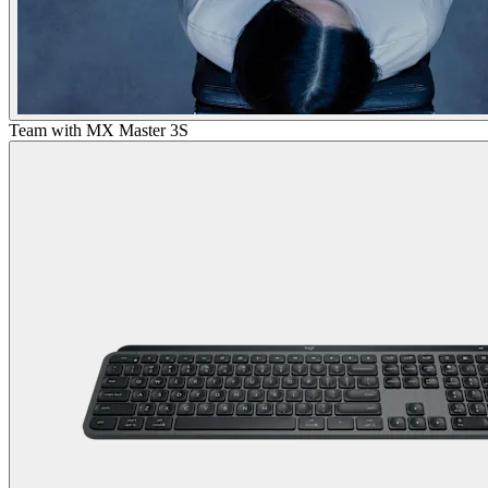
Team with MX Master 3S