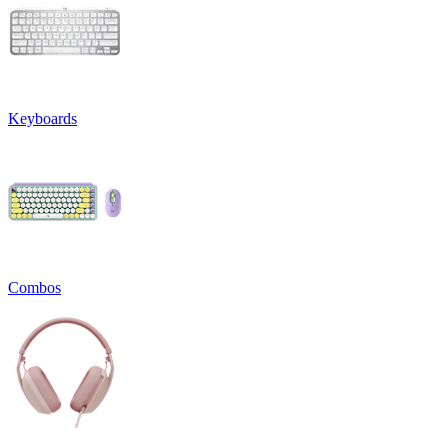
Keyboards
Combos