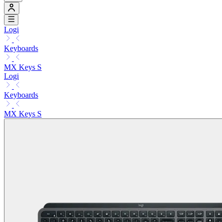
Logi
Keyboards
MX Keys S
Logi
Keyboards
MX Keys S