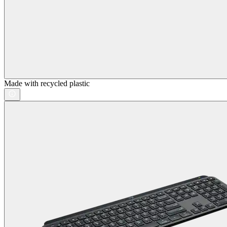
Made with recycled plastic