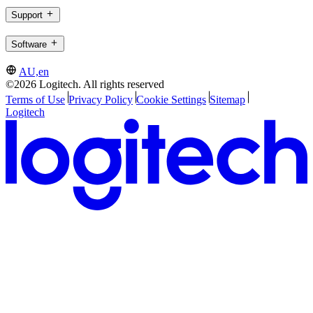
Support
Software
AU,en
©2026 Logitech. All rights reserved
Terms of Use
Privacy Policy
Cookie Settings
Sitemap
Logitech