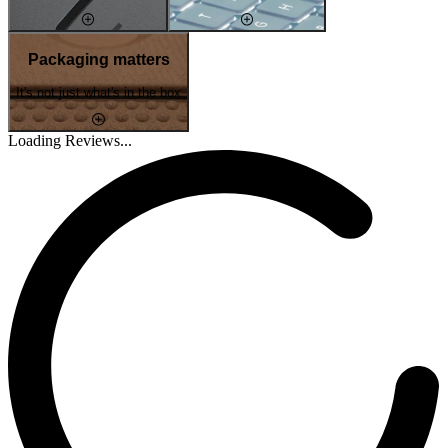
Packaging matters
It's not just what's in the box
Loading Reviews...