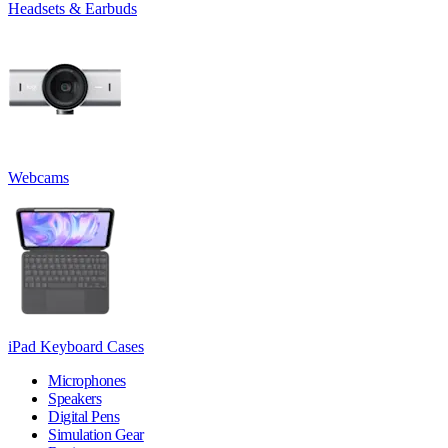
Headsets & Earbuds
Webcams
iPad Keyboard Cases
Microphones
Speakers
Digital Pens
Simulation Gear