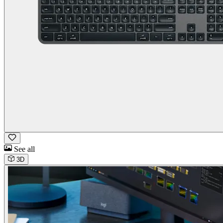
See all
3D