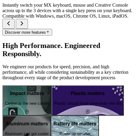
Instantly switch your MX keyboard, mouse and Creative Console
across up to the 3 devices with a single key press on your keyboard.
Compatible with Windows, macOS, Chrome OS, Linux, iPadOS.
Discover more features
High Performance. Engineered
Responsibly.
We engineer our products for speed, precision, and high
performance, all while considering sustainability as a key criterion
throughout every stage of the product development process
Impact matters
Plastic matters
Carbon is the new calorie
Plastic should have more than one life
Aluminum matters
Battery life matters
Aluminum just got cooler
Power up smarter