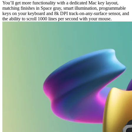
You’ll get more functionality with a dedicated Mac key layout,
matching finishes in Space gray, smart illumination, programmable
keys on your keyboard and 8k DPI track-on-any-surface sensor, and
the ability to scroll 1000 lines per second with your mouse.