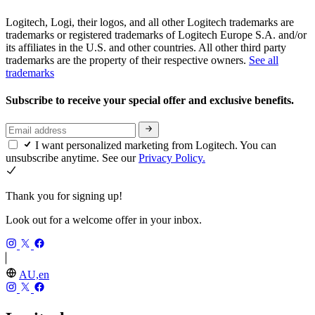
Logitech, Logi, their logos, and all other Logitech trademarks are
trademarks or registered trademarks of Logitech Europe S.A. and/or
its affiliates in the U.S. and other countries. All other third party
trademarks are the property of their respective owners.
See all
trademarks
Subscribe to receive your special offer and exclusive benefits.
I want personalized marketing from Logitech. You can
unsubscribe anytime. See our
Privacy Policy.
Thank you for signing up!
Look out for a welcome offer in your inbox.
AU,en