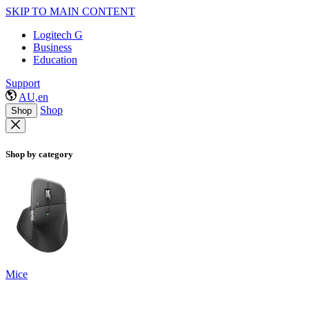
SKIP TO MAIN CONTENT
Logitech G
Business
Education
Support
AU,en
Shop
Shop
Shop by category
Mice