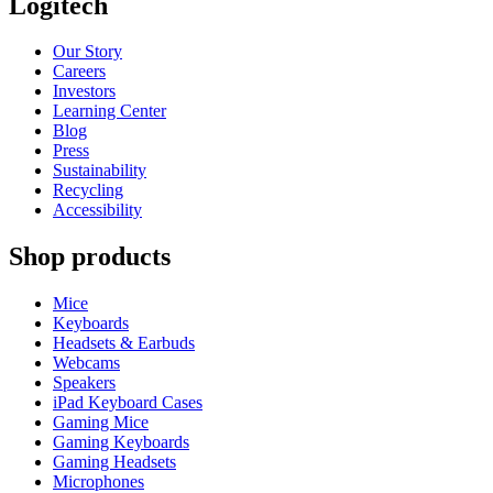
Logitech
Our Story
Careers
Investors
Learning Center
Blog
Press
Sustainability
Recycling
Accessibility
Shop products
Mice
Keyboards
Headsets & Earbuds
Webcams
Speakers
iPad Keyboard Cases
Gaming Mice
Gaming Keyboards
Gaming Headsets
Microphones