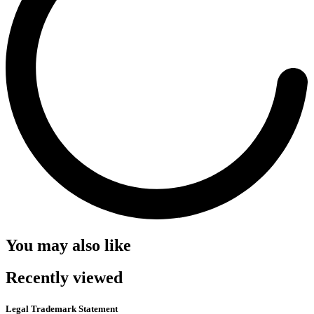
You may also like
Recently viewed
Legal Trademark Statement