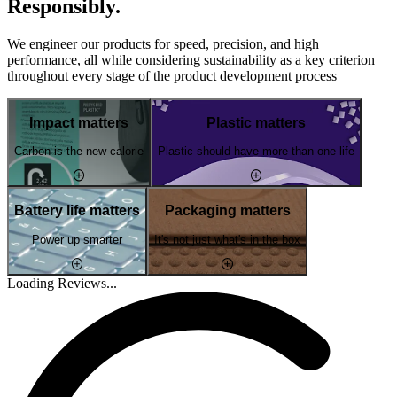
Responsibly.
We engineer our products for speed, precision, and high
performance, all while considering sustainability as a key criterion
throughout every stage of the product development process
Impact matters
Plastic matters
Carbon is the new calorie
Plastic should have more than one life
Battery life matters
Packaging matters
Power up smarter
It's not just what's in the box
Loading Reviews...