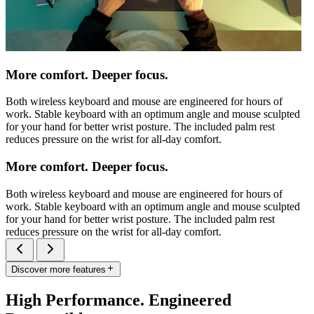
More comfort. Deeper focus.
Both wireless keyboard and mouse are engineered for hours of
work. Stable keyboard with an optimum angle and mouse sculpted
for your hand for better wrist posture. The included palm rest
reduces pressure on the wrist for all-day comfort.
More comfort. Deeper focus.
Both wireless keyboard and mouse are engineered for hours of
work. Stable keyboard with an optimum angle and mouse sculpted
for your hand for better wrist posture. The included palm rest
reduces pressure on the wrist for all-day comfort.
Discover more features
High Performance. Engineered