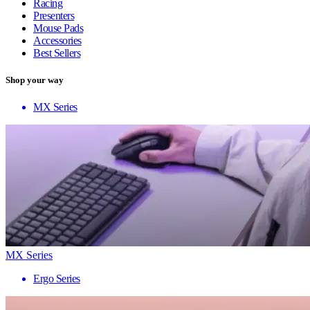
Racing
Presenters
Mouse Pads
Accessories
Best Sellers
Shop your way
MX Series
MX Series
Ergo Series