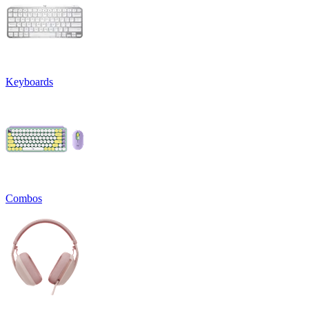
Keyboards
Combos