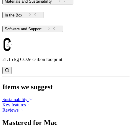
Materials and Sustainability
In the Box
Software and Support
21.15
21.15 kg CO2e carbon footprint
Items we suggest
Sustainability
Key features
Reviews
Mastered for Mac