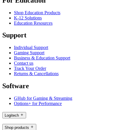
For Education
Shop Education Products
K-12 Solutions
Education Resources
Support
Individual Support
Gaming Support
Business & Education Support
Contact us
Track Your Order
Returns & Cancellations
Software
GHub for Gaming & Streaming
Options+ for Performance
Logitech
Shop products