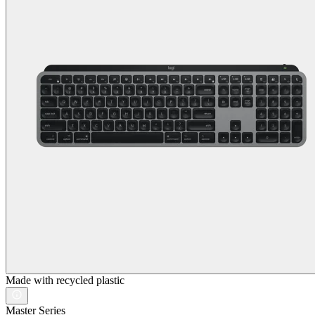
Made with recycled plastic
Master Series