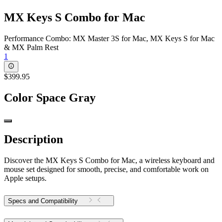
MX Keys S Combo for Mac
Performance Combo: MX Master 3S for Mac, MX Keys S for Mac
& MX Palm Rest
1
$399.95
Color
Space Gray
Description
Discover the MX Keys S Combo for Mac, a wireless keyboard and
mouse set designed for smooth, precise, and comfortable work on
Apple setups.
Specs and Compatibility