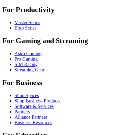
For Productivity
Master Series
Ergo Series
For Gaming and Streaming
Astro Gaming
Pro Gaming
SIM Racing
Streaming Gear
For Business
Shop Spaces
Shop Business Products
Software & Services
Partners
Alliance Partners
Business Resources