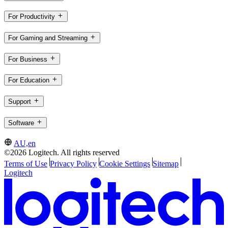
For Productivity
For Gaming and Streaming
For Business
For Education
Support
Software
AU,en
©2026 Logitech. All rights reserved
Terms of Use
Privacy Policy
Cookie Settings
Sitemap
Logitech