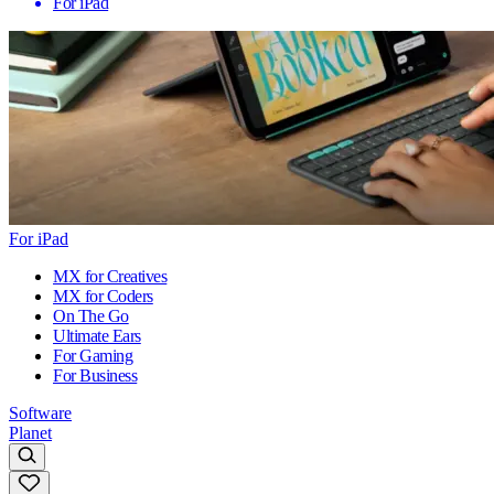
For iPad
For iPad
MX for Creatives
MX for Coders
On The Go
Ultimate Ears
For Gaming
For Business
Software
Planet