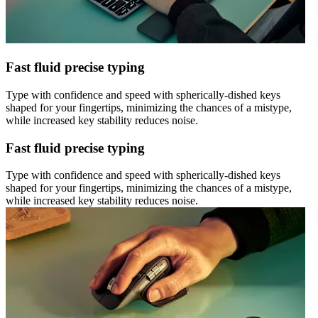
Fast fluid precise typing
Type with confidence and speed with spherically-dished keys
shaped for your fingertips, minimizing the chances of a mistype,
while increased key stability reduces noise.
Fast fluid precise typing
Type with confidence and speed with spherically-dished keys
shaped for your fingertips, minimizing the chances of a mistype,
while increased key stability reduces noise.