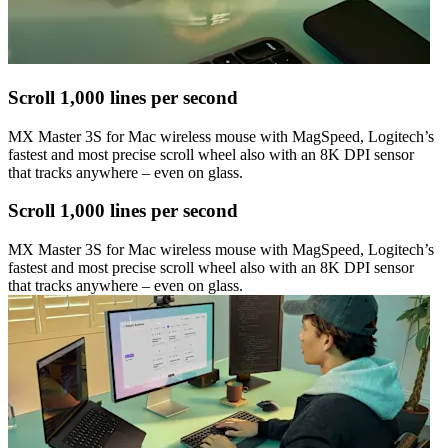
Scroll 1,000 lines per second
MX Master 3S for Mac wireless mouse with MagSpeed, Logitech’s
fastest and most precise scroll wheel also with an 8K DPI sensor
that tracks anywhere – even on glass.
Scroll 1,000 lines per second
MX Master 3S for Mac wireless mouse with MagSpeed, Logitech’s
fastest and most precise scroll wheel also with an 8K DPI sensor
that tracks anywhere – even on glass.