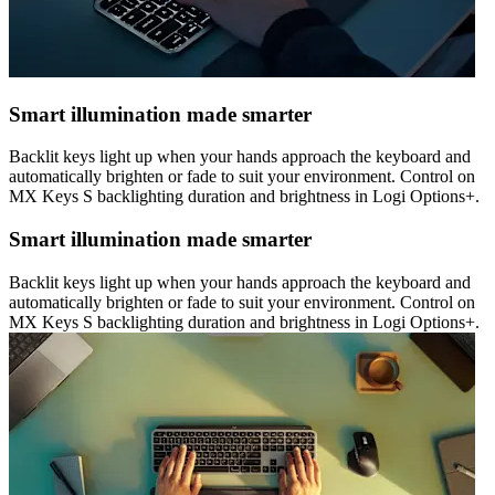
Smart illumination made smarter
Backlit keys light up when your hands approach the keyboard and
automatically brighten or fade to suit your environment. Control on
MX Keys S backlighting duration and brightness in Logi Options+.
Smart illumination made smarter
Backlit keys light up when your hands approach the keyboard and
automatically brighten or fade to suit your environment. Control on
MX Keys S backlighting duration and brightness in Logi Options+.