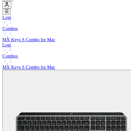
Logi
Combos
MX Keys S Combo for Mac
Logi
Combos
MX Keys S Combo for Mac