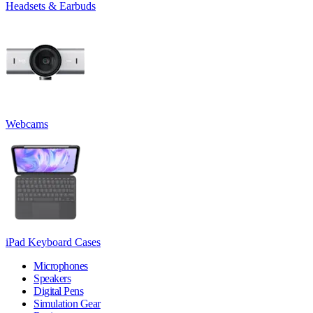
Headsets & Earbuds
Webcams
iPad Keyboard Cases
Microphones
Speakers
Digital Pens
Simulation Gear