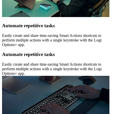
Automate repetitive tasks
Easily create and share time-saving Smart Actions shortcuts to
perform multiple actions with a single keystroke with the Logi
Options+ app.
Automate repetitive tasks
Easily create and share time-saving Smart Actions shortcuts to
perform multiple actions with a single keystroke with the Logi
Options+ app.