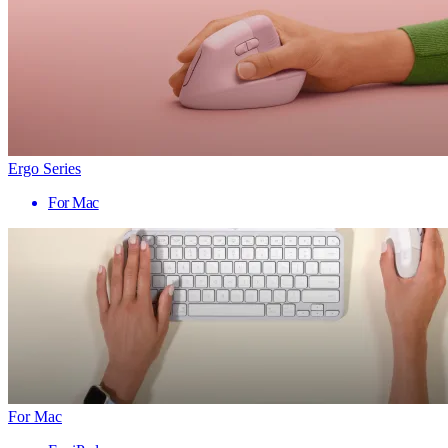
Ergo Series
For Mac
For Mac