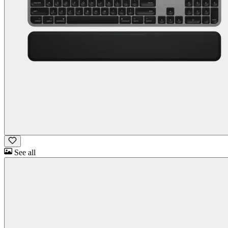
See all