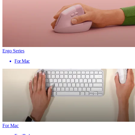
Ergo Series
For Mac
For Mac