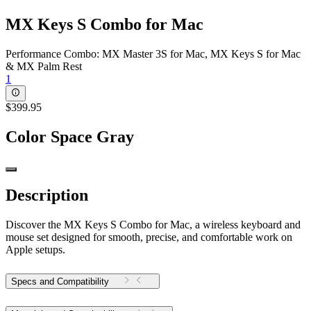
MX Keys S Combo for Mac
Performance Combo: MX Master 3S for Mac, MX Keys S for Mac
& MX Palm Rest
1
$399.95
Color
Space Gray
Description
Discover the MX Keys S Combo for Mac, a wireless keyboard and
mouse set designed for smooth, precise, and comfortable work on
Apple setups.
Specs and Compatibility