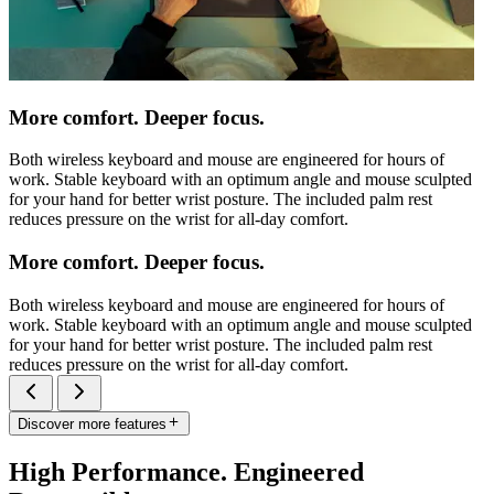
More comfort. Deeper focus.
Both wireless keyboard and mouse are engineered for hours of
work. Stable keyboard with an optimum angle and mouse sculpted
for your hand for better wrist posture. The included palm rest
reduces pressure on the wrist for all-day comfort.
More comfort. Deeper focus.
Both wireless keyboard and mouse are engineered for hours of
work. Stable keyboard with an optimum angle and mouse sculpted
for your hand for better wrist posture. The included palm rest
reduces pressure on the wrist for all-day comfort.
Discover more features
High Performance. Engineered