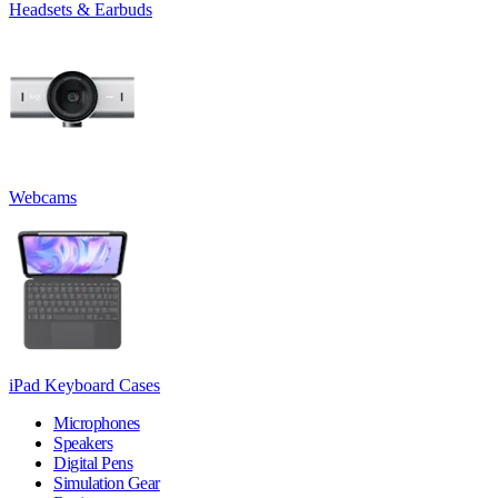
Headsets & Earbuds
Webcams
iPad Keyboard Cases
Microphones
Speakers
Digital Pens
Simulation Gear