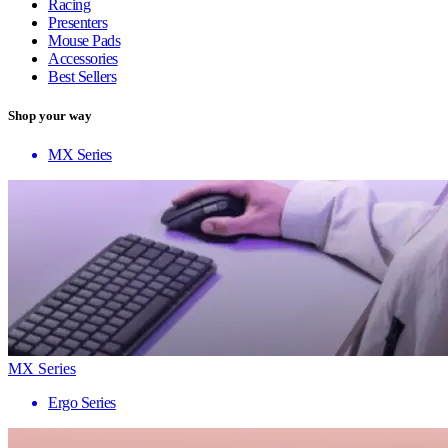
Racing
Presenters
Mouse Pads
Accessories
Best Sellers
Shop your way
MX Series
MX Series
Ergo Series