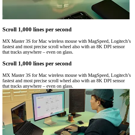
Scroll 1,000 lines per second
MX Master 3S for Mac wireless mouse with MagSpeed, Logitech’s
fastest and most precise scroll wheel also with an 8K DPI sensor
that tracks anywhere – even on glass.
Scroll 1,000 lines per second
MX Master 3S for Mac wireless mouse with MagSpeed, Logitech’s
fastest and most precise scroll wheel also with an 8K DPI sensor
that tracks anywhere – even on glass.