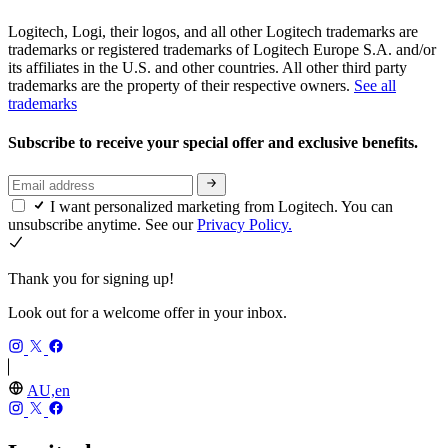
Logitech, Logi, their logos, and all other Logitech trademarks are
trademarks or registered trademarks of Logitech Europe S.A. and/or
its affiliates in the U.S. and other countries. All other third party
trademarks are the property of their respective owners.
See all
trademarks
Subscribe to receive your special offer and exclusive benefits.
I want personalized marketing from Logitech. You can
unsubscribe anytime. See our
Privacy Policy.
Thank you for signing up!
Look out for a welcome offer in your inbox.
AU,en