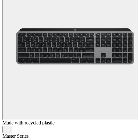
Made with recycled plastic
Master Series