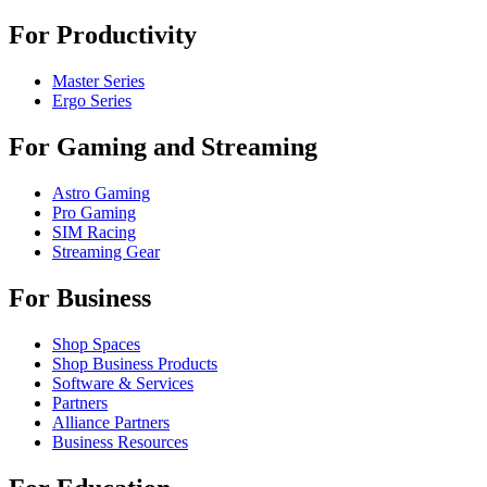
For Productivity
Master Series
Ergo Series
For Gaming and Streaming
Astro Gaming
Pro Gaming
SIM Racing
Streaming Gear
For Business
Shop Spaces
Shop Business Products
Software & Services
Partners
Alliance Partners
Business Resources