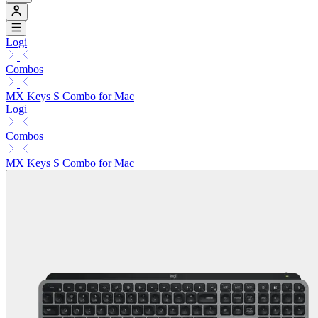
Logi
Combos
MX Keys S Combo for Mac
Logi
Combos
MX Keys S Combo for Mac