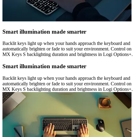
Smart illumination made smarter
Backlit keys light up when your hands approach the keyboard and
automatically brighten or fade to suit your environment. Control on
MX Keys S backlighting duration and brightness in Logi Options+.
Smart illumination made smarter
Backlit keys light up when your hands approach the keyboard and
automatically brighten or fade to suit your environment. Control on
MX Keys S backlighting duration and brightness in Logi Options+.