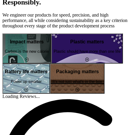
Responsibly.
We engineer our products for speed, precision, and high
performance, all while considering sustainability as a key criterion
throughout every stage of the product development process
Impact matters
Plastic matters
Carbon is the new calorie
Plastic should have more than one life
Battery life matters
Packaging matters
Power up smarter
It's not just what's in the box
Loading Reviews...