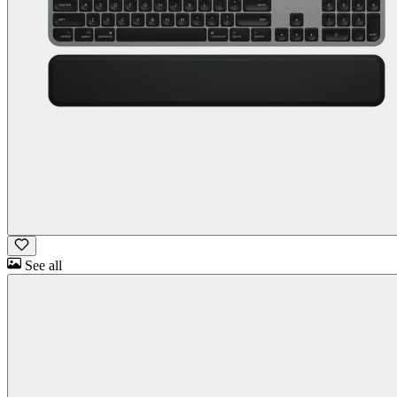
See all