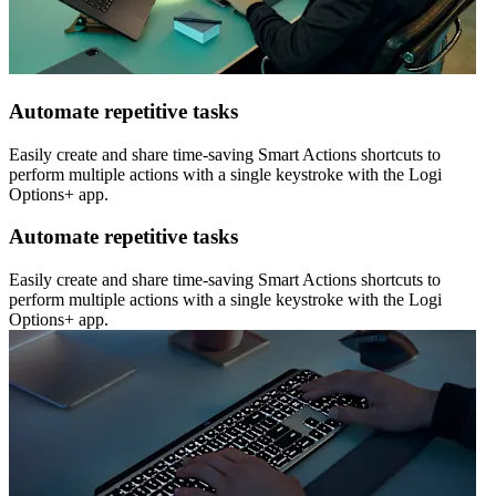
Automate repetitive tasks
Easily create and share time-saving Smart Actions shortcuts to
perform multiple actions with a single keystroke with the Logi
Options+ app.
Automate repetitive tasks
Easily create and share time-saving Smart Actions shortcuts to
perform multiple actions with a single keystroke with the Logi
Options+ app.