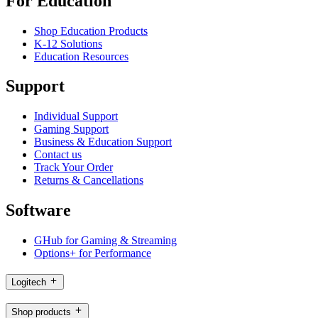
For Education
Shop Education Products
K-12 Solutions
Education Resources
Support
Individual Support
Gaming Support
Business & Education Support
Contact us
Track Your Order
Returns & Cancellations
Software
GHub for Gaming & Streaming
Options+ for Performance
Logitech
Shop products