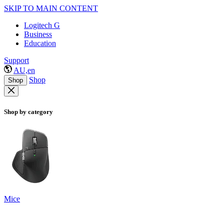
SKIP TO MAIN CONTENT
Logitech G
Business
Education
Support
AU,en
Shop
Shop
Shop by category
Mice