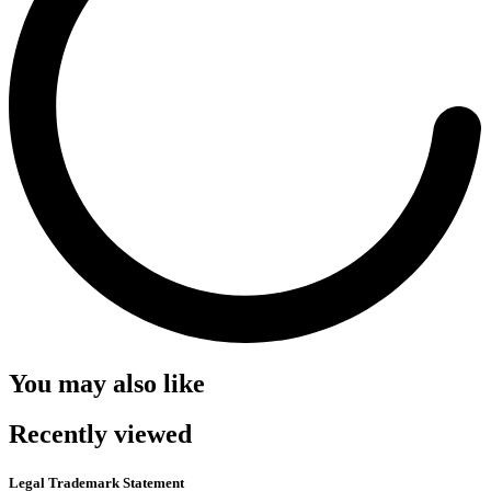
You may also like
Recently viewed
Legal Trademark Statement