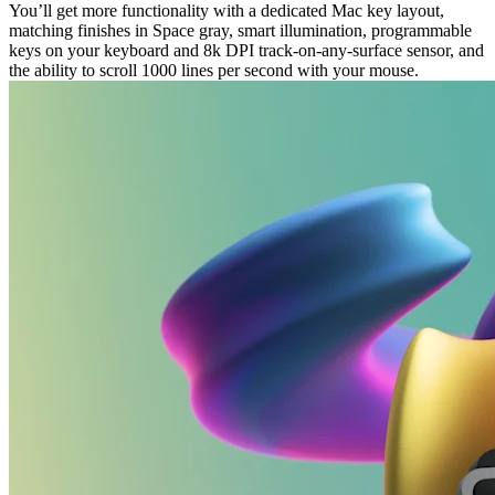
You’ll get more functionality with a dedicated Mac key layout,
matching finishes in Space gray, smart illumination, programmable
keys on your keyboard and 8k DPI track-on-any-surface sensor, and
the ability to scroll 1000 lines per second with your mouse.