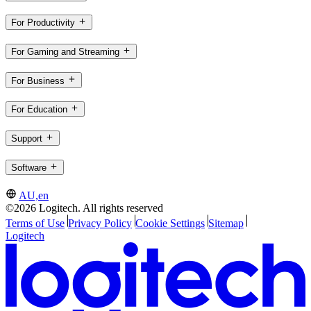
For Productivity
For Gaming and Streaming
For Business
For Education
Support
Software
AU,en
©2026 Logitech. All rights reserved
Terms of Use
Privacy Policy
Cookie Settings
Sitemap
Logitech