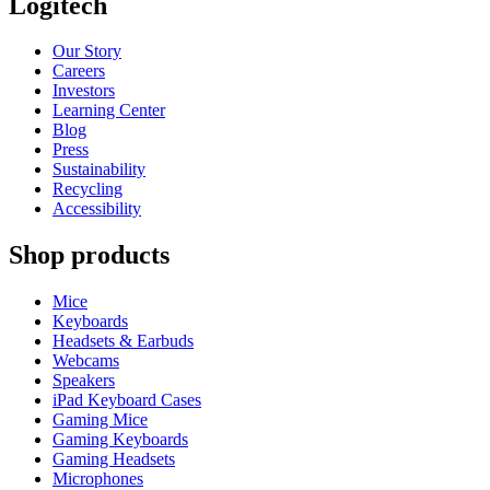
Logitech
Our Story
Careers
Investors
Learning Center
Blog
Press
Sustainability
Recycling
Accessibility
Shop products
Mice
Keyboards
Headsets & Earbuds
Webcams
Speakers
iPad Keyboard Cases
Gaming Mice
Gaming Keyboards
Gaming Headsets
Microphones