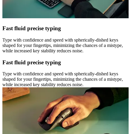
Fast fluid precise typing
Type with confidence and speed with spherically-dished keys
shaped for your fingertips, minimizing the chances of a mistype,
while increased key stability reduces noise.
Fast fluid precise typing
Type with confidence and speed with spherically-dished keys
shaped for your fingertips, minimizing the chances of a mistype,
while increased key stability reduces noise.