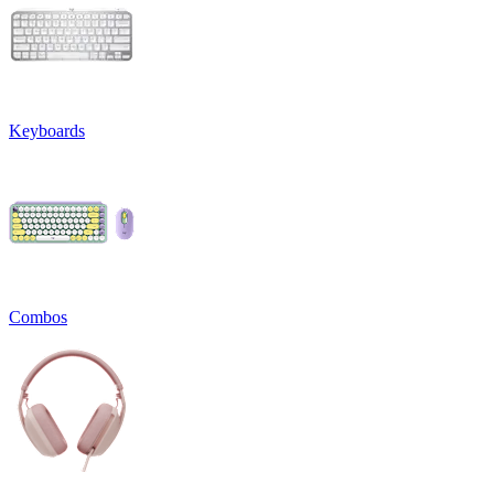
Keyboards
Combos