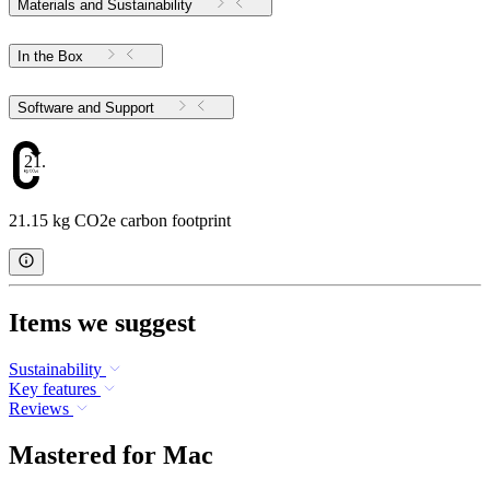
Materials and Sustainability
In the Box
Software and Support
21.15
21.15 kg CO2e carbon footprint
Items we suggest
Sustainability
Key features
Reviews
Mastered for Mac