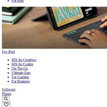
For iPad
For iPad
MX for Creatives
MX for Coders
On The Go
Ultimate Ears
For Gaming
For Business
Software
Planet