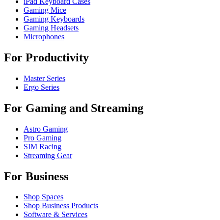
iPad Keyboard Cases
Gaming Mice
Gaming Keyboards
Gaming Headsets
Microphones
For Productivity
Master Series
Ergo Series
For Gaming and Streaming
Astro Gaming
Pro Gaming
SIM Racing
Streaming Gear
For Business
Shop Spaces
Shop Business Products
Software & Services