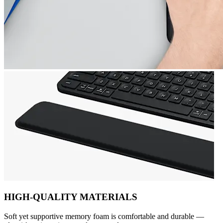
HIGH-QUALITY MATERIALS
Soft yet supportive memory foam is comfortable and durable —