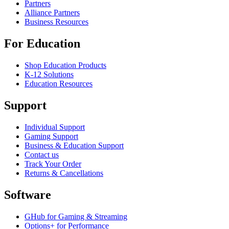
Partners
Alliance Partners
Business Resources
For Education
Shop Education Products
K-12 Solutions
Education Resources
Support
Individual Support
Gaming Support
Business & Education Support
Contact us
Track Your Order
Returns & Cancellations
Software
GHub for Gaming & Streaming
Options+ for Performance