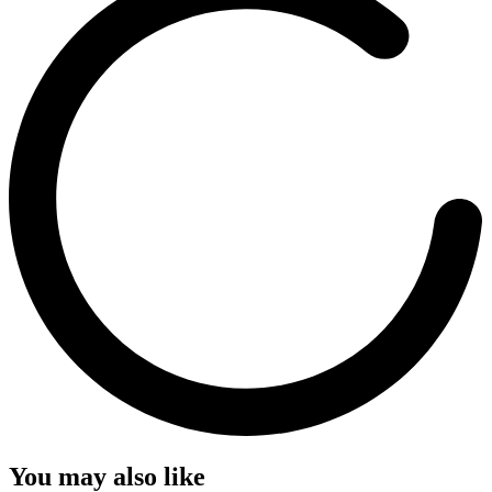
You may also like