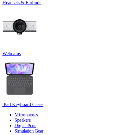
Headsets & Earbuds
Webcams
iPad Keyboard Cases
Microphones
Speakers
Digital Pens
Simulation Gear