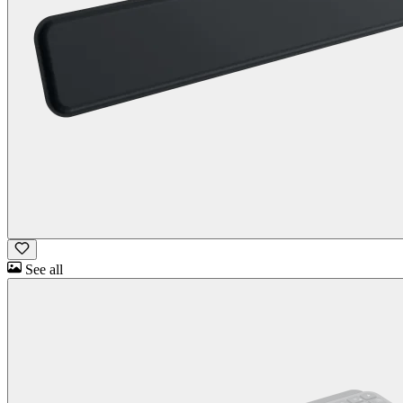
See all