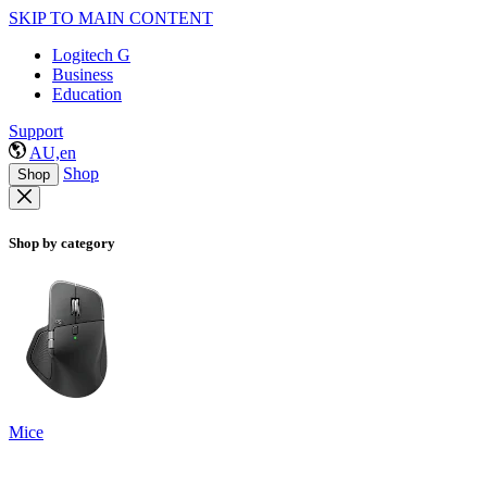
SKIP TO MAIN CONTENT
Logitech G
Business
Education
Support
AU,en
Shop
Shop
Shop by category
Mice