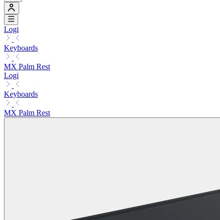
Logi
Keyboards
MX Palm Rest
Logi
Keyboards
MX Palm Rest