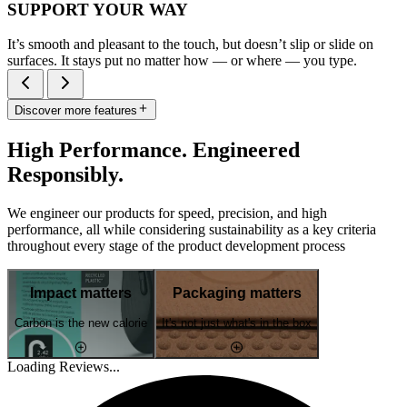
SUPPORT YOUR WAY
It’s smooth and pleasant to the touch, but doesn’t slip or slide on
surfaces. It stays put no matter how — or where — you type.
Discover more features
High Performance. Engineered
Responsibly.
We engineer our products for speed, precision, and high
performance, all while considering sustainability as a key criteria
throughout every stage of the product development process
Impact matters
Packaging matters
Carbon is the new calorie
It's not just what's in the box
Loading Reviews...