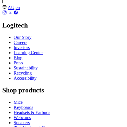
AU,en
Logitech
Our Story
Careers
Investors
Learning Center
Blog
Press
Sustainability
Recycling
Accessibility
Shop products
Mice
Keyboards
Headsets & Earbuds
Webcams
Speakers