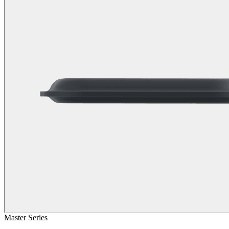
Master Series