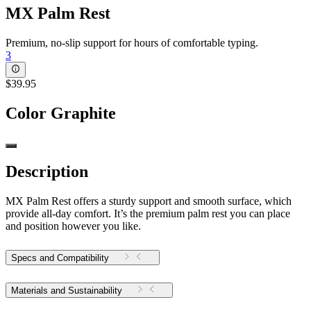
MX Palm Rest
Premium, no-slip support for hours of comfortable typing.
3
$39.95
Color
Graphite
Description
MX Palm Rest offers a sturdy support and smooth surface, which
provide all-day comfort. It’s the premium palm rest you can place
and position however you like.
Specs and Compatibility
Materials and Sustainability