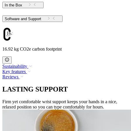
In the Box
Software and Support
16.92
16.92 kg CO2e carbon footprint
Sustainability
Key features
Reviews
LASTING SUPPORT
Firm yet comfortable wrist support keeps your hands in a nice,
relaxed position so you can type comfortably for hours.