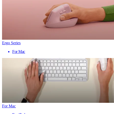
Ergo Series
For Mac
For Mac