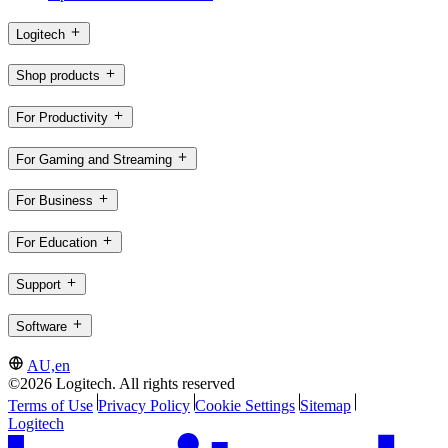
Logitech
Shop products
For Productivity
For Gaming and Streaming
For Business
For Education
Support
Software
AU,en
©2026 Logitech. All rights reserved
Terms of Use
Privacy Policy
Cookie Settings
Sitemap
Logitech