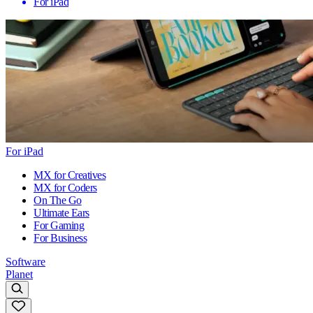
For iPad
For iPad
MX for Creatives
MX for Coders
On The Go
Ultimate Ears
For Gaming
For Business
Software
Planet