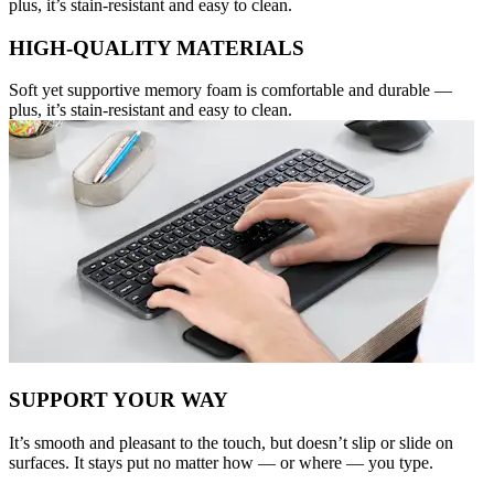
plus, it’s stain-resistant and easy to clean.
HIGH-QUALITY MATERIALS
Soft yet supportive memory foam is comfortable and durable —
plus, it’s stain-resistant and easy to clean.
SUPPORT YOUR WAY
It’s smooth and pleasant to the touch, but doesn’t slip or slide on
surfaces. It stays put no matter how — or where — you type.