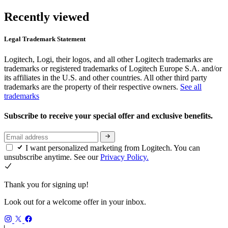
Recently viewed
Legal Trademark Statement
Logitech, Logi, their logos, and all other Logitech trademarks are
trademarks or registered trademarks of Logitech Europe S.A. and/or
its affiliates in the U.S. and other countries. All other third party
trademarks are the property of their respective owners.
See all
trademarks
Subscribe to receive your special offer and exclusive benefits.
I want personalized marketing from Logitech. You can
unsubscribe anytime. See our
Privacy Policy.
Thank you for signing up!
Look out for a welcome offer in your inbox.