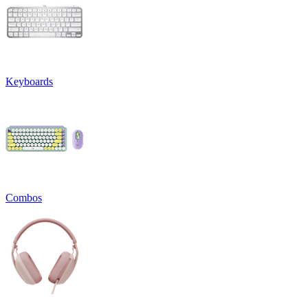
Keyboards
Combos