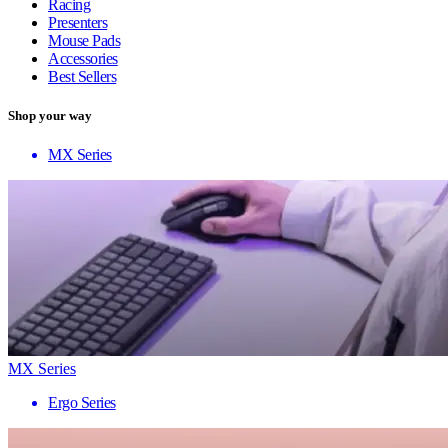
Racing
Presenters
Mouse Pads
Accessories
Best Sellers
Shop your way
MX Series
MX Series
Ergo Series