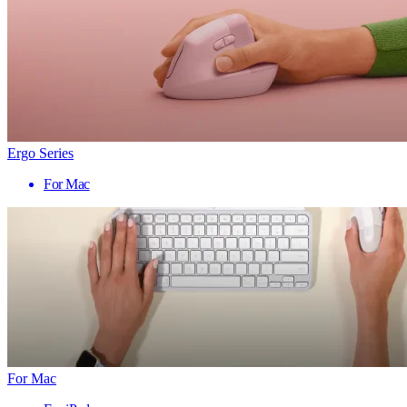
Ergo Series
For Mac
For Mac