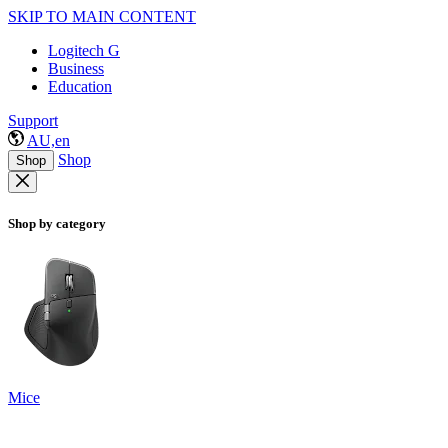
SKIP TO MAIN CONTENT
Logitech G
Business
Education
Support
AU,en
Shop
Shop
Shop by category
Mice