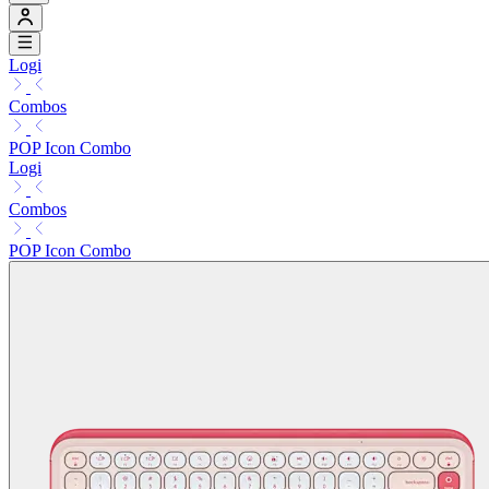
Logi
Combos
POP Icon Combo
Logi
Combos
POP Icon Combo