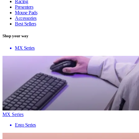
Racing
Presenters
Mouse Pads
Accessories
Best Sellers
Shop your way
MX Series
MX Series
Ergo Series