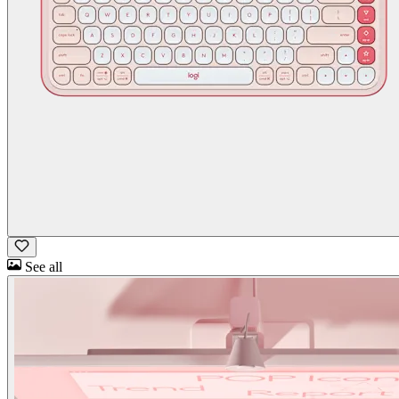
See all