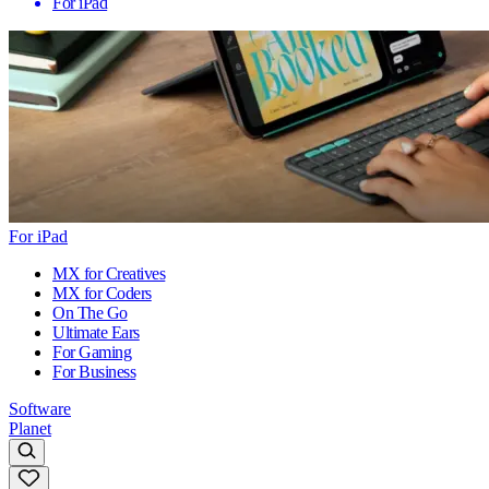
For iPad
For iPad
MX for Creatives
MX for Coders
On The Go
Ultimate Ears
For Gaming
For Business
Software
Planet