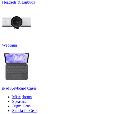
Headsets & Earbuds
Webcams
iPad Keyboard Cases
Microphones
Speakers
Digital Pens
Simulation Gear