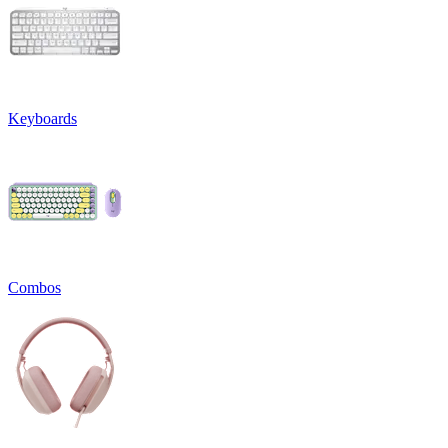
Keyboards
Combos