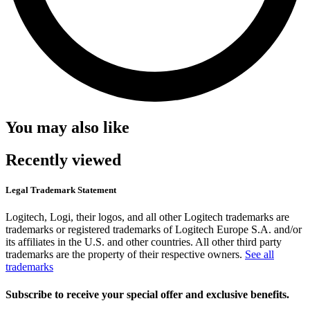
You may also like
Recently viewed
Legal Trademark Statement
Logitech, Logi, their logos, and all other Logitech trademarks are
trademarks or registered trademarks of Logitech Europe S.A. and/or
its affiliates in the U.S. and other countries. All other third party
trademarks are the property of their respective owners.
See all
trademarks
Subscribe to receive your special offer and exclusive benefits.