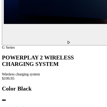
G Series
POWERPLAY 2 WIRELESS
CHARGING SYSTEM
Wireless charging system
$199.95
Color
Black