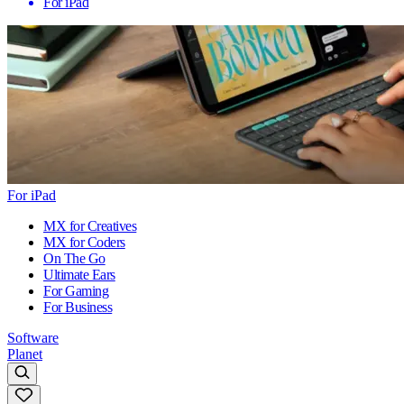
For iPad
For iPad
MX for Creatives
MX for Coders
On The Go
Ultimate Ears
For Gaming
For Business
Software
Planet