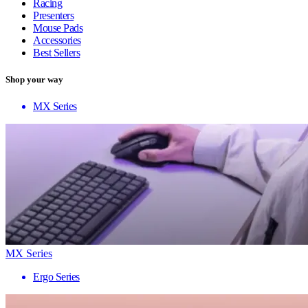
Racing
Presenters
Mouse Pads
Accessories
Best Sellers
Shop your way
MX Series
MX Series
Ergo Series