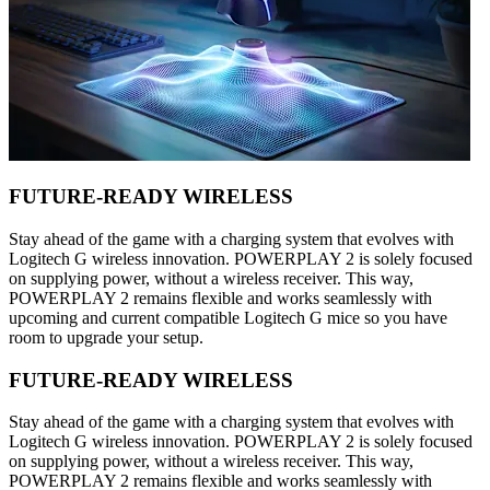
FUTURE-READY WIRELESS
Stay ahead of the game with a charging system that evolves with
Logitech G wireless innovation. POWERPLAY 2 is solely focused
on supplying power, without a wireless receiver. This way,
POWERPLAY 2 remains flexible and works seamlessly with
upcoming and current compatible Logitech G mice so you have
room to upgrade your setup.
FUTURE-READY WIRELESS
Stay ahead of the game with a charging system that evolves with
Logitech G wireless innovation. POWERPLAY 2 is solely focused
on supplying power, without a wireless receiver. This way,
POWERPLAY 2 remains flexible and works seamlessly with