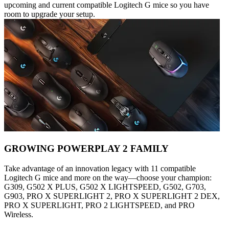
upcoming and current compatible Logitech G mice so you have
room to upgrade your setup.
GROWING POWERPLAY 2 FAMILY
Take advantage of an innovation legacy with 11 compatible
Logitech G mice and more on the way—choose your champion:
G309, G502 X PLUS, G502 X LIGHTSPEED, G502, G703,
G903, PRO X SUPERLIGHT 2, PRO X SUPERLIGHT 2 DEX,
PRO X SUPERLIGHT, PRO 2 LIGHTSPEED, and PRO
Wireless.