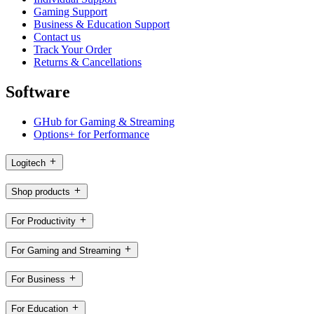
Gaming Support
Business & Education Support
Contact us
Track Your Order
Returns & Cancellations
Software
GHub for Gaming & Streaming
Options+ for Performance
Logitech
Shop products
For Productivity
For Gaming and Streaming
For Business
For Education