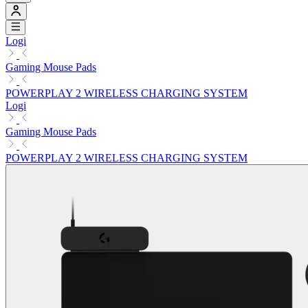
Logi
Gaming Mouse Pads
POWERPLAY 2 WIRELESS CHARGING SYSTEM
Logi
Gaming Mouse Pads
POWERPLAY 2 WIRELESS CHARGING SYSTEM