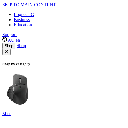
SKIP TO MAIN CONTENT
Logitech G
Business
Education
Support
AU,en
Shop
Shop
Shop by category
Mice