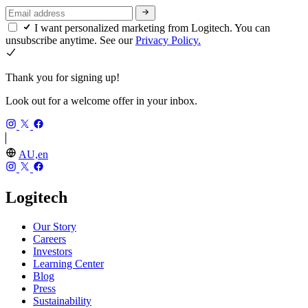
I want personalized marketing from Logitech. You can
unsubscribe anytime. See our
Privacy Policy.
Thank you for signing up!
Look out for a welcome offer in your inbox.
AU,en
Logitech
Our Story
Careers
Investors
Learning Center
Blog
Press
Sustainability