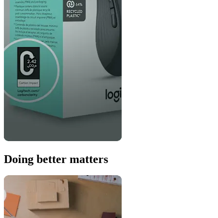
Doing better matters