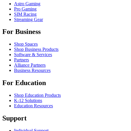
Astro Gaming
Pro Gaming
SIM Racing
Streaming Gear
For Business
Shop Spaces
Shop Business Products
Software & Services
Partners
Alliance Partners
Business Resources
For Education
Shop Education Products
K-12 Solutions
Education Resources
Support
Individual Support