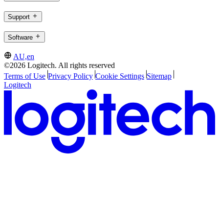
Support
Software
AU,en
©2026 Logitech. All rights reserved
Terms of Use
Privacy Policy
Cookie Settings
Sitemap
Logitech