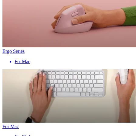
Ergo Series
For Mac
For Mac