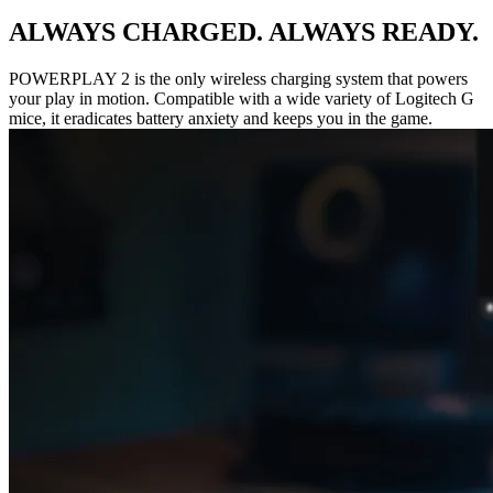
ALWAYS CHARGED. ALWAYS READY.
POWERPLAY 2 is the only wireless charging system that powers
your play in motion. Compatible with a wide variety of Logitech G
mice, it eradicates battery anxiety and keeps you in the game.