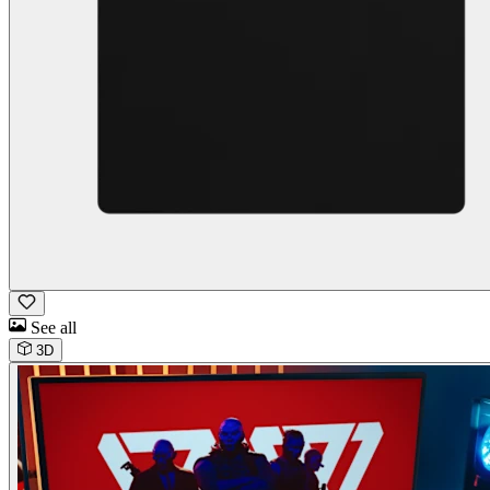
See all
3D