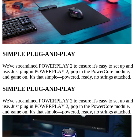
SIMPLE PLUG-AND-PLAY
We've streamlined POWERPLAY 2 to ensure it's easy to set up and
use. Just plug in POWERPLAY 2, pop in the PowerCore module,
and game on. It's that simple—powered, ready, no strings attached.
SIMPLE PLUG-AND-PLAY
We've streamlined POWERPLAY 2 to ensure it's easy to set up and
use. Just plug in POWERPLAY 2, pop in the PowerCore module,
and game on. It's that simple—powered, ready, no strings attached.