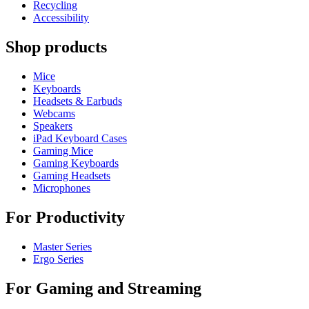
Recycling
Accessibility
Shop products
Mice
Keyboards
Headsets & Earbuds
Webcams
Speakers
iPad Keyboard Cases
Gaming Mice
Gaming Keyboards
Gaming Headsets
Microphones
For Productivity
Master Series
Ergo Series
For Gaming and Streaming