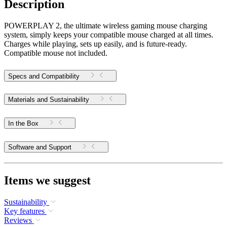
Description
POWERPLAY 2, the ultimate wireless gaming mouse charging
system, simply keeps your compatible mouse charged at all times.
Charges while playing, sets up easily, and is future-ready.
Compatible mouse not included.
Specs and Compatibility
Materials and Sustainability
In the Box
Software and Support
Items we suggest
Sustainability
Key features
Reviews