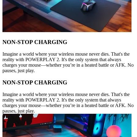
NON-STOP CHARGING
Imagine a world where your wireless mouse never dies. That's the
reality with POWERPLAY 2. It's the only system that always
charges your mouse—whether you’re in a heated battle or AFK. No
pauses, just play.
NON-STOP CHARGING
Imagine a world where your wireless mouse never dies. That's the
reality with POWERPLAY 2. It's the only system that always
charges your mouse—whether you’re in a heated battle or AFK. No
pauses, just play.