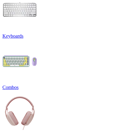
Keyboards
Combos