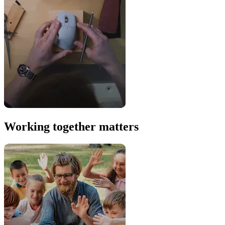
Working together matters