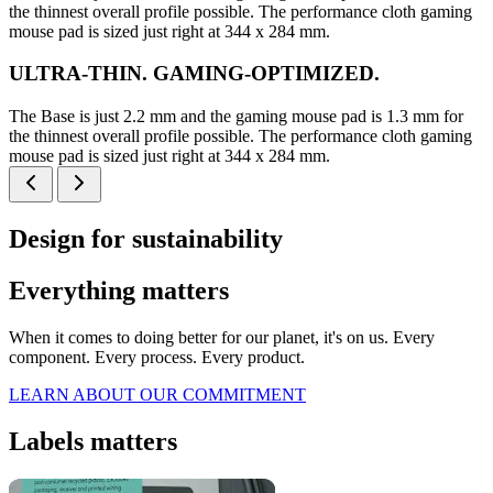
the thinnest overall profile possible. The performance cloth gaming
mouse pad is sized just right at 344 x 284 mm.
ULTRA-THIN. GAMING-OPTIMIZED.
The Base is just 2.2 mm and the gaming mouse pad is 1.3 mm for
the thinnest overall profile possible. The performance cloth gaming
mouse pad is sized just right at 344 x 284 mm.
Design for sustainability
Everything matters
When it comes to doing better for our planet, it's on us. Every
component. Every process. Every product.
LEARN ABOUT OUR COMMITMENT
Labels matters