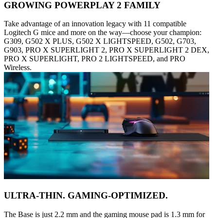
GROWING POWERPLAY 2 FAMILY
Take advantage of an innovation legacy with 11 compatible
Logitech G mice and more on the way—choose your champion:
G309, G502 X PLUS, G502 X LIGHTSPEED, G502, G703,
G903, PRO X SUPERLIGHT 2, PRO X SUPERLIGHT 2 DEX,
PRO X SUPERLIGHT, PRO 2 LIGHTSPEED, and PRO
Wireless.
ULTRA-THIN. GAMING-OPTIMIZED.
The Base is just 2.2 mm and the gaming mouse pad is 1.3 mm for