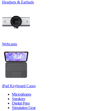
Headsets & Earbuds
Webcams
iPad Keyboard Cases
Microphones
Speakers
Digital Pens
Simulation Gear