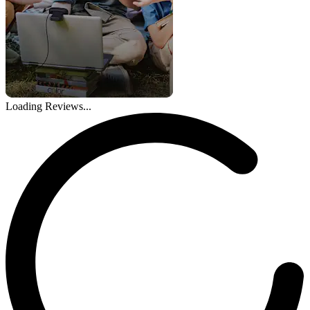
Loading Reviews...