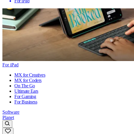
For iPad
For iPad
MX for Creatives
MX for Coders
On The Go
Ultimate Ears
For Gaming
For Business
Software
Planet