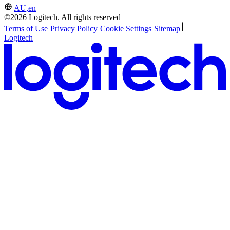
AU,en
©2026 Logitech. All rights reserved
Terms of Use
Privacy Policy
Cookie Settings
Sitemap
Logitech