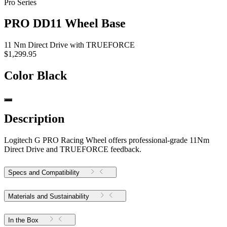
Pro Series
PRO DD11 Wheel Base
11 Nm Direct Drive with TRUEFORCE
$1,299.95
Color
Black
Description
Logitech G PRO Racing Wheel offers professional-grade 11Nm
Direct Drive and TRUEFORCE feedback.
Specs and Compatibility
Materials and Sustainability
In the Box