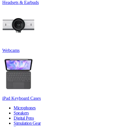
Headsets & Earbuds
Webcams
iPad Keyboard Cases
Microphones
Speakers
Digital Pens
Simulation Gear