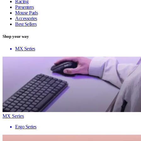
Racing
Presenters
Mouse Pads
Accessories
Best Sellers
Shop your way
MX Series
MX Series
Ergo Series