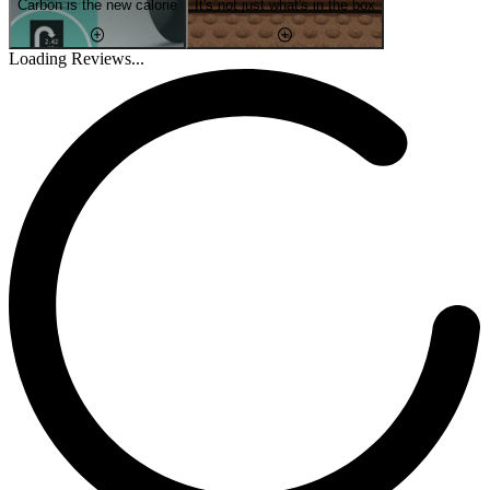
Carbon is the new calorie
It's not just what's in the box
Loading Reviews...