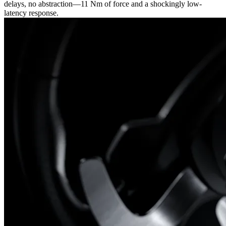
delays, no abstraction—11 Nm of force and a shockingly low-
latency response.