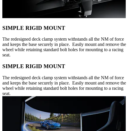
SIMPLE RIGID MOUNT
The redesigned deck clamp system withstands all the NM of force
and keeps the base securely in place. Easily mount and remove the
wheel while retaining standard bolt holes for mounting to a racing
seat.
SIMPLE RIGID MOUNT
The redesigned deck clamp system withstands all the NM of force
and keeps the base securely in place. Easily mount and remove the
wheel while retaining standard bolt holes for mounting to a racing
seat.