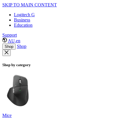
SKIP TO MAIN CONTENT
Logitech G
Business
Education
Support
AU,en
Shop
Shop
Shop by category
Mice