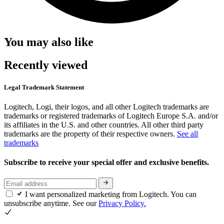
You may also like
Recently viewed
Legal Trademark Statement
Logitech, Logi, their logos, and all other Logitech trademarks are
trademarks or registered trademarks of Logitech Europe S.A. and/or
its affiliates in the U.S. and other countries. All other third party
trademarks are the property of their respective owners.
See all
trademarks
Subscribe to receive your special offer and exclusive benefits.
I want personalized marketing from Logitech. You can
unsubscribe anytime. See our
Privacy Policy.