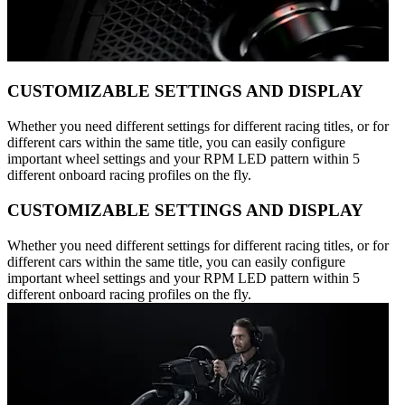
CUSTOMIZABLE SETTINGS AND DISPLAY
Whether you need different settings for different racing titles, or for
different cars within the same title, you can easily configure
important wheel settings and your RPM LED pattern within 5
different onboard racing profiles on the fly.
CUSTOMIZABLE SETTINGS AND DISPLAY
Whether you need different settings for different racing titles, or for
different cars within the same title, you can easily configure
important wheel settings and your RPM LED pattern within 5
different onboard racing profiles on the fly.