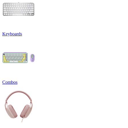
Keyboards
Combos