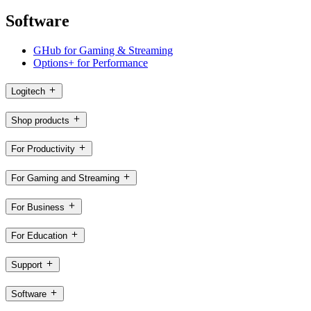
Software
GHub for Gaming & Streaming
Options+ for Performance
Logitech
Shop products
For Productivity
For Gaming and Streaming
For Business
For Education
Support
Software