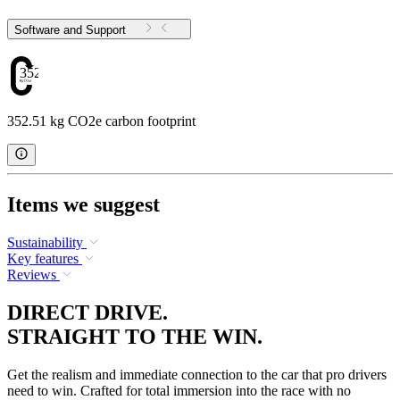
Software and Support
352.51
352.51 kg CO2e carbon footprint
Items we suggest
Sustainability
Key features
Reviews
DIRECT DRIVE.
STRAIGHT TO THE WIN.
Get the realism and immediate connection to the car that pro drivers
need to win. Crafted for total immersion into the race with no