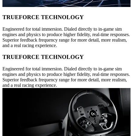
TRUEFORCE TECHNOLOGY
Engineered for total immersion. Dialed directly to in-game sim
engines and physics to produce higher fidelity, real-time responses.
Superior feedback frequency range for more detail, more realism,
and a real racing experience.
TRUEFORCE TECHNOLOGY
Engineered for total immersion. Dialed directly to in-game sim
engines and physics to produce higher fidelity, real-time responses.
Superior feedback frequency range for more detail, more realism,
and a real racing experience.