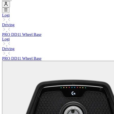
Logi
Driving
PRO DD11 Wheel Base
Logi
Driving
PRO DD11 Wheel Base