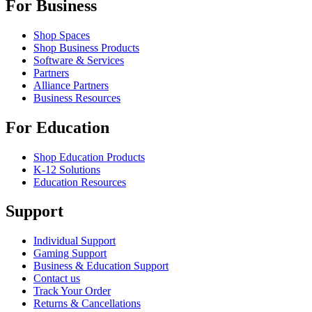
For Business
Shop Spaces
Shop Business Products
Software & Services
Partners
Alliance Partners
Business Resources
For Education
Shop Education Products
K-12 Solutions
Education Resources
Support
Individual Support
Gaming Support
Business & Education Support
Contact us
Track Your Order
Returns & Cancellations