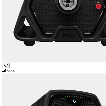
See all