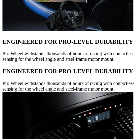
ENGINEERED FOR PRO-LEVEL DURABILITY
Pro Wheel withstands thousands of hours of racing with contactless
sensing for the wheel angle and steel-frame motor mount.
ENGINEERED FOR PRO-LEVEL DURABILITY
Pro Wheel withstands thousands of hours of racing with contactless
sensing for the wheel angle and steel-frame motor mount.