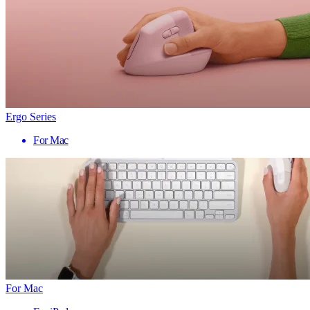
Ergo Series
For Mac
For Mac