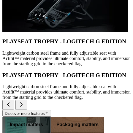
PLAYSEAT TROPHY - LOGITECH G EDITION
Lightweight carbon steel frame and fully adjustable seat with
Actifit™️ material provides ultimate comfort, stability, and immersion
from the starting grid to the checkered flag.
PLAYSEAT TROPHY - LOGITECH G EDITION
Lightweight carbon steel frame and fully adjustable seat with
Actifit™️ material provides ultimate comfort, stability, and immersion
from the starting grid to the checkered flag.
Discover more features
Impact matters
Packaging matters