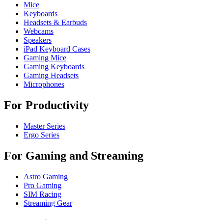
Mice
Keyboards
Headsets & Earbuds
Webcams
Speakers
iPad Keyboard Cases
Gaming Mice
Gaming Keyboards
Gaming Headsets
Microphones
For Productivity
Master Series
Ergo Series
For Gaming and Streaming
Astro Gaming
Pro Gaming
SIM Racing
Streaming Gear