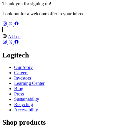
Thank you for signing up!
Look out for a welcome offer in your inbox.
AU,en
Logitech
Our Story
Careers
Investors
Learning Center
Blog
Press
Sustainability
Recycling
Accessibility
Shop products