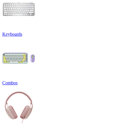
Keyboards
Combos