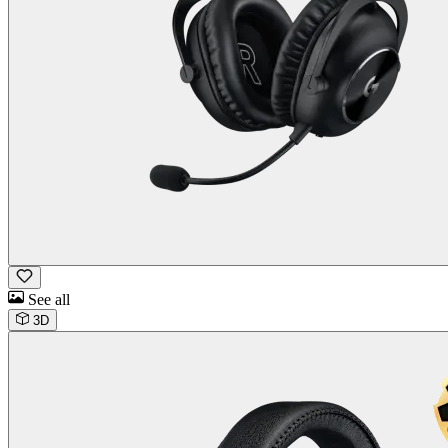
See all
3D