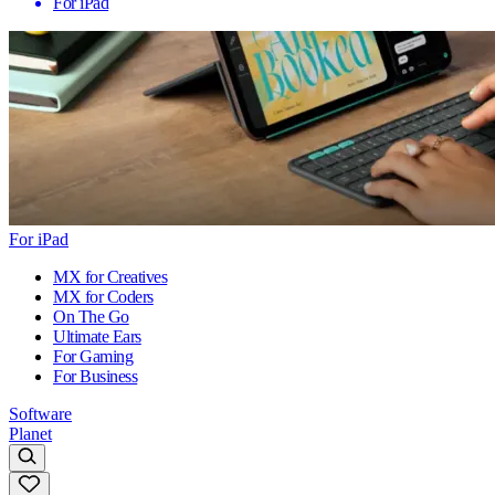
For iPad
For iPad
MX for Creatives
MX for Coders
On The Go
Ultimate Ears
For Gaming
For Business
Software
Planet