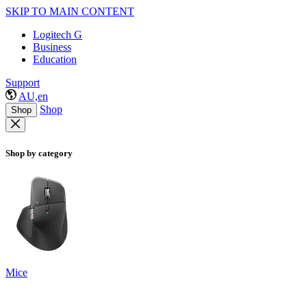
SKIP TO MAIN CONTENT
Logitech G
Business
Education
Support
AU,en
Shop
Shop
Shop by category
Mice