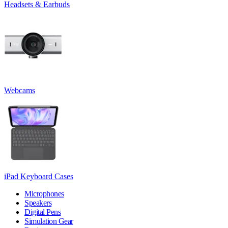
Headsets & Earbuds
Webcams
iPad Keyboard Cases
Microphones
Speakers
Digital Pens
Simulation Gear