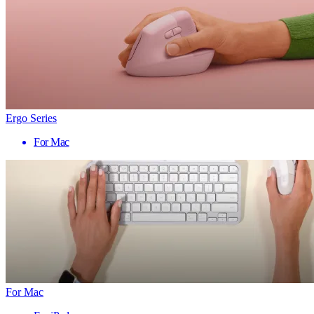
Ergo Series
For Mac
For Mac