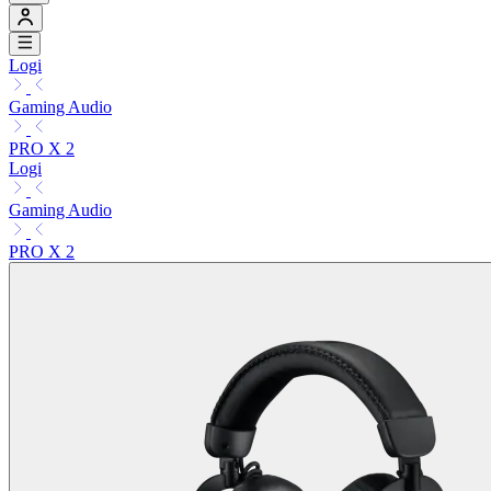
Logi
Gaming Audio
PRO X 2
Logi
Gaming Audio
PRO X 2