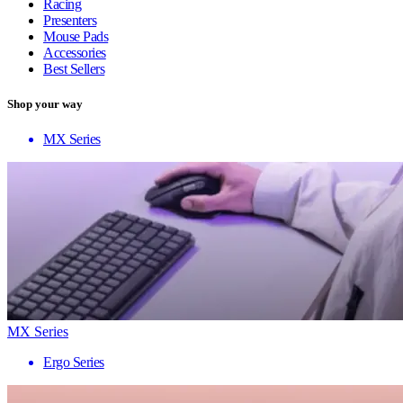
Racing
Presenters
Mouse Pads
Accessories
Best Sellers
Shop your way
MX Series
MX Series
Ergo Series