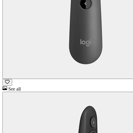
See all