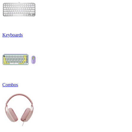
Keyboards
Combos