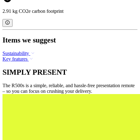
2.91 kg CO2e carbon footprint
Items we suggest
Sustainability
Key features
SIMPLY PRESENT
The R500s is a simple, reliable, and hassle-free presentation remote
– so you can focus on crushing your delivery.