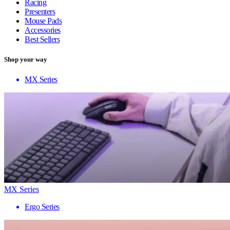
Racing
Presenters
Mouse Pads
Accessories
Best Sellers
Shop your way
MX Series
MX Series
Ergo Series