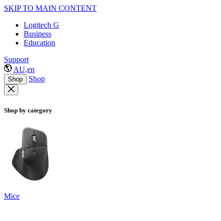
SKIP TO MAIN CONTENT
Logitech G
Business
Education
Support
AU,en
Shop
Shop
Shop by category
Mice