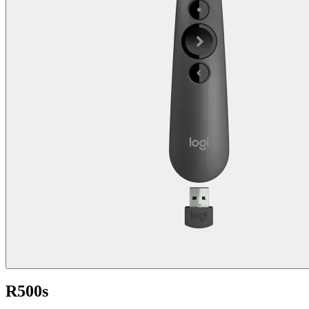
R500s