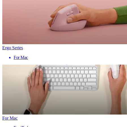
Ergo Series
For Mac
For Mac