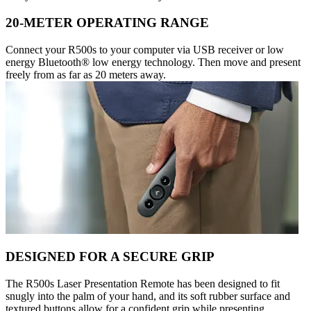
20-METER OPERATING RANGE
Connect your R500s to your computer via USB receiver or low
energy Bluetooth® low energy technology. Then move and present
freely from as far as 20 meters away.
DESIGNED FOR A SECURE GRIP
The R500s Laser Presentation Remote has been designed to fit
snugly into the palm of your hand, and its soft rubber surface and
textured buttons allow for a confident grip while presenting.