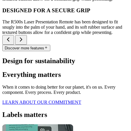
DESIGNED FOR A SECURE GRIP
The R500s Laser Presentation Remote has been designed to fit
snugly into the palm of your hand, and its soft rubber surface and
textured buttons allow for a confident grip while presenting.
Discover more features
Design for sustainability
Everything matters
When it comes to doing better for our planet, it's on us. Every
component. Every process. Every product.
LEARN ABOUT OUR COMMITMENT
Labels matters