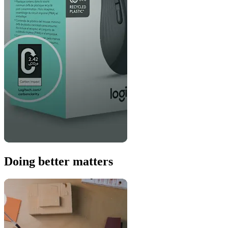
Doing better matters