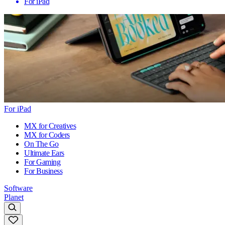
For iPad
For iPad
MX for Creatives
MX for Coders
On The Go
Ultimate Ears
For Gaming
For Business
Software
Planet