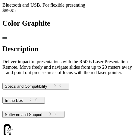
Bluetooth and USB. For flexible presenting
$89.95
Color
Graphite
Description
Deliver impactful presentations with the R500s Laser Presentation
Remote. Move freely and navigate slides from up to 20 meters away
– and point out precise areas of focus with the red laser pointer.
Specs and Compatibility
In the Box
Software and Support
2.91