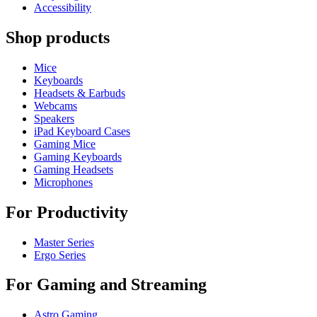
Accessibility
Shop products
Mice
Keyboards
Headsets & Earbuds
Webcams
Speakers
iPad Keyboard Cases
Gaming Mice
Gaming Keyboards
Gaming Headsets
Microphones
For Productivity
Master Series
Ergo Series
For Gaming and Streaming
Astro Gaming