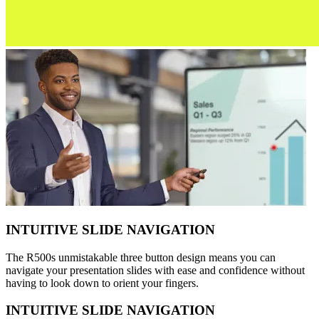
INTUITIVE SLIDE NAVIGATION
The R500s unmistakable three button design means you can
navigate your presentation slides with ease and confidence without
having to look down to orient your fingers.
INTUITIVE SLIDE NAVIGATION