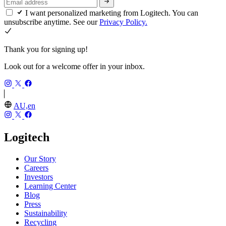
I want personalized marketing from Logitech. You can
unsubscribe anytime. See our
Privacy Policy.
Thank you for signing up!
Look out for a welcome offer in your inbox.
AU,en
Logitech
Our Story
Careers
Investors
Learning Center
Blog
Press
Sustainability
Recycling