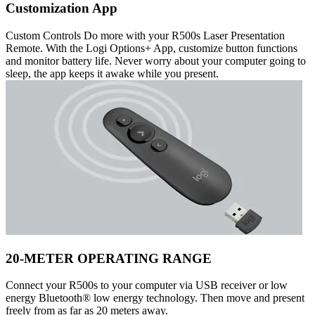
Customization App
Custom Controls Do more with your R500s Laser Presentation
Remote. With the Logi Options+ App, customize button functions
and monitor battery life. Never worry about your computer going to
sleep, the app keeps it awake while you present.
20-METER OPERATING RANGE
Connect your R500s to your computer via USB receiver or low
energy Bluetooth® low energy technology. Then move and present
freely from as far as 20 meters away.