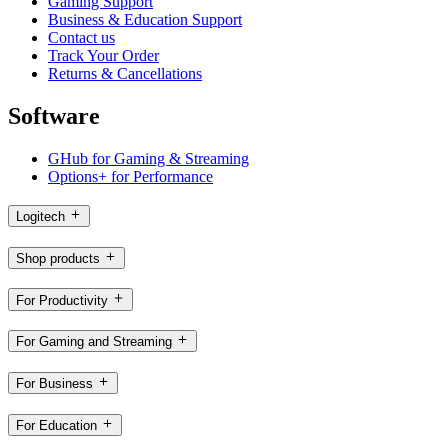
Gaming Support
Business & Education Support
Contact us
Track Your Order
Returns & Cancellations
Software
GHub for Gaming & Streaming
Options+ for Performance
Logitech
Shop products
For Productivity
For Gaming and Streaming
For Business
For Education