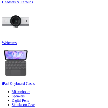
Headsets & Earbuds
Webcams
iPad Keyboard Cases
Microphones
Speakers
Digital Pens
Simulation Gear