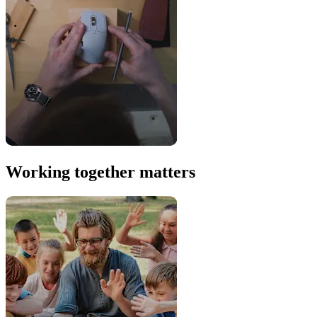
Working together matters