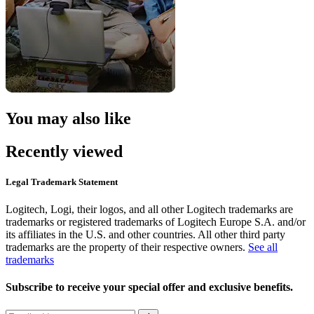
You may also like
Recently viewed
Legal Trademark Statement
Logitech, Logi, their logos, and all other Logitech trademarks are
trademarks or registered trademarks of Logitech Europe S.A. and/or
its affiliates in the U.S. and other countries. All other third party
trademarks are the property of their respective owners.
See all
trademarks
Subscribe to receive your special offer and exclusive benefits.