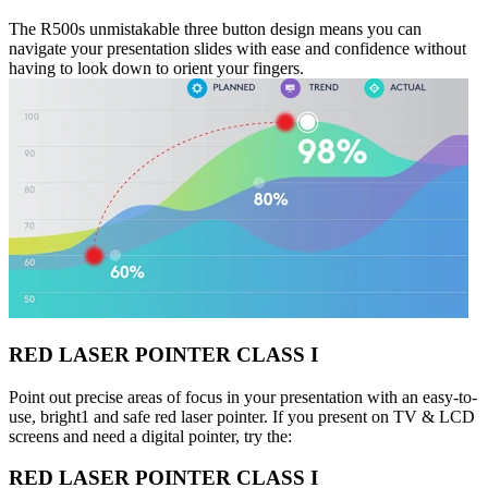
The R500s unmistakable three button design means you can
navigate your presentation slides with ease and confidence without
having to look down to orient your fingers.
RED LASER POINTER CLASS I
Point out precise areas of focus in your presentation with an easy-to-
use, bright1 and safe red laser pointer. If you present on TV & LCD
screens and need a digital pointer, try the:
RED LASER POINTER CLASS I