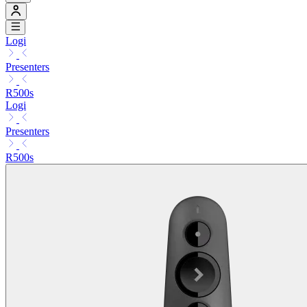
Logi
Presenters
R500s
Logi
Presenters
R500s