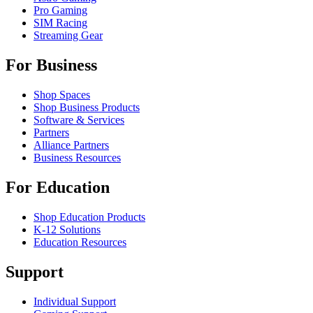
Pro Gaming
SIM Racing
Streaming Gear
For Business
Shop Spaces
Shop Business Products
Software & Services
Partners
Alliance Partners
Business Resources
For Education
Shop Education Products
K-12 Solutions
Education Resources
Support
Individual Support