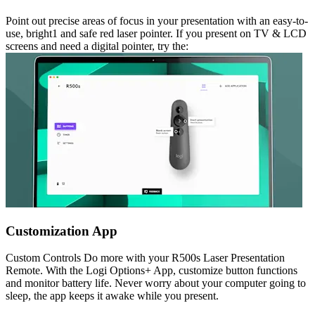
Point out precise areas of focus in your presentation with an easy-to-
use, bright1 and safe red laser pointer. If you present on TV & LCD
screens and need a digital pointer, try the:
Customization App
Custom Controls Do more with your R500s Laser Presentation
Remote. With the Logi Options+ App, customize button functions
and monitor battery life. Never worry about your computer going to
sleep, the app keeps it awake while you present.