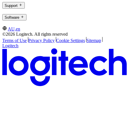
Support
Software
AU,en
©2026 Logitech. All rights reserved
Terms of Use
Privacy Policy
Cookie Settings
Sitemap
Logitech