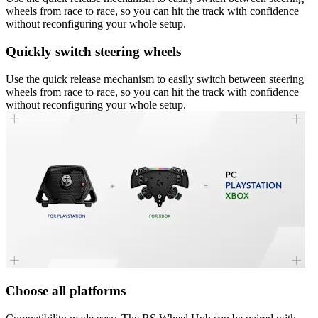
wheels from race to race, so you can hit the track with confidence
without reconfiguring your whole setup.
Quickly switch steering wheels
Use the quick release mechanism to easily switch between steering
wheels from race to race, so you can hit the track with confidence
without reconfiguring your whole setup.
Choose all platforms