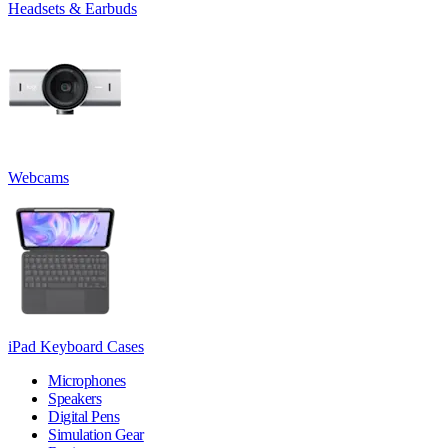
Headsets & Earbuds
Webcams
iPad Keyboard Cases
Microphones
Speakers
Digital Pens
Simulation Gear