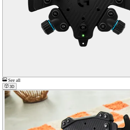
See all
3D