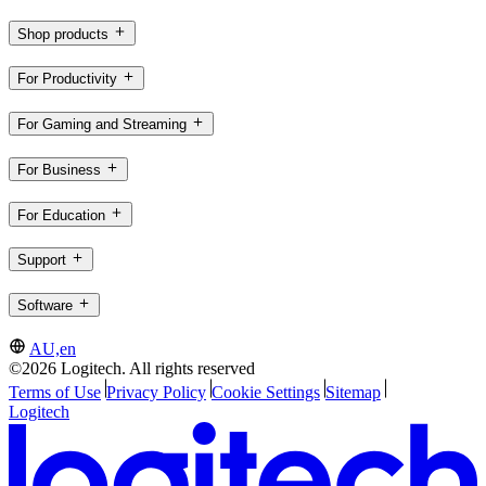
Shop products
For Productivity
For Gaming and Streaming
For Business
For Education
Support
Software
AU,en
©2026 Logitech. All rights reserved
Terms of Use
Privacy Policy
Cookie Settings
Sitemap
Logitech