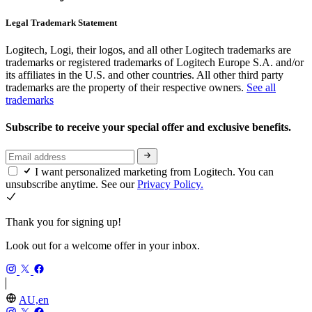
Legal Trademark Statement
Logitech, Logi, their logos, and all other Logitech trademarks are
trademarks or registered trademarks of Logitech Europe S.A. and/or
its affiliates in the U.S. and other countries. All other third party
trademarks are the property of their respective owners.
See all
trademarks
Subscribe to receive your special offer and exclusive benefits.
I want personalized marketing from Logitech. You can
unsubscribe anytime. See our
Privacy Policy.
Thank you for signing up!
Look out for a welcome offer in your inbox.
AU,en