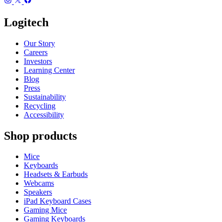
Logitech
Our Story
Careers
Investors
Learning Center
Blog
Press
Sustainability
Recycling
Accessibility
Shop products
Mice
Keyboards
Headsets & Earbuds
Webcams
Speakers
iPad Keyboard Cases
Gaming Mice
Gaming Keyboards