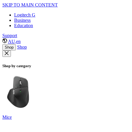
SKIP TO MAIN CONTENT
Logitech G
Business
Education
Support
AU,en
Shop
Shop
Shop by category
Mice