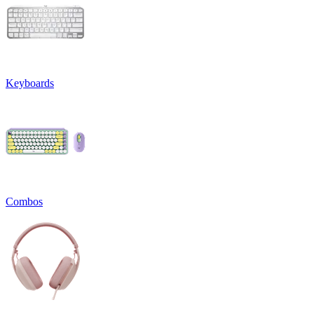
Keyboards
Combos