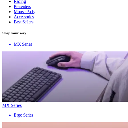
Racing
Presenters
Mouse Pads
Accessories
Best Sellers
Shop your way
MX Series
MX Series
Ergo Series