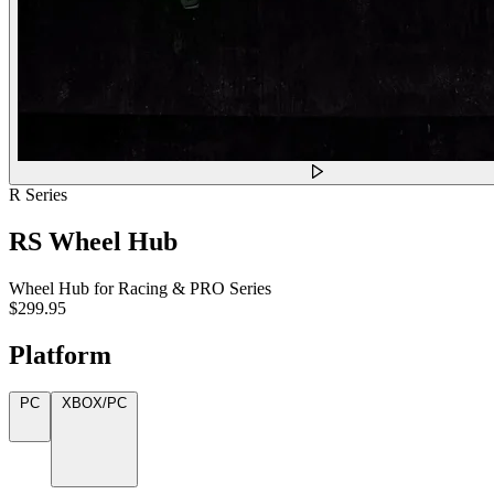
R Series
RS Wheel Hub
Wheel Hub for Racing & PRO Series
$299.95
Platform
PC
XBOX/PC