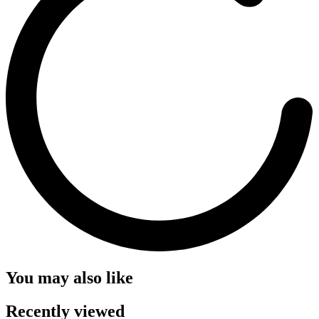
You may also like
Recently viewed