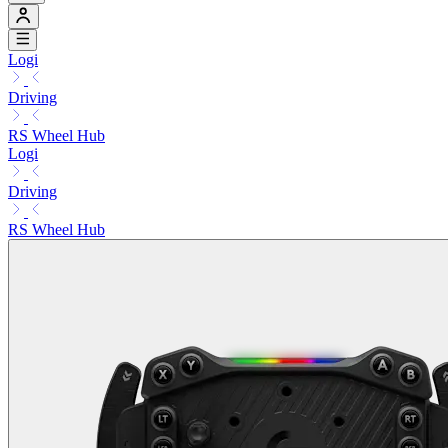
Logi
Driving
RS Wheel Hub
Logi
Driving
RS Wheel Hub