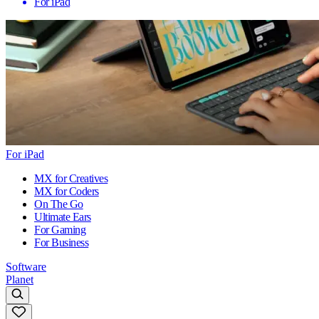
For iPad
For iPad
MX for Creatives
MX for Coders
On The Go
Ultimate Ears
For Gaming
For Business
Software
Planet