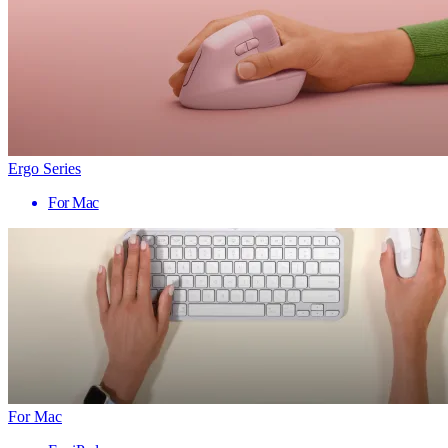
Ergo Series
For Mac
For Mac