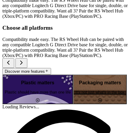
Compatibility made easy. The RS Wheel Hub can be paired with
any compatible Logitech G Direct Drive base for single, double, or
triple-platform compatibility. Want all 3? Pair the RS Wheel Hub
(Xbox/PC) with PRO Racing Base (PlayStation/PC).
Choose all platforms
Compatibility made easy. The RS Wheel Hub can be paired with
any compatible Logitech G Direct Drive base for single, double, or
triple-platform compatibility. Want all 3? Pair the RS Wheel Hub
(Xbox/PC) with PRO Racing Base (PlayStation/PC).
Discover more features
Plastic matters
Packaging matters
Plastic should have more than one life
It's not just what's in the box
Loading Reviews...