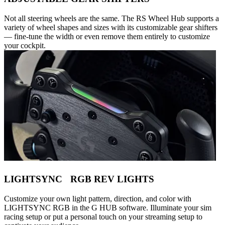
Not all steering wheels are the same. The RS Wheel Hub supports a
variety of wheel shapes and sizes with its customizable gear shifters
— fine-tune the width or even remove them entirely to customize
your cockpit.
LIGHTSYNC RGB REV LIGHTS
Customize your own light pattern, direction, and color with
LIGHTSYNC RGB in the G HUB software. Illuminate your sim
racing setup or put a personal touch on your streaming setup to