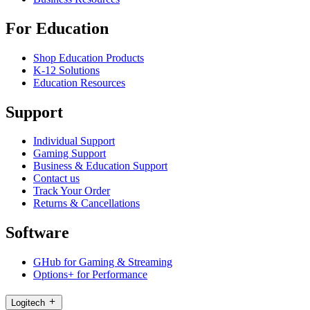
For Education
Shop Education Products
K-12 Solutions
Education Resources
Support
Individual Support
Gaming Support
Business & Education Support
Contact us
Track Your Order
Returns & Cancellations
Software
GHub for Gaming & Streaming
Options+ for Performance
Logitech