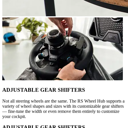
ADJUSTABLE GEAR SHIFTERS
Not all steering wheels are the same. The RS Wheel Hub supports a
variety of wheel shapes and sizes with its customizable gear shifters
— fine-tune the width or even remove them entirely to customize
your cockpit.
ADJUSTABLE GEAR SHIFTERS