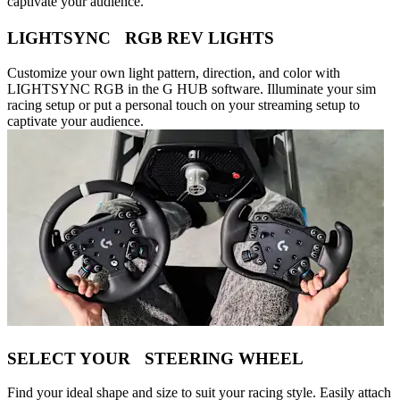
captivate your audience.
LIGHTSYNC RGB REV LIGHTS
Customize your own light pattern, direction, and color with
LIGHTSYNC RGB in the G HUB software. Illuminate your sim
racing setup or put a personal touch on your streaming setup to
captivate your audience.
SELECT YOUR STEERING WHEEL
Find your ideal shape and size to suit your racing style. Easily attach