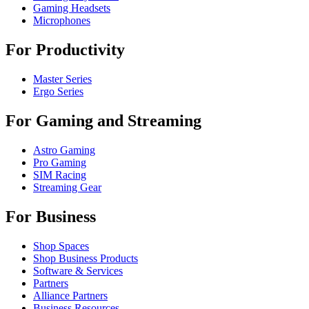
Gaming Headsets
Microphones
For Productivity
Master Series
Ergo Series
For Gaming and Streaming
Astro Gaming
Pro Gaming
SIM Racing
Streaming Gear
For Business
Shop Spaces
Shop Business Products
Software & Services
Partners
Alliance Partners
Business Resources