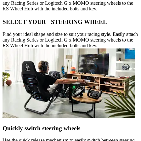
any Racing Series or Logitech G x MOMO steering wheels to the
RS Wheel Hub with the included bolts and key.
SELECT YOUR STEERING WHEEL
Find your ideal shape and size to suit your racing style. Easily attach
any Racing Series or Logitech G x MOMO steering wheels to the
RS Wheel Hub with the included bolts and key.
Quickly switch steering wheels
Use the quick release mechanism to easily switch between steering