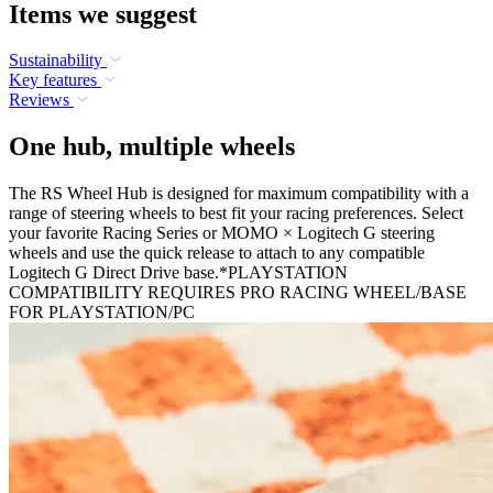
Items we suggest
Sustainability
Key features
Reviews
One hub, multiple wheels
The RS Wheel Hub is designed for maximum compatibility with a
range of steering wheels to best fit your racing preferences. Select
your favorite Racing Series or MOMO × Logitech G steering
wheels and use the quick release to attach to any compatible
Logitech G Direct Drive base.*PLAYSTATION
COMPATIBILITY REQUIRES PRO RACING WHEEL/BASE
FOR PLAYSTATION/PC