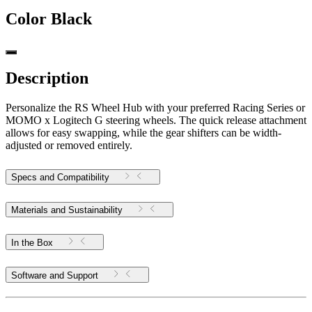
Color
Black
Description
Personalize the RS Wheel Hub with your preferred Racing Series or
MOMO x Logitech G steering wheels. The quick release attachment
allows for easy swapping, while the gear shifters can be width-
adjusted or removed entirely.
Specs and Compatibility
Materials and Sustainability
In the Box
Software and Support