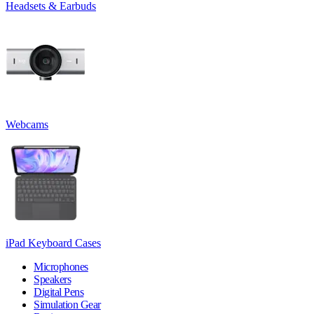
Headsets & Earbuds
Webcams
iPad Keyboard Cases
Microphones
Speakers
Digital Pens
Simulation Gear