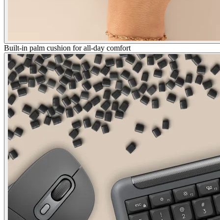
Built-in palm cushion for all-day comfort