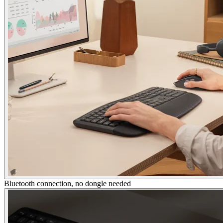
Bluetooth connection, no dongle needed