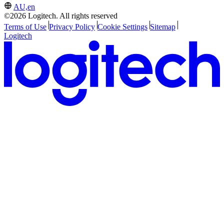
AU,en
©2026 Logitech. All rights reserved
Terms of Use
Privacy Policy
Cookie Settings
Sitemap
Logitech