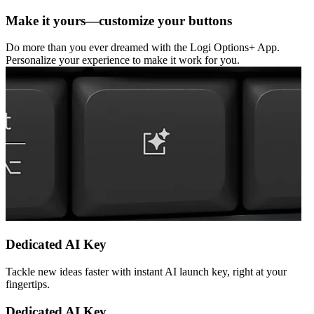
Make it yours—customize your buttons
Do more than you ever dreamed with the Logi Options+ App.
Personalize your experience to make it work for you.
Dedicated AI Key
Tackle new ideas faster with instant AI launch key, right at your
fingertips.
Dedicated AI Key