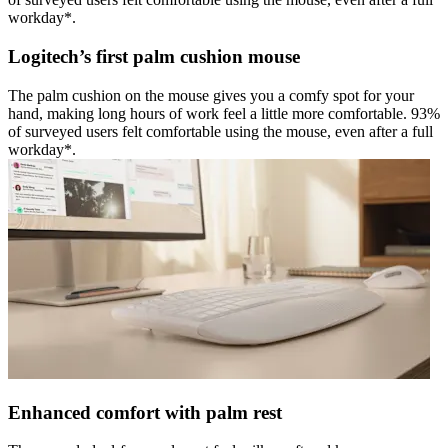
workday*.
Logitech’s first palm cushion mouse
The palm cushion on the mouse gives you a comfy spot for your
hand, making long hours of work feel a little more comfortable. 93%
of surveyed users felt comfortable using the mouse, even after a full
workday*.
Enhanced comfort with palm rest