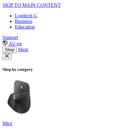
SKIP TO MAIN CONTENT
Logitech G
Business
Education
Support
AU,en
Shop
Shop
Shop by category
Mice