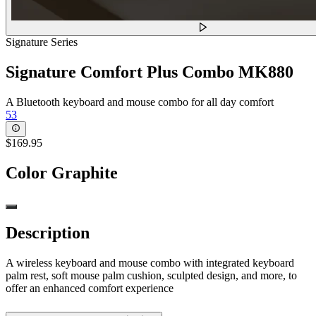
Signature Series
Signature Comfort Plus Combo MK880
A Bluetooth keyboard and mouse combo for all day comfort
53
$169.95
Color
Graphite
Description
A wireless keyboard and mouse combo with integrated keyboard
palm rest, soft mouse palm cushion, sculpted design, and more, to
offer an enhanced comfort experience