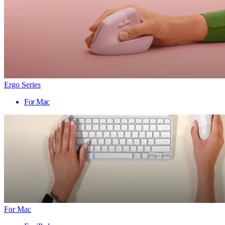
Ergo Series
For Mac
For Mac