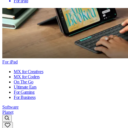
For iPad
For iPad
MX for Creatives
MX for Coders
On The Go
Ultimate Ears
For Gaming
For Business
Software
Planet