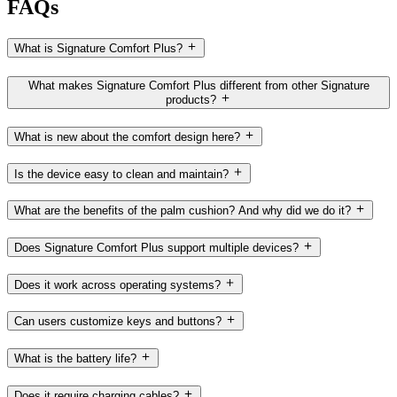
FAQs
What is Signature Comfort Plus?
What makes Signature Comfort Plus different from other Signature
products?
What is new about the comfort design here?
Is the device easy to clean and maintain?
What are the benefits of the palm cushion? And why did we do it?
Does Signature Comfort Plus support multiple devices?
Does it work across operating systems?
Can users customize keys and buttons?
What is the battery life?
Does it require charging cables?