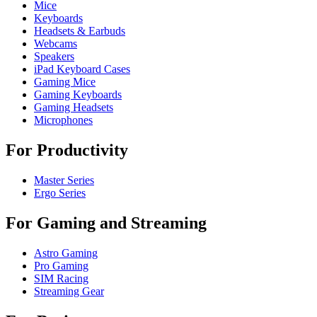
Mice
Keyboards
Headsets & Earbuds
Webcams
Speakers
iPad Keyboard Cases
Gaming Mice
Gaming Keyboards
Gaming Headsets
Microphones
For Productivity
Master Series
Ergo Series
For Gaming and Streaming
Astro Gaming
Pro Gaming
SIM Racing
Streaming Gear