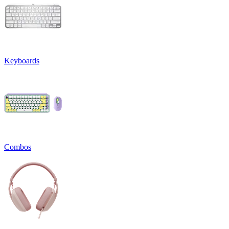
Keyboards
Combos