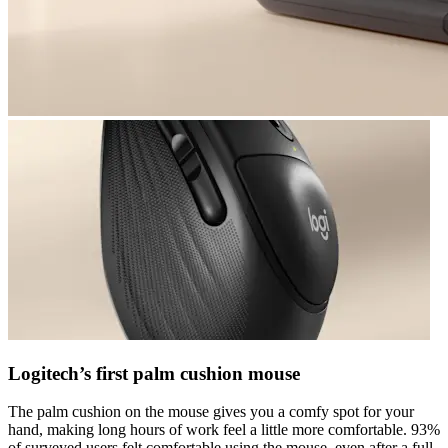
Logitech’s first palm cushion mouse
The palm cushion on the mouse gives you a comfy spot for your
hand, making long hours of work feel a little more comfortable. 93%
of surveyed users felt comfortable using the mouse, even after a full