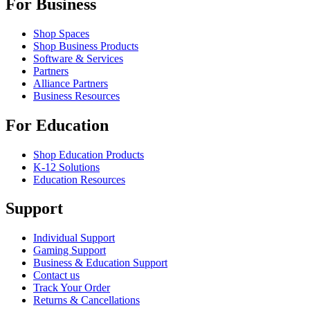
For Business
Shop Spaces
Shop Business Products
Software & Services
Partners
Alliance Partners
Business Resources
For Education
Shop Education Products
K-12 Solutions
Education Resources
Support
Individual Support
Gaming Support
Business & Education Support
Contact us
Track Your Order
Returns & Cancellations