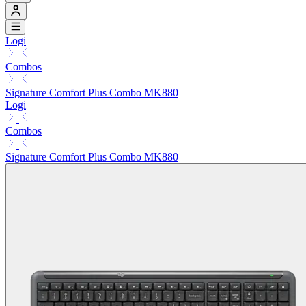
Logi
Combos
Signature Comfort Plus Combo MK880
Logi
Combos
Signature Comfort Plus Combo MK880