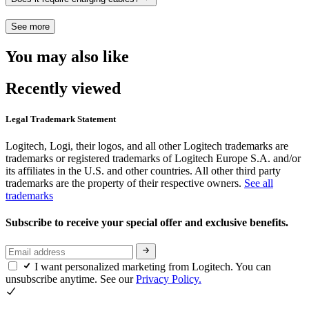
See more
You may also like
Recently viewed
Legal Trademark Statement
Logitech, Logi, their logos, and all other Logitech trademarks are
trademarks or registered trademarks of Logitech Europe S.A. and/or
its affiliates in the U.S. and other countries. All other third party
trademarks are the property of their respective owners.
See all
trademarks
Subscribe to receive your special offer and exclusive benefits.
I want personalized marketing from Logitech. You can
unsubscribe anytime. See our
Privacy Policy.