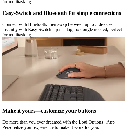
for multitasking.
Easy-Switch and Bluetooth for simple connections
Connect with Bluetooth, then swap between up to 3 devices
instantly with Easy-Switch—just a tap, no dongle needed, perfect
for multitasking.
Make it yours—customize your buttons
Do more than you ever dreamed with the Logi Options+ App.
Personalize your experience to make it work for you.