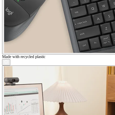
Made with recycled plastic