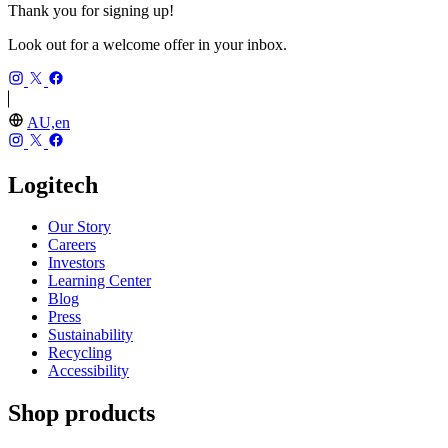
Thank you for signing up!
Look out for a welcome offer in your inbox.
AU,en
Logitech
Our Story
Careers
Investors
Learning Center
Blog
Press
Sustainability
Recycling
Accessibility
Shop products