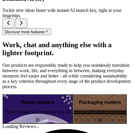
Tackle new ideas faster with instant AI launch key, right at your
fingertips.
Discover more features
Work, chat and anything else with a
lighter footprint.
Our products are responsibly made to help you seamlessly transition
between work, life, and everything in between, making everyday
moments feel easier and better - all while considering sustainability
as a key criterion throughout every stage of the product development
process.
Plastic matters
Packaging matters
Plastic should have more than one life
It's not just what's in the box
Loading Reviews...