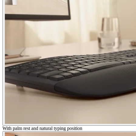
With palm rest and natural typing position