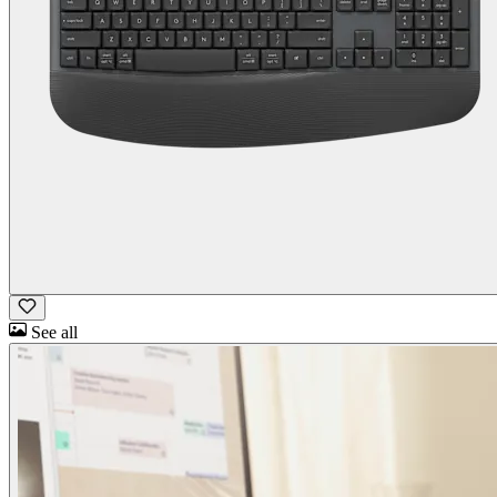
See all