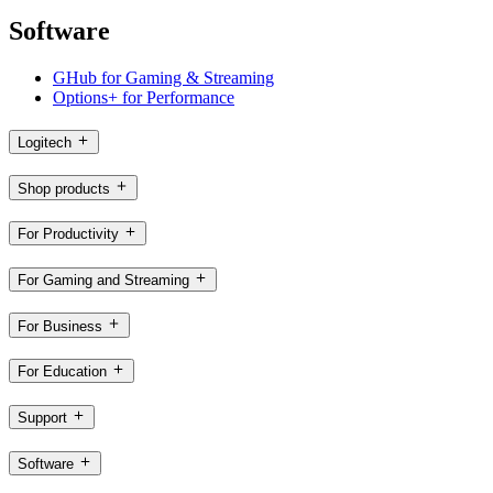
Software
GHub for Gaming & Streaming
Options+ for Performance
Logitech
Shop products
For Productivity
For Gaming and Streaming
For Business
For Education
Support
Software