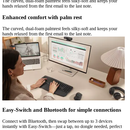
The curved, dual-foam palmrest feels silky-soft and keeps your
hands relaxed from the first email to the last note.
Enhanced comfort with palm rest
The curved, dual-foam palmrest feels silky-soft and keeps your
hands relaxed from the first email to the last note.
Easy-Switch and Bluetooth for simple connections
Connect with Bluetooth, then swap between up to 3 devices
instantly with Easy-Switch—just a tap, no dongle needed, perfect