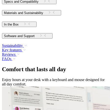
Specs and Compatibility
Materials and Sustainability
In the Box
Software and Support
Sustainability
Key features
Reviews
FAQs
Comfort that lasts all day
Enjoy hours at your desk with a keyboard and mouse designed for
all day comfort.