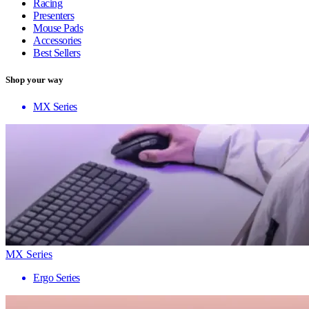
Racing
Presenters
Mouse Pads
Accessories
Best Sellers
Shop your way
MX Series
MX Series
Ergo Series