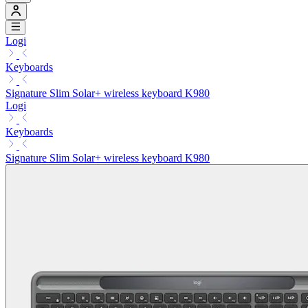
Logi
Keyboards
Signature Slim Solar+ wireless keyboard K980
Logi
Keyboards
Signature Slim Solar+ wireless keyboard K980