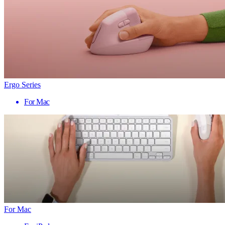
Ergo Series
For Mac
For Mac