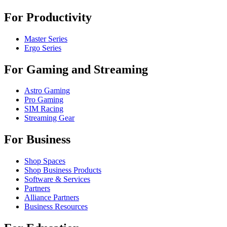
For Productivity
Master Series
Ergo Series
For Gaming and Streaming
Astro Gaming
Pro Gaming
SIM Racing
Streaming Gear
For Business
Shop Spaces
Shop Business Products
Software & Services
Partners
Alliance Partners
Business Resources