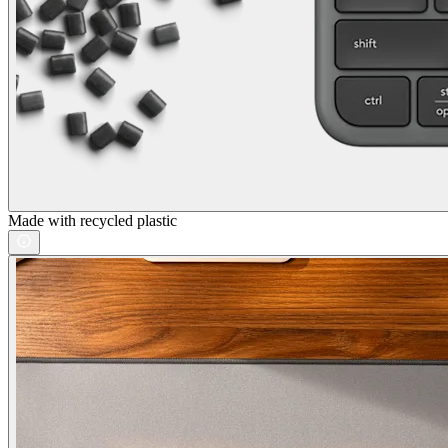
Made with recycled plastic