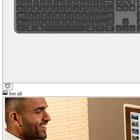
See all