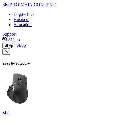
SKIP TO MAIN CONTENT
Logitech G
Business
Education
Support
AU,en
Shop
Shop
Shop by category
Mice