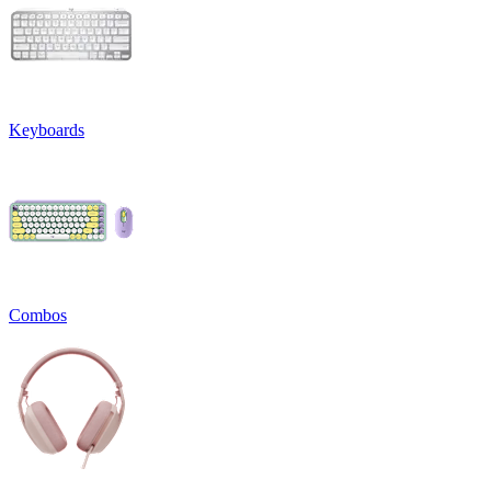
Keyboards
Combos