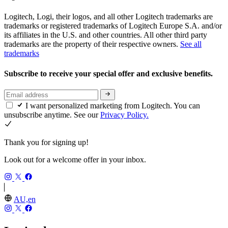
Logitech, Logi, their logos, and all other Logitech trademarks are
trademarks or registered trademarks of Logitech Europe S.A. and/or
its affiliates in the U.S. and other countries. All other third party
trademarks are the property of their respective owners.
See all
trademarks
Subscribe to receive your special offer and exclusive benefits.
I want personalized marketing from Logitech. You can
unsubscribe anytime. See our
Privacy Policy.
Thank you for signing up!
Look out for a welcome offer in your inbox.
AU,en