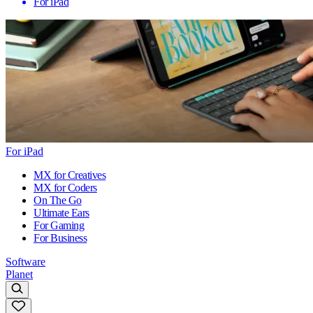
For iPad
For iPad
MX for Creatives
MX for Coders
On The Go
Ultimate Ears
For Gaming
For Business
Software
Planet