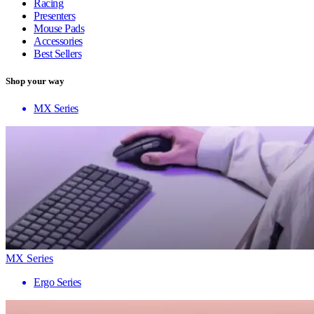
Racing
Presenters
Mouse Pads
Accessories
Best Sellers
Shop your way
MX Series
MX Series
Ergo Series