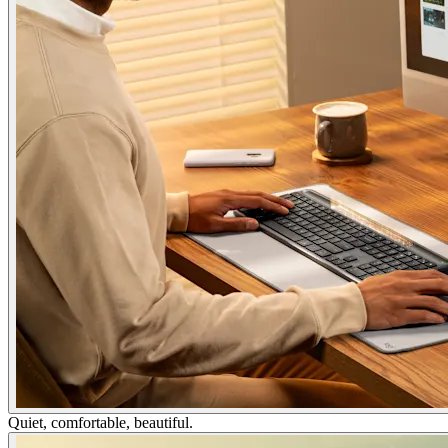
Quiet, comfortable, beautiful.