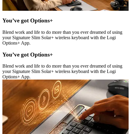
You’ve got Options+
Blend work and life to do more than you ever dreamed of using
your Signature Slim Solar+ wireless keyboard with the Logi
Options+ App.
You’ve got Options+
Blend work and life to do more than you ever dreamed of using
your Signature Slim Solar+ wireless keyboard with the Logi
Options+ App.