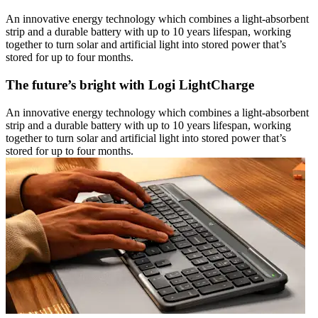
An innovative energy technology which combines a light-absorbent
strip and a durable battery with up to 10 years lifespan, working
together to turn solar and artificial light into stored power that’s
stored for up to four months.
The future’s bright with Logi LightCharge
An innovative energy technology which combines a light-absorbent
strip and a durable battery with up to 10 years lifespan, working
together to turn solar and artificial light into stored power that’s
stored for up to four months.