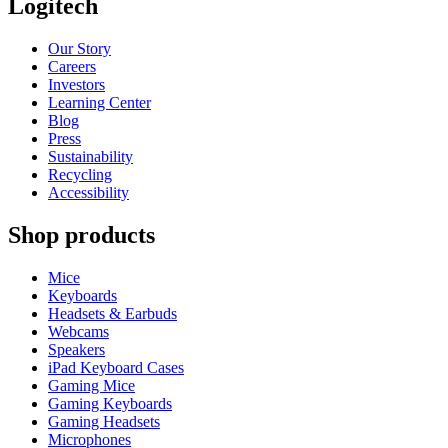
Logitech
Our Story
Careers
Investors
Learning Center
Blog
Press
Sustainability
Recycling
Accessibility
Shop products
Mice
Keyboards
Headsets & Earbuds
Webcams
Speakers
iPad Keyboard Cases
Gaming Mice
Gaming Keyboards
Gaming Headsets
Microphones