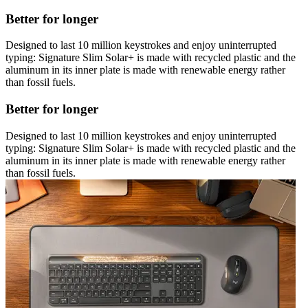
Better for longer
Designed to last 10 million keystrokes and enjoy uninterrupted
typing: Signature Slim Solar+ is made with recycled plastic and the
aluminum in its inner plate is made with renewable energy rather
than fossil fuels.
Better for longer
Designed to last 10 million keystrokes and enjoy uninterrupted
typing: Signature Slim Solar+ is made with recycled plastic and the
aluminum in its inner plate is made with renewable energy rather
than fossil fuels.