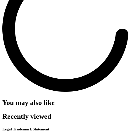
You may also like
Recently viewed
Legal Trademark Statement