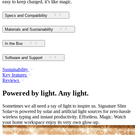
easy to keep charged, it’s like magic.
Specs and Compatibility
Materials and Sustainability
In the Box
Software and Support
Sustainability
Key features
Reviews
Powered by light. Any light.
Sometimes we all need a ray of light to inspire us. Signature Slim
Solar+is powered by solar and artificial light sources for zero-hassle
wireless typing and instant productivity. Effortless. Magic. Watch
your home workspace enjoy its very own glow-up.