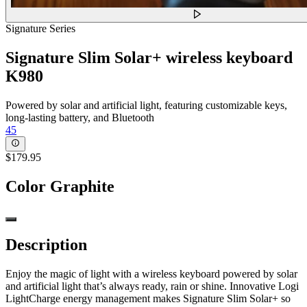
Signature Series
Signature Slim Solar+ wireless keyboard
K980
Powered by solar and artificial light, featuring customizable keys,
long-lasting battery, and Bluetooth
45
$179.95
Color
Graphite
Description
Enjoy the magic of light with a wireless keyboard powered by solar
and artificial light that’s always ready, rain or shine. Innovative Logi
LightCharge energy management makes Signature Slim Solar+ so