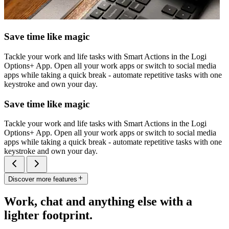
Save time like magic
Tackle your work and life tasks with Smart Actions in the Logi
Options+ App. Open all your work apps or switch to social media
apps while taking a quick break - automate repetitive tasks with one
keystroke and own your day.
Save time like magic
Tackle your work and life tasks with Smart Actions in the Logi
Options+ App. Open all your work apps or switch to social media
apps while taking a quick break - automate repetitive tasks with one
keystroke and own your day.
Discover more features
Work, chat and anything else with a
lighter footprint.