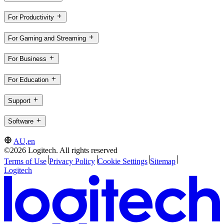
For Productivity
For Gaming and Streaming
For Business
For Education
Support
Software
AU,en
©2026 Logitech. All rights reserved
Terms of Use
Privacy Policy
Cookie Settings
Sitemap
Logitech