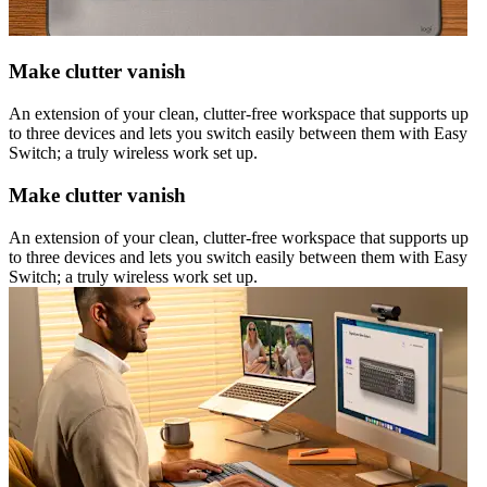
Make clutter vanish
An extension of your clean, clutter-free workspace that supports up
to three devices and lets you switch easily between them with Easy
Switch; a truly wireless work set up.
Make clutter vanish
An extension of your clean, clutter-free workspace that supports up
to three devices and lets you switch easily between them with Easy
Switch; a truly wireless work set up.