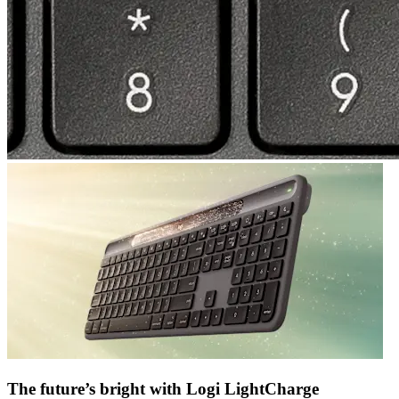
The future’s bright with Logi LightCharge