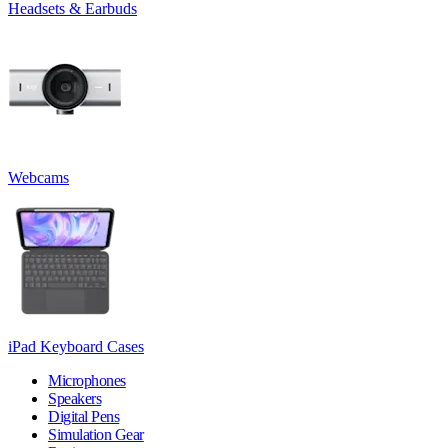
Headsets & Earbuds
Webcams
iPad Keyboard Cases
Microphones
Speakers
Digital Pens
Simulation Gear