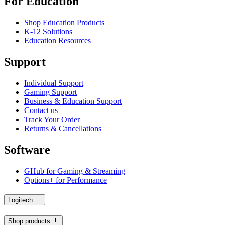
For Education
Shop Education Products
K-12 Solutions
Education Resources
Support
Individual Support
Gaming Support
Business & Education Support
Contact us
Track Your Order
Returns & Cancellations
Software
GHub for Gaming & Streaming
Options+ for Performance
Logitech
Shop products