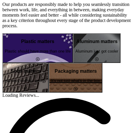
Our products are responsibly made to help you seamlessly transition
between work, life, and everything in between, making everyday
moments feel easier and better - all while considering sustainability
as a key criterion throughout every stage of the product development
process.
Plastic matters
Aluminum matters
Plastic should have more than one life
Aluminum just got cooler
Solar matters
Packaging matters
Harness endless energy
It's not just what's in the box
Loading Reviews...