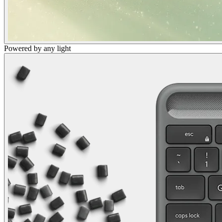
Powered by any light